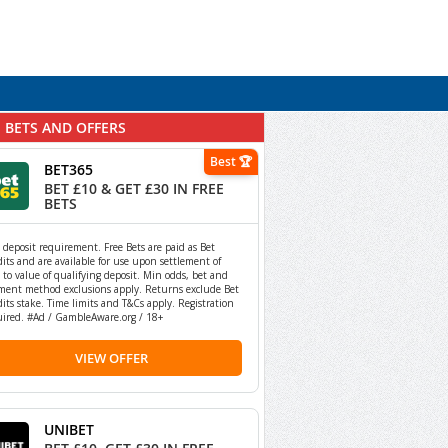
E BETS AND OFFERS
Best 🏆
BET365
BET £10 & GET £30 IN FREE
BETS
deposit requirement. Free Bets are paid as Bet
its and are available for use upon settlement of
 to value of qualifying deposit. Min odds, bet and
ment method exclusions apply. Returns exclude Bet
its stake. Time limits and T&Cs apply. Registration
uired. #Ad / GambleAware.org / 18+
VIEW OFFER
UNIBET