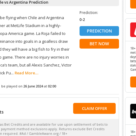
le vs Argentina Prediction
Prediction:
 be flying when Chile and Argentina
0-2
er at MetLife Stadium in a highly-
PREDICTION
Copa America game. La Roja failed to
minance into goals in a goalless draw
BET NOW
18+
they will have a big fish to fry in their
meth
 game. There are no injury worries in
days
bets
a’s team, but all Alexis Sanchez, Victor
stak
Gam
ick Pu
...
Read More...
l be played on
26 June 2024
at
02:00
CLAIM OFFER
ts
s Bet Credits and are available for use upon settlement of bets to
nd payment method exclusions apply. Returns exclude Bet Credits
18+
ion required. #Ad / GambleAware.org / 18+