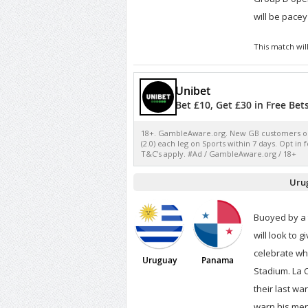
will be pacey
This match wil
Unibet
Bet £10, Get £30 in Free Bet
18+. GambleAware.org. New GB customers only
(2.0) each leg on Sports within 7 days. Opt in 
T&C’s apply. #Ad / GambleAware.org / 18+
Uru
Buoyed by a t
will look to 
celebrate wh
Uruguay
Panama
Stadium. La C
their last w
warn his men