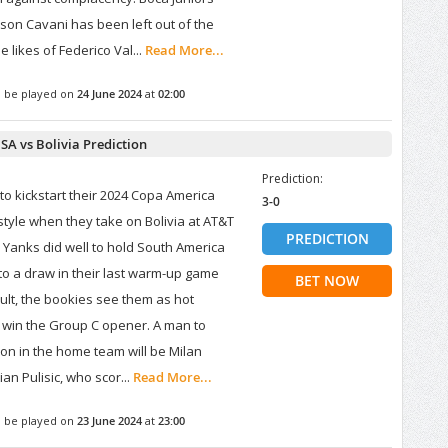
nson Cavani has been left out of the
e likes of Federico Val
...
Read More...
l be played on
24 June 2024
at
02:00
SA vs Bolivia Prediction
Prediction:
 to kickstart their 2024 Copa America
3-0
style when they take on Bolivia at AT&T
PREDICTION
 Yanks did well to hold South America
 to a draw in their last warm-up game
BET NOW
ult, the bookies see them as hot
o win the Group C opener. A man to
on in the home team will be Milan
ian Pulisic, who scor
...
Read More...
l be played on
23 June 2024
at
23:00