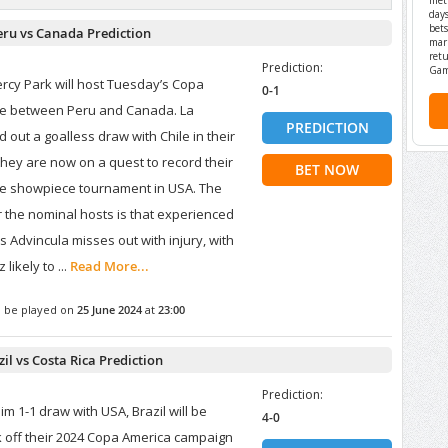
meth
days
bets
eru vs Canada Prediction
mark
retu
Prediction:
Gam
ercy Park will host Tuesday’s Copa
0-1
e between Peru and Canada. La
PREDICTION
d out a goalless draw with Chile in their
hey are now on a quest to record their
BET NOW
 the showpiece tournament in USA. The
 the nominal hosts is that experienced
is Advincula misses out with injury, with
 likely to
...
Read More...
l be played on
25 June 2024
at
23:00
il vs Costa Rica Prediction
Prediction:
lim 1-1 draw with USA, Brazil will be
4-0
ck off their 2024 Copa America campaign