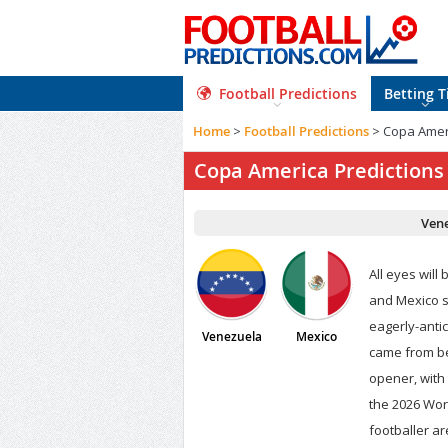
Football Predictions
Betting T
Home
>
Football Predictions
>
Copa Ameri
Copa America Predictions
Vene
All eyes wil
and Mexico s
eagerly-anti
Venezuela
Mexico
came from be
opener, with 
the 2026 Wor
footballer a