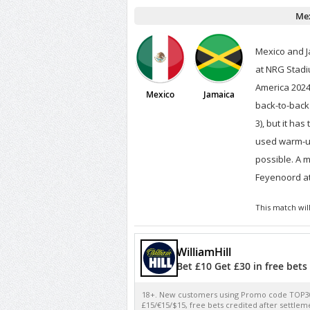
Mex
Mexico and J
at NRG Stadi
America 2024 
Mexico
Jamaica
back-to-back 
3), but it ha
used warm-up
possible. A 
Feyenoord at
This match wil
WilliamHill
Bet £10 Get £30 in free bets
18+. New customers using Promo code TOP30 on
£15/€15/$15, free bets credited after settlemen