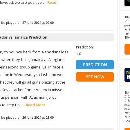
nglewood, we are positive t
...
Read
18+
£10 
l be played on
27 June 2024
at
02:00
grea
for 
rest
ador vs Jamaica Prediction
18+
Prediction:
try to bounce back from a shocking loss
1-0
 when they face Jamaica at Allegiant
PREDICTION
heir second group game. La Tri face a
uation in Wednesday’s clash and we
BET NOW
hat they will go all guns blazing at the
 Key attacker Enner Valencia misses
18+
suspension, with Atlas man Jordy
£10/
£15/
 to step up. I
...
Read More...
qual
qual
meth
bel
l be played on
26 June 2024
at
23:00
Gam