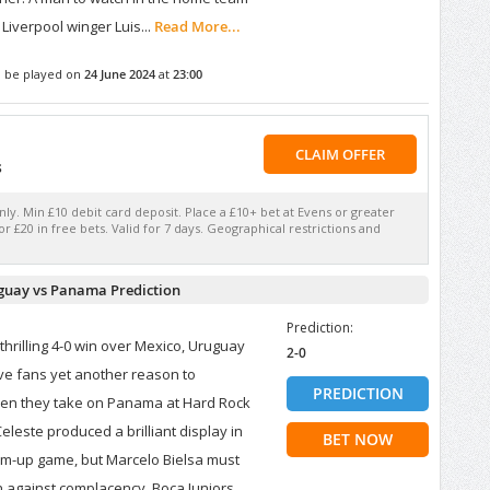
 Liverpool winger Luis
...
Read More...
l be played on
24 June 2024
at
23:00
CLAIM OFFER
s
. Min £10 debit card deposit. Place a £10+ bet at Evens or greater
for £20 in free bets. Valid for 7 days. Geographical restrictions and
guay vs Panama Prediction
Prediction:
hrilling 4-0 win over Mexico, Uruguay
2-0
give fans yet another reason to
PREDICTION
en they take on Panama at Hard Rock
eleste produced a brilliant display in
BET NOW
arm-up game, but Marcelo Bielsa must
 against complacency. Boca Juniors