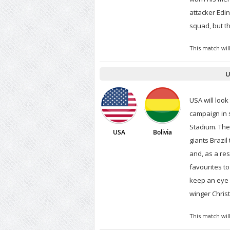
attacker Edi
squad, but th
This match wil
U
USA will look
campaign in 
Stadium. The
USA
Bolivia
giants Brazil
and, as a res
favourites t
keep an eye 
winger Christ
This match wil