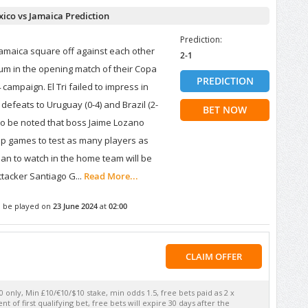
ico vs Jamaica Prediction
Prediction:
amaica square off against each other
2-1
um in the opening match of their Copa
PREDICTION
campaign. El Tri failed to impress in
defeats to Uruguay (0-4) and Brazil (2-
BET NOW
s to be noted that boss Jaime Lozano
 games to test as many players as
man to watch in the home team will be
tacker Santiago G
...
Read More...
l be played on
23 June 2024
at
02:00
CLAIM OFFER
ly, Min £10/€10/$10 stake, min odds 1.5, free bets paid as 2 x
t of first qualifying bet, free bets will expire 30 days after the