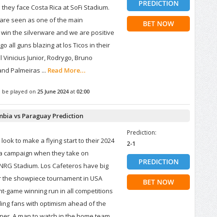
PREDICTION
 they face Costa Rica at SoFi Stadium.
are seen as one of the main
BET NOW
 win the silverware and we are positive
 go all guns blazing at los Ticos in their
l Vinicius Junior, Rodrygo, Bruno
and Palmeiras
...
Read More...
l be played on
25 June 2024
at
02:00
bia vs Paraguay Prediction
Prediction:
 look to make a flying start to their 2024
2-1
a campaign when they take on
PREDICTION
NRG Stadium. Los Cafeteros have big
r the showpiece tournament in USA
BET NOW
ht-game winning run in all competitions
lling fans with optimism ahead of the
er. A man to watch in the home team