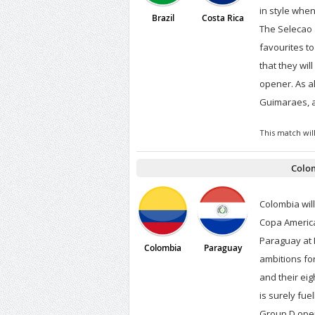
in style when
Brazil
Costa Rica
The Selecao 
favourites to
that they will
opener. As al
Guimaraes, 
This match wil
Colom
Colombia will
Copa Americ
Paraguay at 
Colombia
Paraguay
ambitions fo
and their eig
is surely fue
Group D open