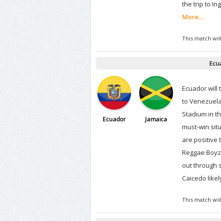
the trip to I
More...
This match wil
Ecu
Ecuador will 
to Venezuela
Stadium in t
Ecuador
Jamaica
must-win sit
are positive t
Reggae Boyz.
out through 
Caicedo likely
This match wil