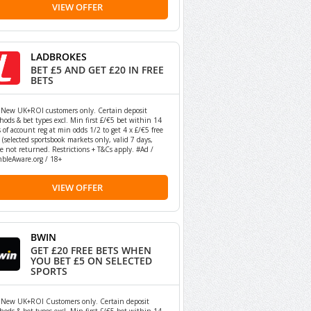
VIEW OFFER
LADBROKES
BET £5 AND GET £20 IN FREE
BETS
 New UK+ROI customers only. Certain deposit
ods & bet types excl. Min first £/€5 bet within 14
 of account reg at min odds 1/2 to get 4 x £/€5 free
 (selected sportsbook markets only, valid 7 days,
e not returned. Restrictions + T&Cs apply. #Ad /
bleAware.org / 18+
VIEW OFFER
BWIN
GET £20 FREE BETS WHEN
YOU BET £5 ON SELECTED
SPORTS
 New UK+ROI Customers only. Certain deposit