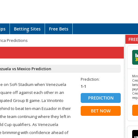
ips
Betting Sites
Free Bets
FRE
ca Predictions
zuela vs Mexico Prediction
Min 
Prediction:
Cred
l be on SoFi Stadium when Venezuela
bets
1-1
pay
quare off against each other in an
Cred
PREDICTION
req
cipated Group B game. La Vinotinto
hind to beat ten-man Ecuador in their
BET NOW
the team continuing where they left in
ld Cup qualifiers. As Venezuela
re brimming with confidence ahead of