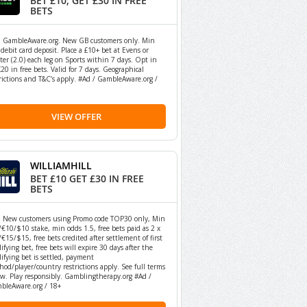
BET £10, GET £30 IN FREE
BETS
. GambleAware.org. New GB customers only. Min
debit card deposit. Place a £10+ bet at Evens or
ter (2.0) each leg on Sports within 7 days. Opt in
£20 in free bets. Valid for 7 days. Geographical
rictions and T&C’s apply. #Ad / GambleAware.org /
VIEW OFFER
WILLIAMHILL
BET £10 GET £30 IN FREE
BETS
. New customers using Promo code TOP30 only, Min
€10/$10 stake, min odds 1.5, free bets paid as 2 x
€15/$15, free bets credited after settlement of first
ifying bet, free bets will expire 30 days after the
ifying bet is settled, payment
od/player/country restrictions apply. See full terms
ow. Play responsibly. Gamblingtherapy.org #Ad /
bleAware.org / 18+