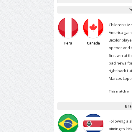
P
Children’s M
America gam
Bicolor playe
Peru
Canada
opener and t
first win at
bad news for
right back Lu
Marcos Lopez
This match wil
Braz
Following a s
aiming to ki