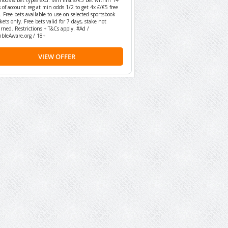
ods & bet types excl. Min first £/€5 bet within 14
 of account reg at min odds 1/2 to get 4x £/€5 free
. Free bets available to use on selected sportsbook
ets only. Free bets valid for 7 days, stake not
rned. Restrictions + T&Cs apply. #Ad /
bleAware.org / 18+
VIEW OFFER