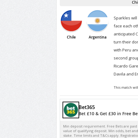
Chi
Sparkles will
face each oth
anticipated 
Chile
Argentina
turn their do
with Peru and 
second group
Ricardo Garec
Davila and Er
This match wil
Bet365
Bet £10 & Get £30 in Free Be
Min deposit requirement. Free Bets are paid a
value of qualifying deposit. Min odds, bet a
stake. Time limits and T&Cs apply. Registrat