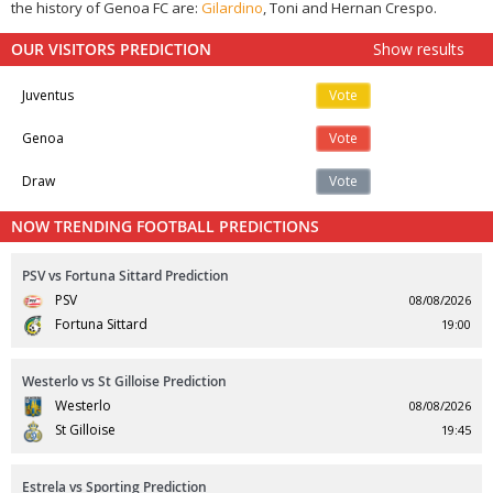
the history of Genoa FC are:
Gilardino
, Toni and Hernan Crespo.
OUR VISITORS PREDICTION
Show results
Juventus
Vote
Genoa
Vote
Draw
Vote
NOW TRENDING FOOTBALL PREDICTIONS
PSV vs Fortuna Sittard Prediction
PSV
08/08/2026
Fortuna Sittard
19:00
Westerlo vs St Gilloise Prediction
Westerlo
08/08/2026
St Gilloise
19:45
Estrela vs Sporting Prediction