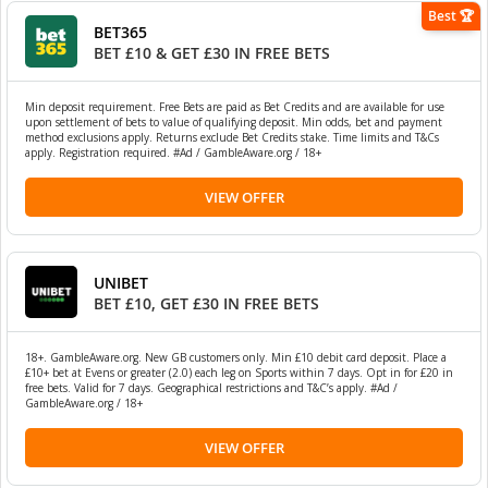
Best 🏆
BET365
BET £10 & GET £30 IN FREE BETS
Min deposit requirement. Free Bets are paid as Bet Credits and are available for use
upon settlement of bets to value of qualifying deposit. Min odds, bet and payment
method exclusions apply. Returns exclude Bet Credits stake. Time limits and T&Cs
apply. Registration required. #Ad / GambleAware.org / 18+
VIEW OFFER
UNIBET
BET £10, GET £30 IN FREE BETS
18+. GambleAware.org. New GB customers only. Min £10 debit card deposit. Place a
£10+ bet at Evens or greater (2.0) each leg on Sports within 7 days. Opt in for £20 in
free bets. Valid for 7 days. Geographical restrictions and T&C’s apply. #Ad /
GambleAware.org / 18+
VIEW OFFER