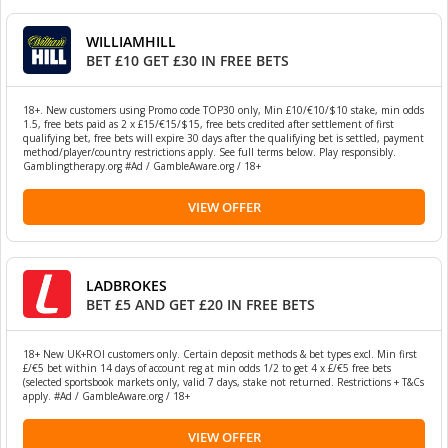
WILLIAMHILL
BET £10 GET £30 IN FREE BETS
18+. New customers using Promo code TOP30 only, Min £10/€10/$10 stake, min odds
1.5, free bets paid as 2 x £15/€15/$15, free bets credited after settlement of first
qualifying bet, free bets will expire 30 days after the qualifying bet is settled, payment
method/player/country restrictions apply. See full terms below. Play responsibly.
Gamblingtherapy.org #Ad / GambleAware.org / 18+
VIEW OFFER
LADBROKES
BET £5 AND GET £20 IN FREE BETS
18+ New UK+ROI customers only. Certain deposit methods & bet types excl. Min first
£/€5 bet within 14 days of account reg at min odds 1/2 to get 4 x £/€5 free bets
(selected sportsbook markets only, valid 7 days, stake not returned. Restrictions + T&Cs
apply. #Ad / GambleAware.org / 18+
VIEW OFFER