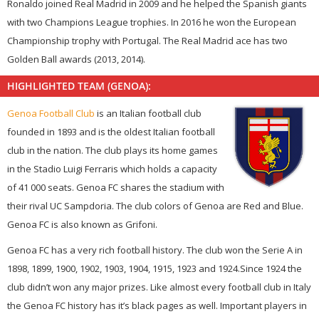
Ronaldo joined Real Madrid in 2009 and he helped the Spanish giants
with two Champions League trophies. In 2016 he won the European
Championship trophy with Portugal. The Real Madrid ace has two
Golden Ball awards (2013, 2014).
HIGHLIGHTED TEAM (GENOA):
Genoa Football Club
is an Italian football club
founded in 1893 and is the oldest Italian football
club in the nation. The club plays its home games
in the Stadio Luigi Ferraris which holds a capacity
of 41 000 seats. Genoa FC shares the stadium with
their rival UC Sampdoria. The club colors of Genoa are Red and Blue.
Genoa FC is also known as Grifoni.
Genoa FC has a very rich football history. The club won the Serie A in
1898, 1899, 1900, 1902, 1903, 1904, 1915, 1923 and 1924.Since 1924 the
club didn’t won any major prizes. Like almost every football club in Italy
the Genoa FC history has it’s black pages as well. Important players in