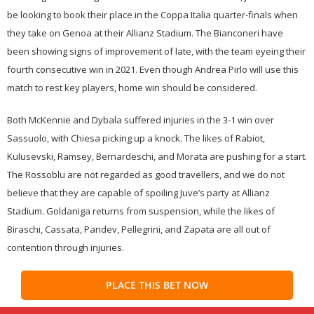
be looking to book their place in the Coppa Italia quarter-finals when
they take on Genoa at their Allianz Stadium. The Bianconeri have
been showing signs of improvement of late, with the team eyeing their
fourth consecutive win in 2021. Even though Andrea Pirlo will use this
match to rest key players, home win should be considered.
Both McKennie and Dybala suffered injuries in the 3-1 win over
Sassuolo, with Chiesa picking up a knock. The likes of Rabiot,
Kulusevski, Ramsey, Bernardeschi, and Morata are pushing for a start.
The Rossoblu are not regarded as good travellers, and we do not
believe that they are capable of spoiling Juve’s party at Allianz
Stadium. Goldaniga returns from suspension, while the likes of
Biraschi, Cassata, Pandev, Pellegrini, and Zapata are all out of
contention through injuries.
PLACE THIS BET NOW