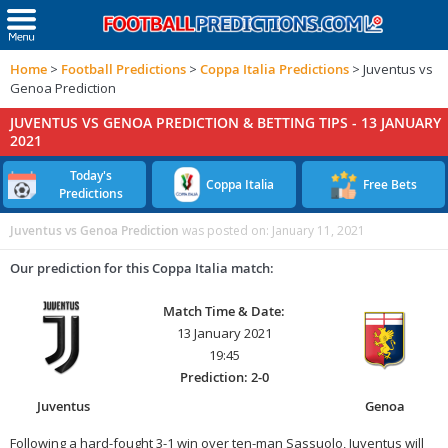
Home
>
Football Predictions
>
Coppa Italia Predictions
>
Juventus vs
Genoa Prediction
JUVENTUS VS GENOA PREDICTION & BETTING TIPS -
13 JANUARY
2021
Today's
Coppa Italia
Free Bets
Predictions
Juventus vs Genoa Prediction
was posted on:
January 11, 2021
Our prediction for this Coppa Italia match:
Match Time & Date:
13 January 2021
19:45
Prediction: 2-0
Juventus
Genoa
Following a hard-fought 3-1 win over ten-man Sassuolo, Juventus will