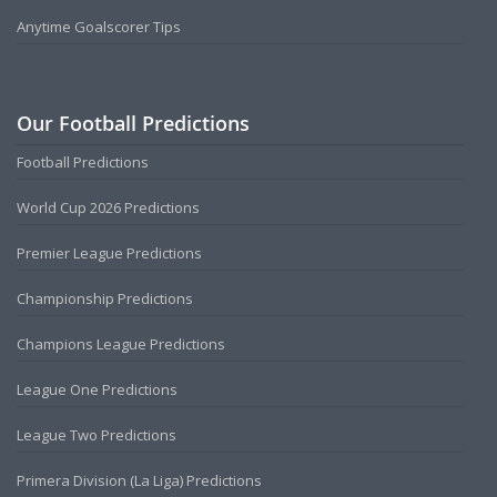
Anytime Goalscorer Tips
Our Football Predictions
Football Predictions
World Cup 2026 Predictions
Premier League Predictions
Championship Predictions
Champions League Predictions
League One Predictions
League Two Predictions
Primera Division (La Liga) Predictions