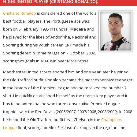
HIGHLIGHTED PLAYER (CRISTIANO RONALDO):
Cristiano Ronaldo
is considered one of the world’s
best football players. The Portuguese ace was
born on 5 February, 1985 in Funchal, Madeira and
he played for the likes of Andorinha, Nacional and
Sporting during his youth career. CR7 made his
Sporting debut in Primeira Liga on 7 October, 2002,
scoring two goals in a 3-0 win over Moreirense.
Manchester United scouts spotted him and one year later he joined
the Old Trafford outfit. Ronaldo became the most expensive teenager
in the history of the Premier League and he received the number 7
shirt. He quickly established himself as the team’s key player and it
has to be noted that he won three consecutive Premier League
trophies with the Red Devils (2006/2007, 2007/2008, 2008/2009). In 2008
he helped the Old Trafford outfit beat Chelsea in the
Champions
League
final, scoring for Alex Ferguson’s troops in the regular time.