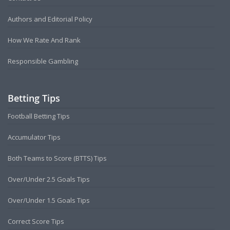
Authors and Editorial Policy
How We Rate And Rank
Responsible Gambling
Betting Tips
Football Betting Tips
Accumulator Tips
Both Teams to Score (BTTS) Tips
Over/Under 2.5 Goals Tips
Over/Under 1.5 Goals Tips
Correct Score Tips