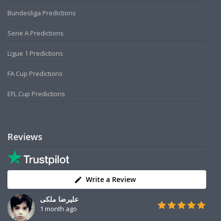
Bundesliga Predictions
Serie A Predictions
Ligue 1 Predictions
FA Cup Predictions
EFL Cup Predictions
Reviews
Write a Review
علیرضا ملکی
1 month ago