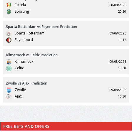
Estrela
08/08/2026
Sporting
20:30
Sparta Rotterdam vs Feyenoord Prediction
Sparta Rotterdam
09/08/2026
Feyenoord
11:15
Kilmarnock vs Celtic Prediction
Kilmarnock
09/08/2026
Celtic
13:30
Zwolle vs Ajax Prediction
Zwolle
09/08/2026
Ajax
13:30
FREE BETS AND OFFERS