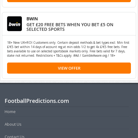
BWIN
GET £20 FREE BETS WHEN YOU BET £5 ON
SELECTED SPORTS
18+ New UK+ROI Customers only. Certain deposit methods & bet types excl. Min first
£/€5 bet within 14 days of account reg at min odds 1/2 to get 4x £/€5 free bets. Free
bets available to use on selected sportsbook markets only. Free bets valid for 7 days,
stake not returned. Restrictions + T&Cs apply. #Ad / GambleAware.org / 18+
VIEW OFFER
FootballPredictions.com
Home
About Us
Contact Us