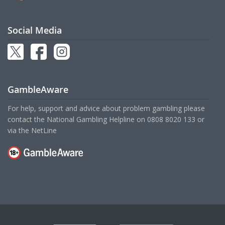
Social Media
GambleAware
For help, support and advice about problem gambling please
contact the National Gambling Helpline on
0808 8020 133
or
via the
NetLine