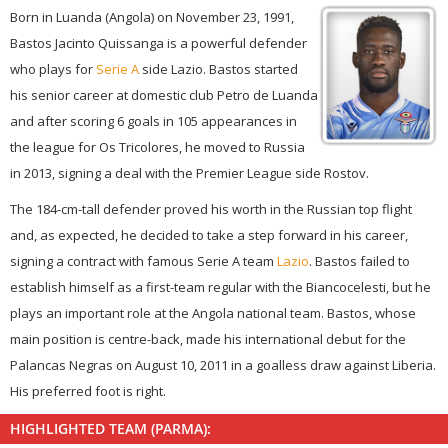
Born in Luanda (Angola) on November 23, 1991,
Bastos Jacinto Quissanga is a powerful defender
who plays for
Serie A
side Lazio. Bastos started
his senior career at domestic club Petro de Luanda
and after scoring 6 goals in 105 appearances in
the league for Os Tricolores, he moved to Russia
in 2013, signing a deal with the Premier League side Rostov.
The 184-cm-tall defender proved his worth in the Russian top flight
and, as expected, he decided to take a step forward in his career,
signing a contract with famous Serie A team
Lazio
. Bastos failed to
establish himself as a first-team regular with the Biancocelesti, but he
plays an important role at the Angola national team. Bastos, whose
main position is centre-back, made his international debut for the
Palancas Negras on August 10, 2011 in a goalless draw against Liberia.
His preferred foot is right.
HIGHLIGHTED TEAM (PARMA):