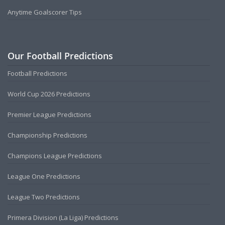
Anytime Goalscorer Tips
Our Football Predictions
Football Predictions
World Cup 2026 Predictions
Premier League Predictions
Championship Predictions
Champions League Predictions
League One Predictions
League Two Predictions
Primera Division (La Liga) Predictions