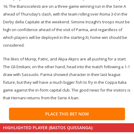
16. The Biancocelesti are on a three-game winning run in the Serie A
ahead of Thursday’s clash, with the team rolling over Roma 3-0 in the
Derby della Capitale at the weekend. Simone Inzaghi’s troops must be
high on confidence ahead of the visit of Parma, and regardless of
which players will be deployed in the starting XI, home win should be
considered.
The likes of Muriqi, Patric, and Akpa Akpro are all pushing for a start.
The Gli Emiliani, on the other hand, head into the match following a 1-1
draw with Sassuolo. Parma showed character in their last league
fixture, but they will have a much bigger fish to fry in the Coppa Italia
game against the in-form capital club. The good news for the visitors is
that Hernani returns from the Serie A ban.
PLACE THIS BET NOW
HIGHLIGHTED PLAYER (BASTOS QUISSANGA):