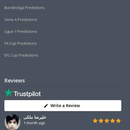
Bundesliga Predictions
Serie A Predictions
Ligue 1 Predictions
FA Cup Predictions
EFL Cup Predictions
Reviews
Write a Review
علیرضا ملکی
1 month ago