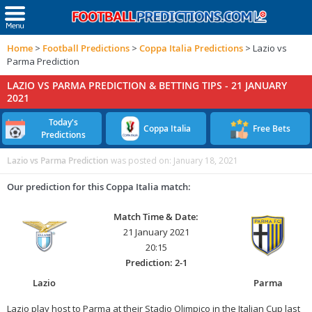
Home
>
Football Predictions
>
Coppa Italia Predictions
>
Lazio vs
Parma Prediction
LAZIO VS PARMA PREDICTION & BETTING TIPS -
21 JANUARY
2021
Today's
Coppa Italia
Free Bets
Predictions
Lazio vs Parma Prediction
was posted on:
January 18, 2021
Our prediction for this Coppa Italia match:
Match Time & Date:
21 January 2021
20:15
Prediction: 2-1
Lazio
Parma
Lazio play host to Parma at their Stadio Olimpico in the Italian Cup last