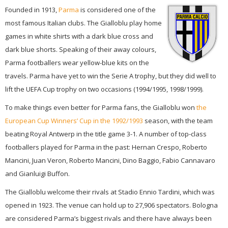
Founded in 1913,
Parma
is considered one of the
most famous Italian clubs. The Gialloblu play home
games in white shirts with a dark blue cross and
dark blue shorts. Speaking of their away colours,
Parma footballers wear yellow-blue kits on the
travels. Parma have yet to win the Serie A trophy, but they did well to
lift the UEFA Cup trophy on two occasions (1994/1995, 1998/1999).
To make things even better for Parma fans, the Gialloblu won
the
European Cup Winners’ Cup in the 1992/1993
season, with the team
beating Royal Antwerp in the title game 3-1. A number of top-class
footballers played for Parma in the past: Hernan Crespo, Roberto
Mancini, Juan Veron, Roberto Mancini, Dino Baggio, Fabio Cannavaro
and Gianluigi Buffon.
The Gialloblu welcome their rivals at Stadio Ennio Tardini, which was
opened in 1923. The venue can hold up to 27,906 spectators. Bologna
are considered Parma’s biggest rivals and there have always been