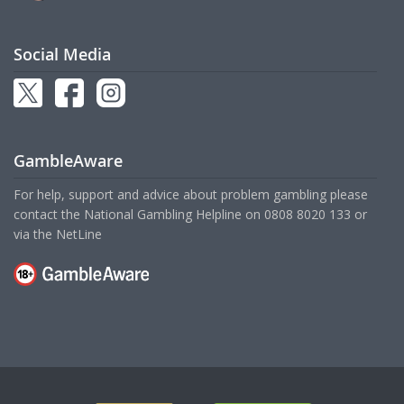
Social Media
GambleAware
For help, support and advice about problem gambling please
contact the National Gambling Helpline on
0808 8020 133
or
via the
NetLine