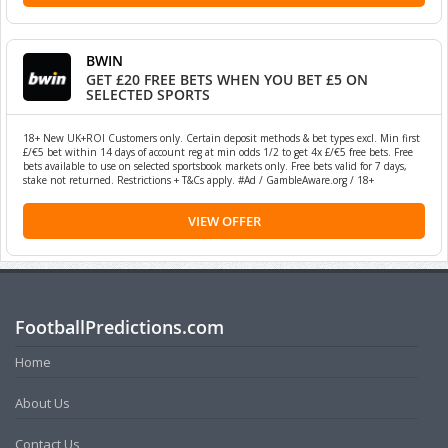
BWIN
GET £20 FREE BETS WHEN YOU BET £5 ON
SELECTED SPORTS
18+ New UK+ROI Customers only. Certain deposit methods & bet types excl. Min first
£/€5 bet within 14 days of account reg at min odds 1/2 to get 4x £/€5 free bets. Free
bets available to use on selected sportsbook markets only. Free bets valid for 7 days,
stake not returned. Restrictions + T&Cs apply. #Ad / GambleAware.org / 18+
VIEW OFFER
FootballPredictions.com
Home
About Us
Contact Us