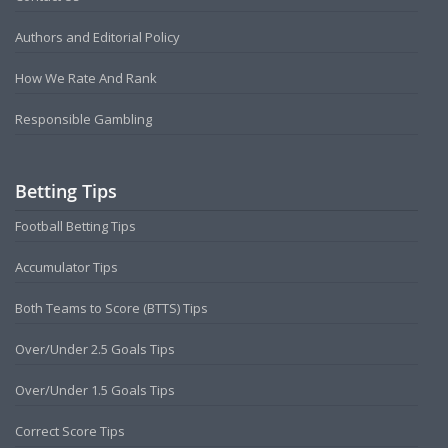
Authors and Editorial Policy
How We Rate And Rank
Responsible Gambling
Betting Tips
Football Betting Tips
Accumulator Tips
Both Teams to Score (BTTS) Tips
Over/Under 2.5 Goals Tips
Over/Under 1.5 Goals Tips
Correct Score Tips