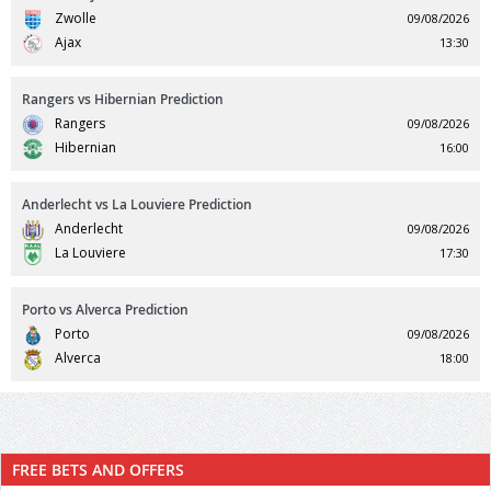
Zwolle
09/08/2026
Ajax
13:30
Rangers vs Hibernian Prediction
Rangers
09/08/2026
Hibernian
16:00
Anderlecht vs La Louviere Prediction
Anderlecht
09/08/2026
La Louviere
17:30
Porto vs Alverca Prediction
Porto
09/08/2026
Alverca
18:00
FREE BETS AND OFFERS