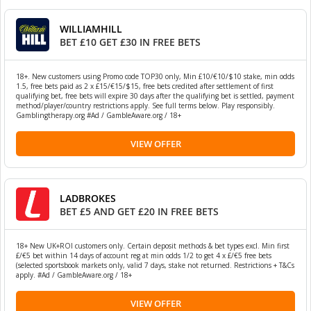
WILLIAMHILL
BET £10 GET £30 IN FREE BETS
18+. New customers using Promo code TOP30 only, Min £10/€10/$10 stake, min odds
1.5, free bets paid as 2 x £15/€15/$15, free bets credited after settlement of first
qualifying bet, free bets will expire 30 days after the qualifying bet is settled, payment
method/player/country restrictions apply. See full terms below. Play responsibly.
Gamblingtherapy.org #Ad / GambleAware.org / 18+
VIEW OFFER
LADBROKES
BET £5 AND GET £20 IN FREE BETS
18+ New UK+ROI customers only. Certain deposit methods & bet types excl. Min first
£/€5 bet within 14 days of account reg at min odds 1/2 to get 4 x £/€5 free bets
(selected sportsbook markets only, valid 7 days, stake not returned. Restrictions + T&Cs
apply. #Ad / GambleAware.org / 18+
VIEW OFFER