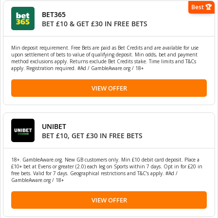
Best 🏆
BET365
BET £10 & GET £30 IN FREE BETS
Min deposit requirement. Free Bets are paid as Bet Credits and are available for use
upon settlement of bets to value of qualifying deposit. Min odds, bet and payment
method exclusions apply. Returns exclude Bet Credits stake. Time limits and T&Cs
apply. Registration required. #Ad / GambleAware.org / 18+
VIEW OFFER
UNIBET
BET £10, GET £30 IN FREE BETS
18+. GambleAware.org. New GB customers only. Min £10 debit card deposit. Place a
£10+ bet at Evens or greater (2.0) each leg on Sports within 7 days. Opt in for £20 in
free bets. Valid for 7 days. Geographical restrictions and T&C’s apply. #Ad /
GambleAware.org / 18+
VIEW OFFER