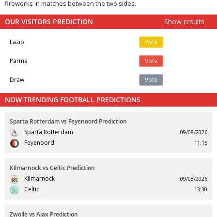
fireworks in matches between the two sides.
OUR VISITORS PREDICTION
Show results
Lazio
Vote
Parma
Vote
Draw
Vote
NOW TRENDING FOOTBALL PREDICTIONS
Sparta Rotterdam vs Feyenoord Prediction
Sparta Rotterdam
09/08/2026
Feyenoord
11:15
Kilmarnock vs Celtic Prediction
Kilmarnock
09/08/2026
Celtic
13:30
Zwolle vs Ajax Prediction