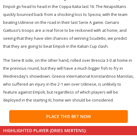
Empoli go head to head in the Coppa Italia last 16. The Neapolitans
quickly bounced back from a shocking loss to Spezia, with the team
beating Udinese on the road in their last Serie A game. Genaro
Gattuso’s troops are a real force to be reckoned with at home, and
seeing that they have slim chances of winning Scudetto, we predict
that they are going to beat Empoli in the Italian Cup clash.
The Serie B side, on the other hand, rolled over Brescia 3-0 at home in
the previous round, but they will have a much bigger fish to fry in
Wednesday’s showdown. Greece international Konstantinos Manolas,
who suffered an injury in the 2-1 win over Udinese, is unlikely to
feature against Empoli, but regardless of which players will be
deployed in the starting XI, home win should be considered.
PLACE THIS BET NOW
HIGHLIGHTED PLAYER (DRIES MERTENS):