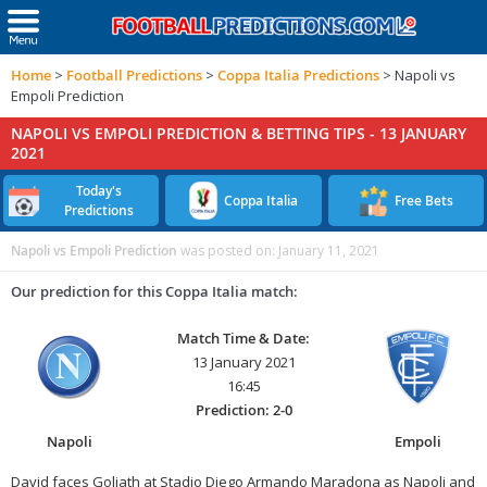
Home
>
Football Predictions
>
Coppa Italia Predictions
>
Napoli vs
Empoli Prediction
NAPOLI VS EMPOLI PREDICTION & BETTING TIPS -
13 JANUARY
2021
Today's
Coppa Italia
Free Bets
Predictions
Napoli vs Empoli Prediction
was posted on:
January 11, 2021
Our prediction for this Coppa Italia match:
Match Time & Date:
13 January 2021
16:45
Prediction: 2-0
Napoli
Empoli
David faces Goliath at Stadio Diego Armando Maradona as Napoli and