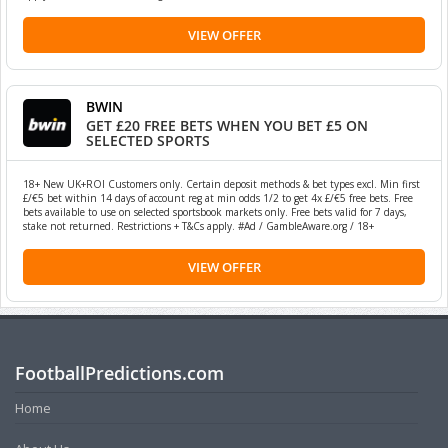
VIEW OFFER
BWIN
GET £20 FREE BETS WHEN YOU BET £5 ON
SELECTED SPORTS
18+ New UK+ROI Customers only. Certain deposit methods & bet types excl. Min first
£/€5 bet within 14 days of account reg at min odds 1/2 to get 4x £/€5 free bets. Free
bets available to use on selected sportsbook markets only. Free bets valid for 7 days,
stake not returned. Restrictions + T&Cs apply. #Ad / GambleAware.org / 18+
VIEW OFFER
FootballPredictions.com
Home