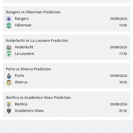
Rangers vs Hibernian Prediction
Rangers
09/08/2026
Hibernian
16:00
Anderlecht vs La Louviere Prediction
Anderlecht
09/08/2026
La Louviere
17:30
Porto vs Alverca Prediction
Porto
09/08/2026
Alverca
18:00
Benfica vs Academico Viseu Prediction
Benfica
09/08/2026
Academico Viseu
20:30