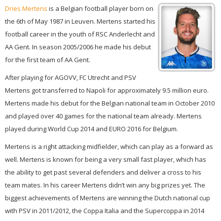
Dries Mertens
is a Belgian football player born on
the 6th of May 1987 in Leuven. Mertens started his
football career in the youth of RSC Anderlecht and
AA Gent. In season 2005/2006 he made his debut
for the first team of AA Gent.
After playing for AGOVV, FC Utrecht and PSV
Mertens got transferred to Napoli for approximately 9.5 million euro.
Mertens made his debut for the Belgian national team in October 2010
and played over 40 games for the national team already. Mertens
played during World Cup 2014 and EURO 2016 for Belgium.
Mertens is a right attacking midfielder, which can play as a forward as
well. Mertens is known for being a very small fast player, which has
the ability to get past several defenders and deliver a cross to his
team mates. In his career Mertens didn’t win any big prizes yet. The
biggest achievements of Mertens are winning the Dutch national cup
with PSV in 2011/2012, the Coppa Italia and the Supercoppa in 2014