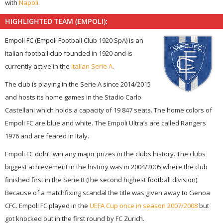
with
Napoli
.
HIGHLIGHTED TEAM (EMPOLI):
Empoli FC (Empoli Football Club 1920 SpA) is an
Italian football club founded in 1920 and is
currently active in the
Italian Serie A
.
The club is playing in the Serie A since 2014/2015
and hosts its home games in the Stadio Carlo
Castellani which holds a capacity of 19 847 seats. The home colors of
Empoli FC are blue and white. The Empoli Ultra’s are called Rangers
1976 and are feared in Italy.
Empoli FC didn’t win any major prizes in the clubs history. The clubs
biggest achievement in the history was in 2004/2005 where the club
finished first in the Serie B (the second highest football division).
Because of a matchfixing scandal the title was given away to Genoa
CFC. Empoli FC played in the
UEFA Cup once in season 2007/2008
but
got knocked out in the first round by FC Zurich.