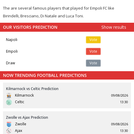
The are several famous players that played for Empoli FC like
Birindelli, Bresciano, Di Natale and Luca Toni.
OUR VISITORS PREDICTION
Show results
Napoli
Vote
Empoli
Vote
Draw
Vote
NOW TRENDING FOOTBALL PREDICTIONS
Kilmarnock vs Celtic Prediction
Kilmarnock
09/08/2026
Celtic
13:30
Zwolle vs Ajax Prediction
Zwolle
09/08/2026
Ajax
13:30