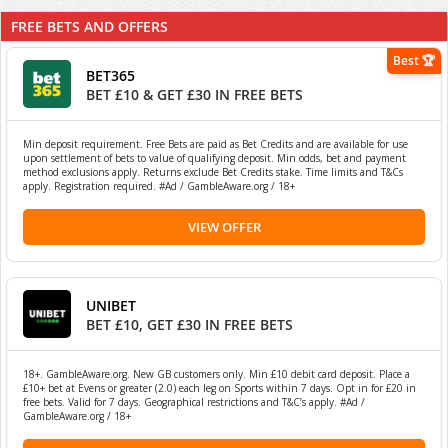
FREE BETS AND OFFERS
Best 🏆
BET365
BET £10 & GET £30 IN FREE BETS
Min deposit requirement. Free Bets are paid as Bet Credits and are available for use
upon settlement of bets to value of qualifying deposit. Min odds, bet and payment
method exclusions apply. Returns exclude Bet Credits stake. Time limits and T&Cs
apply. Registration required. #Ad / GambleAware.org / 18+
VIEW OFFER
UNIBET
BET £10, GET £30 IN FREE BETS
18+. GambleAware.org. New GB customers only. Min £10 debit card deposit. Place a
£10+ bet at Evens or greater (2.0) each leg on Sports within 7 days. Opt in for £20 in
free bets. Valid for 7 days. Geographical restrictions and T&C’s apply. #Ad /
GambleAware.org / 18+