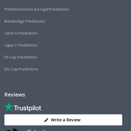
Primera Division (La Liga) Predictions
Bundesliga Predictions
Serie A Predictions
Ligue 1 Predictions
FA Cup Predictions
EFL Cup Predictions
Reviews
Write a Review