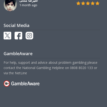
علیرضا ملکی
1 month ago
Social Media
GambleAware
For help, support and advice about problem gambling please
contact the National Gambling Helpline on
0808 8020 133
or
via the
NetLine