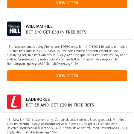
VIEW OFFER
WILLIAMHILL
BET £10 GET £30 IN FREE BETS
18+. New customers using Promo code TOP30 only, Min £10/€10/$10 stake, min odds
1.5, free bets paid as 2 x £15/€15/$15, free bets credited after settlement of first
qualifying bet, free bets will expire 30 days after the qualifying bet is settled, payment
method/player/country restrictions apply. See full terms below. Play responsibly.
Gamblingtherapy.org #Ad / GambleAware.org / 18+
VIEW OFFER
LADBROKES
BET £5 AND GET £20 IN FREE BETS
18+ New UK+ROI customers only. Certain deposit methods & bet types excl. Min first
£/€5 bet within 14 days of account reg at min odds 1/2 to get 4 x £/€5 free bets
(selected sportsbook markets only, valid 7 days, stake not returned. Restrictions + T&Cs
apply. #Ad / GambleAware.org / 18+