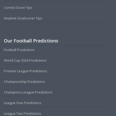
Correct Score Tips
Anytime Goalscorer Tips
Our Football Predictions
Football Predictions
World Cup 2026 Predictions
Premier League Predictions
Championship Predictions
Champions League Predictions
League One Predictions
League Two Predictions