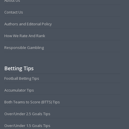
About Us
Contact Us
Authors and Editorial Policy
How We Rate And Rank
Responsible Gambling
Betting Tips
Football Betting Tips
Accumulator Tips
Both Teams to Score (BTTS) Tips
Over/Under 2.5 Goals Tips
Over/Under 1.5 Goals Tips