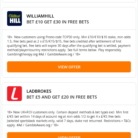
WILLIAMHILL
BET £10 GET £30 IN FREE BETS
18+. New customers using Promo code TOP30 only, Min £10/€10/$10 stake, min odds
1.5, free bets paid as 2 x £15/€15/$15, free bets credited after settlement of first
qualifying bet, free bets will expire 30 days after the qualifying bet is settled, payment
method/player/country restrictions apply. See full terms below. Play responsibly.
Gamblingtherapy.org #Ad / GambleAware.org / 18+
VIEW OFFER
LADBROKES
BET £5 AND GET £20 IN FREE BETS
18+ New UK+ROI customers only. Certain deposit methods & bet types excl. Min first
£/€5 bet within 14 days of account reg at min odds 1/2 to get 4 x £/€5 free bets
(selected sportsbook markets only, valid 7 days, stake not returned. Restrictions + T&Cs
apply. #Ad / GambleAware.org / 18+
VIEW OFFER