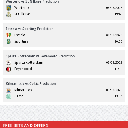
Westerlo vs St Gilloise Prediction
Westerlo
08/08/2026
St Gilloise
19:45
Estrela vs Sporting Prediction
Estrela
08/08/2026
Sporting
20:30
Sparta Rotterdam vs Feyenoord Prediction
Sparta Rotterdam
09/08/2026
Feyenoord
11:15
Kilmarnock vs Celtic Prediction
Kilmarnock
09/08/2026
Celtic
13:30
FREE BETS AND OFFERS