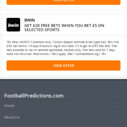
BWIN
GET £20 FREE BETS WHEN YOU BET £5 ON
SELECTED SPORTS
18+ New UK+ROI Customers only. Certain deposit methods & bet types excl. Min first
£/€5 bet within 14 days of account reg at min odds 1/2 to get 4x £/€5 free bets. Free
bets available to use on selected sportsbook markets only. Free bets valid for 7 days,
stake not returned. Restrictions + T&Cs apply. #Ad / GambleAware.org / 18+
VIEW OFFER
FootballPredictions.com
Home
About Us