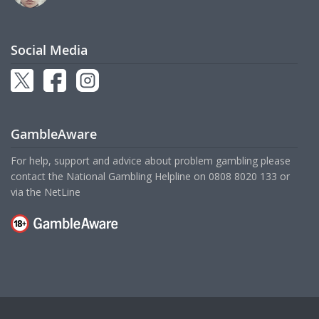
Social Media
GambleAware
For help, support and advice about problem gambling please
contact the National Gambling Helpline on
0808 8020 133
or
via the
NetLine