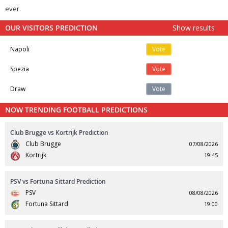
ever.
OUR VISITORS PREDICTION
Show results
Napoli
Vote
Spezia
Vote
Draw
Vote
NOW TRENDING FOOTBALL PREDICTIONS
Club Brugge vs Kortrijk Prediction
Club Brugge
07/08/2026
Kortrijk
19:45
PSV vs Fortuna Sittard Prediction
PSV
08/08/2026
Fortuna Sittard
19:00