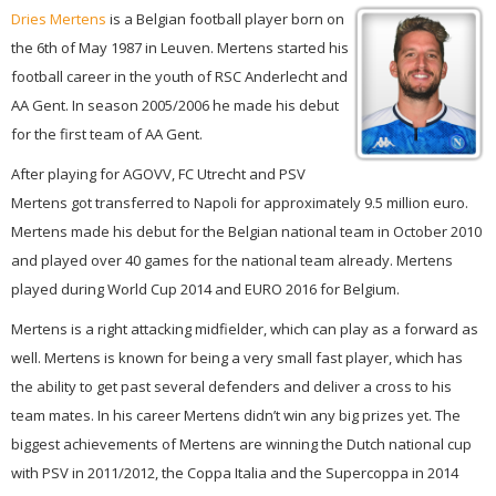
Dries Mertens
is a Belgian football player born on
the 6th of May 1987 in Leuven. Mertens started his
football career in the youth of RSC Anderlecht and
AA Gent. In season 2005/2006 he made his debut
for the first team of AA Gent.
After playing for AGOVV, FC Utrecht and PSV
Mertens got transferred to Napoli for approximately 9.5 million euro.
Mertens made his debut for the Belgian national team in October 2010
and played over 40 games for the national team already. Mertens
played during World Cup 2014 and EURO 2016 for Belgium.
Mertens is a right attacking midfielder, which can play as a forward as
well. Mertens is known for being a very small fast player, which has
the ability to get past several defenders and deliver a cross to his
team mates. In his career Mertens didn’t win any big prizes yet. The
biggest achievements of Mertens are winning the Dutch national cup
with PSV in 2011/2012, the Coppa Italia and the Supercoppa in 2014