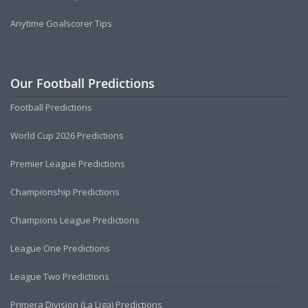
Anytime Goalscorer Tips
Our Football Predictions
Football Predictions
World Cup 2026 Predictions
Premier League Predictions
Championship Predictions
Champions League Predictions
League One Predictions
League Two Predictions
Primera Division (La Liga) Predictions