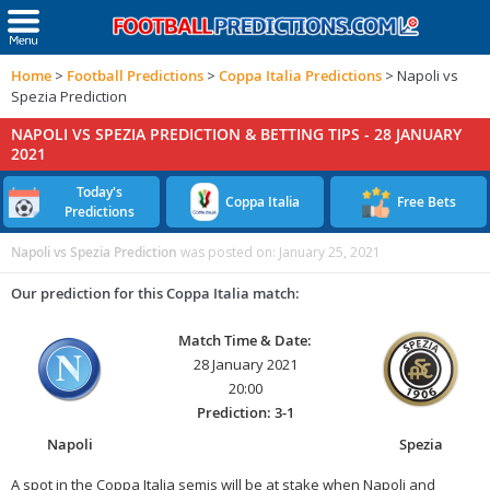
Home
>
Football Predictions
>
Coppa Italia Predictions
>
Napoli vs
Spezia Prediction
NAPOLI VS SPEZIA PREDICTION & BETTING TIPS -
28 JANUARY
2021
Today's
Coppa Italia
Free Bets
Predictions
Napoli vs Spezia Prediction
was posted on:
January 25, 2021
Our prediction for this Coppa Italia match:
Match Time & Date:
28 January 2021
20:00
Prediction: 3-1
Napoli
Spezia
A spot in the Coppa Italia semis will be at stake when Napoli and