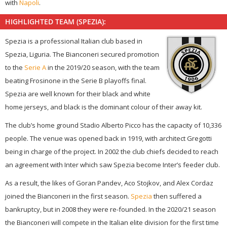
with
Napoli
.
HIGHLIGHTED TEAM (SPEZIA):
Spezia is a professional Italian club based in
Spezia, Liguria. The Bianconeri secured promotion
to the
Serie A
in the 2019/20 season, with the team
beating Frosinone in the Serie B playoffs final.
Spezia are well known for their black and white
home jerseys, and black is the dominant colour of their away kit.
The club’s home ground Stadio Alberto Picco has the capacity of 10,336
people. The venue was opened back in 1919, with architect Gregotti
being in charge of the project. In 2002 the club chiefs decided to reach
an agreement with Inter which saw Spezia become Inter’s feeder club.
As a result, the likes of Goran Pandev, Aco Stojkov, and Alex Cordaz
joined the Bianconeri in the first season.
Spezia
then suffered a
bankruptcy, but in 2008 they were re-founded. In the 2020/21 season
the Bianconeri will compete in the Italian elite division for the first time