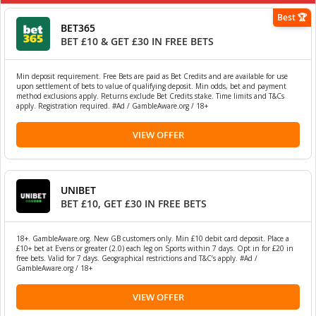
Best 🏆
BET365
BET £10 & GET £30 IN FREE BETS
Min deposit requirement. Free Bets are paid as Bet Credits and are available for use
upon settlement of bets to value of qualifying deposit. Min odds, bet and payment
method exclusions apply. Returns exclude Bet Credits stake. Time limits and T&Cs
apply. Registration required. #Ad / GambleAware.org / 18+
VIEW OFFER
UNIBET
BET £10, GET £30 IN FREE BETS
18+. GambleAware.org. New GB customers only. Min £10 debit card deposit. Place a
£10+ bet at Evens or greater (2.0) each leg on Sports within 7 days. Opt in for £20 in
free bets. Valid for 7 days. Geographical restrictions and T&C’s apply. #Ad /
GambleAware.org / 18+
VIEW OFFER