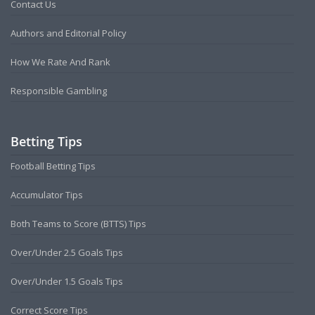
Contact Us
Authors and Editorial Policy
How We Rate And Rank
Responsible Gambling
Betting Tips
Football Betting Tips
Accumulator Tips
Both Teams to Score (BTTS) Tips
Over/Under 2.5 Goals Tips
Over/Under 1.5 Goals Tips
Correct Score Tips