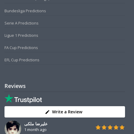
Bundesliga Predictions
Serie A Predictions
Ligue 1 Predictions
FA Cup Predictions
EFL Cup Predictions
Reviews
Write a Review
علیرضا ملکی
1 month ago