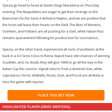
Spezia go head to head at Stadio Diego Maradona on Thursday
evening. The Neapolitans are eager to get their revenge on the
Bianconeri for the Serie A defeat in Naples, and we are positive that
the hosts will leave their hearts on the field. The likes of Mertens,
Osimhen, and Politano are all pushing for a start, while Fabian Ruiz
remains quarantined following his positive test for coronavirus.
Spezia, on the other hand, experienced all sorts of problems at the
back in a 4-3 Serie A loss to Roma. Napoli have slim chances of winning
Scudetto, and, no doubt, they will give 100% to go all the way in the
Italian Cup this season. Vignali returns from a domestic ban, while
Capradossi, Ferrer, Mattiello, Nzola, Zoet, and Piccoli are all likely to
miss the game with injuries.
PLACE THIS BET NOW
HIGHLIGHTED PLAYER (DRIES MERTENS):