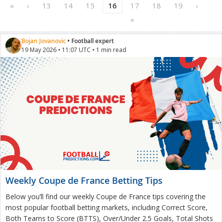
«
‹
13
14
15
16
17
18
19
›
»
Bojan Jovanovic
• Football expert
19 May 2026 • 11:07 UTC
• 1 min read
Weekly Coupe de France Betting Tips
Below you’ll find our weekly Coupe de France tips covering the
most popular football betting markets, including Correct Score,
Both Teams to Score (BTTS), Over/Under 2.5 Goals, Total Shots