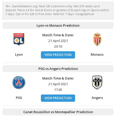
18+. GambleAware.org. New GB customers only. Min £10 debit card
deposit. Place a £10+ bet at Evens or greater (2.0) each leg on Sports within
7 days. Opt in for £20 in free bets. Valid for 7 days. Geographical
restrictions and T&C’s apply. #Ad / GambleAware.org / 18+
Lyon vs Monaco Prediction
Match Time & Date:
21 April 2021
20:10
Lyon
Monaco
VIEW PREDICTION
PSG vs Angers Prediction
Match Time & Date:
21 April 2021
17:45
PSG
Angers
VIEW PREDICTION
Canet Roussillon vs Montepellier Prediction