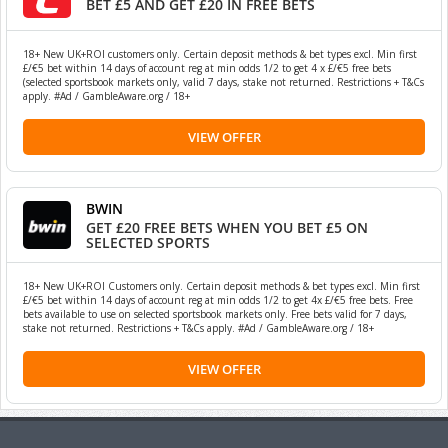
BET £5 AND GET £20 IN FREE BETS
18+ New UK+ROI customers only. Certain deposit methods & bet types excl. Min first
£/€5 bet within 14 days of account reg at min odds 1/2 to get 4 x £/€5 free bets
(selected sportsbook markets only, valid 7 days, stake not returned. Restrictions + T&Cs
apply. #Ad / GambleAware.org / 18+
VIEW OFFER
BWIN
GET £20 FREE BETS WHEN YOU BET £5 ON
SELECTED SPORTS
18+ New UK+ROI Customers only. Certain deposit methods & bet types excl. Min first
£/€5 bet within 14 days of account reg at min odds 1/2 to get 4x £/€5 free bets. Free
bets available to use on selected sportsbook markets only. Free bets valid for 7 days,
stake not returned. Restrictions + T&Cs apply. #Ad / GambleAware.org / 18+
VIEW OFFER