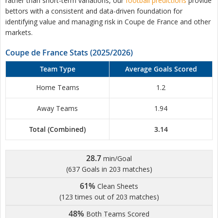
rather than short-term variations, our
football predictions
provide
bettors with a consistent and data-driven foundation for
identifying value and managing risk in Coupe de France and other
markets.
Coupe de France Stats (2025/2026)
Team Type
Average Goals Scored
Home Teams
1.2
Away Teams
1.94
Total (Combined)
3.14
28.7
min/Goal
(637 Goals in 203 matches)
61%
Clean Sheets
(123 times out of 203 matches)
48%
Both Teams Scored