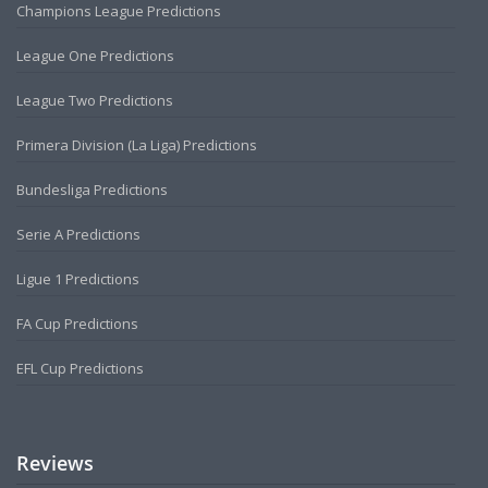
Champions League Predictions
League One Predictions
League Two Predictions
Primera Division (La Liga) Predictions
Bundesliga Predictions
Serie A Predictions
Ligue 1 Predictions
FA Cup Predictions
EFL Cup Predictions
Reviews