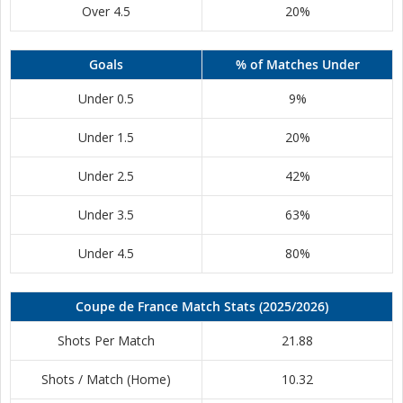
Over 4.5
20%
Goals
% of Matches Under
Under 0.5
9%
Under 1.5
20%
Under 2.5
42%
Under 3.5
63%
Under 4.5
80%
Coupe de France Match Stats (2025/2026)
Shots Per Match
21.88
Shots / Match (Home)
10.32