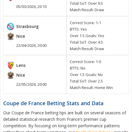
Total SoT: Over 9.5
05/03/2026, 20:10
Match Result: Draw
Correct Score: 1-1
Strasbourg
BTTS: Yes
Over 1.5 Goals: Yes
Nice
Total SoT: Over 4.5
22/04/2026, 20:00
Match Result: Draw
Correct Score: 1-0
Lens
BTTS: No
Over 1.5 Goals: No
Nice
Total SoT: Over 2.5
22/05/2026, 20:00
Match Result: Home Win
Coupe de France Betting Stats and Data
Our Coupe de France betting tips are built on several seasons of
detailed statistical research from France’s premier cup
competition. By focusing on long-term performance patterns