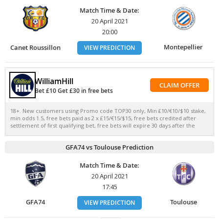
Match Time & Date:
20 April 2021
20:00
Montepellier
Canet Roussillon
VIEW PREDICTION
WilliamHill
CLAIM OFFER
Bet £10 Get £30 in free bets
18+. New customers using Promo code TOP30 only, Min £10/€10/$10 stake,
min odds 1.5, free bets paid as 2 x £15/€15/$15, free bets credited after
settlement of first qualifying bet, free bets will expire 30 days after the
qualifying bet is settled, payment method/player/country restrictions
apply. See full terms below. Play responsibly. Gamblingtherapy.org #Ad /
GFA74 vs Toulouse Prediction
GambleAware.org / 18+
Match Time & Date:
20 April 2021
17:45
GFA74
Toulouse
VIEW PREDICTION