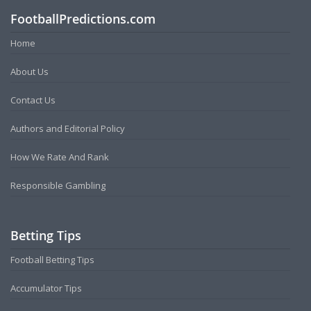
FootballPredictions.com
Home
About Us
Contact Us
Authors and Editorial Policy
How We Rate And Rank
Responsible Gambling
Betting Tips
Football Betting Tips
Accumulator Tips