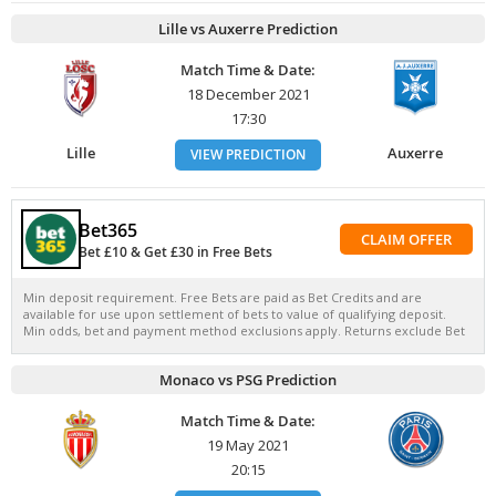
Lille vs Auxerre Prediction
Match Time & Date:
18 December 2021
17:30
Lille
Auxerre
VIEW PREDICTION
Bet365
CLAIM OFFER
Bet £10 & Get £30 in Free Bets
Min deposit requirement. Free Bets are paid as Bet Credits and are
available for use upon settlement of bets to value of qualifying deposit.
Min odds, bet and payment method exclusions apply. Returns exclude Bet
Credits stake. Time limits and T&Cs apply. Registration required. #Ad /
GambleAware.org / 18+
Monaco vs PSG Prediction
Match Time & Date:
19 May 2021
20:15