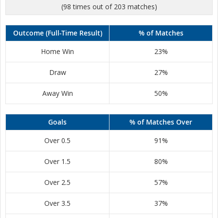
(98 times out of 203 matches)
Outcome (Full-Time Result)
% of Matches
Home Win
23%
Draw
27%
Away Win
50%
Goals
% of Matches Over
Over 0.5
91%
Over 1.5
80%
Over 2.5
57%
Over 3.5
37%