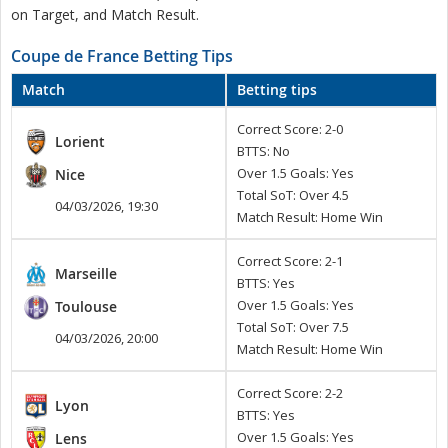
on Target, and Match Result.
Coupe de France Betting Tips
Match
Betting tips
Correct Score: 2-0
Lorient
BTTS: No
Over 1.5 Goals: Yes
Nice
Total SoT: Over 4.5
04/03/2026, 19:30
Match Result: Home Win
Correct Score: 2-1
Marseille
BTTS: Yes
Over 1.5 Goals: Yes
Toulouse
Total SoT: Over 7.5
04/03/2026, 20:00
Match Result: Home Win
Correct Score: 2-2
Lyon
BTTS: Yes
Over 1.5 Goals: Yes
Lens