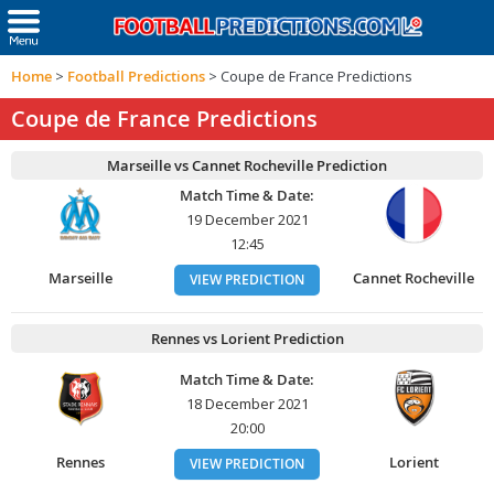
Home
>
Football Predictions
>
Coupe de France Predictions
Coupe de France Predictions
Marseille vs Cannet Rocheville Prediction
Match Time & Date:
19 December 2021
12:45
Marseille
Cannet Rocheville
VIEW PREDICTION
Rennes vs Lorient Prediction
Match Time & Date:
18 December 2021
20:00
Rennes
Lorient
VIEW PREDICTION