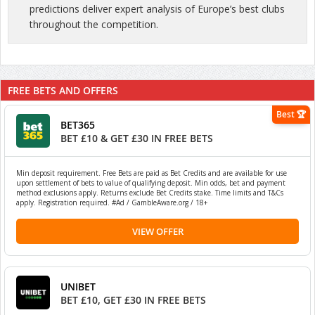
predictions deliver expert analysis of Europe’s best clubs
throughout the competition.
FREE BETS AND OFFERS
Best 🏆
BET365
BET £10 & GET £30 IN FREE BETS
Min deposit requirement. Free Bets are paid as Bet Credits and are available for use
upon settlement of bets to value of qualifying deposit. Min odds, bet and payment
method exclusions apply. Returns exclude Bet Credits stake. Time limits and T&Cs
apply. Registration required. #Ad / GambleAware.org / 18+
VIEW OFFER
UNIBET
BET £10, GET £30 IN FREE BETS