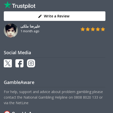
Write a Review
علیرضا ملکی
1 month ago
Social Media
GambleAware
For help, support and advice about problem gambling please
contact the National Gambling Helpline on
0808 8020 133
or
via the
NetLine