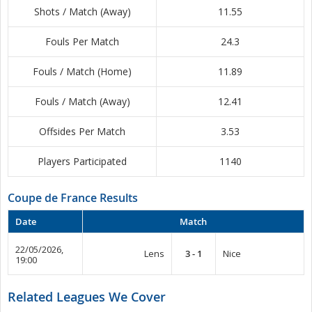
Shots / Match (Away)
11.55
Fouls Per Match
24.3
Fouls / Match (Home)
11.89
Fouls / Match (Away)
12.41
Offsides Per Match
3.53
Players Participated
1140
Coupe de France Results
Date
Match
22/05/2026,
Lens
3 - 1
Nice
19:00
Related Leagues We Cover