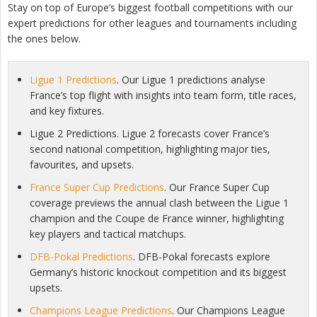
Stay on top of Europe’s biggest football competitions with our
expert predictions for other leagues and tournaments including
the ones below.
Ligue 1 Predictions
. Our Ligue 1 predictions analyse
France’s top flight with insights into team form, title races,
and key fixtures.
Ligue 2 Predictions. Ligue 2 forecasts cover France’s
second national competition, highlighting major ties,
favourites, and upsets.
France Super Cup Predictions
. Our France Super Cup
coverage previews the annual clash between the Ligue 1
champion and the Coupe de France winner, highlighting
key players and tactical matchups.
DFB-Pokal Predictions
. DFB-Pokal forecasts explore
Germany’s historic knockout competition and its biggest
upsets.
Champions League Predictions
. Our Champions League