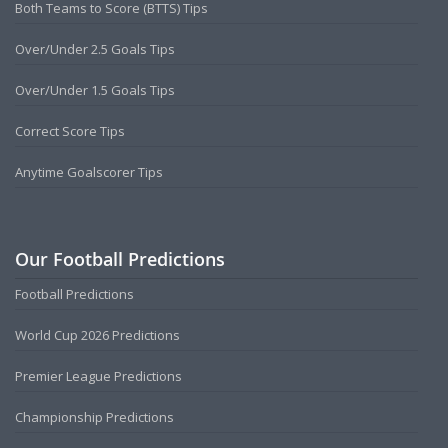
Both Teams to Score (BTTS) Tips
Over/Under 2.5 Goals Tips
Over/Under 1.5 Goals Tips
Correct Score Tips
Anytime Goalscorer Tips
Our Football Predictions
Football Predictions
World Cup 2026 Predictions
Premier League Predictions
Championship Predictions