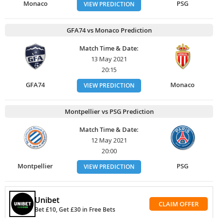
Monaco
PSG
VIEW PREDICTION
GFA74 vs Monaco Prediction
Match Time & Date:
13 May 2021
20:15
GFA74
Monaco
VIEW PREDICTION
Montpellier vs PSG Prediction
Match Time & Date:
12 May 2021
20:00
Montpellier
PSG
VIEW PREDICTION
Unibet
CLAIM OFFER
Bet £10, Get £30 in Free Bets