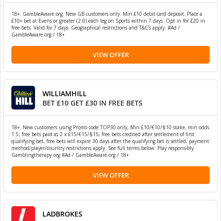
18+. GambleAware.org. New GB customers only. Min £10 debit card deposit. Place a
£10+ bet at Evens or greater (2.0) each leg on Sports within 7 days. Opt in for £20 in
free bets. Valid for 7 days. Geographical restrictions and T&C’s apply. #Ad /
GambleAware.org / 18+
VIEW OFFER
WILLIAMHILL
BET £10 GET £30 IN FREE BETS
18+. New customers using Promo code TOP30 only, Min £10/€10/$10 stake, min odds
1.5, free bets paid as 2 x £15/€15/$15, free bets credited after settlement of first
qualifying bet, free bets will expire 30 days after the qualifying bet is settled, payment
method/player/country restrictions apply. See full terms below. Play responsibly.
Gamblingtherapy.org #Ad / GambleAware.org / 18+
VIEW OFFER
LADBROKES