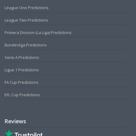
League One Predictions
League Two Predictions
Primera Division (La Liga) Predictions
Bundesliga Predictions
Serie A Predictions
Ligue 1 Predictions
FA Cup Predictions
EFL Cup Predictions
Reviews