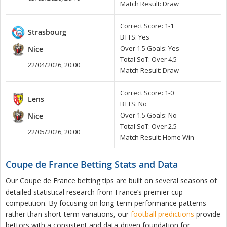
Match Result: Draw
Correct Score: 1-1
Strasbourg
BTTS: Yes
Over 1.5 Goals: Yes
Nice
Total SoT: Over 4.5
22/04/2026, 20:00
Match Result: Draw
Correct Score: 1-0
Lens
BTTS: No
Over 1.5 Goals: No
Nice
Total SoT: Over 2.5
22/05/2026, 20:00
Match Result: Home Win
Coupe de France Betting Stats and Data
Our Coupe de France betting tips are built on several seasons of
detailed statistical research from France’s premier cup
competition. By focusing on long-term performance patterns
rather than short-term variations, our
football predictions
provide
bettors with a consistent and data-driven foundation for