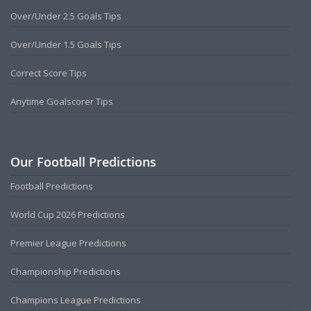
Over/Under 2.5 Goals Tips
Over/Under 1.5 Goals Tips
Correct Score Tips
Anytime Goalscorer Tips
Our Football Predictions
Football Predictions
World Cup 2026 Predictions
Premier League Predictions
Championship Predictions
Champions League Predictions