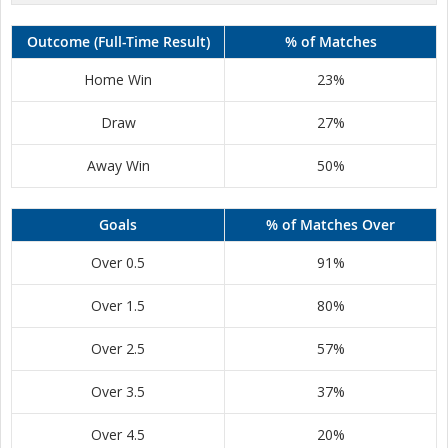
Outcome (Full-Time Result)
% of Matches
Home Win
23%
Draw
27%
Away Win
50%
Goals
% of Matches Over
Over 0.5
91%
Over 1.5
80%
Over 2.5
57%
Over 3.5
37%
Over 4.5
20%