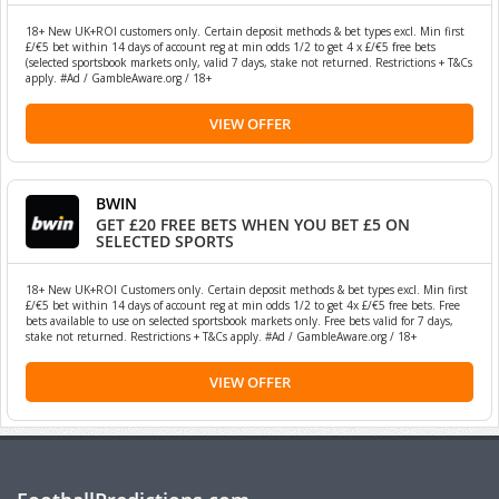
18+ New UK+ROI customers only. Certain deposit methods & bet types excl. Min first
£/€5 bet within 14 days of account reg at min odds 1/2 to get 4 x £/€5 free bets
(selected sportsbook markets only, valid 7 days, stake not returned. Restrictions + T&Cs
apply. #Ad / GambleAware.org / 18+
VIEW OFFER
BWIN
GET £20 FREE BETS WHEN YOU BET £5 ON
SELECTED SPORTS
18+ New UK+ROI Customers only. Certain deposit methods & bet types excl. Min first
£/€5 bet within 14 days of account reg at min odds 1/2 to get 4x £/€5 free bets. Free
bets available to use on selected sportsbook markets only. Free bets valid for 7 days,
stake not returned. Restrictions + T&Cs apply. #Ad / GambleAware.org / 18+
VIEW OFFER