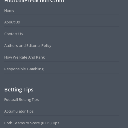
FootballPredictions.com
Home
About Us
Contact Us
Authors and Editorial Policy
How We Rate And Rank
Responsible Gambling
Betting Tips
Football Betting Tips
Accumulator Tips
Both Teams to Score (BTTS) Tips