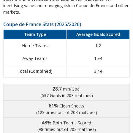
identifying value and managing risk in Coupe de France and other
markets.
Coupe de France Stats (2025/2026)
Team Type
Average Goals Scored
Home Teams
1.2
Away Teams
1.94
Total (Combined)
3.14
28.7
min/Goal
(637 Goals in 203 matches)
61%
Clean Sheets
(123 times out of 203 matches)
48%
Both Teams Scored
(98 times out of 203 matches)