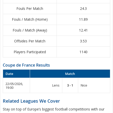
Fouls Per Match
24.3
Fouls / Match (Home)
11.89
Fouls / Match (Away)
12.41
Offsides Per Match
3.53
Players Participated
1140
Coupe de France Results
Date
Match
22/05/2026,
Lens
3 - 1
Nice
19:00
Related Leagues We Cover
Stay on top of Europe’s biggest football competitions with our