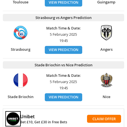
Toulouse
Guingamp
VIEW PREDICTION
Strasbourg vs Angers Prediction
Match Time & Date:
5 February 2025
19:45
Strasbourg
Angers
VIEW PREDICTION
Stade Briochin vs Nice Prediction
Match Time & Date:
5 February 2025
19:45
Stade Briochin
Nice
VIEW PREDICTION
Unibet
CLAIM OFFER
Bet £10, Get £30 in Free Bets