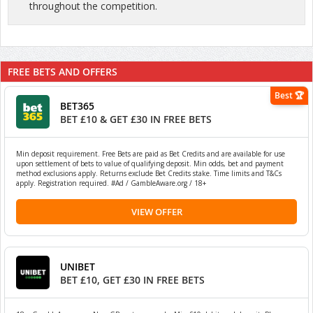
throughout the competition.
FREE BETS AND OFFERS
Best 🏆
BET365
BET £10 & GET £30 IN FREE BETS
Min deposit requirement. Free Bets are paid as Bet Credits and are available for use
upon settlement of bets to value of qualifying deposit. Min odds, bet and payment
method exclusions apply. Returns exclude Bet Credits stake. Time limits and T&Cs
apply. Registration required. #Ad / GambleAware.org / 18+
VIEW OFFER
UNIBET
BET £10, GET £30 IN FREE BETS