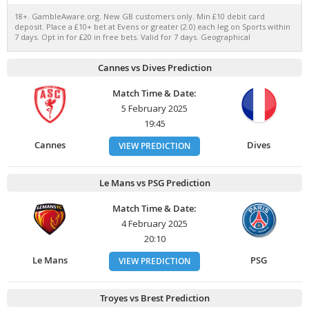
18+. GambleAware.org. New GB customers only. Min £10 debit card
deposit. Place a £10+ bet at Evens or greater (2.0) each leg on Sports within
7 days. Opt in for £20 in free bets. Valid for 7 days. Geographical
restrictions and T&C’s apply. #Ad / GambleAware.org / 18+
Cannes vs Dives Prediction
Match Time & Date:
5 February 2025
19:45
Cannes
Dives
VIEW PREDICTION
Le Mans vs PSG Prediction
Match Time & Date:
4 February 2025
20:10
Le Mans
PSG
VIEW PREDICTION
Troyes vs Brest Prediction