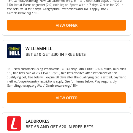
18+. GambleAware.org. New GB customers only. Min £10 debit card deposit. Place a
£10+ bet at Evens or greater (2.0) each leg on Sports within 7 days. Opt in for £20 in
free bets. Valid for 7 days. Geographical restrictions and T&C’s apply. #Ad /
GambleAware.org / 18+
VIEW OFFER
WILLIAMHILL
BET £10 GET £30 IN FREE BETS
18+. New customers using Promo code TOP30 only, Min £10/€10/$10 stake, min odds
1.5, free bets paid as 2 x £15/€15/$15, free bets credited after settlement of first
qualifying bet, free bets will expire 30 days after the qualifying bet is settled, payment
method/player/country restrictions apply. See full terms below. Play responsibly.
Gamblingtherapy.org #Ad / GambleAware.org / 18+
VIEW OFFER
LADBROKES
BET £5 AND GET £20 IN FREE BETS