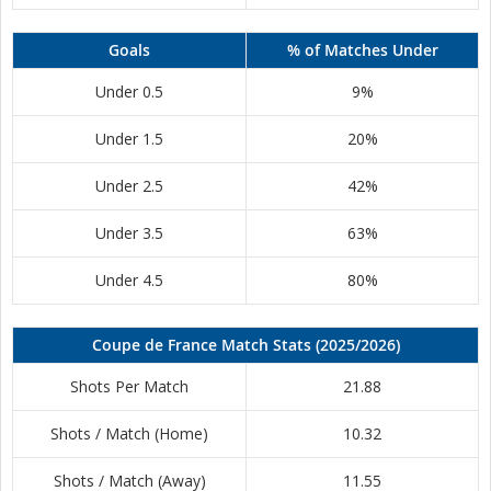
Goals
% of Matches Under
Under 0.5
9%
Under 1.5
20%
Under 2.5
42%
Under 3.5
63%
Under 4.5
80%
Coupe de France Match Stats (2025/2026)
Shots Per Match
21.88
Shots / Match (Home)
10.32
Shots / Match (Away)
11.55