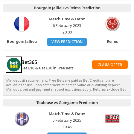
Bourgoin Jallieu vs Reims Prediction
Match Time & Date:
6 February 2025
20:00
Bourgoin Jallieu
Reims
VIEW PREDICTION
Bet365
CLAIM OFFER
Bet £10 & Get £30 in Free Bets
Min deposit requirement. Free Bets are paid as Bet Credits and are
available for use upon settlement of bets to value of qualifying deposit.
Min odds, bet and payment method exclusions apply. Returns exclude Bet
Credits stake. Time limits and T&Cs apply. Registration required. #Ad /
GambleAware.org / 18+
Toulouse vs Guingamp Prediction
Match Time & Date:
5 February 2025
19:45