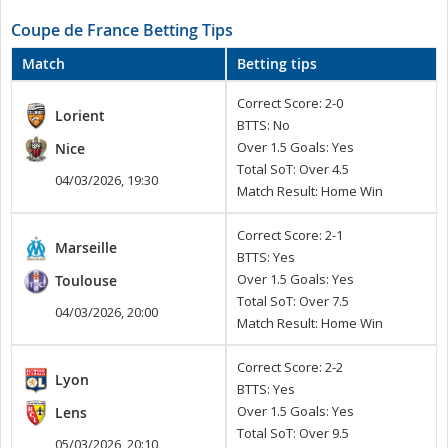
Coupe de France Betting Tips
Match
Betting tips
Correct Score: 2-0
Lorient
BTTS: No
Over 1.5 Goals: Yes
Nice
Total SoT: Over 4.5
04/03/2026, 19:30
Match Result: Home Win
Correct Score: 2-1
Marseille
BTTS: Yes
Over 1.5 Goals: Yes
Toulouse
Total SoT: Over 7.5
04/03/2026, 20:00
Match Result: Home Win
Correct Score: 2-2
Lyon
BTTS: Yes
Over 1.5 Goals: Yes
Lens
Total SoT: Over 9.5
05/03/2026, 20:10