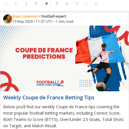
‹
1
2
3
4
5
6
7
›
»
Bojan Jovanovic
• Football expert
19 May 2026 • 11:07 UTC
• 1 min read
Weekly Coupe de France Betting Tips
Below you’ll find our weekly Coupe de France tips covering the
most popular football betting markets, including Correct Score,
Both Teams to Score (BTTS), Over/Under 2.5 Goals, Total Shots
on Target, and Match Result.