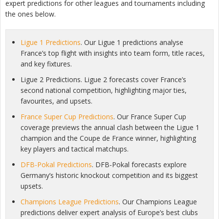
expert predictions for other leagues and tournaments including
the ones below.
Ligue 1 Predictions
. Our Ligue 1 predictions analyse
France’s top flight with insights into team form, title races,
and key fixtures.
Ligue 2 Predictions. Ligue 2 forecasts cover France’s
second national competition, highlighting major ties,
favourites, and upsets.
France Super Cup Predictions
. Our France Super Cup
coverage previews the annual clash between the Ligue 1
champion and the Coupe de France winner, highlighting
key players and tactical matchups.
DFB-Pokal Predictions
. DFB-Pokal forecasts explore
Germany’s historic knockout competition and its biggest
upsets.
Champions League Predictions
. Our Champions League
predictions deliver expert analysis of Europe’s best clubs