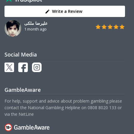
Write a Review
علیرضا ملکی
1 month ago
Social Media
GambleAware
For help, support and advice about problem gambling please
contact the National Gambling Helpline on
0808 8020 133
or
via the
NetLine