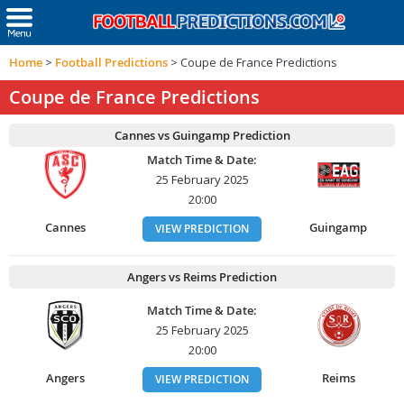
Home
>
Football Predictions
>
Coupe de France Predictions
Coupe de France Predictions
Cannes vs Guingamp Prediction
Match Time & Date:
25 February 2025
20:00
Cannes
Guingamp
VIEW PREDICTION
Angers vs Reims Prediction
Match Time & Date:
25 February 2025
20:00
Angers
Reims
VIEW PREDICTION