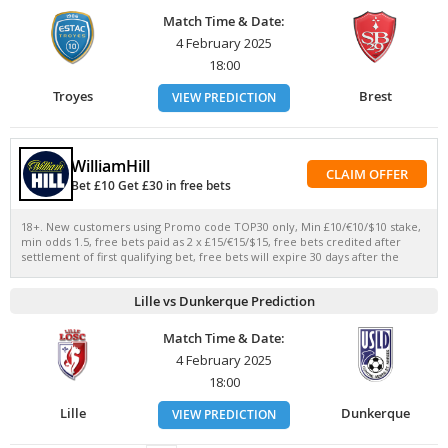
Match Time & Date:
4 February 2025
18:00
Troyes
Brest
VIEW PREDICTION
WilliamHill
CLAIM OFFER
Bet £10 Get £30 in free bets
18+. New customers using Promo code TOP30 only, Min £10/€10/$10 stake,
min odds 1.5, free bets paid as 2 x £15/€15/$15, free bets credited after
settlement of first qualifying bet, free bets will expire 30 days after the
qualifying bet is settled, payment method/player/country restrictions
apply. See full terms below. Play responsibly. Gamblingtherapy.org #Ad /
Lille vs Dunkerque Prediction
GambleAware.org / 18+
Match Time & Date:
4 February 2025
18:00
Lille
Dunkerque
VIEW PREDICTION