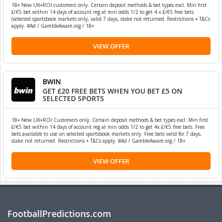
18+ New UK+ROI customers only. Certain deposit methods & bet types excl. Min first
£/€5 bet within 14 days of account reg at min odds 1/2 to get 4 x £/€5 free bets
(selected sportsbook markets only, valid 7 days, stake not returned. Restrictions + T&Cs
apply. #Ad / GambleAware.org / 18+
VIEW OFFER
BWIN
GET £20 FREE BETS WHEN YOU BET £5 ON
SELECTED SPORTS
18+ New UK+ROI Customers only. Certain deposit methods & bet types excl. Min first
£/€5 bet within 14 days of account reg at min odds 1/2 to get 4x £/€5 free bets. Free
bets available to use on selected sportsbook markets only. Free bets valid for 7 days,
stake not returned. Restrictions + T&Cs apply. #Ad / GambleAware.org / 18+
VIEW OFFER
FootballPredictions.com