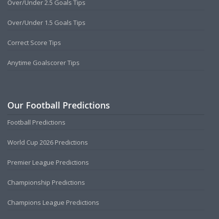
Over/Under 2.5 Goals Tips
Over/Under 1.5 Goals Tips
Correct Score Tips
Anytime Goalscorer Tips
Our Football Predictions
Football Predictions
World Cup 2026 Predictions
Premier League Predictions
Championship Predictions
Champions League Predictions