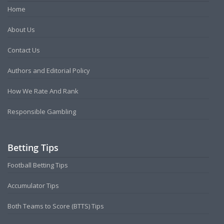
Home
About Us
Contact Us
Authors and Editorial Policy
How We Rate And Rank
Responsible Gambling
Betting Tips
Football Betting Tips
Accumulator Tips
Both Teams to Score (BTTS) Tips