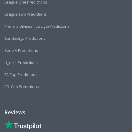
League One Predictions
League Two Predictions
Primera Division (La Liga) Predictions
Bundesliga Predictions
Serie A Predictions
Ligue 1 Predictions
FA Cup Predictions
EFL Cup Predictions
Reviews