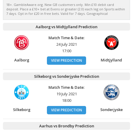
18+. GambleAware.org. New GB customers only. Min £10 debit card
deposit. Place a £10+ bet at Evens or greater (2.0) each leg on Sports within
7 days. Opt in for £20 in free bets. Valid for 7 days. Geographical
restrictions and T&C’s apply. #Ad / GambleAware.org / 18+
Aalborg vs Midtjylland Prediction
Match Time & Date:
24 July 2021
17:00
Aalborg
Midtjylland
VIEW PREDICTION
Silkeborg vs Sonderjyske Prediction
Match Time & Date:
19 July 2021
18:00
Silkeborg
Sonderjyske
VIEW PREDICTION
Aarhus vs Brondby Prediction