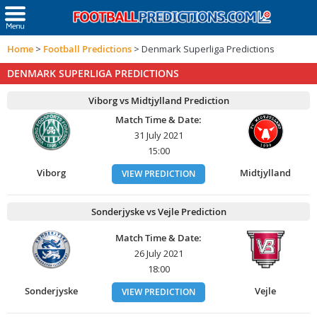
Home
>
Football Predictions
>
Denmark Superliga Predictions
DENMARK SUPERLIGA PREDICTIONS
Viborg vs Midtjylland Prediction
Match Time & Date:
31 July 2021
15:00
Viborg
Midtjylland
VIEW PREDICTION
Sonderjyske vs Vejle Prediction
Match Time & Date:
26 July 2021
18:00
Sonderjyske
Vejle
VIEW PREDICTION