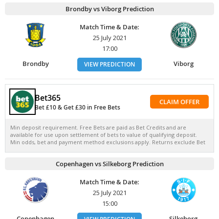
Brondby vs Viborg Prediction
Match Time & Date:
25 July 2021
17:00
Brondby
Viborg
VIEW PREDICTION
Bet365
CLAIM OFFER
Bet £10 & Get £30 in Free Bets
Min deposit requirement. Free Bets are paid as Bet Credits and are
available for use upon settlement of bets to value of qualifying deposit.
Min odds, bet and payment method exclusions apply. Returns exclude Bet
Credits stake. Time limits and T&Cs apply. Registration required. #Ad /
GambleAware.org / 18+
Copenhagen vs Silkeborg Prediction
Match Time & Date:
25 July 2021
15:00
Copenhagen
Silkeborg