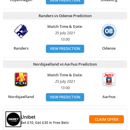
VIEW PREDICTION
Randers vs Odense Prediction
Match Time & Date:
25 July 2021
13:00
Randers
Odense
VIEW PREDICTION
Nordsjaelland vs Aarhus Prediction
Match Time & Date:
25 July 2021
13:00
Nordsjaelland
Aarhus
VIEW PREDICTION
Unibet
CLAIM OFFER
Bet £10, Get £30 in Free Bets