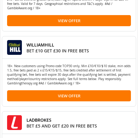
free bets. Valid for 7 days. Geographical restrictions and T&C’s apply. #Ad /
GambleAware.org / 18+
VIEW OFFER
WILLIAMHILL
BET £10 GET £30 IN FREE BETS
18+. New customers using Promo code TOP30 only, Min £10/€10/$10 stake, min odds
1.5, free bets paid as 2 x £15/€15/$15, free bets credited after settlement of first
qualifying bet, free bets will expire 30 days after the qualifying bet is settled, payment
method/player/country restrictions apply. See full terms below. Play responsibly.
Gamblingtherapy.org #Ad / GambleAware.org / 18+
VIEW OFFER
LADBROKES
BET £5 AND GET £20 IN FREE BETS