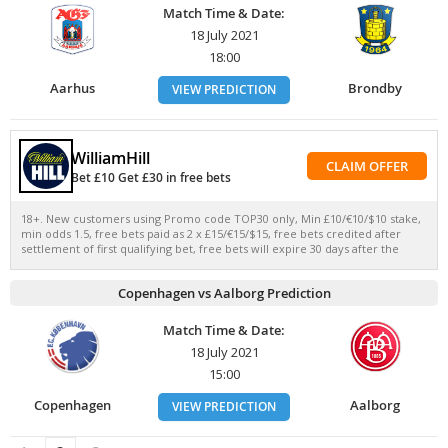
Match Time & Date:
18 July 2021
18:00
Aarhus
Brondby
VIEW PREDICTION
WilliamHill
CLAIM OFFER
Bet £10 Get £30 in free bets
18+. New customers using Promo code TOP30 only, Min £10/€10/$10 stake,
min odds 1.5, free bets paid as 2 x £15/€15/$15, free bets credited after
settlement of first qualifying bet, free bets will expire 30 days after the
qualifying bet is settled, payment method/player/country restrictions
apply. See full terms below. Play responsibly. Gamblingtherapy.org #Ad /
Copenhagen vs Aalborg Prediction
GambleAware.org / 18+
Match Time & Date:
18 July 2021
15:00
Copenhagen
Aalborg
VIEW PREDICTION