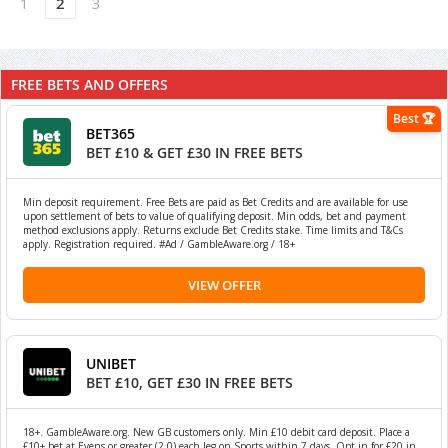
1
2
3
FREE BETS AND OFFERS
Best 🏆
BET365
BET £10 & GET £30 IN FREE BETS
Min deposit requirement. Free Bets are paid as Bet Credits and are available for use
upon settlement of bets to value of qualifying deposit. Min odds, bet and payment
method exclusions apply. Returns exclude Bet Credits stake. Time limits and T&Cs
apply. Registration required. #Ad / GambleAware.org / 18+
VIEW OFFER
UNIBET
BET £10, GET £30 IN FREE BETS
18+. GambleAware.org. New GB customers only. Min £10 debit card deposit. Place a
£10+ bet at Evens or greater (2.0) each leg on Sports within 7 days. Opt in for £20 in