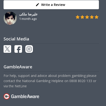
Write a Review
علیرضا ملکی
1 month ago
Social Media
GambleAware
For help, support and advice about problem gambling please
contact the National Gambling Helpline on
0808 8020 133
or
via the
NetLine