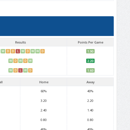
Results
Points Per Game
1.90
W
D
D
L
W
D
W
W
D
2.20
W
D
W
D
W
1.60
W
D
L
W
D
ll
Home
Away
60%
40%
3.20
2.20
2.40
1.40
0.80
0.80
40%
40%