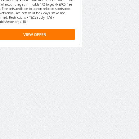
ods & bet types excl. Min first £/€5 bet within 14
 of account reg at min odds 1/2 to get 4x £/€5 free
. Free bets available to use on selected sportsbook
ets only. Free bets valid for 7 days, stake not
rned. Restrictions + T&Cs apply. #Ad /
bleAware.org / 18+
VIEW OFFER