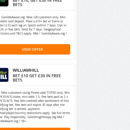
BET £10, GET £30 IN FREE
BETS
. GambleAware.org. New GB customers only. Min
debit card deposit. Place a £10+ bet at Evens or
ter (2.0) each leg on Sports within 7 days. Opt in
£20 in free bets. Valid for 7 days. Geographical
rictions and T&C’s apply. #Ad / GambleAware.org /
VIEW OFFER
WILLIAMHILL
BET £10 GET £30 IN FREE
BETS
. New customers using Promo code TOP30 only, Min
€10/$10 stake, min odds 1.5, free bets paid as 2 x
€15/$15, free bets credited after settlement of first
ifying bet, free bets will expire 30 days after the
ifying bet is settled, payment
od/player/country restrictions apply. See full terms
ow. Play responsibly. Gamblingtherapy.org #Ad /
bleAware.org / 18+