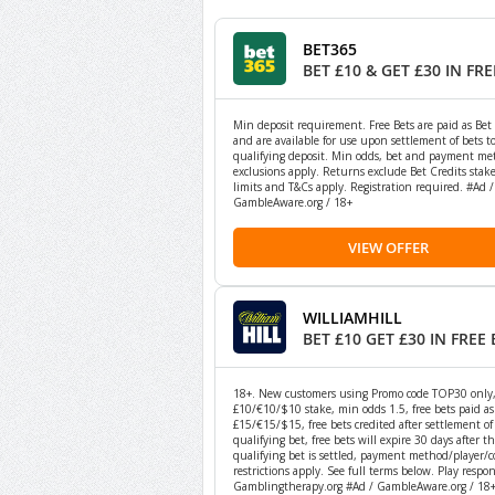
BET365
BET £10 & GET £30 IN FRE
Min deposit requirement. Free Bets are paid as Bet
and are available for use upon settlement of bets to
qualifying deposit. Min odds, bet and payment m
exclusions apply. Returns exclude Bet Credits stak
limits and T&Cs apply. Registration required. #Ad /
GambleAware.org / 18+
VIEW OFFER
WILLIAMHILL
BET £10 GET £30 IN FREE 
18+. New customers using Promo code TOP30 only
£10/€10/$10 stake, min odds 1.5, free bets paid as
£15/€15/$15, free bets credited after settlement of 
qualifying bet, free bets will expire 30 days after t
qualifying bet is settled, payment method/player/
restrictions apply. See full terms below. Play respon
Gamblingtherapy.org #Ad / GambleAware.org / 18