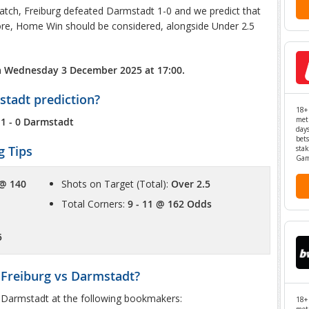
 match, Freiburg defeated Darmstadt 1-0 and we predict that
efore, Home Win should be considered, alongside Under 2.5
n
Wednesday 3 December 2025 at 17:00.
stadt prediction?
18+
meth
 1 - 0 Darmstadt
days
bets
g Tips
stak
Gam
 @ 140
Shots on Target (Total):
Over 2.5
Total Corners:
9 - 11 @ 162 Odds
5
 Freiburg vs Darmstadt?
s Darmstadt at the following bookmakers:
18+