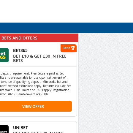
E BETS AND OFFERS
Best 🏆
BET365
BET £10 & GET £30 IN FREE
BETS
deposit requirement. Free Bets are paid as Bet
its and are available for use upon settlement of
 to value of qualifying deposit. Min odds, bet and
ment method exclusions apply. Returns exclude Bet
its stake. Time limits and T&Cs apply. Registration
uired. #Ad / GambleAware.org / 18+
VIEW OFFER
UNIBET