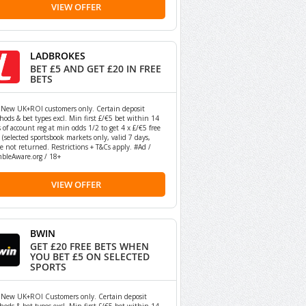
VIEW OFFER
LADBROKES
BET £5 AND GET £20 IN FREE
BETS
 New UK+ROI customers only. Certain deposit
ods & bet types excl. Min first £/€5 bet within 14
 of account reg at min odds 1/2 to get 4 x £/€5 free
 (selected sportsbook markets only, valid 7 days,
e not returned. Restrictions + T&Cs apply. #Ad /
bleAware.org / 18+
VIEW OFFER
BWIN
GET £20 FREE BETS WHEN
YOU BET £5 ON SELECTED
SPORTS
 New UK+ROI Customers only. Certain deposit