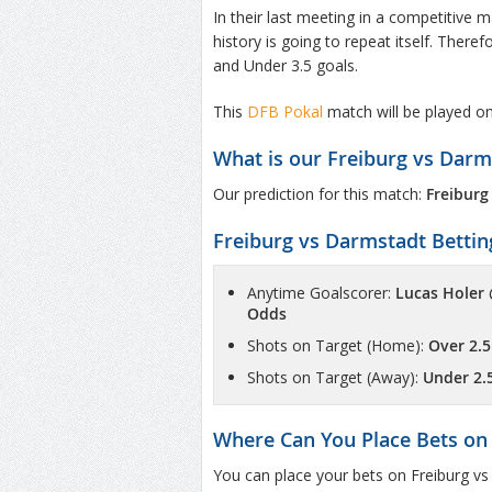
In their last meeting in a competitive
history is going to repeat itself. Ther
and Under 3.5 goals.
This
DFB Pokal
match will be played o
What is our Freiburg vs Darm
Our prediction for this match:
Freiburg
Freiburg vs Darmstadt Bettin
Anytime Goalscorer:
Lucas Holer
Odds
Shots on Target (Home):
Over 2.5
Shots on Target (Away):
Under 2.
Where Can You Place Bets on
You can place your bets on Freiburg v