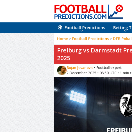
Football Predictions
Betting T
Home
>
Football Predictions
>
DFB Pokal
Freiburg vs Darmstadt Pre
2025
Bojan Jovanovic
• Football expert
2 December 2025 • 08:50 UTC
• 1 min 