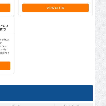
VIEW OFFER
N YOU
ORTS
 methods
of
. Free
s only.
ictions +