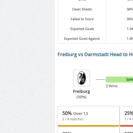
Clean Sheets
50%
Failed to Score
30%
Expected Goals
1.54
Expected Goals Against
1.49
Freiburg vs Darmstadt Head to He
50
2 Wins
Freiburg
(50%)
50%
25
Over 1.5
2 / 4 matches
1 / 4