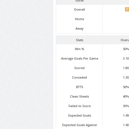
Form
Overall
D
Home
Away
Stats
Overa
Win %
50%
Average Goals Per Game
3.10
Scored
1.80
Conceded
1.30
BTTS
50%
Clean Sheets
40%
Failed to Score
30%
Expected Goals
1.49
Expected Goals Against
1.40