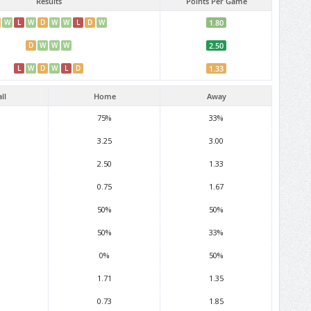
Results
Points Per Game
1.80
W
L
W
D
W
W
L
D
W
2.50
D
W
W
W
1.33
L
W
D
W
L
D
ll
Home
Away
75%
33%
3.25
3.00
2.50
1.33
0.75
1.67
50%
50%
50%
33%
0%
50%
1.71
1.35
0.73
1.85