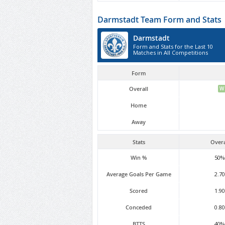
Darmstadt Team Form and Stats
Darmstadt
Form and Stats for the Last 10
Matches in All Competitions
Form
Overall
W
Home
Away
Stats
Overa
Win %
50%
Average Goals Per Game
2.70
Scored
1.90
Conceded
0.80
BTTS
40%