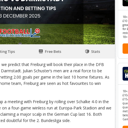
18+
£10 
grea
for 
rest
18+
ting Tips
Free Bets
Stats
, we predict that Freiburg will book their place in the DFB
r Darmstadt. Julian Schuster’s men are a real force to be
etting 2.00 goals per game in the last 10 home fixtures. As
e home team, Freiburg are seen as hot favourites to win
18+
£10/
£15/
p a meeting with Freiburg by rolling over Schalke 4-0 in the
qual
qual
e on a four-game winless run at Europa-Park Stadion and we
meth
 claiming a major scalp in the German Cup last 16. Both
bel
Gam
d doubtful for the 2. Bundesliga side.