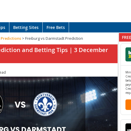
ips
Betting Sites
Free Bets
FRE
 Predictions
>
Freiburg vs Darmstadt Prediction
diction and Betting Tips |
3 December
read
Min 
Cred
bets
pay
Cred
req