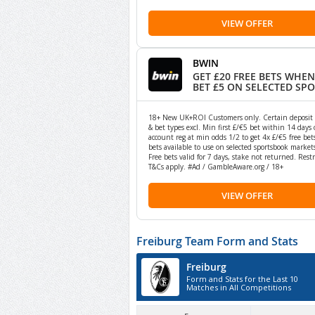
VIEW OFFER
BWIN
GET £20 FREE BETS WHE
BET £5 ON SELECTED SP
18+ New UK+ROI Customers only. Certain deposit
& bet types excl. Min first £/€5 bet within 14 days 
account reg at min odds 1/2 to get 4x £/€5 free bets
bets available to use on selected sportsbook market
Free bets valid for 7 days, stake not returned. Restr
T&Cs apply. #Ad / GambleAware.org / 18+
VIEW OFFER
Freiburg Team Form and Stats
Freiburg
Form and Stats for the Last 10
Matches in All Competitions