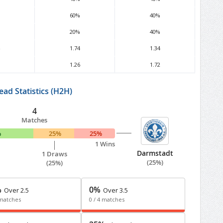
60%
40%
20%
40%
1.74
1.34
1.26
1.72
ad Statistics (H2H)
4
Matches
%
25%
25%
1 Wins
Darmstadt
1 Draws
(25%)
(25%)
%
0%
Over 2.5
Over 3.5
 matches
0 / 4 matches