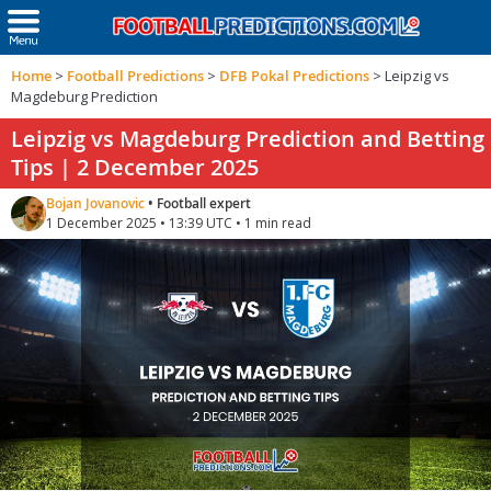
Home
>
Football Predictions
>
DFB Pokal Predictions
>
Leipzig vs
Magdeburg Prediction
Leipzig vs Magdeburg Prediction and Betting
Tips |
2 December 2025
Bojan Jovanovic
• Football expert
1 December 2025 • 13:39 UTC
• 1 min read