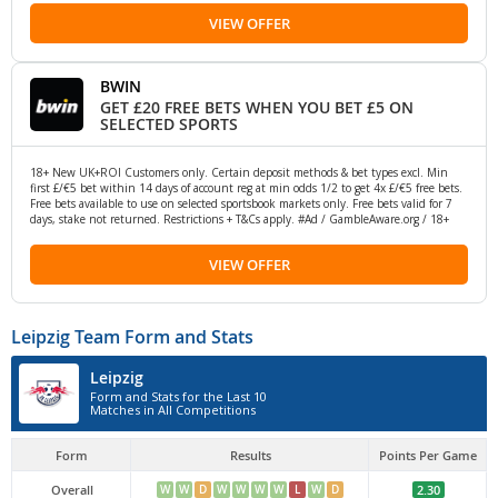
VIEW OFFER
BWIN
GET £20 FREE BETS WHEN YOU BET £5 ON
SELECTED SPORTS
18+ New UK+ROI Customers only. Certain deposit methods & bet types excl. Min
first £/€5 bet within 14 days of account reg at min odds 1/2 to get 4x £/€5 free bets.
Free bets available to use on selected sportsbook markets only. Free bets valid for 7
days, stake not returned. Restrictions + T&Cs apply. #Ad / GambleAware.org / 18+
VIEW OFFER
Leipzig Team Form and Stats
Leipzig
Form and Stats for the Last 10
Matches in All Competitions
Form
Results
Points Per Game
Overall
2.30
W
W
D
W
W
W
W
L
W
D