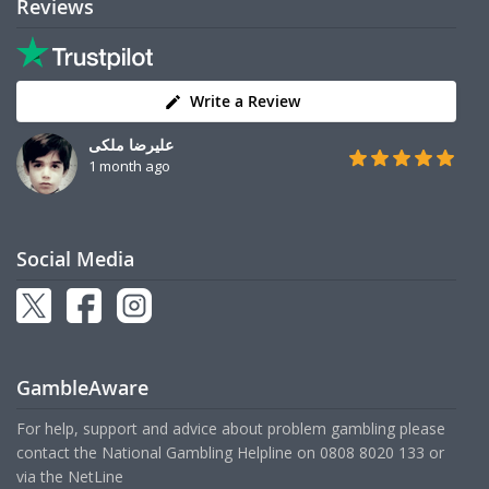
Reviews
Write a Review
علیرضا ملکی
1 month ago
Social Media
GambleAware
For help, support and advice about problem gambling please
contact the National Gambling Helpline on
0808 8020 133
or
via the
NetLine