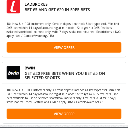
LADBROKES
BET £5 AND GET £20 IN FREE BETS
18+ New UK+ROI customers only. Certain deposit methods & bet types excl. Min first
£/€5 bet within 14 days of account reg at min odds 1/2 to get 4 x £/€5 free bets
(selected sportsbook markets only, valid 7 days, stake not returned. Restrictions + T&Cs
apply. #Ad / GambleAware.org / 18+
VIEW OFFER
BWIN
GET £20 FREE BETS WHEN YOU BET £5 ON
SELECTED SPORTS
18+ New UK+ROI Customers only. Certain deposit methods & bet types excl. Min first
£/€5 bet within 14 days of account reg at min odds 1/2 to get 4x £/€5 free bets. Free
bets available to use on selected sportsbook markets only. Free bets valid for 7 days,
stake not returned. Restrictions + T&Cs apply. #Ad / GambleAware.org / 18+
VIEW OFFER