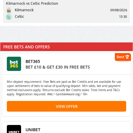
Kilmarnock vs Celtic Prediction
Kilmarnock
09/08/2026
Celtic
13:30
FREE BETS AND OFFERS
Best 🏆
BET365
BET £10 & GET £30 IN FREE BETS
Min deposit requirement. Free Bets are paid as Bet Credits and are available for use
upon settlement of bets to value of qualifying deposit. Min odds, bet and payment
method exclusions apply. Returns exclude Bet Credits stake. Time limits and T&Cs
apply. Registration required. #Ad / GambleAware.org / 18+
VIEW OFFER
UNIBET