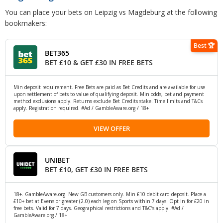
You can place your bets on Leipzig vs Magdeburg at the following
bookmakers:
Best 🏆
BET365
BET £10 & GET £30 IN FREE BETS
Min deposit requirement. Free Bets are paid as Bet Credits and are available for use
upon settlement of bets to value of qualifying deposit. Min odds, bet and payment
method exclusions apply. Returns exclude Bet Credits stake. Time limits and T&Cs
apply. Registration required. #Ad / GambleAware.org / 18+
VIEW OFFER
UNIBET
BET £10, GET £30 IN FREE BETS
18+. GambleAware.org. New GB customers only. Min £10 debit card deposit. Place a
£10+ bet at Evens or greater (2.0) each leg on Sports within 7 days. Opt in for £20 in
free bets. Valid for 7 days. Geographical restrictions and T&C’s apply. #Ad /
GambleAware.org / 18+