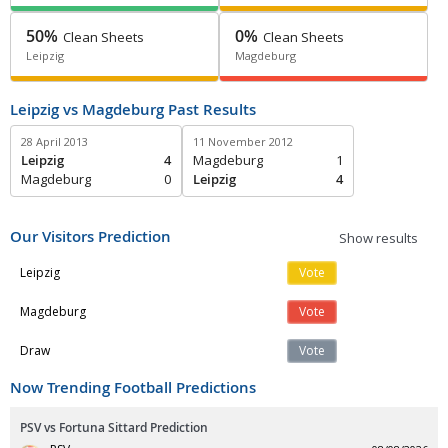
50%
0%
Clean Sheets
Clean Sheets
Leipzig
Magdeburg
Leipzig vs Magdeburg Past Results
28 April 2013
11 November 2012
Leipzig
4
Magdeburg
1
Magdeburg
0
Leipzig
4
Our Visitors Prediction
Show results
Leipzig
Vote
Magdeburg
Vote
Draw
Vote
Now Trending Football Predictions
PSV vs Fortuna Sittard Prediction