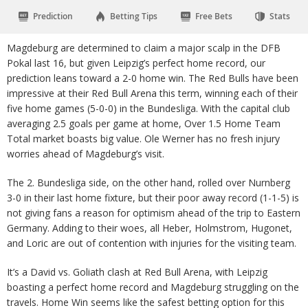
Prediction
Betting Tips
Free Bets
Stats
Magdeburg are determined to claim a major scalp in the DFB
Pokal last 16, but given Leipzig’s perfect home record, our
prediction leans toward a 2-0 home win. The Red Bulls have been
impressive at their Red Bull Arena this term, winning each of their
five home games (5-0-0) in the Bundesliga. With the capital club
averaging 2.5 goals per game at home, Over 1.5 Home Team
Total market boasts big value. Ole Werner has no fresh injury
worries ahead of Magdeburg’s visit.
The 2. Bundesliga side, on the other hand, rolled over Nurnberg
3-0 in their last home fixture, but their poor away record (1-1-5) is
not giving fans a reason for optimism ahead of the trip to Eastern
Germany. Adding to their woes, all Heber, Holmstrom, Hugonet,
and Loric are out of contention with injuries for the visiting team.
It’s a David vs. Goliath clash at Red Bull Arena, with Leipzig
boasting a perfect home record and Magdeburg struggling on the
travels. Home Win seems like the safest betting option for this