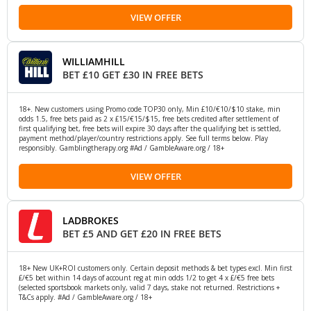
VIEW OFFER
WILLIAMHILL
BET £10 GET £30 IN FREE BETS
18+. New customers using Promo code TOP30 only, Min £10/€10/$10 stake, min
odds 1.5, free bets paid as 2 x £15/€15/$15, free bets credited after settlement of
first qualifying bet, free bets will expire 30 days after the qualifying bet is settled,
payment method/player/country restrictions apply. See full terms below. Play
responsibly. Gamblingtherapy.org #Ad / GambleAware.org / 18+
VIEW OFFER
LADBROKES
BET £5 AND GET £20 IN FREE BETS
18+ New UK+ROI customers only. Certain deposit methods & bet types excl. Min first
£/€5 bet within 14 days of account reg at min odds 1/2 to get 4 x £/€5 free bets
(selected sportsbook markets only, valid 7 days, stake not returned. Restrictions +
T&Cs apply. #Ad / GambleAware.org / 18+