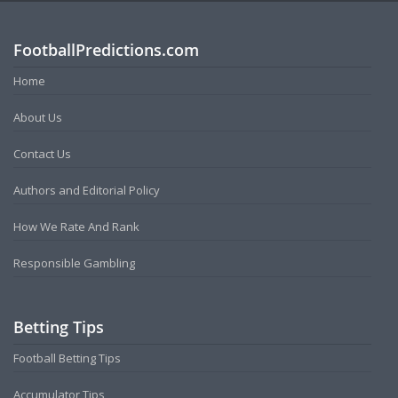
FootballPredictions.com
Home
About Us
Contact Us
Authors and Editorial Policy
How We Rate And Rank
Responsible Gambling
Betting Tips
Football Betting Tips
Accumulator Tips