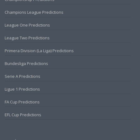
Champions League Predictions
League One Predictions
League Two Predictions
Primera Division (La Liga) Predictions
Bundesliga Predictions
Serie A Predictions
Ligue 1 Predictions
FA Cup Predictions
EFL Cup Predictions