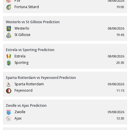
PSV
08/08/2026
Fortuna Sittard
19:00
Westerlo vs St Gilloise Prediction
Westerlo
08/08/2026
St Gilloise
19:45
Estrela vs Sporting Prediction
Estrela
08/08/2026
Sporting
20:30
Sparta Rotterdam vs Feyenoord Prediction
Sparta Rotterdam
09/08/2026
Feyenoord
11:15
Zwolle vs Ajax Prediction
Zwolle
09/08/2026
Ajax
13:30