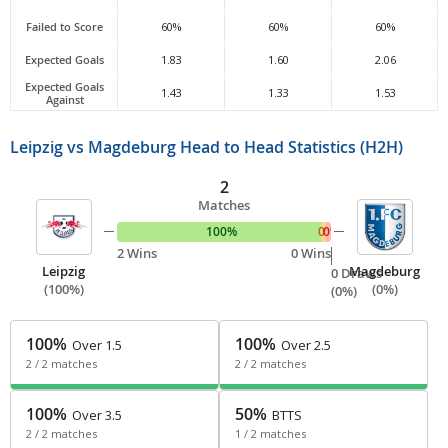
Failed to Score
60%
60%
60%
Expected Goals
1.83
1.60
2.06
Expected Goals
1.43
1.33
1.53
Against
Leipzig vs Magdeburg Head to Head Statistics (H2H)
2
Matches
100%
0%
0%
2 Wins
0 Wins
Leipzig
Magdeburg
0 Draws
(100%)
(0%)
(0%)
100%
100%
Over 1.5
Over 2.5
2 / 2 matches
2 / 2 matches
100%
50%
Over 3.5
BTTS
2 / 2 matches
1 / 2 matches