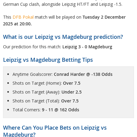
German Cup clash, alongside Leipzig HT/FT and Leipzig -1.5.
This
DFB Pokal
match will be played on
Tuesday 2 December
2025 at 20:00.
What is our Leipzig vs Magdeburg prediction?
Our prediction for this match:
Leipzig 3 - 0 Magdeburg
Leipzig vs Magdeburg Betting Tips
Anytime Goalscorer:
Conrad Harder @ -138 Odds
Shots on Target (Home):
Over 7.5
Shots on Target (Away):
Under 2.5
Shots on Target (Total):
Over 7.5
Total Corners:
9 - 11 @ 162 Odds
Where Can You Place Bets on Leipzig vs
Magdeburg?