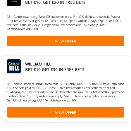
BET £10, GET £30 IN FREE BETS
18+. GambleAware.org. New GB customers only. Min £10 debit card deposit. Place a
£10+ bet at Evens or greater (2.0) each leg on Sports within 7 days. Opt in for £20 in
free bets. Valid for 7 days. Geographical restrictions and T&C’s apply. #Ad /
GambleAware.org / 18+
VIEW OFFER
WILLIAMHILL
BET £10 GET £30 IN FREE BETS
18+. New customers using Promo code TOP30 only, Min £10/€10/$10 stake, min odds
1.5, free bets paid as 2 x £15/€15/$15, free bets credited after settlement of first
qualifying bet, free bets will expire 30 days after the qualifying bet is settled, payment
method/player/country restrictions apply. See full terms below. Play responsibly.
Gamblingtherapy.org #Ad / GambleAware.org / 18+
VIEW OFFER