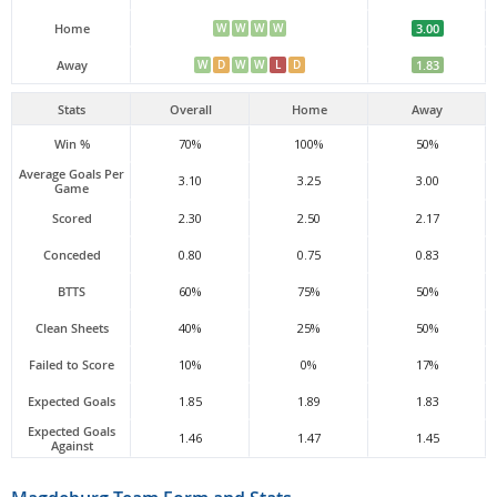
Home
3.00
W
W
W
W
Away
1.83
W
D
W
W
L
D
Stats
Overall
Home
Away
Win %
70%
100%
50%
Average Goals Per
3.10
3.25
3.00
Game
Scored
2.30
2.50
2.17
Conceded
0.80
0.75
0.83
BTTS
60%
75%
50%
Clean Sheets
40%
25%
50%
Failed to Score
10%
0%
17%
Expected Goals
1.85
1.89
1.83
Expected Goals
1.46
1.47
1.45
Against