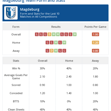
Magdeburg Team Form and Stats
Magdeburg
Form and Stats for the Last 10
Matches in All Competitions
Form
Results
Points Per Game
Overall
1.00
L
L
L
D
W
W
L
L
L
W
Home
1.20
L
L
W
L
W
Away
0.80
L
D
W
L
L
Stats
Overall
Home
Away
Win %
30%
40%
20%
Average Goals Per
2.10
2.40
1.80
Game
Scored
0.90
1.00
0.80
Conceded
1.20
1.40
1.00
BTTS
10%
0%
20%
Clean Sheets
40%
40%
40%