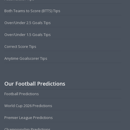
Both Teams to Score (BTTS) Tips
Over/Under 2.5 Goals Tips
Over/Under 1.5 Goals Tips
Correct Score Tips
Anytime Goalscorer Tips
Our Football Predictions
Football Predictions
World Cup 2026 Predictions
Premier League Predictions
Championship Predictions