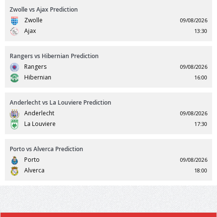
Zwolle vs Ajax Prediction
Zwolle
09/08/2026
Ajax
13:30
Rangers vs Hibernian Prediction
Rangers
09/08/2026
Hibernian
16:00
Anderlecht vs La Louviere Prediction
Anderlecht
09/08/2026
La Louviere
17:30
Porto vs Alverca Prediction
Porto
09/08/2026
Alverca
18:00