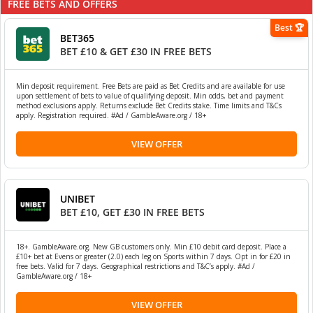
FREE BETS AND OFFERS
Best 🏆
BET365
BET £10 & GET £30 IN FREE BETS
Min deposit requirement. Free Bets are paid as Bet Credits and are available for use
upon settlement of bets to value of qualifying deposit. Min odds, bet and payment
method exclusions apply. Returns exclude Bet Credits stake. Time limits and T&Cs
apply. Registration required. #Ad / GambleAware.org / 18+
VIEW OFFER
UNIBET
BET £10, GET £30 IN FREE BETS
18+. GambleAware.org. New GB customers only. Min £10 debit card deposit. Place a
£10+ bet at Evens or greater (2.0) each leg on Sports within 7 days. Opt in for £20 in
free bets. Valid for 7 days. Geographical restrictions and T&C’s apply. #Ad /
GambleAware.org / 18+
VIEW OFFER