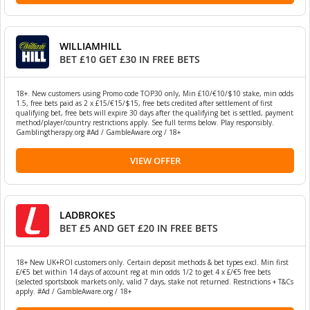
WILLIAMHILL
BET £10 GET £30 IN FREE BETS
18+. New customers using Promo code TOP30 only, Min £10/€10/$10 stake, min odds
1.5, free bets paid as 2 x £15/€15/$15, free bets credited after settlement of first
qualifying bet, free bets will expire 30 days after the qualifying bet is settled, payment
method/player/country restrictions apply. See full terms below. Play responsibly.
Gamblingtherapy.org #Ad / GambleAware.org / 18+
VIEW OFFER
LADBROKES
BET £5 AND GET £20 IN FREE BETS
18+ New UK+ROI customers only. Certain deposit methods & bet types excl. Min first
£/€5 bet within 14 days of account reg at min odds 1/2 to get 4 x £/€5 free bets
(selected sportsbook markets only, valid 7 days, stake not returned. Restrictions + T&Cs
apply. #Ad / GambleAware.org / 18+