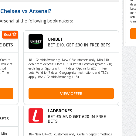
meth
days
bets
Chelsea vs Arsenal?
mark
retu
Arsenal at the following bookmakers:
Gam
Best 🏆
UNIBET
E BETS
BET £10, GET £30 IN FREE BETS
 Credits
18+. GambleAware.org. New GB customers only. Min £10
 value of
debit card deposit. Place a £10+ bet at Evens or greater (2.0)
ethod
each leg on Sports within 7 days. Opt in for £20 in free
e. Time
bets. Valid for 7 days. Geographical restrictions and T&C’s
apply. #Ad / GambleAware.org / 18+
VIEW OFFER
LADBROKES
BET £5 AND GET £20 IN FREE
BETS
BETS
, Min
18+ New UK+ROI customers only. Certain deposit methods