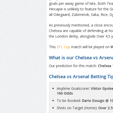
goals per away game of late, Both Te
Hincapie is unlikely to feature for the 
all Odegaard, Zubimendi, Saka, Rice, G
As previously mentioned, a close encoun
Chelsea are capable of defending at hom
the London derby, alongside Over 4.5 y
This
EFL Cup
match will be played on
W
What is our Chelsea vs Arsena
Our prediction for this match:
Chelsea 
Chelsea vs Arsenal Betting Ti
Anytime Goalscorer:
Viktor Gyok
160 Odds
To be Booked:
Dario Essugo @ 1
Shots on Target (Home):
Over 2.5