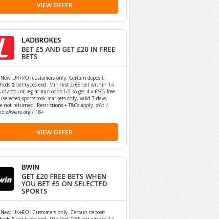
VIEW OFFER
LADBROKES
BET £5 AND GET £20 IN FREE
BETS
 New UK+ROI customers only. Certain deposit
ods & bet types excl. Min first £/€5 bet within 14
 of account reg at min odds 1/2 to get 4 x £/€5 free
 (selected sportsbook markets only, valid 7 days,
e not returned. Restrictions + T&Cs apply. #Ad /
bleAware.org / 18+
VIEW OFFER
BWIN
GET £20 FREE BETS WHEN
YOU BET £5 ON SELECTED
SPORTS
 New UK+ROI Customers only. Certain deposit