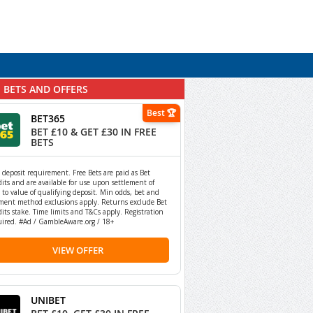
E BETS AND OFFERS
Best 🏆
BET365
BET £10 & GET £30 IN FREE
BETS
deposit requirement. Free Bets are paid as Bet
its and are available for use upon settlement of
 to value of qualifying deposit. Min odds, bet and
ment method exclusions apply. Returns exclude Bet
its stake. Time limits and T&Cs apply. Registration
uired. #Ad / GambleAware.org / 18+
VIEW OFFER
UNIBET