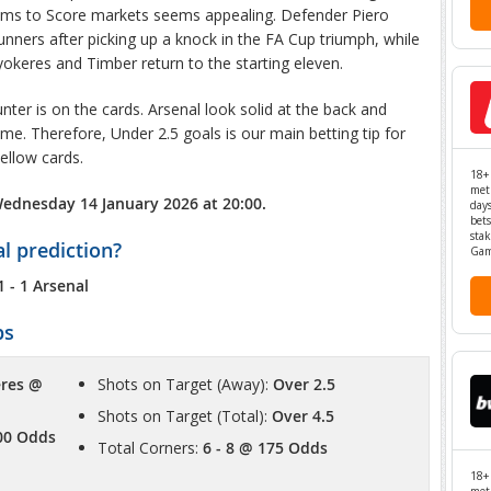
ams to Score markets seems appealing. Defender Piero
Gunners after picking up a knock in the FA Cup triumph, while
yokeres and Timber return to the starting eleven.
ter is on the cards. Arsenal look solid at the back and
e. Therefore, Under 2.5 goals is our main betting tip for
ellow cards.
18+
meth
ednesday 14 January 2026 at 20:00.
days
bets
stak
l prediction?
Gam
1 - 1 Arsenal
ps
eres @
Shots on Target (Away):
Over 2.5
Shots on Target (Total):
Over 4.5
00 Odds
Total Corners:
6 - 8 @ 175 Odds
18+