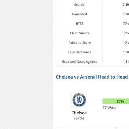
Scored
2.10
Conceded
0.90
BTTS
70%
Clean Sheets
30%
Failed to Score
10%
Expected Goals
1.90
Expected Goals Against
1.11
Chelsea vs Arsenal Head to Head S
37%
17 Wins
Chelsea
(37%)