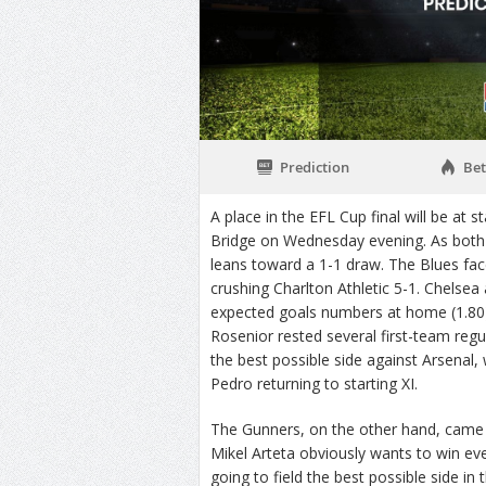
Prediction
Bet
A place in the EFL Cup final will be at
Bridge on Wednesday evening. As both s
leans toward a 1-1 draw. The Blues face
crushing Charlton Athletic 5-1. Chelsea
expected goals numbers at home (1.80) 
Rosenior rested several first-team regu
the best possible side against Arsenal
Pedro returning to starting XI.
The Gunners, on the other hand, came 
Mikel Arteta obviously wants to win eve
going to field the best possible side 