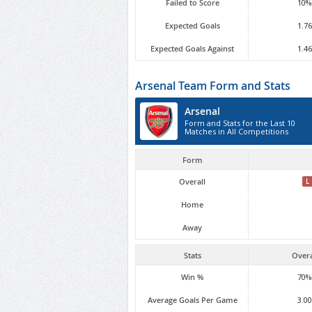
Failed to Score
10%
Expected Goals
1.76
Expected Goals Against
1.46
Arsenal Team Form and Stats
Arsenal
Form and Stats for the Last 10
Matches in All Competitions
Form
Overall
L
Home
Away
Stats
Overa
Win %
70%
Average Goals Per Game
3.00