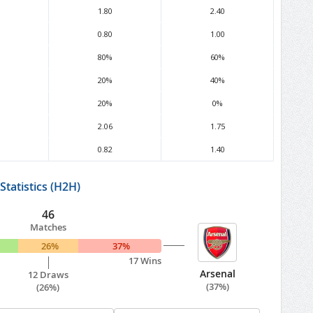
1.80
2.40
0.80
1.00
80%
60%
20%
40%
20%
0%
2.06
1.75
0.82
1.40
tatistics (H2H)
46
Matches
26%
37%
17 Wins
Arsenal
12 Draws
(37%)
(26%)