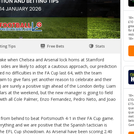
18+
£10 
grea
for 
rest
18+
ting Tips
Free Bets
Stats
 stake when Chelsea and Arsenal lock horns at Stamford
ides are likely to adopt a cautious approach, our prediction
d no difficulties in the FA Cup last 64, with the team
 aim to give fans yet another reason to celebrate and their
are surely a positive sign ahead of the London derby. Liam
lars at the weekend, but the new manager is going to field
18+
, with all Cole Palmer, Enzo Fernandez, Pedro Neto, and Joao
£10/
£15/
qual
qual
meth
from behind to beat Portsmouth 4-1 in their FA Cup game.
bel
rything and we are positive that the Spanish tactician is
Gam
in the EFL Cup showdown. As Arsenal have been scoring 2.40