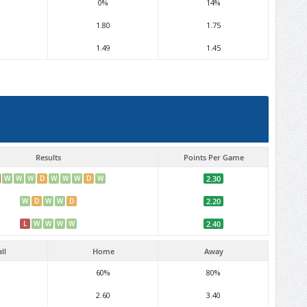
0%
14%
1.80
1.75
1.49
1.45
Results
Points Per Game
2.30
W
W
W
D
W
W
W
D
W
2.20
W
D
W
W
D
2.40
L
W
W
W
W
ll
Home
Away
60%
80%
2.60
3.40