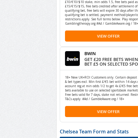
£10/€10/$10 stake, min odds 1.5, free bets paid as
£15/€15/$15, free bets credited after settlement of 
qualifying bet, free bets will expire 30 days after t
qualifying bet is settled, payment method/player/
restrictions apply. See full terms below. Play respon
Gamblingtherapy.org #Ad / GambleAware.org / 18
VIEW OFFER
BWIN
GET £20 FREE BETS WHE
BET £5 ON SELECTED SP
18+ New UK+ROI Customers only. Certain deposit
& bet types excl. Min first £/€5 bet within 14 days 
account reg at min odds 1/2 to get 4x £/€5 free bets
bets available to use on selected sportsbook market
Free bets valid for 7 days, stake not returned. Restr
T&Cs apply. #Ad / GambleAware.org / 18+
VIEW OFFER
Chelsea Team Form and Stats