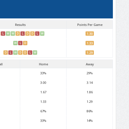
Results
Points Per Game
1.30
L
W
W
D
L
D
D
L
W
1.33
W
L
D
1.29
D
L
W
D
D
L
W
ll
Home
Away
33%
29%
3.00
3.14
1.67
1.86
1.33
1.29
67%
86%
33%
14%