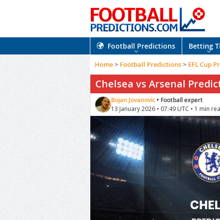
Football Predictions
Betting T
Home
>
Football Predictions
>
EFL Cup Pr
Chelsea vs Arsenal Predic
Bojan Jovanovic
• Football expert
13 January 2026 • 07:49 UTC
• 1 min re