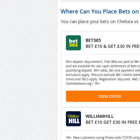
Where Can You Place Bets on 
You can place your bets on Chelsea vs 
BET365
BET £10 & GET £30 IN FRE
Min deposit requirement. Free Bets are paid as Bet
and are available for use upon settlement of bets to
qualifying deposit. Min odds, bet and payment m
exclusions apply. Returns exclude Bet Credits stak
limits and T&Cs apply. Registration required. #Ad /
GambleAware.org / 18+
VIEW OFFER
WILLIAMHILL
BET £10 GET £30 IN FREE 
18+. New customers using Promo code TOP30 only