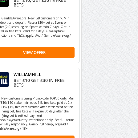
BET £10, GET £30 IN FREE
BETS
. GambleAware.org. New GB customers only. Min
debit card deposit. Place a £10+ bet at Evens or
ter (2.0) each leg on Sports within 7 days. Opt in
£20 in free bets. Valid for 7 days. Geographical
rictions and T&C’s apply. #Ad / GambleAware.org /
VIEW OFFER
WILLIAMHILL
BET £10 GET £30 IN FREE
BETS
. New customers using Promo code TOP30 only, Min
€10/$10 stake, min odds 1.5, free bets paid as 2 x
€15/$15, free bets credited after settlement of first
ifying bet, free bets will expire 30 days after the
ifying bet is settled, payment
od/player/country restrictions apply. See full terms
ow. Play responsibly. Gamblingtherapy.org #Ad /
bleAware.org / 18+