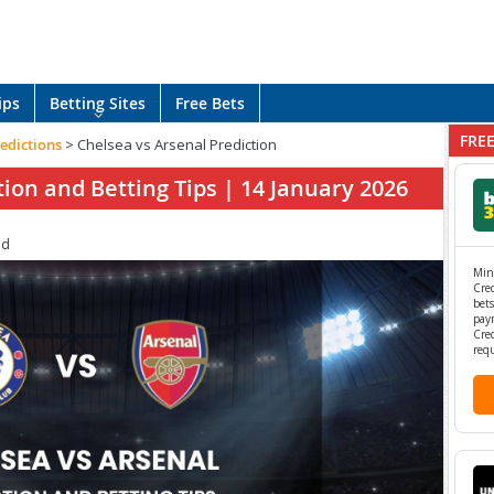
ips
Betting Sites
Free Bets
FRE
edictions
>
Chelsea vs Arsenal Prediction
tion and Betting Tips |
14 January 2026
ad
Min 
Cred
bets
pay
Cred
req