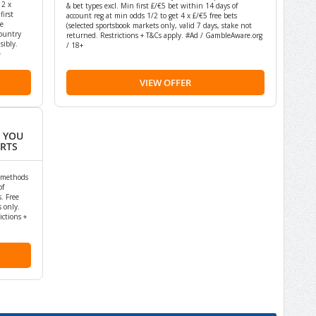
 2 x
& bet types excl. Min first £/€5 bet within 14 days of
first
account reg at min odds 1/2 to get 4 x £/€5 free bets
he
(selected sportsbook markets only, valid 7 days, stake not
country
returned. Restrictions + T&Cs apply. #Ad / GambleAware.org
sibly.
/ 18+
+
VIEW OFFER
N YOU
ORTS
 methods
of
. Free
s only.
ictions +