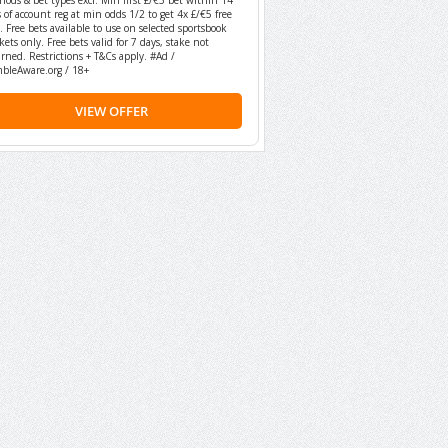
ods & bet types excl. Min first £/€5 bet within 14
 of account reg at min odds 1/2 to get 4x £/€5 free
. Free bets available to use on selected sportsbook
ets only. Free bets valid for 7 days, stake not
rned. Restrictions + T&Cs apply. #Ad /
bleAware.org / 18+
VIEW OFFER