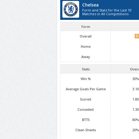
Chelsea
Form and Stats for the Last 10
Matches in All Competitions
Form
Overall
D
Home
Away
Stats
Overa
Win %
30%
Average Goals Per Game
3.10
Scored
1.80
Conceded
1.30
BTTS
80%
Clean Sheets
20%