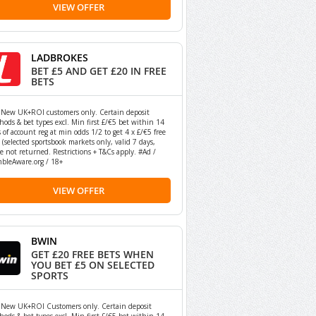
VIEW OFFER
LADBROKES
BET £5 AND GET £20 IN FREE
BETS
 New UK+ROI customers only. Certain deposit
ods & bet types excl. Min first £/€5 bet within 14
 of account reg at min odds 1/2 to get 4 x £/€5 free
 (selected sportsbook markets only, valid 7 days,
e not returned. Restrictions + T&Cs apply. #Ad /
bleAware.org / 18+
VIEW OFFER
BWIN
GET £20 FREE BETS WHEN
YOU BET £5 ON SELECTED
SPORTS
 New UK+ROI Customers only. Certain deposit