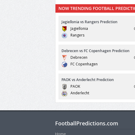
NOW TRENDING FOOTBALL PREDICT
Jagiellonia vs Rangers Prediction
Jagiellonia
Rangers
Debrecen vs FC Copenhagen Prediction
Debrecen
FC Copenhagen
PAOK vs Anderlecht Prediction
PAOK
Anderlecht
FootballPredictions.com
Home