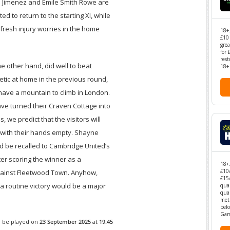
l Jimenez and Emile Smith Rowe are
ed to return to the starting XI, while
fresh injury worries in the home
18+
£10 
grea
for 
rest
he other hand, did well to beat
18+
etic at home in the previous round,
 have a mountain to climb in London.
ve turned their Craven Cottage into
s, we predict that the visitors will
with their hands empty. Shayne
d be recalled to Cambridge United’s
fter scoring the winner as a
18+
£10/
gainst Fleetwood Town. Anyhow,
£15/
a routine victory would be a major
qual
qual
meth
bel
Gam
l be played on
23 September 2025
at
19:45