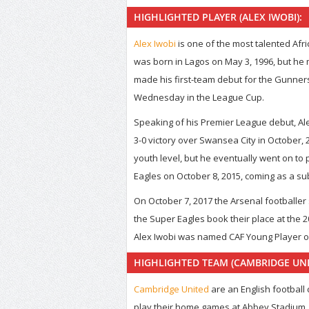
HIGHLIGHTED PLAYER (ALEX IWOBI):
Alex Iwobi
is one of the most talented Afri
was born in Lagos on May 3, 1996, but he m
made his first-team debut for the Gunners, 
Wednesday in the League Cup.
Speaking of his Premier League debut, Ale
3-0 victory over Swansea City in October,
youth level, but he eventually went on to 
Eagles on October 8, 2015, coming as a su
On October 7, 2017 the Arsenal footballer
the Super Eagles book their place at the 2
Alex Iwobi was named CAF Young Player of
HIGHLIGHTED TEAM (CAMBRIDGE UNI
Cambridge United
are an English football
play their home games at Abbey Stadium, 