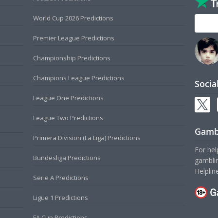
World Cup 2026 Predictions
Premier League Predictions
Championship Predictions
Champions League Predictions
Socia
League One Predictions
League Two Predictions
Gamb
Primera Division (La Liga) Predictions
For hel
Bundesliga Predictions
gamblin
Helpli
Serie A Predictions
Ligue 1 Predictions
FA Cup Predictions