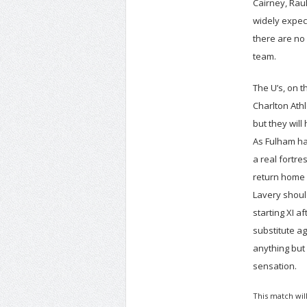
Cairney, Rau
widely expect
there are no 
team.
The U’s, on t
Charlton Athl
but they will
As Fulham ha
a real fortres
return home 
Lavery shoul
starting XI a
substitute a
anything but 
sensation.
This match wil