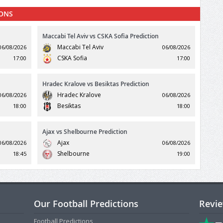
IONS
Maccabi Tel Aviv vs CSKA Sofia Prediction
Maccabi Tel Aviv
06/08/2026
06/08/2026
CSKA Sofia
17:00
17:00
Hradec Kralove vs Besiktas Prediction
Hradec Kralove
06/08/2026
06/08/2026
Besiktas
18:00
18:00
Ajax vs Shelbourne Prediction
Ajax
06/08/2026
06/08/2026
Shelbourne
18:45
19:00
Our Football Predictions
Revi
Football Predictions