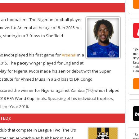
can footballers. The Nigerian football player
oved to Arsenal at the age of 8. In 2015 he
starting in a 3-0 loss to Sheffield
18+
meth
x Iwobi played his first game for
Arsenal
in a
days
 2015. The pacey winger played for England at
bets
stak
play for Nigeria. Iwobi made his senior debut with the Super
Gam
bstitute for Ahmed Musa in a 2-0 loss to DR Congo.
 scored the winner for Nigeria against Zambia (1-0) which helped
018 FIFA World Cup finals. Speaking of his individual trophies,
 the Year 2016.
TED):
 club that compete in League Two. The U’s
18+
the venue which was built back in 1923.