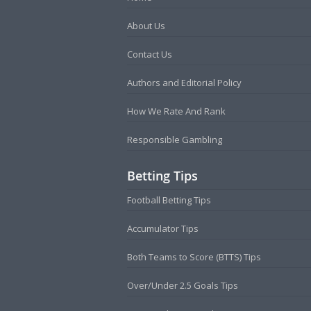
About Us
Contact Us
Authors and Editorial Policy
How We Rate And Rank
Responsible Gambling
Betting Tips
Football Betting Tips
Accumulator Tips
Both Teams to Score (BTTS) Tips
Over/Under 2.5 Goals Tips