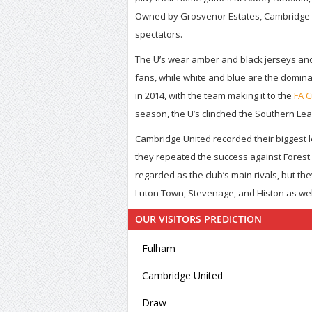
Owned by Grosvenor Estates, Cambridge U
spectators.
The U’s wear amber and black jerseys and
fans, while white and blue are the domina
in 2014, with the team making it to the
FA 
season, the U’s clinched the Southern Leag
Cambridge United recorded their biggest 
they repeated the success against Fores
regarded as the club’s main rivals, but th
Luton Town, Stevenage, and Histon as wel
OUR VISITORS PREDICTION
Fulham
Cambridge United
Draw