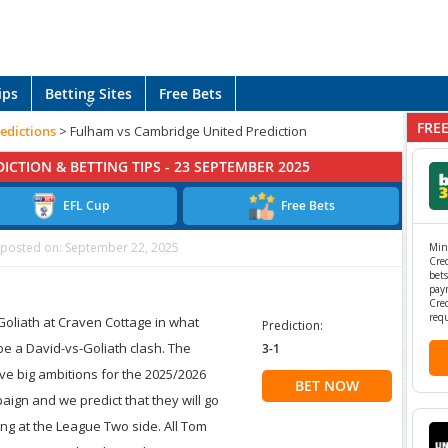
ips
Betting Sites
Free Bets
FRE
edictions
>
Fulham vs Cambridge United Prediction
CTION & BETTING TIPS -
23 SEPTEMBER 2025
EFL Cup
Free Bets
posted on:
September 22, 2025
Min 
Cred
bets
pay
Cred
req
Goliath at Craven Cottage in what
Prediction:
be a David-vs-Goliath clash. The
3-1
ve big ambitions for the 2025/2026
BET NOW
aign and we predict that they will go
ing at the League Two side. All Tom