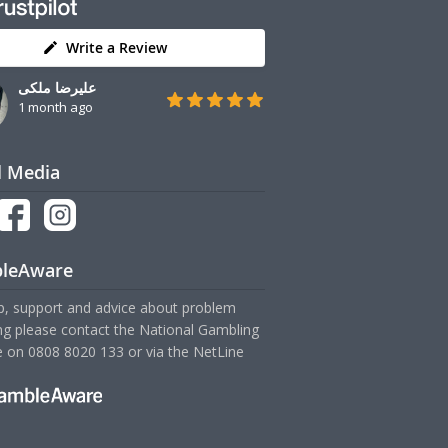
Write a Review
علیرضا ملکی
1 month ago
l Media
leAware
p, support and advice about problem
g please contact the National Gambling
ne on
0808 8020 133
or via the
NetLine