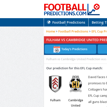
Football Predictions
Betting T
Home
>
Football Predictions
>
EFL Cup Pr
FULHAM VS CAMBRIDGE UNITED PREDI
Today's Predictions
Fulham vs Cambridge United Prediction
was 
Our prediction for this EFL Cup match:
David faces 
promises to 
Cottagers ha
EFL Cup camp
Fulham
Cambridge
all guns blaz
United