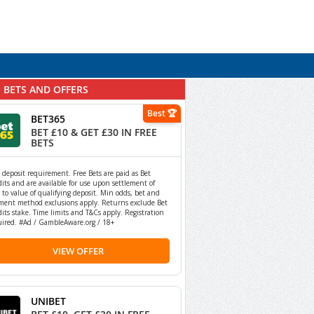
E BETS AND OFFERS
Best 🏆
BET365
BET £10 & GET £30 IN FREE
BETS
deposit requirement. Free Bets are paid as Bet
its and are available for use upon settlement of
 to value of qualifying deposit. Min odds, bet and
ment method exclusions apply. Returns exclude Bet
its stake. Time limits and T&Cs apply. Registration
uired. #Ad / GambleAware.org / 18+
VIEW OFFER
UNIBET