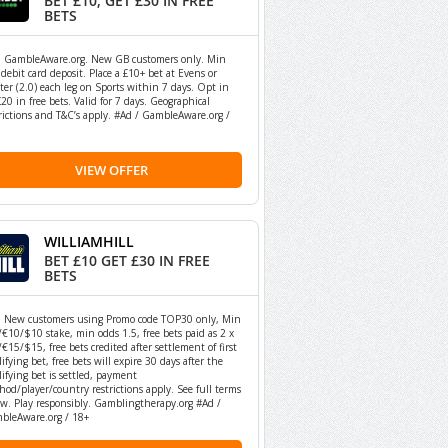
BET £10, GET £30 IN FREE
BETS
. GambleAware.org. New GB customers only. Min
debit card deposit. Place a £10+ bet at Evens or
ter (2.0) each leg on Sports within 7 days. Opt in
£20 in free bets. Valid for 7 days. Geographical
rictions and T&C’s apply. #Ad / GambleAware.org /
VIEW OFFER
WILLIAMHILL
BET £10 GET £30 IN FREE
BETS
. New customers using Promo code TOP30 only, Min
€10/$10 stake, min odds 1.5, free bets paid as 2 x
€15/$15, free bets credited after settlement of first
ifying bet, free bets will expire 30 days after the
ifying bet is settled, payment
od/player/country restrictions apply. See full terms
ow. Play responsibly. Gamblingtherapy.org #Ad /
bleAware.org / 18+