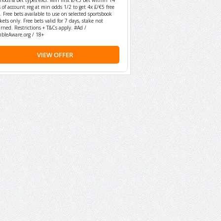
ods & bet types excl. Min first £/€5 bet within 14
 of account reg at min odds 1/2 to get 4x £/€5 free
. Free bets available to use on selected sportsbook
ets only. Free bets valid for 7 days, stake not
rned. Restrictions + T&Cs apply. #Ad /
bleAware.org / 18+
VIEW OFFER