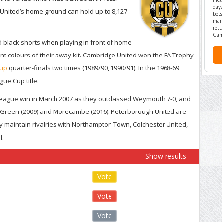
meth
days
nited’s home ground can hold up to 8,127
bets
mark
retu
Gam
 black shorts when playing in front of home
nt colours of their away kit. Cambridge United won the FA Trophy
Cup
quarter-finals two times (1989/90, 1990/91). In the 1968-69
ue Cup title.
league win in March 2007 as they outclassed Weymouth 7-0, and
t Green (2009) and Morecambe (2016). Peterborough United are
ey maintain rivalries with Northampton Town, Colchester United,
l.
Show results
Vote
Vote
Vote