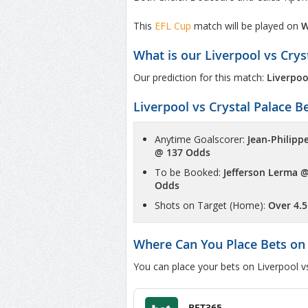
This
EFL Cup
match will be played on
W
What is our Liverpool vs Crys
Our prediction for this match:
Liverpool
Liverpool vs Crystal Palace Be
Anytime Goalscorer:
Jean-Philipp
@ 137 Odds
To be Booked:
Jefferson Lerma 
Odds
Shots on Target (Home):
Over 4.5
Where Can You Place Bets on 
You can place your bets on Liverpool v
BET365