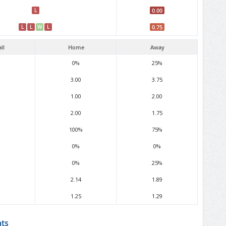
0.00
L
0.75
L
L
W
L
ll
Home
Away
0%
25%
3.00
3.75
1.00
2.00
2.00
1.75
100%
75%
0%
0%
0%
25%
2.14
1.89
1.25
1.29
ats