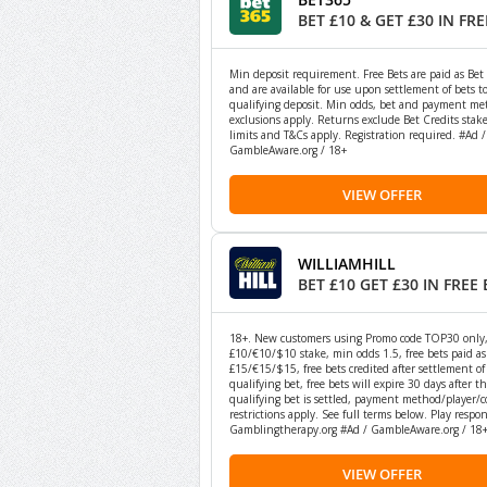
BET £10 & GET £30 IN FRE
Min deposit requirement. Free Bets are paid as Bet
and are available for use upon settlement of bets to
qualifying deposit. Min odds, bet and payment m
exclusions apply. Returns exclude Bet Credits stak
limits and T&Cs apply. Registration required. #Ad /
GambleAware.org / 18+
VIEW OFFER
WILLIAMHILL
BET £10 GET £30 IN FREE 
18+. New customers using Promo code TOP30 only
£10/€10/$10 stake, min odds 1.5, free bets paid as
£15/€15/$15, free bets credited after settlement of 
qualifying bet, free bets will expire 30 days after t
qualifying bet is settled, payment method/player/
restrictions apply. See full terms below. Play respon
Gamblingtherapy.org #Ad / GambleAware.org / 18
VIEW OFFER