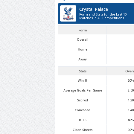
Crystal Palace
Form and Stats for the Last 10
Matches in All Competitions
Form
Overall
Home
Away
Stats
Overa
Win %
20%
Average Goals Per Game
2.60
Scored
1.20
Conceded
1.40
BTTS
40%
Clean Sheets
20%