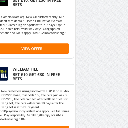
BET £10, GET £30 IN FREE
BETS
. GambleAware.org. New GB customers only. Min
debit card deposit. Place a £10+ bet at Evens or
ter (2.0) each leg on Sports within 7 days. Opt in
£20 in free bets. Valid for 7 days. Geographical
rictions and T&C’s apply. #Ad / GambleAware.org /
VIEW OFFER
WILLIAMHILL
BET £10 GET £30 IN FREE
BETS
. New customers using Promo code TOP30 only, Min
€10/$10 stake, min odds 1.5, free bets paid as 2 x
€15/$15, free bets credited after settlement of first
ifying bet, free bets will expire 30 days after the
ifying bet is settled, payment
od/player/country restrictions apply. See full terms
ow. Play responsibly. Gamblingtherapy.org #Ad /
bleAware.org / 18+