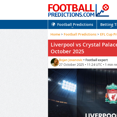
Football Predictions
Betting T
Home
>
Football Predictions
>
EFL Cup Pr
Liverpool vs Crystal Palac
October 2025
Bojan Jovanovic
• Football expert
27 October 2025 • 11:24 UTC
• 1 min r