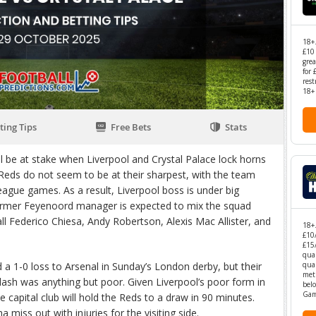
18+
£10 
grea
for 
rest
18+
ting Tips
Free Bets
Stats
ill be at stake when Liverpool and Crystal Palace lock horns
Reds do not seem to be at their sharpest, with the team
League games. As a result, Liverpool boss is under big
 former Feyenoord manager is expected to mix the squad
all Federico Chiesa, Andy Robertson, Alexis Mac Allister, and
18+
£10/
£15/
qual
qual
 a 1-0 loss to Arsenal in Sunday’s London derby, but their
meth
ash was anything but poor. Given Liverpool’s poor form in
bel
Gam
he capital club will hold the Reds to a draw in 90 minutes.
iss out with injuries for the visiting side.