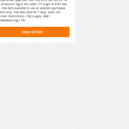
ods & bet types excl. Min first £/€5 bet within 14
 of account reg at min odds 1/2 to get 4x £/€5 free
. Free bets available to use on selected sportsbook
ets only. Free bets valid for 7 days, stake not
rned. Restrictions + T&Cs apply. #Ad /
bleAware.org / 18+
VIEW OFFER