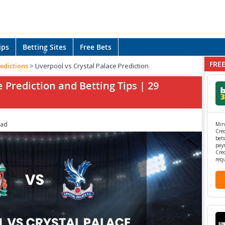
ips
Betting Sites
Free Bets
FRE
edictions
>
Liverpool vs Crystal Palace Prediction
e Prediction and Betting Tips |
29
ead
Min 
Cred
bets
pay
Cred
req