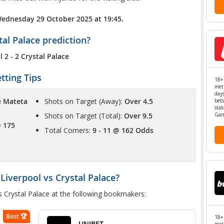
ednesday 29 October 2025 at 19:45.
tal Palace prediction?
 2 - 2 Crystal Palace
tting Tips
18+
meth
days
e Mateta
Shots on Target (Away):
Over 4.5
bets
stak
Gam
Shots on Target (Total):
Over 9.5
@ 175
Total Corners:
9 - 11 @ 162 Odds
Liverpool vs Crystal Palace?
s Crystal Palace at the following bookmakers:
Best 🏆
18+
UNIBET