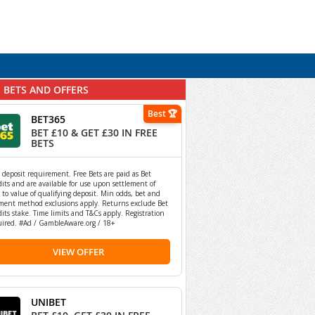
E BETS AND OFFERS
Best 🏆
BET365
BET £10 & GET £30 IN FREE
BETS
deposit requirement. Free Bets are paid as Bet
its and are available for use upon settlement of
 to value of qualifying deposit. Min odds, bet and
ment method exclusions apply. Returns exclude Bet
its stake. Time limits and T&Cs apply. Registration
uired. #Ad / GambleAware.org / 18+
VIEW OFFER
UNIBET