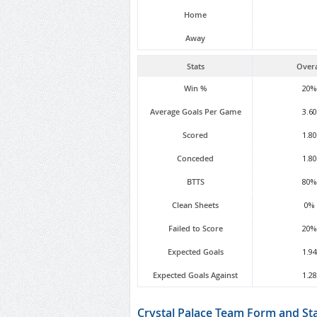
Home
Away
Stats
Overa
Win %
20%
Average Goals Per Game
3.60
Scored
1.80
Conceded
1.80
BTTS
80%
Clean Sheets
0%
Failed to Score
20%
Expected Goals
1.94
Expected Goals Against
1.28
Crystal Palace Team Form and St