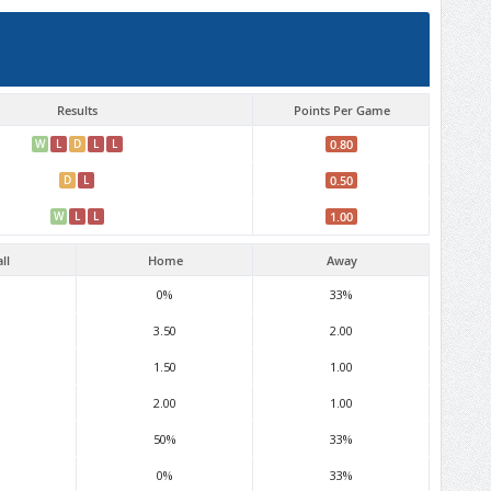
Results
Points Per Game
0.80
W
L
D
L
L
0.50
D
L
1.00
W
L
L
ll
Home
Away
0%
33%
3.50
2.00
1.50
1.00
2.00
1.00
50%
33%
0%
33%