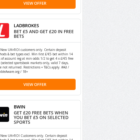
VIEW OFFER
LADBROKES
BET £5 AND GET £20 IN FREE
BETS
 New UK+ROI customers only. Certain deposit
ods & bet types excl. Min first £/€5 bet within 14
 of account reg at min odds 1/2 to get 4 x £/€5 free
 (selected sportsbook markets only, valid 7 days,
e not returned. Restrictions + T&Cs apply. #Ad /
bleAware.org / 18+
VIEW OFFER
BWIN
GET £20 FREE BETS WHEN
YOU BET £5 ON SELECTED
SPORTS
 New UK+ROI Customers only. Certain deposit