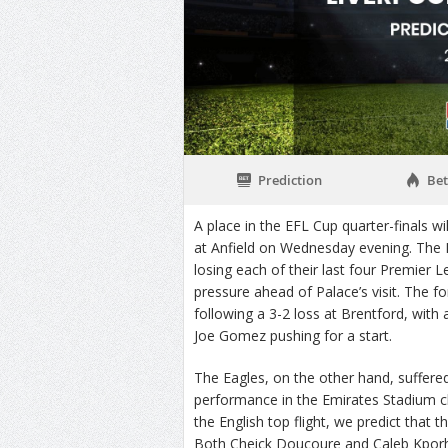
Prediction
Bet
A place in the EFL Cup quarter-finals w
at Anfield on Wednesday evening. The 
losing each of their last four Premier 
pressure ahead of Palace’s visit. The
following a 3-2 loss at Brentford, with 
Joe Gomez pushing for a start.
The Eagles, on the other hand, suffered
performance in the Emirates Stadium cl
the English top flight, we predict that t
Both Cheick Doucoure and Caleb Kporha m