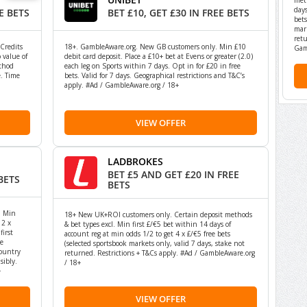
meth
days
E BETS
BET £10, GET £30 IN FREE BETS
bets
mark
retu
 Credits
18+. GambleAware.org. New GB customers only. Min £10
Gam
 value of
debit card deposit. Place a £10+ bet at Evens or greater (2.0)
ethod
each leg on Sports within 7 days. Opt in for £20 in free
e. Time
bets. Valid for 7 days. Geographical restrictions and T&C’s
apply. #Ad / GambleAware.org / 18+
VIEW OFFER
LADBROKES
BET £5 AND GET £20 IN FREE
BETS
BETS
, Min
18+ New UK+ROI customers only. Certain deposit methods
 2 x
& bet types excl. Min first £/€5 bet within 14 days of
first
account reg at min odds 1/2 to get 4 x £/€5 free bets
he
(selected sportsbook markets only, valid 7 days, stake not
country
returned. Restrictions + T&Cs apply. #Ad / GambleAware.org
sibly.
/ 18+
+
VIEW OFFER