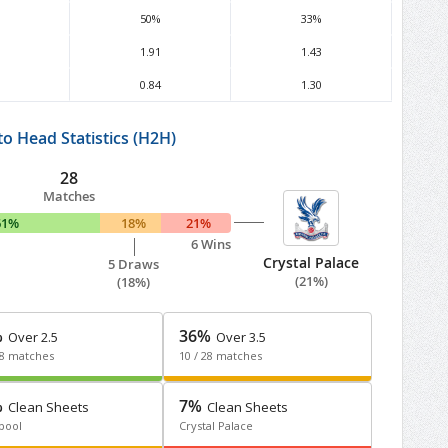
50%
33%
1.91
1.43
0.84
1.30
to Head Statistics (H2H)
28
Matches
61%
18%
21%
6 Wins
Crystal Palace
5 Draws
(21%)
(18%)
%
36%
Over 2.5
Over 3.5
28 matches
10 / 28 matches
%
7%
Clean Sheets
Clean Sheets
pool
Crystal Palace