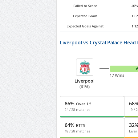
Failed to Score
40%
Expected Goals
1.62
Expected Goals Against
1.12
Liverpool vs Crystal Palace Head 
17 Wins
Liverpool
(61%)
86%
68
Over 1.5
24 / 28 matches
19 / 
64%
32
BTTS
18 / 28 matches
Liver