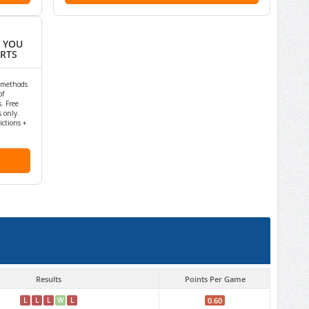
N YOU
ORTS
 methods
of
. Free
s only.
ictions +
Results
Points Per Game
0.60
L
L
L
W
L