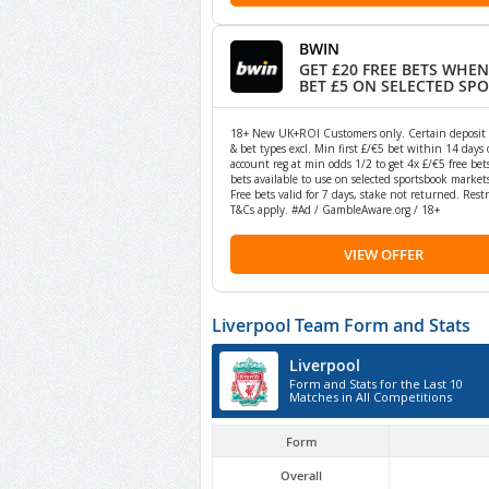
BWIN
GET £20 FREE BETS WHE
BET £5 ON SELECTED SP
18+ New UK+ROI Customers only. Certain deposit
& bet types excl. Min first £/€5 bet within 14 days 
account reg at min odds 1/2 to get 4x £/€5 free bets
bets available to use on selected sportsbook market
Free bets valid for 7 days, stake not returned. Restr
T&Cs apply. #Ad / GambleAware.org / 18+
VIEW OFFER
Liverpool Team Form and Stats
Liverpool
Form and Stats for the Last 10
Matches in All Competitions
Form
Overall