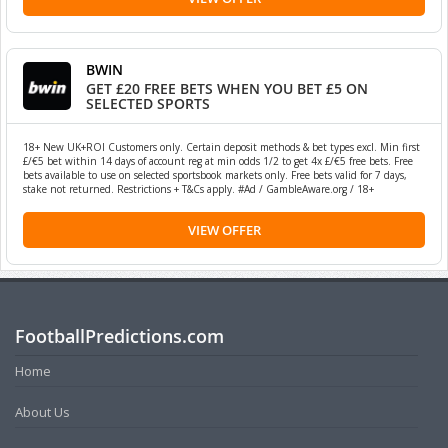
BWIN
GET £20 FREE BETS WHEN YOU BET £5 ON
SELECTED SPORTS
18+ New UK+ROI Customers only. Certain deposit methods & bet types excl. Min first
£/€5 bet within 14 days of account reg at min odds 1/2 to get 4x £/€5 free bets. Free
bets available to use on selected sportsbook markets only. Free bets valid for 7 days,
stake not returned. Restrictions + T&Cs apply. #Ad / GambleAware.org / 18+
VIEW OFFER
FootballPredictions.com
Home
About Us