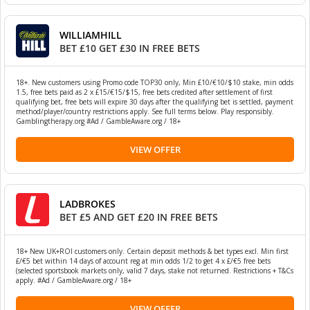
WILLIAMHILL
BET £10 GET £30 IN FREE BETS
18+. New customers using Promo code TOP30 only, Min £10/€10/$10 stake, min odds
1.5, free bets paid as 2 x £15/€15/$15, free bets credited after settlement of first
qualifying bet, free bets will expire 30 days after the qualifying bet is settled, payment
method/player/country restrictions apply. See full terms below. Play responsibly.
Gamblingtherapy.org #Ad / GambleAware.org / 18+
VIEW OFFER
LADBROKES
BET £5 AND GET £20 IN FREE BETS
18+ New UK+ROI customers only. Certain deposit methods & bet types excl. Min first
£/€5 bet within 14 days of account reg at min odds 1/2 to get 4 x £/€5 free bets
(selected sportsbook markets only, valid 7 days, stake not returned. Restrictions + T&Cs
apply. #Ad / GambleAware.org / 18+
VIEW OFFER