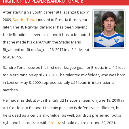
HIGHLIGHTED PLAYER (SANDRO TONALI):
After starting his youth career at Piacenza back in
2009,
Sandro Tonali
moved to Brescia three years
later. The 181-cm-tall defender has been playing
for le Rondinelle ever since and it has to be noted
that he made his debut with the Stadio Mario
Rigamonti outfit on August 26, 2017 in a 2-1 defeat
to Avellino.
Sandro Tonali scored his first ever league goal for Brescia in a 4-2 loss
to Salernitana on April 28, 2018. The talented midfielder, who was born
in Lodi on May 8, 2000, represents Italy U21 team in international
matches.
He made his debut with the Italy U21 national team on June 19, 2019 in
a 1-0 defeat to Poland. His main position is defensive midfielder, but
he is used as a central midfielder as well. Sandro’s preferred foot is
right and his contract with
Brescia
should expire on June 30, 2021.