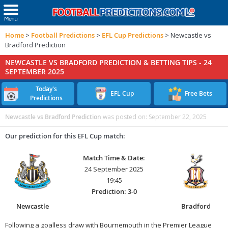
Home
>
Football Predictions
>
EFL Cup Predictions
>
Newcastle vs
Bradford Prediction
NEWCASTLE VS BRADFORD PREDICTION & BETTING TIPS -
24
SEPTEMBER 2025
Today's
EFL Cup
Free Bets
Predictions
Newcastle vs Bradford Prediction
was posted on:
September 22, 2025
Our prediction for this EFL Cup match:
Match Time & Date:
24 September 2025
19:45
Prediction: 3-0
Newcastle
Bradford
Following a goalless draw with Bournemouth in the Premier League