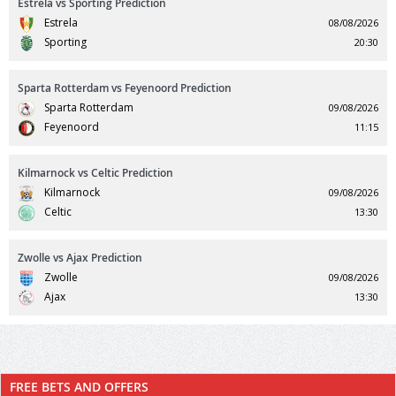
Estrela vs Sporting Prediction
Estrela
08/08/2026
Sporting
20:30
Sparta Rotterdam vs Feyenoord Prediction
Sparta Rotterdam
09/08/2026
Feyenoord
11:15
Kilmarnock vs Celtic Prediction
Kilmarnock
09/08/2026
Celtic
13:30
Zwolle vs Ajax Prediction
Zwolle
09/08/2026
Ajax
13:30
FREE BETS AND OFFERS