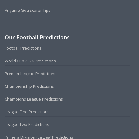
Anytime Goalscorer Tips
Our Football Predictions
Football Predictions
World Cup 2026 Predictions
Premier League Predictions
Championship Predictions
Champions League Predictions
League One Predictions
League Two Predictions
Primera Division (La Liga) Predictions