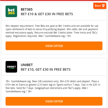
Best 🏆
BET365
BET £10 & GET £30 IN FREE BETS
Min deposit requirement. Free Bets are paid as Bet Credits and are available for use
upon settlement of bets to value of qualifying deposit. Min odds, bet and payment
method exclusions apply. Returns exclude Bet Credits stake. Time limits and T&Cs
apply. Registration required. #Ad / GambleAware.org / 18+
VIEW OFFER
UNIBET
BET £10, GET £30 IN FREE BETS
18+. GambleAware.org. New GB customers only. Min £10 debit card deposit. Place a
£10+ bet at Evens or greater (2.0) each leg on Sports within 7 days. Opt in for £20 in
free bets. Valid for 7 days. Geographical restrictions and T&C’s apply. #Ad /
GambleAware.org / 18+
VIEW OFFER