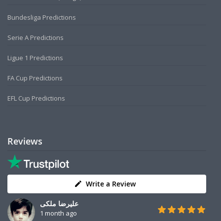
Bundesliga Predictions
Serie A Predictions
Ligue 1 Predictions
FA Cup Predictions
EFL Cup Predictions
Reviews
Write a Review
علیرضا ملکی
1 month ago