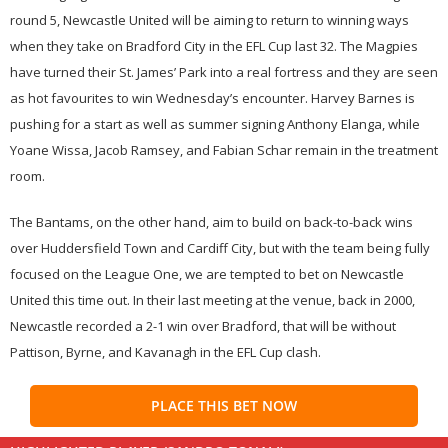
round 5, Newcastle United will be aiming to return to winning ways
when they take on Bradford City in the EFL Cup last 32. The Magpies
have turned their St. James’ Park into a real fortress and they are seen
as hot favourites to win Wednesday’s encounter. Harvey Barnes is
pushing for a start as well as summer signing Anthony Elanga, while
Yoane Wissa, Jacob Ramsey, and Fabian Schar remain in the treatment
room.
The Bantams, on the other hand, aim to build on back-to-back wins
over Huddersfield Town and Cardiff City, but with the team being fully
focused on the League One, we are tempted to bet on Newcastle
United this time out. In their last meeting at the venue, back in 2000,
Newcastle recorded a 2-1 win over Bradford, that will be without
Pattison, Byrne, and Kavanagh in the EFL Cup clash.
PLACE THIS BET NOW