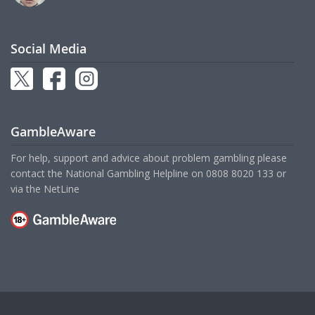
Social Media
GambleAware
For help, support and advice about problem gambling please
contact the National Gambling Helpline on
0808 8020 133
or
via the
NetLine