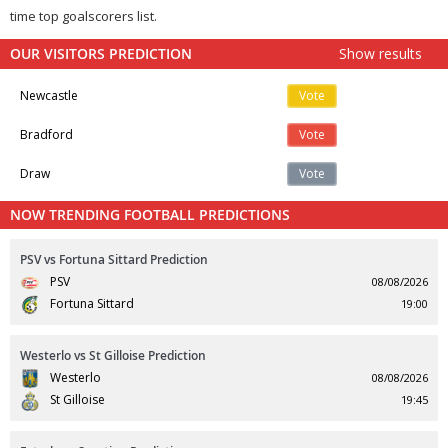
time top goalscorers list.
OUR VISITORS PREDICTION
Show results
Newcastle
Vote
Bradford
Vote
Draw
Vote
NOW TRENDING FOOTBALL PREDICTIONS
PSV vs Fortuna Sittard Prediction
PSV
08/08/2026
Fortuna Sittard
19:00
Westerlo vs St Gilloise Prediction
Westerlo
08/08/2026
St Gilloise
19:45