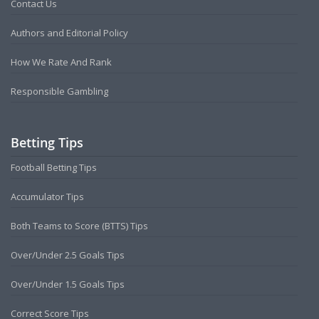
Contact Us
Authors and Editorial Policy
How We Rate And Rank
Responsible Gambling
Betting Tips
Football Betting Tips
Accumulator Tips
Both Teams to Score (BTTS) Tips
Over/Under 2.5 Goals Tips
Over/Under 1.5 Goals Tips
Correct Score Tips