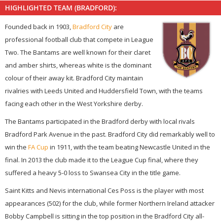
HIGHLIGHTED TEAM (BRADFORD):
Founded back in 1903,
Bradford City
are
professional football club that compete in League
Two. The Bantams are well known for their claret
and amber shirts, whereas white is the dominant
colour of their away kit. Bradford City maintain
rivalries with Leeds United and Huddersfield Town, with the teams
facing each other in the West Yorkshire derby.
The Bantams participated in the Bradford derby with local rivals
Bradford Park Avenue in the past. Bradford City did remarkably well to
win the
FA Cup
in 1911, with the team beating Newcastle United in the
final. In 2013 the club made it to the League Cup final, where they
suffered a heavy 5-0 loss to Swansea City in the title game.
Saint Kitts and Nevis international Ces Poss is the player with most
appearances (502) for the club, while former Northern Ireland attacker
Bobby Campbell is sitting in the top position in the Bradford City all-