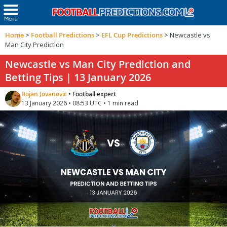
Home
>
Football Predictions
>
EFL Cup Predictions
>
Newcastle vs
Man City Prediction
Newcastle vs Man City Prediction and
Betting Tips |
13 January 2026
Bojan Jovanovic
• Football expert
13 January 2026 • 08:53 UTC
• 1 min read