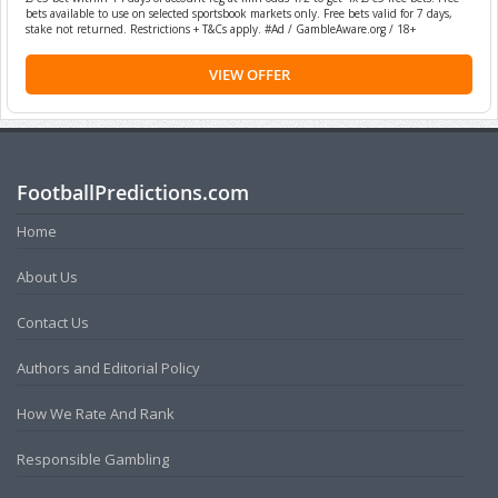
bets available to use on selected sportsbook markets only. Free bets valid for 7 days,
stake not returned. Restrictions + T&Cs apply. #Ad / GambleAware.org / 18+
VIEW OFFER
FootballPredictions.com
Home
About Us
Contact Us
Authors and Editorial Policy
How We Rate And Rank
Responsible Gambling