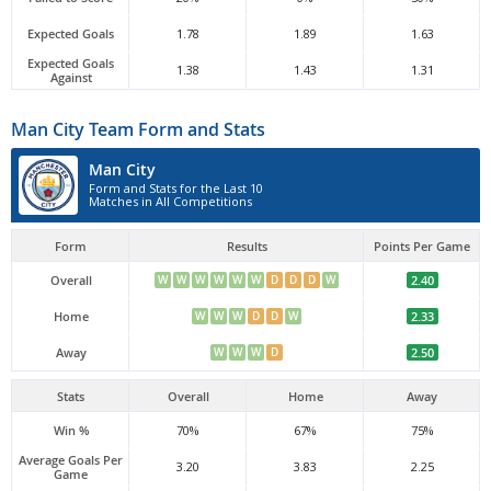
Expected Goals
1.78
1.89
1.63
Expected Goals
1.38
1.43
1.31
Against
Man City Team Form and Stats
Man City
Form and Stats for the Last 10
Matches in All Competitions
Form
Results
Points Per Game
Overall
2.40
W
W
W
W
W
W
D
D
D
W
Home
2.33
W
W
W
D
D
W
Away
2.50
W
W
W
D
Stats
Overall
Home
Away
Win %
70%
67%
75%
Average Goals Per
3.20
3.83
2.25
Game