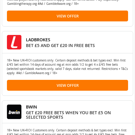
Gamblingtherapy.org #Ad / GambleAware.org / 18+
VIEW OFFER
LADBROKES
BET £5 AND GET £20 IN FREE BETS
18+ New UK+ROI customers only. Certain deposit methods & bet types excl. Min first
£/€5 bet within 14 days of account reg at min odds 1/2 to get 4 x £/€5 free bets
(selected sportsbook markets only, valid 7 days, stake not returned. Restrictions + T&Cs
apply. #Ad / GambleAware.org / 18+
VIEW OFFER
BWIN
GET £20 FREE BETS WHEN YOU BET £5 ON
SELECTED SPORTS
18+ New UK+ROI Customers only. Certain deposit methods & bet types excl. Min first
£/€5 bet within 14 days of account reg at min odds 1/2 to get 4x £/€5 free bets. Free