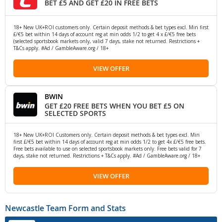
BET £5 AND GET £20 IN FREE BETS
18+ New UK+ROI customers only. Certain deposit methods & bet types excl. Min first
£/€5 bet within 14 days of account reg at min odds 1/2 to get 4 x £/€5 free bets
(selected sportsbook markets only, valid 7 days, stake not returned. Restrictions +
T&Cs apply. #Ad / GambleAware.org / 18+
VIEW OFFER
BWIN
GET £20 FREE BETS WHEN YOU BET £5 ON
SELECTED SPORTS
18+ New UK+ROI Customers only. Certain deposit methods & bet types excl. Min
first £/€5 bet within 14 days of account reg at min odds 1/2 to get 4x £/€5 free bets.
Free bets available to use on selected sportsbook markets only. Free bets valid for 7
days, stake not returned. Restrictions + T&Cs apply. #Ad / GambleAware.org / 18+
VIEW OFFER
Newcastle Team Form and Stats