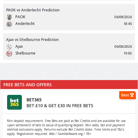
PAOK vs Anderlecht Prediction
PAOK
06/08/2026
Anderlecht
18:45
Ajax vs Shelbourne Prediction
Ajax
06/08/2026
Shelbourne
19:00
FREE BETS AND OFFERS
Best 🏆
BET365
BET £10 & GET £30 IN FREE BETS
Min deposit requirement. Free Bets are paid as Bet Credits and are available for use
upon settlement of bets to value of qualifying deposit. Min odds, bet and payment
method exclusions apply. Returns exclude Bet Credits stake. Time limits and T&Cs
apply. Registration required. #Ad / GambleAware.org / 18+