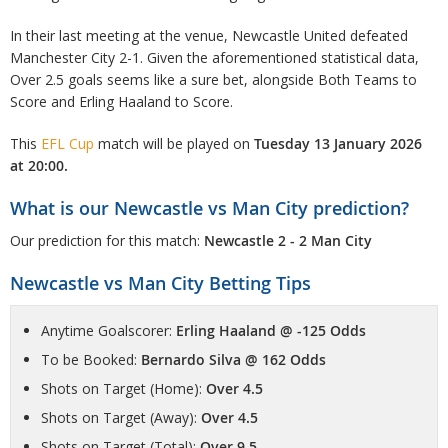
In their last meeting at the venue, Newcastle United defeated
Manchester City 2-1. Given the aforementioned statistical data,
Over 2.5 goals seems like a sure bet, alongside Both Teams to
Score and Erling Haaland to Score.
This
EFL Cup
match will be played on
Tuesday 13 January 2026
at 20:00.
What is our Newcastle vs Man City prediction?
Our prediction for this match:
Newcastle 2 - 2 Man City
Newcastle vs Man City Betting Tips
Anytime Goalscorer:
Erling Haaland @ -125 Odds
To be Booked:
Bernardo Silva @ 162 Odds
Shots on Target (Home):
Over 4.5
Shots on Target (Away):
Over 4.5
Shots on Target (Total):
Over 9.5