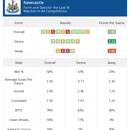
Newcastle
Form and Stats for the Last 10
Matches in All Competitions
Form
Results
Points Per Game
Overall
1.80
W
D
L
W
D
L
W
W
W
D
Home
2.33
W
W
D
W
W
D
Away
1.00
D
L
L
W
Stats
Overall
Home
Away
Win %
50%
67%
25%
Average Goals Per
3.50
4.17
2.50
Game
Scored
2.00
2.50
1.25
Conceded
1.50
1.67
1.25
BTTS
70%
83%
50%
Clean Sheets
10%
17%
0%
Failed to Score
20%
0%
50%