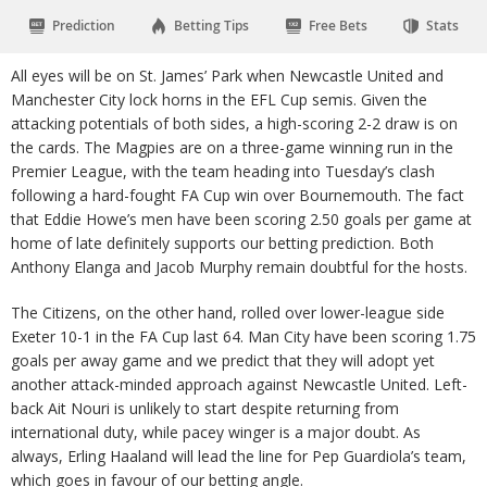
Prediction
Betting Tips
Free Bets
Stats
All eyes will be on St. James’ Park when Newcastle United and
Manchester City lock horns in the EFL Cup semis. Given the
attacking potentials of both sides, a high-scoring 2-2 draw is on
the cards. The Magpies are on a three-game winning run in the
Premier League, with the team heading into Tuesday’s clash
following a hard-fought FA Cup win over Bournemouth. The fact
that Eddie Howe’s men have been scoring 2.50 goals per game at
home of late definitely supports our betting prediction. Both
Anthony Elanga and Jacob Murphy remain doubtful for the hosts.
The Citizens, on the other hand, rolled over lower-league side
Exeter 10-1 in the FA Cup last 64. Man City have been scoring 1.75
goals per away game and we predict that they will adopt yet
another attack-minded approach against Newcastle United. Left-
back Ait Nouri is unlikely to start despite returning from
international duty, while pacey winger is a major doubt. As
always, Erling Haaland will lead the line for Pep Guardiola’s team,
which goes in favour of our betting angle.