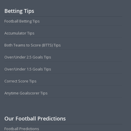
Betting Tips
Football Betting Tips
Accumulator Tips
Both Teams to Score (BTTS) Tips
Over/Under 2.5 Goals Tips
Over/Under 1.5 Goals Tips
Correct Score Tips
Anytime Goalscorer Tips
Our Football Predictions
Football Predictions