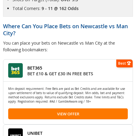
Total Corners:
9 - 11 @ 162 Odds
Where Can You Place Bets on Newcastle vs Man
City?
You can place your bets on Newcastle vs Man City at the
following bookmakers:
Best 🏆
BET365
BET £10 & GET £30 IN FREE BETS
Min deposit requirement. Free Bets are paid as Bet Credits and are available for use
upon settlement of bets to value of qualifying deposit. Min odds, bet and payment
method exclusions apply. Returns exclude Bet Credits stake. Time limits and T&Cs
apply. Registration required. #Ad / GambleAware.org / 18+
VIEW OFFER
UNIBET