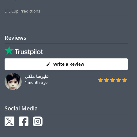
EFL Cup Predictions
Reviews
Write a Review
علیرضا ملکی
1 month ago
Social Media