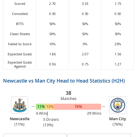
Scored
2.70
3.33
1.75
Conceded
0.50
0.50
0.50
BTTS
50%
50%
50%
Clean Sheets
50%
50%
50%
Failed to Score
10%
0%
25%
Expected Goals
1.86
2.07
1.56
Expected Goals
0.96
0.75
1.27
Against
Newcastle vs Man City Head to Head Statistics (H2H)
38
Matches
11%
13%
76%
4 Wins
29 Wins
Newcastle
Man City
5 Draws
(11%)
(76%)
(13%)