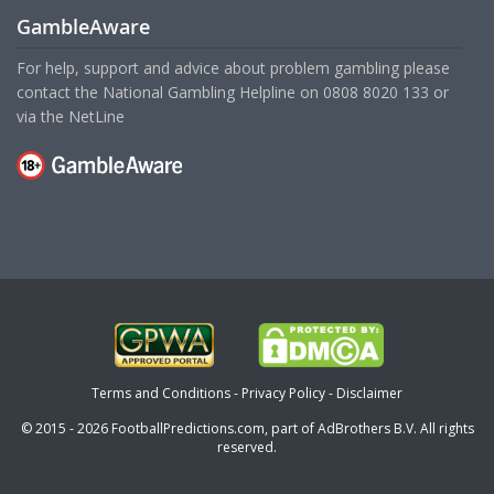
GambleAware
For help, support and advice about problem gambling please
contact the National Gambling Helpline on
0808 8020 133
or
via the
NetLine
Terms and Conditions
-
Privacy Policy
-
Disclaimer
© 2015 - 2026 FootballPredictions.com, part of
AdBrothers B.V.
All rights
reserved.