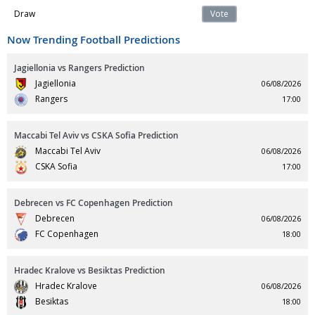
Draw
Vote
Now Trending Football Predictions
Jagiellonia vs Rangers Prediction
Jagiellonia
06/08/2026
Rangers
17:00
Maccabi Tel Aviv vs CSKA Sofia Prediction
Maccabi Tel Aviv
06/08/2026
CSKA Sofia
17:00
Debrecen vs FC Copenhagen Prediction
Debrecen
06/08/2026
FC Copenhagen
18:00
Hradec Kralove vs Besiktas Prediction
Hradec Kralove
06/08/2026
Besiktas
18:00