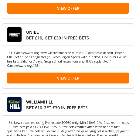
VIEW OFFER
UNIBET
BET £10, GET £30 IN FREE BETS
18+. GambleAware.org. New GB customers only. Min £10 debit card deposit. Place a
£10+ bet at Evens or greater (2.0) each leg on Sports within 7 days. Opt in for £20 in
free bets. Valid for 7 days. Geographical restrictions and T&C’s apply. #Ad /
GambleAware.org / 18+
VIEW OFFER
WILLIAMHILL
BET £10 GET £30 IN FREE BETS
18+. New customers using Promo code TOP30 only, Min £10/€10/$10 stake, min odds
1.5, free bets paid as 2 x £15/€15/$15, free bets credited after settlement of first
qualifying bet, free bets will expire 30 days after the qualifying bet is settled, payment
method/player/country restrictions apply. See full terms below. Play responsibly.