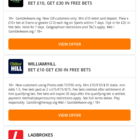
BET £10, GET £30 IN FREE BETS
18+. GambleAware.org. New GB customers only. Min £10 debit card deposit. Place a
£10+ bet at Evens or greater (2.0) each leg on Sports within 7 days. Opt in for £20 in
free bets. Valid for 7 days. Geographical restrictions and T&C’s apply. #Ad /
GambleAware.org / 18+
VIEW OFFER
WILLIAMHILL
BET £10 GET £30 IN FREE BETS
18+. New customers using Promo code TOP30 only, Min £10/€10/$10 stake, min
odds 1.5, free bets paid as 2 x £15/€15/$15, free bets credited after settlement of
first qualifying bet, free bets will expire 30 days after the qualifying bet is settled,
payment method/player/country restrictions apply. See full terms below. Play
responsibly. Gamblingtherapy.org #Ad / GambleAware.org / 18+
VIEW OFFER
LADBROKES