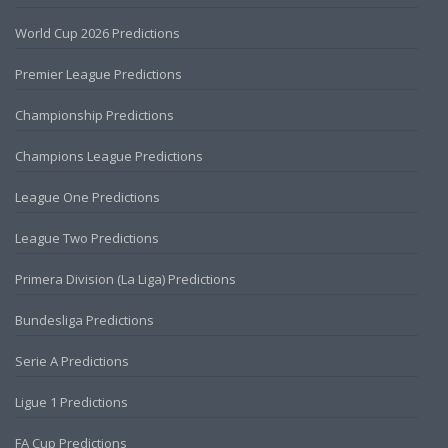
World Cup 2026 Predictions
Premier League Predictions
Championship Predictions
Champions League Predictions
League One Predictions
League Two Predictions
Primera Division (La Liga) Predictions
Bundesliga Predictions
Serie A Predictions
Ligue 1 Predictions
FA Cup Predictions