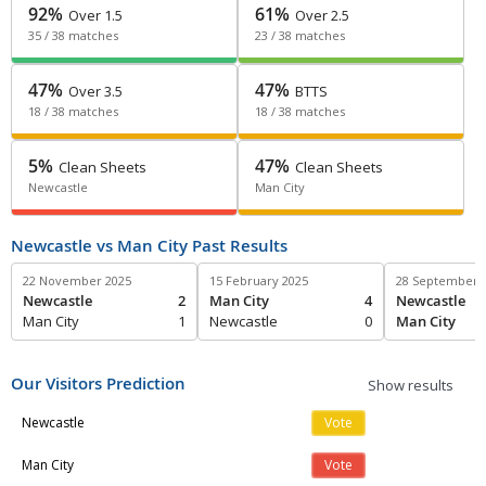
92%
61%
Over 1.5
Over 2.5
35 / 38 matches
23 / 38 matches
47%
47%
Over 3.5
BTTS
18 / 38 matches
18 / 38 matches
5%
47%
Clean Sheets
Clean Sheets
Newcastle
Man City
Newcastle vs Man City Past Results
22 November 2025
15 February 2025
28 September 
Newcastle
2
Man City
4
Newcastle
Man City
1
Newcastle
0
Man City
Our Visitors Prediction
Show results
Newcastle
Vote
Man City
Vote