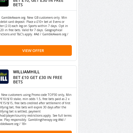
BET £10, GET £30 IN FREE
BETS
. GambleAware.org. New GB customers only. Min
debit card deposit. Place a £10+ bet at Evens or
ter (2.0) each leg on Sports within 7 days. Opt in
£20 in free bets. Valid for 7 days. Geographical
rictions and T&C’s apply. #Ad / GambleAware.org /
VIEW OFFER
WILLIAMHILL
BET £10 GET £30 IN FREE
BETS
. New customers using Promo code TOP30 only, Min
€10/$10 stake, min odds 1.5, free bets paid as 2 x
€15/$15, free bets credited after settlement of first
ifying bet, free bets will expire 30 days after the
ifying bet is settled, payment
od/player/country restrictions apply. See full terms
ow. Play responsibly. Gamblingtherapy.org #Ad /
bleAware.org / 18+