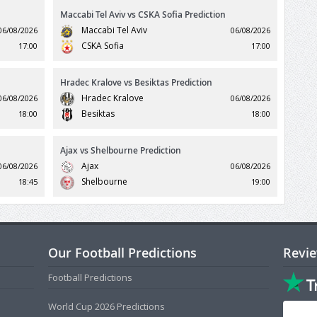
Maccabi Tel Aviv vs CSKA Sofia Prediction
Maccabi Tel Aviv
06/08/2026
06/08/2026
CSKA Sofia
17:00
17:00
Hradec Kralove vs Besiktas Prediction
Hradec Kralove
06/08/2026
06/08/2026
Besiktas
18:00
18:00
Ajax vs Shelbourne Prediction
Ajax
06/08/2026
06/08/2026
Shelbourne
18:45
19:00
Our Football Predictions
Revi
Football Predictions
World Cup 2026 Predictions