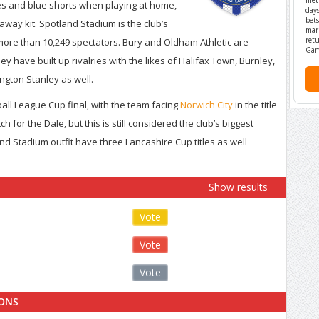
meth
pes and blue shorts when playing at home,
days
bets
 away kit. Spotland Stadium is the club’s
mark
retu
ore than 10,249 spectators. Bury and Oldham Athletic are
Gam
hey have built up rivalries with the likes of Halifax Town, Burnley,
ngton Stanley as well.
all League Cup final, with the team facing
Norwich City
in the title
 for the Dale, but this is still considered the club’s biggest
and Stadium outfit have three Lancashire Cup titles as well
Show results
Vote
Vote
Vote
IONS