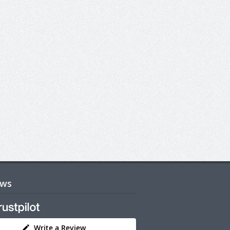
ews
Write a Review