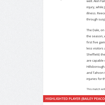
well. Akin F
injury, while
illness. Reec
through sus
The Dale, on
the season, w
first five g
less visitors 
Sheffield; th
are capable o
Hillsborough
and Tahvon C
injuries for 
This match wil
HIGHLIGHTED PLAYER (BAILEY PEACO