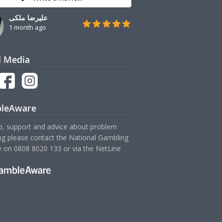
علیرضا ملکی
1 month ago
l Media
leAware
p, support and advice about problem
g please contact the National Gambling
ne on
0808 8020 133
or via the
NetLine