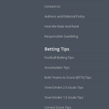
Contact Us
Authors and Editorial Policy
How We Rate And Rank
Responsible Gambling
Betting Tips
Football Betting Tips
Accumulator Tips
Both Teams to Score (BTTS) Tips
Over/Under 2.5 Goals Tips
Over/Under 1.5 Goals Tips
Correct Score Tips