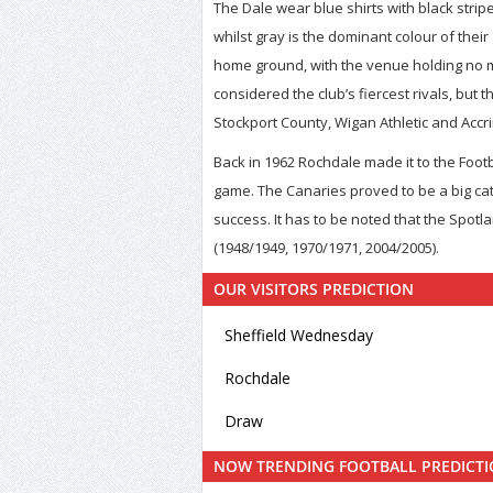
The Dale wear blue shirts with black stri
whilst gray is the dominant colour of their
home ground, with the venue holding no m
considered the club’s fiercest rivals, but t
Stockport County, Wigan Athletic and Accri
Back in 1962 Rochdale made it to the Footb
game. The Canaries proved to be a big catch
success. It has to be noted that the Spotl
(1948/1949, 1970/1971, 2004/2005).
OUR VISITORS PREDICTION
Sheffield Wednesday
Rochdale
Draw
NOW TRENDING FOOTBALL PREDICT