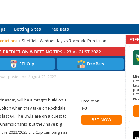
ips
Betting Sites
Free Bets
FRE
edictions
>
Sheffield Wednesday vs Rochdale Prediction
PREDICTION & BETTING TIPS -
23 AUGUST 2022
EFL Cup
Free Bets
was posted on:
August 23, 2022
Min 
Cred
bets
pay
Cred
req
dnesday will be aiming to build on a
Prediction:
 Bolton when they take on Rochdale
1-0
p last 64. The Owls are on a quest to
BET NOW
e Championship, but they have big
r the 2022/2023 EFL Cup campaign as