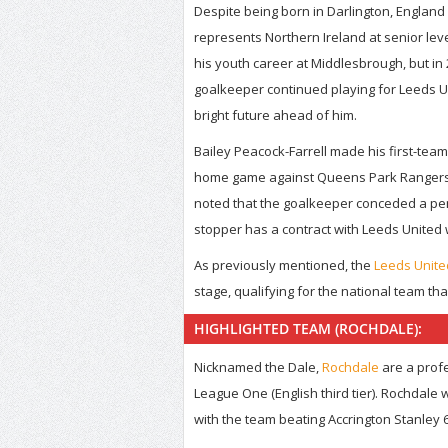
Despite being born in Darlington, England
represents Northern Ireland at senior leve
his youth career at Middlesbrough, but in
goalkeeper continued playing for Leeds Un
bright future ahead of him.
Bailey Peacock-Farrell made his first-team 
home game against Queens Park Rangers. T
noted that the goalkeeper conceded a penal
stopper has a contract with Leeds United 
As previously mentioned, the
Leeds Unite
stage, qualifying for the national team tha
HIGHLIGHTED TEAM (ROCHDALE):
Nicknamed the Dale,
Rochdale
are a profe
League One (English third tier). Rochdale 
with the team beating Accrington Stanley 6-