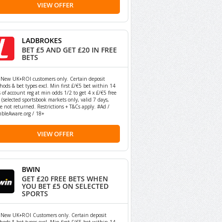
VIEW OFFER
LADBROKES
BET £5 AND GET £20 IN FREE
BETS
 New UK+ROI customers only. Certain deposit
ods & bet types excl. Min first £/€5 bet within 14
 of account reg at min odds 1/2 to get 4 x £/€5 free
 (selected sportsbook markets only, valid 7 days,
e not returned. Restrictions + T&Cs apply. #Ad /
bleAware.org / 18+
VIEW OFFER
BWIN
GET £20 FREE BETS WHEN
YOU BET £5 ON SELECTED
SPORTS
 New UK+ROI Customers only. Certain deposit