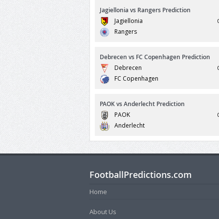
Jagiellonia vs Rangers Prediction
Jagiellonia
Rangers
Debrecen vs FC Copenhagen Prediction
Debrecen
FC Copenhagen
PAOK vs Anderlecht Prediction
PAOK
Anderlecht
FootballPredictions.com
Home
About Us