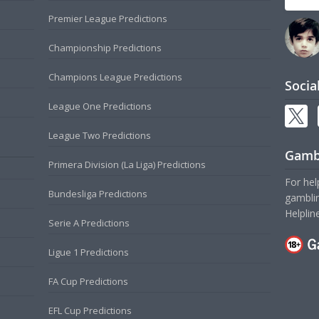
Premier League Predictions
Championship Predictions
Champions League Predictions
Socia
League One Predictions
League Two Predictions
Gamb
Primera Division (La Liga) Predictions
For hel
Bundesliga Predictions
gamblin
Helpli
Serie A Predictions
Ligue 1 Predictions
FA Cup Predictions
EFL Cup Predictions