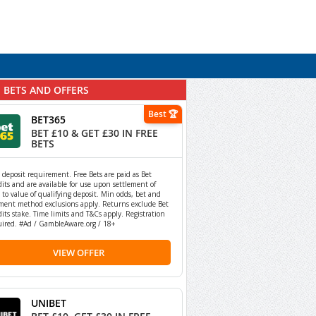
E BETS AND OFFERS
Best 🏆
BET365
BET £10 & GET £30 IN FREE
BETS
deposit requirement. Free Bets are paid as Bet
its and are available for use upon settlement of
 to value of qualifying deposit. Min odds, bet and
ment method exclusions apply. Returns exclude Bet
its stake. Time limits and T&Cs apply. Registration
uired. #Ad / GambleAware.org / 18+
VIEW OFFER
UNIBET