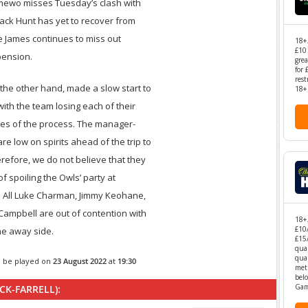
amewo misses Tuesday’s clash with
 Jack Hunt has yet to recover from
e James continues to miss out
18+
£10 
pension.
grea
for 
rest
 the other hand, made a slow start to
18+
ith the team losing each of their
ames of the process. The manager-
are low on spirits ahead of the trip to
erefore, we do not believe that they
f spoiling the Owls’ party at
. All Luke Charman, Jimmy Keohane,
ampbell are out of contention with
18+
£10/
the away side.
£15/
qual
qual
l be played on
23 August 2022
at
19:30
meth
bel
Gam
CK-FARRELL):