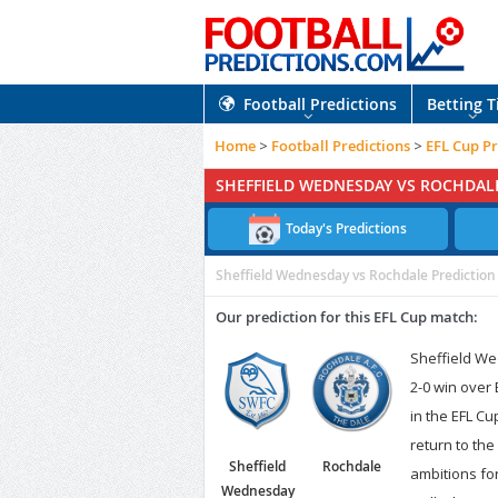
Football Predictions
Betting T
Home
>
Football Predictions
>
EFL Cup Pr
SHEFFIELD WEDNESDAY VS ROCHDALE 
Today's Predictions
Sheffield Wednesday vs Rochdale Prediction
Our prediction for this EFL Cup match:
Sheffield We
2-0 win over
in the EFL Cu
return to th
Sheffield
Rochdale
ambitions fo
Wednesday