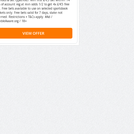
ods & bet types excl. Min first £/€5 bet within 14
 of account reg at min odds 1/2 to get 4x £/€5 free
. Free bets available to use on selected sportsbook
ets only. Free bets valid for 7 days, stake not
rned. Restrictions + T&Cs apply. #Ad /
bleAware.org / 18+
VIEW OFFER