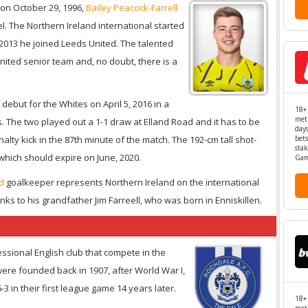
 on October 29, 1996,
Bailey Peacock-Farrell
l. The Northern Ireland international started
 2013 he joined Leeds United. The talented
ited senior team and, no doubt, there is a
debut for the Whites on April 5, 2016 in a
18+
meth
he two played out a 1-1 draw at Elland Road and it has to be
days
ty kick in the 87th minute of the match. The 192-cm tall shot-
bets
stak
which should expire on June, 2020.
Gam
d
goalkeeper represents Northern Ireland on the international
nks to his grandfather Jim Farreell, who was born in Enniskillen.
ssional English club that compete in the
were founded back in 1907, after World War I,
3 in their first league game 14 years later.
18+