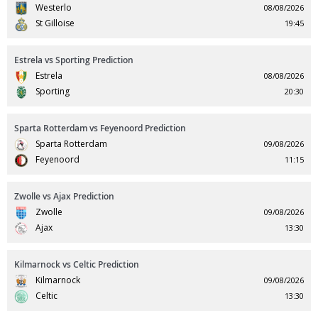
Westerlo
08/08/2026
St Gilloise
19:45
Estrela vs Sporting Prediction
Estrela
08/08/2026
Sporting
20:30
Sparta Rotterdam vs Feyenoord Prediction
Sparta Rotterdam
09/08/2026
Feyenoord
11:15
Zwolle vs Ajax Prediction
Zwolle
09/08/2026
Ajax
13:30
Kilmarnock vs Celtic Prediction
Kilmarnock
09/08/2026
Celtic
13:30