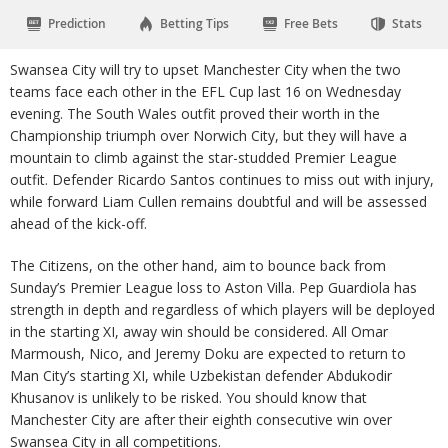
Prediction
Betting Tips
Free Bets
Stats
Swansea City will try to upset Manchester City when the two
teams face each other in the EFL Cup last 16 on Wednesday
evening. The South Wales outfit proved their worth in the
Championship triumph over Norwich City, but they will have a
mountain to climb against the star-studded Premier League
outfit. Defender Ricardo Santos continues to miss out with injury,
while forward Liam Cullen remains doubtful and will be assessed
ahead of the kick-off.
The Citizens, on the other hand, aim to bounce back from
Sunday’s Premier League loss to Aston Villa. Pep Guardiola has
strength in depth and regardless of which players will be deployed
in the starting XI, away win should be considered. All Omar
Marmoush, Nico, and Jeremy Doku are expected to return to
Man City’s starting XI, while Uzbekistan defender Abdukodir
Khusanov is unlikely to be risked. You should know that
Manchester City are after their eighth consecutive win over
Swansea City in all competitions.