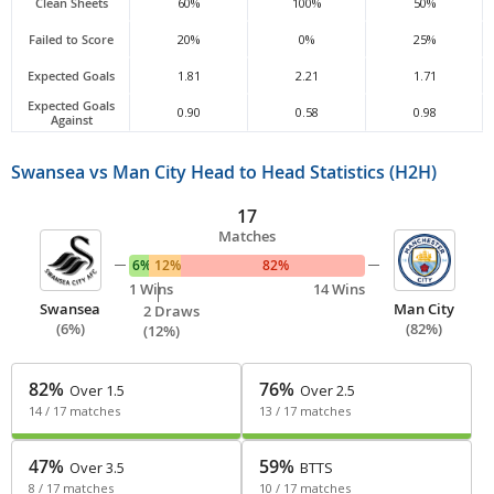
Clean Sheets
60%
100%
50%
Failed to Score
20%
0%
25%
Expected Goals
1.81
2.21
1.71
Expected Goals
0.90
0.58
0.98
Against
Swansea vs Man City Head to Head Statistics (H2H)
17
Matches
6%
12%
82%
1 Wins
14 Wins
Swansea
Man City
2 Draws
(6%)
(82%)
(12%)
82%
76%
Over 1.5
Over 2.5
14 / 17 matches
13 / 17 matches
47%
59%
Over 3.5
BTTS
8 / 17 matches
10 / 17 matches