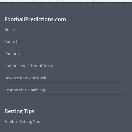
FootballPredictions.com
Home
About Us
Contact Us
Authors and Editorial Policy
How We Rate And Rank
Responsible Gambling
Betting Tips
Football Betting Tips