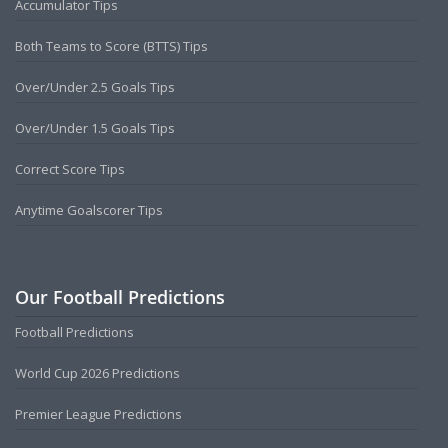
Accumulator Tips
Both Teams to Score (BTTS) Tips
Over/Under 2.5 Goals Tips
Over/Under 1.5 Goals Tips
Correct Score Tips
Anytime Goalscorer Tips
Our Football Predictions
Football Predictions
World Cup 2026 Predictions
Premier League Predictions