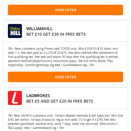
VIEW OFFER
WILLIAMHILL
BET £10 GET £30 IN FREE BETS
18+. New customers using Promo code TOP30 only, Min £10/€10/$10 stake, min
odds 1.5, free bets paid as 2 x £15/€15/$15, free bets credited after settlement of
first qualifying bet, free bets will expire 30 days after the qualifying bet is settled,
payment method/player/country restrictions apply. See full terms below. Play
responsibly. Gamblingtherapy.org #Ad / GambleAware.org / 18+
VIEW OFFER
LADBROKES
BET £5 AND GET £20 IN FREE BETS
18+ New UK+ROI customers only. Certain deposit methods & bet types excl. Min first
£/€5 bet within 14 days of account reg at min odds 1/2 to get 4 x £/€5 free bets
(selected sportsbook markets only, valid 7 days, stake not returned. Restrictions +
T&Cs apply. #Ad / GambleAware.org / 18+