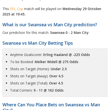
This
EFL Cup
match will be played on
Wednesday 29 October
2025 at 19:45.
What is our Swansea vs Man City prediction?
Our prediction for this match:
Swansea 0 - 2 Man City
Swansea vs Man City Betting Tips
Anytime Goalscorer:
Erling Haaland @ -225 Odds
To be Booked:
Melker Widell @ 275 Odds
Shots on Target (Home):
Under 2.5
Shots on Target (Away):
Over 4.5
Shots on Target (Total):
Over 4.5
Total Corners:
9 - 11 @ 162 Odds
Where Can You Place Bets on Swansea vs Man