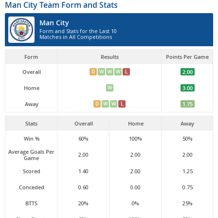
Man City Team Form and Stats
Man City
Form and Stats for the Last 10
Matches in All Competitions
Form
Results
Points Per Game
Overall
2.00
D
W
W
W
L
Home
3.00
W
Away
1.75
D
W
W
L
Stats
Overall
Home
Away
Win %
60%
100%
50%
Average Goals Per
2.00
2.00
2.00
Game
Scored
1.40
2.00
1.25
Conceded
0.60
0.00
0.75
BTTS
20%
0%
25%