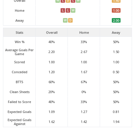
Overall
1.40
W
L
D
L
W
Home
1.00
L
L
W
Away
2.00
W
D
Stats
Overall
Home
Away
Win %
40%
33%
50%
Average Goals Per
2.20
2.67
1.50
Game
Scored
1.00
1.00
1.00
Conceded
1.20
1.67
0.50
BTTS
60%
67%
50%
Clean Sheets
20%
0%
50%
Failed to Score
40%
33%
50%
Expected Goals
1.09
1.27
0.81
Expected Goals
1.62
1.42
1.94
Against