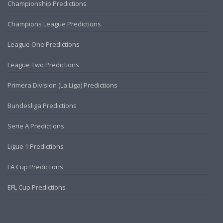
Championship Predictions
Champions League Predictions
League One Predictions
League Two Predictions
Primera Division (La Liga) Predictions
Bundesliga Predictions
Serie A Predictions
Ligue 1 Predictions
FA Cup Predictions
EFL Cup Predictions