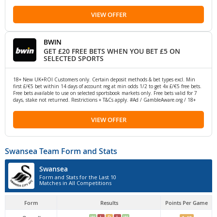
VIEW OFFER
BWIN
GET £20 FREE BETS WHEN YOU BET £5 ON
SELECTED SPORTS
18+ New UK+ROI Customers only. Certain deposit methods & bet types excl. Min
first £/€5 bet within 14 days of account reg at min odds 1/2 to get 4x £/€5 free bets.
Free bets available to use on selected sportsbook markets only. Free bets valid for 7
days, stake not returned. Restrictions + T&Cs apply. #Ad / GambleAware.org / 18+
VIEW OFFER
Swansea Team Form and Stats
Swansea
Form and Stats for the Last 10
Matches in All Competitions
Form
Results
Points Per Game