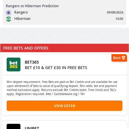
Rangers vs Hibernian Prediction
Rangers
09/08/2026
Hibernian
16:00
FREE BETS AND OFFERS
Best 🏆
BET365
BET £10 & GET £30 IN FREE BETS
Min deposit requirement. Free Bets are paid as Bet Credits and are available for use
upon settlement of bets to value of qualifying deposit. Min odds, bet and payment
method exclusions apply. Returns exclude Bet Credits stake. Time limits and T&Cs
apply. Registration required. #Ad / GambleAware.org / 18+
VIEW OFFER
UNIBET