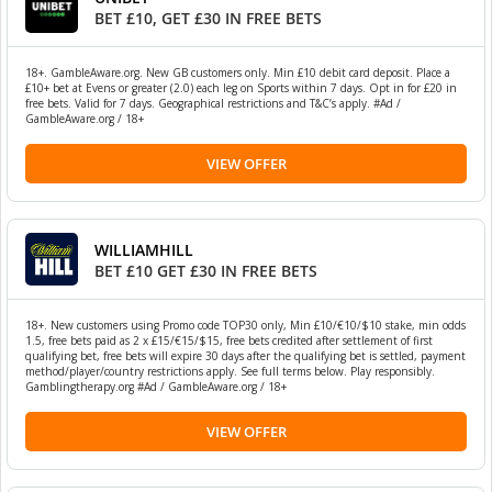
BET £10, GET £30 IN FREE BETS
18+. GambleAware.org. New GB customers only. Min £10 debit card deposit. Place a
£10+ bet at Evens or greater (2.0) each leg on Sports within 7 days. Opt in for £20 in
free bets. Valid for 7 days. Geographical restrictions and T&C’s apply. #Ad /
GambleAware.org / 18+
VIEW OFFER
WILLIAMHILL
BET £10 GET £30 IN FREE BETS
18+. New customers using Promo code TOP30 only, Min £10/€10/$10 stake, min odds
1.5, free bets paid as 2 x £15/€15/$15, free bets credited after settlement of first
qualifying bet, free bets will expire 30 days after the qualifying bet is settled, payment
method/player/country restrictions apply. See full terms below. Play responsibly.
Gamblingtherapy.org #Ad / GambleAware.org / 18+
VIEW OFFER