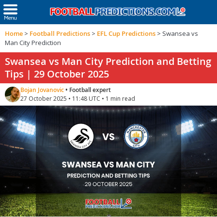
Home
>
Football Predictions
>
EFL Cup Predictions
>
Swansea vs
Man City Prediction
Swansea vs Man City Prediction and Betting
Tips |
29 October 2025
Bojan Jovanovic
• Football expert
27 October 2025 • 11:48 UTC
• 1 min read