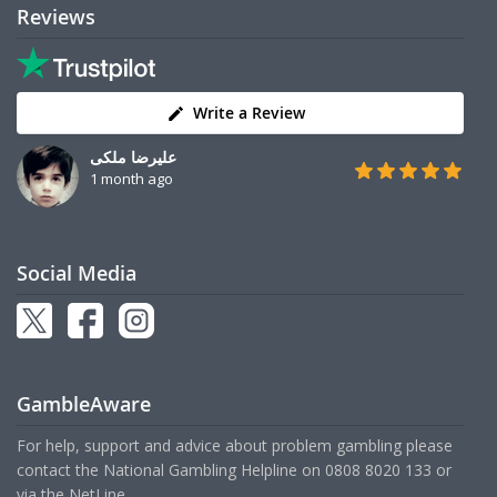
Reviews
Write a Review
علیرضا ملکی
1 month ago
Social Media
GambleAware
For help, support and advice about problem gambling please
contact the National Gambling Helpline on
0808 8020 133
or
via the
NetLine