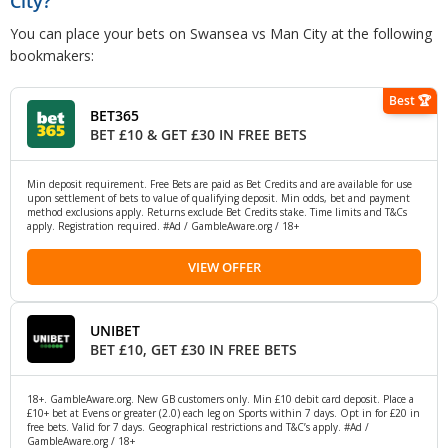
City?
You can place your bets on Swansea vs Man City at the following
bookmakers:
Best 🏆
BET365
BET £10 & GET £30 IN FREE BETS
Min deposit requirement. Free Bets are paid as Bet Credits and are available for use
upon settlement of bets to value of qualifying deposit. Min odds, bet and payment
method exclusions apply. Returns exclude Bet Credits stake. Time limits and T&Cs
apply. Registration required. #Ad / GambleAware.org / 18+
VIEW OFFER
UNIBET
BET £10, GET £30 IN FREE BETS
18+. GambleAware.org. New GB customers only. Min £10 debit card deposit. Place a
£10+ bet at Evens or greater (2.0) each leg on Sports within 7 days. Opt in for £20 in
free bets. Valid for 7 days. Geographical restrictions and T&C’s apply. #Ad /
GambleAware.org / 18+