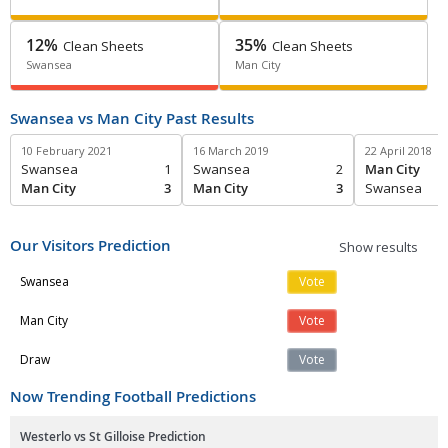
12%
35%
Clean Sheets
Clean Sheets
Swansea
Man City
Swansea vs Man City Past Results
10 February 2021
16 March 2019
22 April 2018
Swansea
1
Swansea
2
Man City
Man City
3
Man City
3
Swansea
Our Visitors Prediction
Show results
Swansea
Vote
Man City
Vote
Draw
Vote
Now Trending Football Predictions
Westerlo vs St Gilloise Prediction