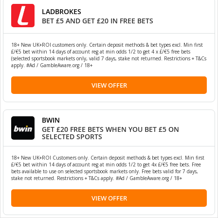
LADBROKES
BET £5 AND GET £20 IN FREE BETS
18+ New UK+ROI customers only. Certain deposit methods & bet types excl. Min first
£/€5 bet within 14 days of account reg at min odds 1/2 to get 4 x £/€5 free bets
(selected sportsbook markets only, valid 7 days, stake not returned. Restrictions + T&Cs
apply. #Ad / GambleAware.org / 18+
VIEW OFFER
BWIN
GET £20 FREE BETS WHEN YOU BET £5 ON
SELECTED SPORTS
18+ New UK+ROI Customers only. Certain deposit methods & bet types excl. Min first
£/€5 bet within 14 days of account reg at min odds 1/2 to get 4x £/€5 free bets. Free
bets available to use on selected sportsbook markets only. Free bets valid for 7 days,
stake not returned. Restrictions + T&Cs apply. #Ad / GambleAware.org / 18+
VIEW OFFER