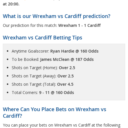
at 20:00.
What is our Wrexham vs Cardiff prediction?
Our prediction for this match:
Wrexham 1 - 1 Cardiff
Wrexham vs Cardiff Betting Tips
Anytime Goalscorer:
Ryan Hardie @ 160 Odds
To be Booked:
James McClean @ 187 Odds
Shots on Target (Home):
Over 2.5
Shots on Target (Away):
Over 2.5
Shots on Target (Total):
Over 4.5
Total Corners:
9 - 11 @ 160 Odds
Where Can You Place Bets on Wrexham vs
Cardiff?
You can place your bets on Wrexham vs Cardiff at the following