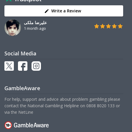
Write a Review
علیرضا ملکی
1 month ago
Social Media
GambleAware
For help, support and advice about problem gambling please
contact the National Gambling Helpline on
0808 8020 133
or
via the
NetLine