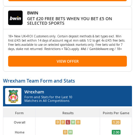
BWIN
GET £20 FREE BETS WHEN YOU BET £5 ON
SELECTED SPORTS
18+ New UK+ROI Customers only. Certain deposit methods & bet types excl. Min
first £/€5 bet within 14 days of account reg at min odds 1/2 to get 4x £/€5 free bets.
Free bets available to use on selected sportsbook markets only. Free bets valid for 7
days, stake not returned. Restrictions + T&Cs apply. #Ad / GambleAware.org / 18+
VIEW OFFER
Wrexham Team Form and Stats
Wrexham
Form and Stats for the Last 10
Matches in All Competitions
Form
Results
Points Per Game
Overall
1.20
D
D
L
W
D
Home
2.00
D
W