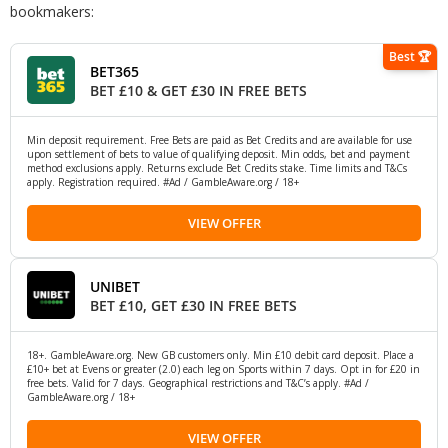
bookmakers:
Best 🏆
BET365
BET £10 & GET £30 IN FREE BETS
Min deposit requirement. Free Bets are paid as Bet Credits and are available for use
upon settlement of bets to value of qualifying deposit. Min odds, bet and payment
method exclusions apply. Returns exclude Bet Credits stake. Time limits and T&Cs
apply. Registration required. #Ad / GambleAware.org / 18+
VIEW OFFER
UNIBET
BET £10, GET £30 IN FREE BETS
18+. GambleAware.org. New GB customers only. Min £10 debit card deposit. Place a
£10+ bet at Evens or greater (2.0) each leg on Sports within 7 days. Opt in for £20 in
free bets. Valid for 7 days. Geographical restrictions and T&C’s apply. #Ad /
GambleAware.org / 18+
VIEW OFFER