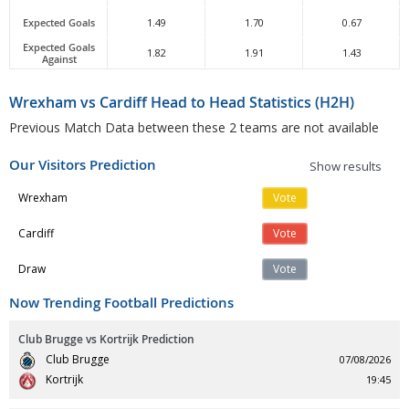
Expected Goals
1.49
1.70
0.67
Expected Goals
1.82
1.91
1.43
Against
Wrexham vs Cardiff Head to Head Statistics (H2H)
Previous Match Data between these 2 teams are not available
Our Visitors Prediction
Show results
Wrexham
Vote
Cardiff
Vote
Draw
Vote
Now Trending Football Predictions
Club Brugge vs Kortrijk Prediction
Club Brugge
07/08/2026
Kortrijk
19:45