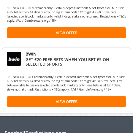
18+ New UK+ROI customers only. Certain deposit methods & bet types excl. Min first
£/€5 bet within 14 days of account reg at min odds 1/2 to get 4 x £/€5 free bets
(selected sportsbook markets only, valid 7 days, stake not returned. Restrictions + T&Cs
apply. #Ad / GambleAware.org / 18+
VIEW OFFER
BWIN
GET £20 FREE BETS WHEN YOU BET £5 ON
SELECTED SPORTS
18+ New UK+ROI Customers only. Certain deposit methods & bet types excl. Min first
£/€5 bet within 14 days of account reg at min odds 1/2 to get 4x £/€5 free bets. Free
bets available to use on selected sportsbook markets only. Free bets valid for 7 days,
stake not returned. Restrictions + T&Cs apply. #Ad / GambleAware.org / 18+
VIEW OFFER