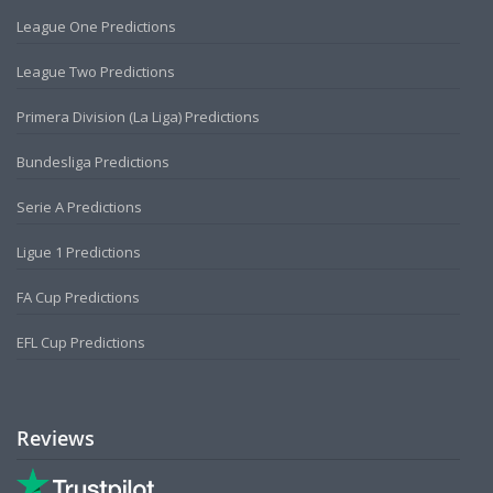
League One Predictions
League Two Predictions
Primera Division (La Liga) Predictions
Bundesliga Predictions
Serie A Predictions
Ligue 1 Predictions
FA Cup Predictions
EFL Cup Predictions
Reviews