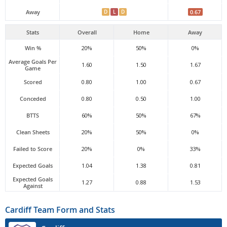
Away
0.67
D
L
D
Stats
Overall
Home
Away
Win %
20%
50%
0%
Average Goals Per
1.60
1.50
1.67
Game
Scored
0.80
1.00
0.67
Conceded
0.80
0.50
1.00
BTTS
60%
50%
67%
Clean Sheets
20%
50%
0%
Failed to Score
20%
0%
33%
Expected Goals
1.04
1.38
0.81
Expected Goals
1.27
0.88
1.53
Against
Cardiff Team Form and Stats