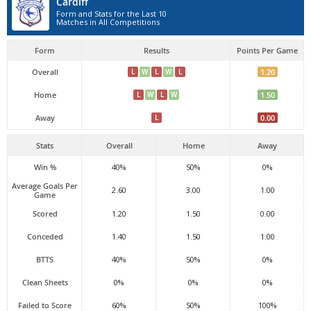
Cardiff
Form and Stats for the Last 10
Matches in All Competitions
Form
Results
Points Per Game
Overall
1.20
L
W
L
W
L
Home
1.50
L
W
L
W
Away
0.00
L
Stats
Overall
Home
Away
Win %
40%
50%
0%
Average Goals Per
2.60
3.00
1.00
Game
Scored
1.20
1.50
0.00
Conceded
1.40
1.50
1.00
BTTS
40%
50%
0%
Clean Sheets
0%
0%
0%
Failed to Score
60%
50%
100%