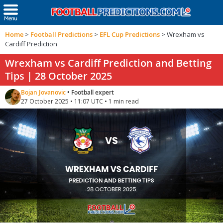
Home
>
Football Predictions
>
EFL Cup Predictions
>
Wrexham vs
Cardiff Prediction
Wrexham vs Cardiff Prediction and Betting
Tips |
28 October 2025
Bojan Jovanovic
• Football expert
27 October 2025 • 11:07 UTC
• 1 min read