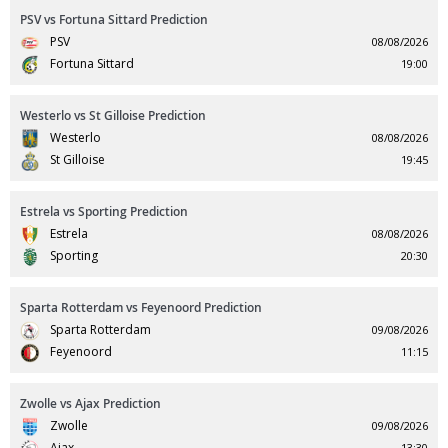
PSV vs Fortuna Sittard Prediction
PSV
08/08/2026
Fortuna Sittard
19:00
Westerlo vs St Gilloise Prediction
Westerlo
08/08/2026
St Gilloise
19:45
Estrela vs Sporting Prediction
Estrela
08/08/2026
Sporting
20:30
Sparta Rotterdam vs Feyenoord Prediction
Sparta Rotterdam
09/08/2026
Feyenoord
11:15
Zwolle vs Ajax Prediction
Zwolle
09/08/2026
Ajax
13:30