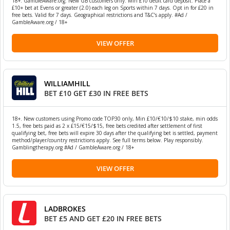
18+. GambleAware.org. New GB customers only. Min £10 debit card deposit. Place a
£10+ bet at Evens or greater (2.0) each leg on Sports within 7 days. Opt in for £20 in
free bets. Valid for 7 days. Geographical restrictions and T&C’s apply. #Ad /
GambleAware.org / 18+
VIEW OFFER
WILLIAMHILL
BET £10 GET £30 IN FREE BETS
18+. New customers using Promo code TOP30 only, Min £10/€10/$10 stake, min odds
1.5, free bets paid as 2 x £15/€15/$15, free bets credited after settlement of first
qualifying bet, free bets will expire 30 days after the qualifying bet is settled, payment
method/player/country restrictions apply. See full terms below. Play responsibly.
Gamblingtherapy.org #Ad / GambleAware.org / 18+
VIEW OFFER
LADBROKES
BET £5 AND GET £20 IN FREE BETS