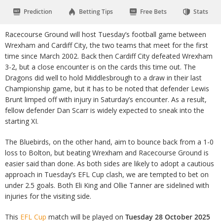
Prediction
Betting Tips
Free Bets
Stats
Racecourse Ground will host Tuesday’s football game between
Wrexham and Cardiff City, the two teams that meet for the first
time since March 2002. Back then Cardiff City defeated Wrexham
3-2, but a close encounter is on the cards this time out. The
Dragons did well to hold Middlesbrough to a draw in their last
Championship game, but it has to be noted that defender Lewis
Brunt limped off with injury in Saturday’s encounter. As a result,
fellow defender Dan Scarr is widely expected to sneak into the
starting XI.
The Bluebirds, on the other hand, aim to bounce back from a 1-0
loss to Bolton, but beating Wrexham and Racecourse Ground is
easier said than done. As both sides are likely to adopt a cautious
approach in Tuesday’s EFL Cup clash, we are tempted to bet on
under 2.5 goals. Both Eli King and Ollie Tanner are sidelined with
injuries for the visiting side.
This
EFL Cup
match will be played on
Tuesday 28 October 2025