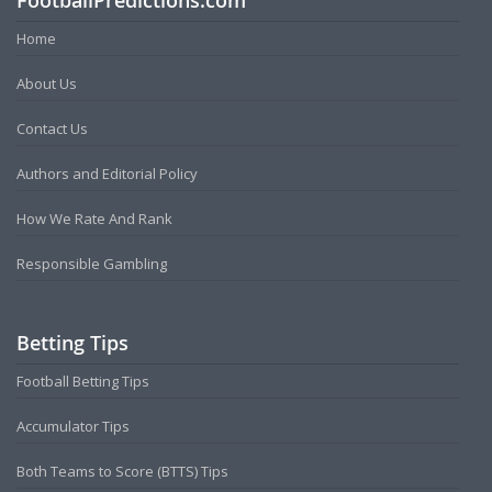
FootballPredictions.com
Home
About Us
Contact Us
Authors and Editorial Policy
How We Rate And Rank
Responsible Gambling
Betting Tips
Football Betting Tips
Accumulator Tips
Both Teams to Score (BTTS) Tips