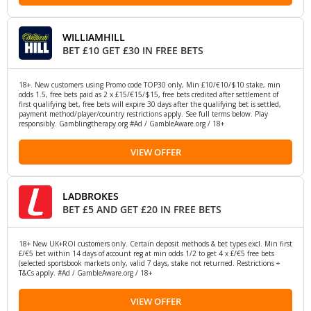
WILLIAMHILL
BET £10 GET £30 IN FREE BETS
18+. New customers using Promo code TOP30 only, Min £10/€10/$10 stake, min
odds 1.5, free bets paid as 2 x £15/€15/$15, free bets credited after settlement of
first qualifying bet, free bets will expire 30 days after the qualifying bet is settled,
payment method/player/country restrictions apply. See full terms below. Play
responsibly. Gamblingtherapy.org #Ad / GambleAware.org / 18+
VIEW OFFER
LADBROKES
BET £5 AND GET £20 IN FREE BETS
18+ New UK+ROI customers only. Certain deposit methods & bet types excl. Min first
£/€5 bet within 14 days of account reg at min odds 1/2 to get 4 x £/€5 free bets
(selected sportsbook markets only, valid 7 days, stake not returned. Restrictions +
T&Cs apply. #Ad / GambleAware.org / 18+
VIEW OFFER