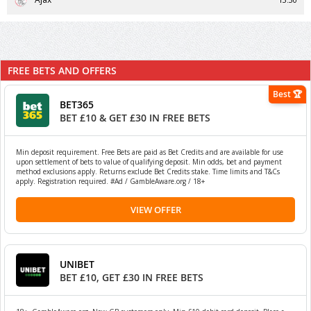
FREE BETS AND OFFERS
Best 🏆
BET365
BET £10 & GET £30 IN FREE BETS
Min deposit requirement. Free Bets are paid as Bet Credits and are available for use
upon settlement of bets to value of qualifying deposit. Min odds, bet and payment
method exclusions apply. Returns exclude Bet Credits stake. Time limits and T&Cs
apply. Registration required. #Ad / GambleAware.org / 18+
VIEW OFFER
UNIBET
BET £10, GET £30 IN FREE BETS