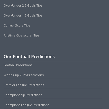
Over/Under 2.5 Goals Tips
Over/Under 1.5 Goals Tips
Correct Score Tips
Anytime Goalscorer Tips
Our Football Predictions
Football Predictions
World Cup 2026 Predictions
Premier League Predictions
Championship Predictions
Champions League Predictions