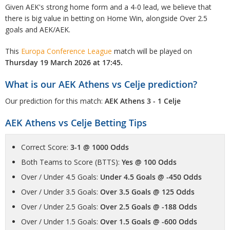
Given AEK's strong home form and a 4-0 lead, we believe that
there is big value in betting on Home Win, alongside Over 2.5
goals and AEK/AEK.
This
Europa Conference League
match will be played on
Thursday 19 March 2026 at 17:45.
What is our AEK Athens vs Celje prediction?
Our prediction for this match:
AEK Athens 3 - 1 Celje
AEK Athens vs Celje Betting Tips
Correct Score:
3-1 @ 1000 Odds
Both Teams to Score (BTTS):
Yes @ 100 Odds
Over / Under 4.5 Goals:
Under 4.5 Goals @ -450 Odds
Over / Under 3.5 Goals:
Over 3.5 Goals @ 125 Odds
Over / Under 2.5 Goals:
Over 2.5 Goals @ -188 Odds
Over / Under 1.5 Goals:
Over 1.5 Goals @ -600 Odds