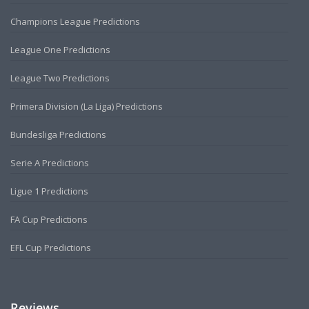
Champions League Predictions
League One Predictions
League Two Predictions
Primera Division (La Liga) Predictions
Bundesliga Predictions
Serie A Predictions
Ligue 1 Predictions
FA Cup Predictions
EFL Cup Predictions
Reviews