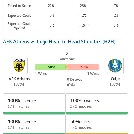
Failed to Score
20%
25%
17%
Expected Goals
1.46
1.77
1.26
Expected Goals
1.47
1.54
1.42
Against
AEK Athens vs Celje Head to Head Statistics (H2H)
2
Matches
50%
0%
50%
1 Wins
1 Wins
AEK Athens
Celje
0 Draws
(50%)
(50%)
(0%)
100%
100%
Over 1.5
Over 2.5
2 / 2 matches
2 / 2 matches
100%
50%
Over 3.5
BTTS
2 / 2 matches
1 / 2 matches