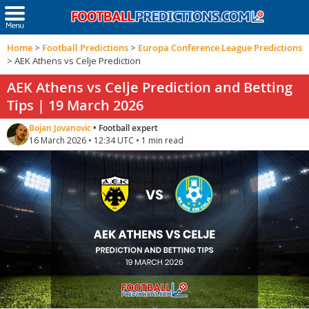
Home
>
Football Predictions
>
Europa Conference League Predictions
>
AEK Athens vs Celje Prediction
AEK Athens vs Celje Prediction and Betting
Tips |
19 March 2026
Bojan Jovanovic
• Football expert
16 March 2026 • 12:34 UTC
• 1 min read