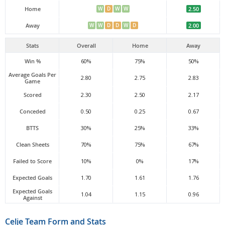
Home
2.50
W
D
W
W
Away
2.00
W
W
D
D
W
D
Stats
Overall
Home
Away
Win %
60%
75%
50%
Average Goals Per
2.80
2.75
2.83
Game
Scored
2.30
2.50
2.17
Conceded
0.50
0.25
0.67
BTTS
30%
25%
33%
Clean Sheets
70%
75%
67%
Failed to Score
10%
0%
17%
Expected Goals
1.70
1.61
1.76
Expected Goals
1.04
1.15
0.96
Against
Celje Team Form and Stats