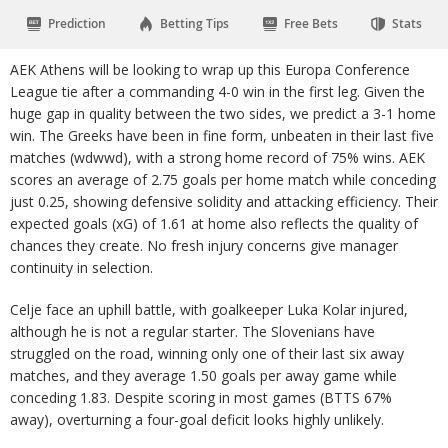
Prediction
Betting Tips
Free Bets
Stats
AEK Athens will be looking to wrap up this Europa Conference
League tie after a commanding 4-0 win in the first leg. Given the
huge gap in quality between the two sides, we predict a 3-1 home
win. The Greeks have been in fine form, unbeaten in their last five
matches (wdwwd), with a strong home record of 75% wins. AEK
scores an average of 2.75 goals per home match while conceding
just 0.25, showing defensive solidity and attacking efficiency. Their
expected goals (xG) of 1.61 at home also reflects the quality of
chances they create. No fresh injury concerns give manager
continuity in selection.
Celje face an uphill battle, with goalkeeper Luka Kolar injured,
although he is not a regular starter. The Slovenians have
struggled on the road, winning only one of their last six away
matches, and they average 1.50 goals per away game while
conceding 1.83. Despite scoring in most games (BTTS 67%
away), overturning a four-goal deficit looks highly unlikely.