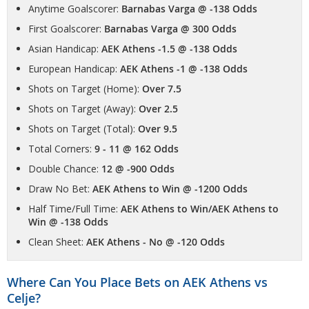
Anytime Goalscorer:
Barnabas Varga @ -138 Odds
First Goalscorer:
Barnabas Varga @ 300 Odds
Asian Handicap:
AEK Athens -1.5 @ -138 Odds
European Handicap:
AEK Athens -1 @ -138 Odds
Shots on Target (Home):
Over 7.5
Shots on Target (Away):
Over 2.5
Shots on Target (Total):
Over 9.5
Total Corners:
9 - 11 @ 162 Odds
Double Chance:
12 @ -900 Odds
Draw No Bet:
AEK Athens to Win @ -1200 Odds
Half Time/Full Time:
AEK Athens to Win/AEK Athens to
Win @ -138 Odds
Clean Sheet:
AEK Athens - No @ -120 Odds
Where Can You Place Bets on AEK Athens vs
Celje?