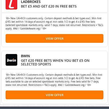
LADBROKES
BET £5 AND GET £20 IN FREE BETS
18+ New UK+ROI customers only. Certain deposit methods & bet types excl. Min first
£/€5 bet within 14 days of account reg at min odds 1/2 to get 4 x £/€5 free bets
(selected sportsbook markets only, valid 7 days, stake not returned. Restrictions + T&Cs
apply. #Ad / GambleAware.org / 18+
VIEW OFFER
BWIN
GET £20 FREE BETS WHEN YOU BET £5 ON
SELECTED SPORTS
18+ New UK+ROI Customers only. Certain deposit methods & bet types excl. Min first
£/€5 bet within 14 days of account reg at min odds 1/2 to get 4x £/€5 free bets. Free
bets available to use on selected sportsbook markets only. Free bets valid for 7 days,
stake not returned. Restrictions + T&Cs apply. #Ad / GambleAware.org / 18+
VIEW OFFER