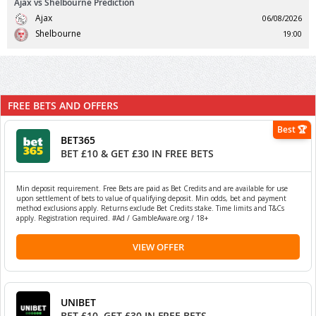
Ajax vs Shelbourne Prediction
Ajax
06/08/2026
Shelbourne
19:00
FREE BETS AND OFFERS
Best 🏆
BET365
BET £10 & GET £30 IN FREE BETS
Min deposit requirement. Free Bets are paid as Bet Credits and are available for use
upon settlement of bets to value of qualifying deposit. Min odds, bet and payment
method exclusions apply. Returns exclude Bet Credits stake. Time limits and T&Cs
apply. Registration required. #Ad / GambleAware.org / 18+
VIEW OFFER
UNIBET
BET £10, GET £30 IN FREE BETS