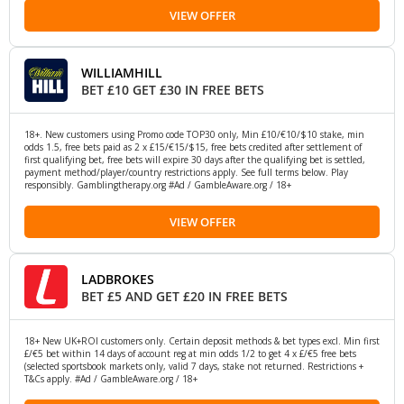
VIEW OFFER
WILLIAMHILL
BET £10 GET £30 IN FREE BETS
18+. New customers using Promo code TOP30 only, Min £10/€10/$10 stake, min
odds 1.5, free bets paid as 2 x £15/€15/$15, free bets credited after settlement of
first qualifying bet, free bets will expire 30 days after the qualifying bet is settled,
payment method/player/country restrictions apply. See full terms below. Play
responsibly. Gamblingtherapy.org #Ad / GambleAware.org / 18+
VIEW OFFER
LADBROKES
BET £5 AND GET £20 IN FREE BETS
18+ New UK+ROI customers only. Certain deposit methods & bet types excl. Min first
£/€5 bet within 14 days of account reg at min odds 1/2 to get 4 x £/€5 free bets
(selected sportsbook markets only, valid 7 days, stake not returned. Restrictions +
T&Cs apply. #Ad / GambleAware.org / 18+