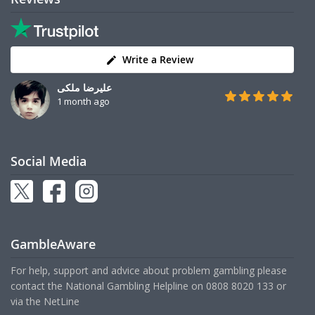
Write a Review
علیرضا ملکی
1 month ago
Social Media
GambleAware
For help, support and advice about problem gambling please
contact the National Gambling Helpline on
0808 8020 133
or
via the
NetLine