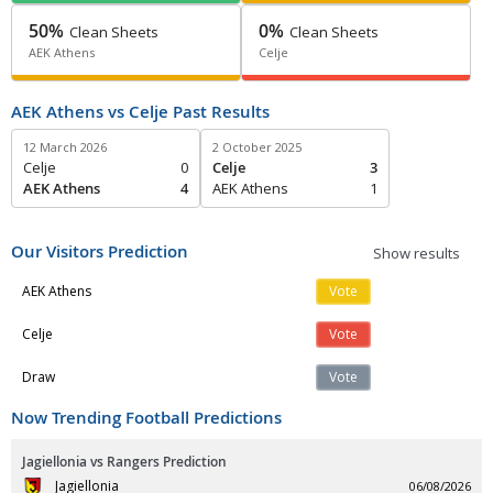
50%
0%
Clean Sheets
Clean Sheets
AEK Athens
Celje
AEK Athens vs Celje Past Results
12 March 2026
2 October 2025
Celje
0
Celje
3
AEK Athens
4
AEK Athens
1
Our Visitors Prediction
Show results
AEK Athens
Vote
Celje
Vote
Draw
Vote
Now Trending Football Predictions
Jagiellonia vs Rangers Prediction
Jagiellonia
06/08/2026