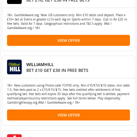
18+. GambleAware.org. New GB customers only. Min £10 debit card deposit. Place a
£10+ bet at Evens or greater (2.0) each leg on Sports within 7 days. Opt in for £20 in
free bets. Valid for 7 days. Geographical restrictions and T&C’s apply. #Ad /
GambleAware.org / 18+
VIEW OFFER
WILLIAMHILL
BET £10 GET £30 IN FREE BETS
18+. New customers using Promo code TOP30 only, Min £10/€10/$10 stake, min odds
1.5, free bets paid as 2 x £15/€15/$15, free bets credited after settlement of first
qualifying bet, free bets will expire 30 days after the qualifying bet is settled, payment
method/player/country restrictions apply. See full terms below. Play responsibly.
Gamblingtherapy.org #Ad / GambleAware.org / 18+
VIEW OFFER