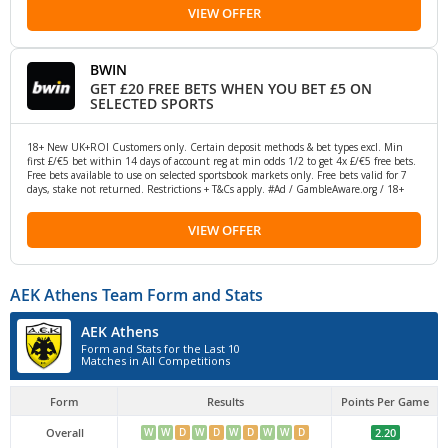
VIEW OFFER
BWIN
GET £20 FREE BETS WHEN YOU BET £5 ON
SELECTED SPORTS
18+ New UK+ROI Customers only. Certain deposit methods & bet types excl. Min
first £/€5 bet within 14 days of account reg at min odds 1/2 to get 4x £/€5 free bets.
Free bets available to use on selected sportsbook markets only. Free bets valid for 7
days, stake not returned. Restrictions + T&Cs apply. #Ad / GambleAware.org / 18+
VIEW OFFER
AEK Athens Team Form and Stats
AEK Athens
Form and Stats for the Last 10
Matches in All Competitions
Form
Results
Points Per Game
Overall
2.20
W
W
D
W
D
W
D
W
W
D