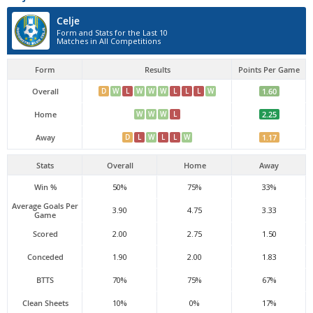
Celje
Form and Stats for the Last 10
Matches in All Competitions
Form
Results
Points Per Game
Overall
1.60
D
W
L
W
W
W
L
L
L
W
Home
2.25
W
W
W
L
Away
1.17
D
L
W
L
L
W
Stats
Overall
Home
Away
Win %
50%
75%
33%
Average Goals Per
3.90
4.75
3.33
Game
Scored
2.00
2.75
1.50
Conceded
1.90
2.00
1.83
BTTS
70%
75%
67%
Clean Sheets
10%
0%
17%