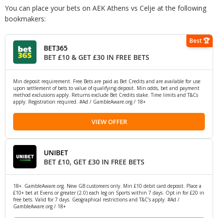
You can place your bets on AEK Athens vs Celje at the following
bookmakers:
Best 🏆
BET365
BET £10 & GET £30 IN FREE BETS
Min deposit requirement. Free Bets are paid as Bet Credits and are available for use
upon settlement of bets to value of qualifying deposit. Min odds, bet and payment
method exclusions apply. Returns exclude Bet Credits stake. Time limits and T&Cs
apply. Registration required. #Ad / GambleAware.org / 18+
VIEW OFFER
UNIBET
BET £10, GET £30 IN FREE BETS
18+. GambleAware.org. New GB customers only. Min £10 debit card deposit. Place a
£10+ bet at Evens or greater (2.0) each leg on Sports within 7 days. Opt in for £20 in
free bets. Valid for 7 days. Geographical restrictions and T&C’s apply. #Ad /
GambleAware.org / 18+