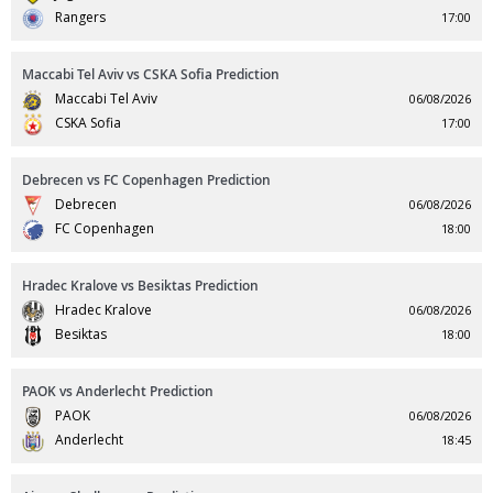
Rangers
17:00
Maccabi Tel Aviv vs CSKA Sofia Prediction
Maccabi Tel Aviv
06/08/2026
CSKA Sofia
17:00
Debrecen vs FC Copenhagen Prediction
Debrecen
06/08/2026
FC Copenhagen
18:00
Hradec Kralove vs Besiktas Prediction
Hradec Kralove
06/08/2026
Besiktas
18:00
PAOK vs Anderlecht Prediction
PAOK
06/08/2026
Anderlecht
18:45