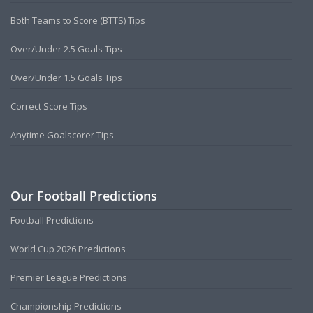
Both Teams to Score (BTTS) Tips
Over/Under 2.5 Goals Tips
Over/Under 1.5 Goals Tips
Correct Score Tips
Anytime Goalscorer Tips
Our Football Predictions
Football Predictions
World Cup 2026 Predictions
Premier League Predictions
Championship Predictions