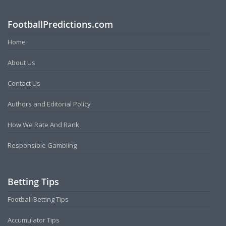
FootballPredictions.com
Home
About Us
Contact Us
Authors and Editorial Policy
How We Rate And Rank
Responsible Gambling
Betting Tips
Football Betting Tips
Accumulator Tips