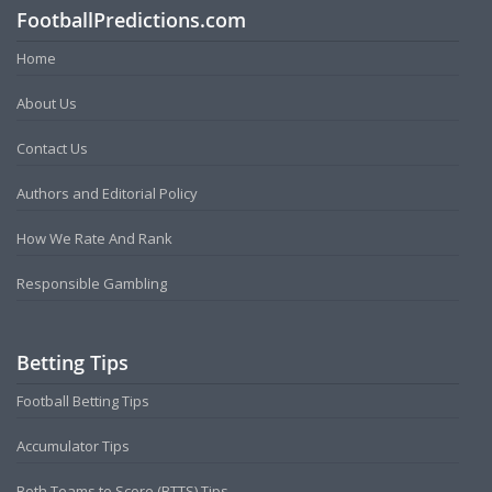
FootballPredictions.com
Home
About Us
Contact Us
Authors and Editorial Policy
How We Rate And Rank
Responsible Gambling
Betting Tips
Football Betting Tips
Accumulator Tips
Both Teams to Score (BTTS) Tips