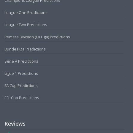
Champions League Predictions
League One Predictions
League Two Predictions
Primera Division (La Liga) Predictions
Bundesliga Predictions
Serie A Predictions
Ligue 1 Predictions
FA Cup Predictions
EFL Cup Predictions
Reviews