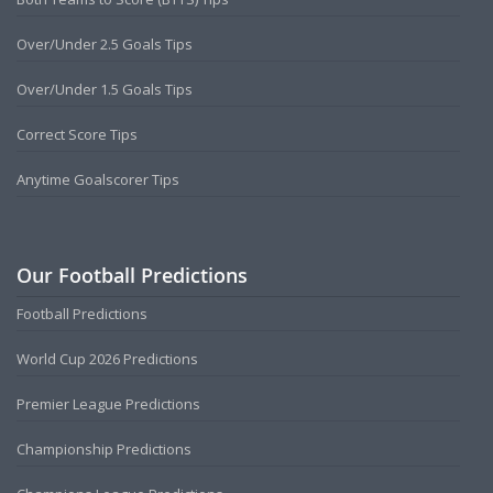
Over/Under 2.5 Goals Tips
Over/Under 1.5 Goals Tips
Correct Score Tips
Anytime Goalscorer Tips
Our Football Predictions
Football Predictions
World Cup 2026 Predictions
Premier League Predictions
Championship Predictions