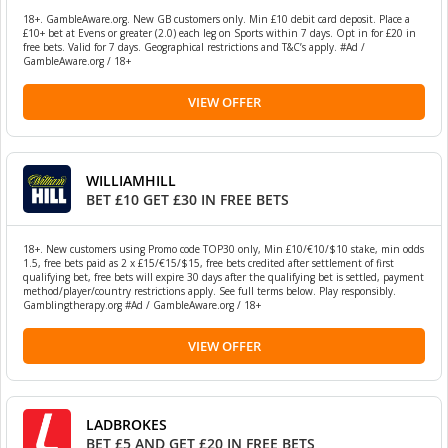
18+. GambleAware.org. New GB customers only. Min £10 debit card deposit. Place a
£10+ bet at Evens or greater (2.0) each leg on Sports within 7 days. Opt in for £20 in
free bets. Valid for 7 days. Geographical restrictions and T&C’s apply. #Ad /
GambleAware.org / 18+
VIEW OFFER
WILLIAMHILL
BET £10 GET £30 IN FREE BETS
18+. New customers using Promo code TOP30 only, Min £10/€10/$10 stake, min odds
1.5, free bets paid as 2 x £15/€15/$15, free bets credited after settlement of first
qualifying bet, free bets will expire 30 days after the qualifying bet is settled, payment
method/player/country restrictions apply. See full terms below. Play responsibly.
Gamblingtherapy.org #Ad / GambleAware.org / 18+
VIEW OFFER
LADBROKES
BET £5 AND GET £20 IN FREE BETS