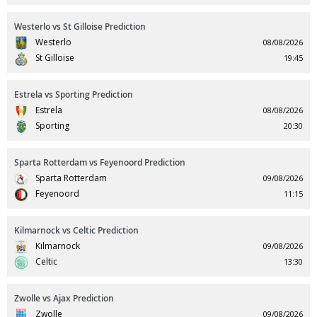
Westerlo vs St Gilloise Prediction
Westerlo
08/08/2026
St Gilloise
19:45
Estrela vs Sporting Prediction
Estrela
08/08/2026
Sporting
20:30
Sparta Rotterdam vs Feyenoord Prediction
Sparta Rotterdam
09/08/2026
Feyenoord
11:15
Kilmarnock vs Celtic Prediction
Kilmarnock
09/08/2026
Celtic
13:30
Zwolle vs Ajax Prediction
Zwolle
09/08/2026