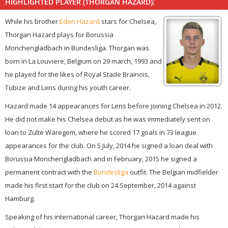
HIGHLIGHTED PLAYER (THORGAN HAZARD):
While his brother
Eden Hazard
stars for Chelsea,
Thorgan Hazard plays for Borussia
Monchengladbach in Bundesliga. Thorgan was
born in La Louviere, Belgium on 29 march, 1993 and
he played for the likes of Royal Stade Brainois,
Tubize and Lens during his youth career.
Hazard made 14 appearances for Lens before joining Chelsea in 2012.
He did not make his Chelsea debut as he was immediately sent on
loan to Zulte Waregem, where he scored 17 goals in 73 league
appearances for the club. On 5 July, 2014 he signed a loan deal with
Borussia Monchengladbach and in February, 2015 he signed a
permanent contract with the
Bundesliga
outfit. The Belgian midfielder
made his first start for the club on 24 September, 2014 against
Hamburg.
Speaking of his international career, Thorgan Hazard made his