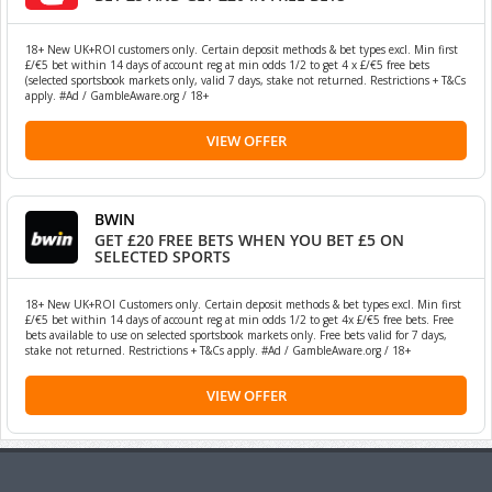
18+ New UK+ROI customers only. Certain deposit methods & bet types excl. Min first
£/€5 bet within 14 days of account reg at min odds 1/2 to get 4 x £/€5 free bets
(selected sportsbook markets only, valid 7 days, stake not returned. Restrictions + T&Cs
apply. #Ad / GambleAware.org / 18+
VIEW OFFER
BWIN
GET £20 FREE BETS WHEN YOU BET £5 ON
SELECTED SPORTS
18+ New UK+ROI Customers only. Certain deposit methods & bet types excl. Min first
£/€5 bet within 14 days of account reg at min odds 1/2 to get 4x £/€5 free bets. Free
bets available to use on selected sportsbook markets only. Free bets valid for 7 days,
stake not returned. Restrictions + T&Cs apply. #Ad / GambleAware.org / 18+
VIEW OFFER