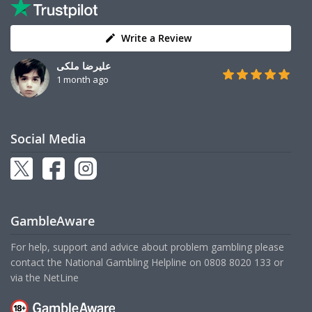
Write a Review
علیرضا ملکی
1 month ago
Social Media
GambleAware
For help, support and advice about problem gambling please
contact the National Gambling Helpline on
0808 8020 133
or
via the
NetLine