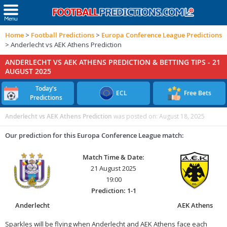
Home
>
Football Predictions
>
Europa Conference League Predictions
>
Anderlecht vs AEK Athens Prediction
ANDERLECHT VS AEK ATHENS PREDICTION & BETTING TIPS -
21
AUGUST 2025
Today's
ECL
Free Bets
Predictions
Anderlecht vs AEK Athens Prediction
was posted on:
August 18, 2025
Our prediction for this Europa Conference League match:
Match Time & Date:
21 August 2025
19:00
Prediction: 1-1
Anderlecht
AEK Athens
Sparkles will be flying when Anderlecht and AEK Athens face each