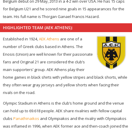
Belgium debut on 29 May, 2013 in a 4-2 win over USA. He has 15 caps
for Belgium U21 and he scored nine goals in 15 appearances for the
team. His full name is Thorgan Ganael Francis Hazard.
HIGHLIGHTED TEAM (AEK ATHENS):
Established in 1924,
AEK Athens
are one of a
number of Greek clubs based in Athens. The
Enosis (Union) are well known for their passionate
fans and Original 21 are considered the club’s
main supporters’ group. AEK Athens play their
home games in black shirts with yellow stripes and black shorts, while
they often wear gray jerseys and yellow shorts when facing their
rivals on the road.
Olympic Stadium in Athens is the club’s home ground and the venue
can hold up to 69.618 people. AEK share rivalries with fellow capital
clubs
Panathinaikos
and Olympiakos and the rivalry with Olympiakos
was inflamed in 1996, when AEK former ace and then-coach joined the