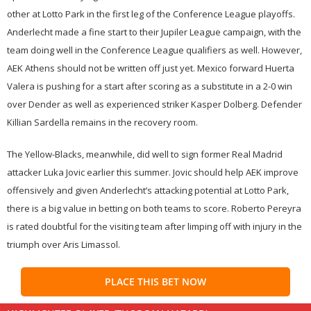
other at Lotto Park in the first leg of the Conference League playoffs.
Anderlecht made a fine start to their Jupiler League campaign, with the
team doing well in the Conference League qualifiers as well. However,
AEK Athens should not be written off just yet. Mexico forward Huerta
Valera is pushing for a start after scoring as a substitute in a 2-0 win
over Dender as well as experienced striker Kasper Dolberg. Defender
Killian Sardella remains in the recovery room.
The Yellow-Blacks, meanwhile, did well to sign former Real Madrid
attacker Luka Jovic earlier this summer. Jovic should help AEK improve
offensively and given Anderlecht’s attacking potential at Lotto Park,
there is a big value in betting on both teams to score. Roberto Pereyra
is rated doubtful for the visiting team after limping off with injury in the
triumph over Aris Limassol.
PLACE THIS BET NOW