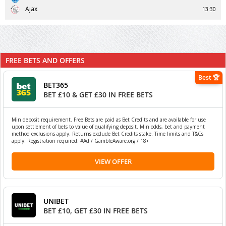
Ajax
13:30
FREE BETS AND OFFERS
Best 🏆
BET365
BET £10 & GET £30 IN FREE BETS
Min deposit requirement. Free Bets are paid as Bet Credits and are available for use
upon settlement of bets to value of qualifying deposit. Min odds, bet and payment
method exclusions apply. Returns exclude Bet Credits stake. Time limits and T&Cs
apply. Registration required. #Ad / GambleAware.org / 18+
VIEW OFFER
UNIBET
BET £10, GET £30 IN FREE BETS