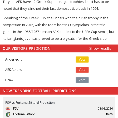
Thrylos. AEK have 12 Greek Super League trophies, but it has to be
noted that they clinched their last domestic title back in 1994.
Speaking of the Greek Cup, the Enosis won their 15th trophy in the
competition in 2016, with the team beating Olympiakos in the title
game. In the 1966/1967 season AEK made it to the UEFA Cup semis, but
Italian giants Juventus proved to be a big catch for the Greek side.
OUR VISITORS PREDICTION
Show results
Anderlecht
Vote
AEK Athens
Vote
Draw
Vote
NOW TRENDING FOOTBALL PREDICTIONS
PSV vs Fortuna Sittard Prediction
PSV
08/08/2026
Fortuna Sittard
19:00