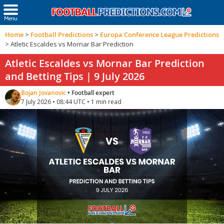
Home
>
Football Predictions
>
Europa Conference League Predictions
>
Atletic Escaldes vs Mornar Bar Prediction
Atletic Escaldes vs Mornar Bar Prediction
and Betting Tips |
9 July 2026
Bojan Jovanovic
• Football expert
7 July 2026 • 08:44 UTC
• 1 min read