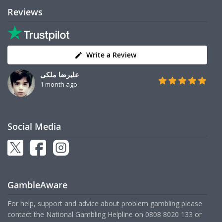
Reviews
Write a Review
علیرضا ملکی
1 month ago
Social Media
GambleAware
For help, support and advice about problem gambling please
contact the National Gambling Helpline on
0808 8020 133
or