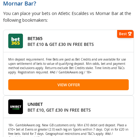
Mornar Bar?
You can place your bets on Atletic Escaldes vs Mornar Bar at the
following bookmakers:
Best 🏆
BET365
BET £10 & GET £30 IN FREE BETS
Min deposit requirement. Free Bets are paid as Bet Credits and are available for use
upon settlement of bets to value of qualifying deposit. Min odds, bet and payment
method exclusions apply. Returns exclude Bet Credits stake. Time limits and T&Cs
apply. Registration required. #Ad / GambleAware.org / 18+
VIEW OFFER
UNIBET
BET £10, GET £30 IN FREE BETS
18+. GambleAware.org. New GB customers only. Min £10 debit card deposit. Place a
£10+ bet at Evens or greater (2.0) each leg on Sports within 7 days. Opt in for £20 in
free bets. Valid for 7 days. Geographical restrictions and T&C’s apply. #Ad /