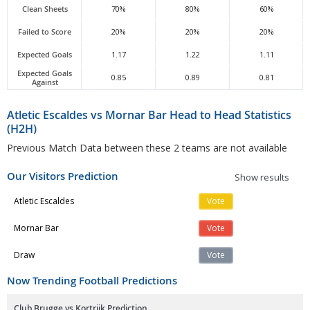
Clean Sheets
70%
80%
60%
Failed to Score
20%
20%
20%
Expected Goals
1.17
1.22
1.11
Expected Goals
0.85
0.89
0.81
Against
Atletic Escaldes vs Mornar Bar Head to Head Statistics
(H2H)
Previous Match Data between these 2 teams are not available
Our Visitors Prediction
Show results
Atletic Escaldes
Vote
Mornar Bar
Vote
Draw
Vote
Now Trending Football Predictions
Club Brugge vs Kortrijk Prediction