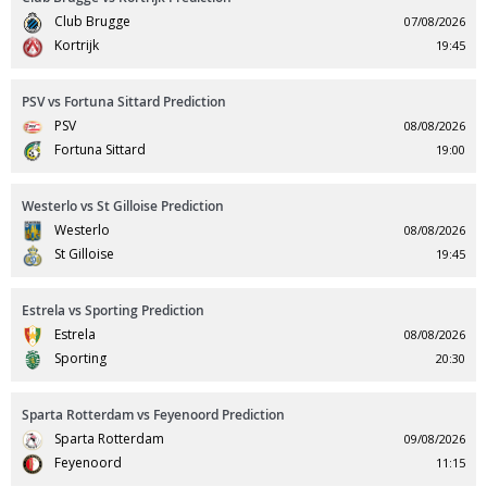
Club Brugge
07/08/2026
Kortrijk
19:45
PSV vs Fortuna Sittard Prediction
PSV
08/08/2026
Fortuna Sittard
19:00
Westerlo vs St Gilloise Prediction
Westerlo
08/08/2026
St Gilloise
19:45
Estrela vs Sporting Prediction
Estrela
08/08/2026
Sporting
20:30
Sparta Rotterdam vs Feyenoord Prediction
Sparta Rotterdam
09/08/2026
Feyenoord
11:15