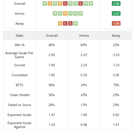
Overall
2.00
W
D
W
D
L
W
W
L
W
W
Home
2.67
W
W
D
W
W
W
Away
1.00
D
L
L
W
Stats
Overall
Home
Away
Win %
60%
83%
25%
Average Goals Per
2.90
2.67
3.25
Game
Scored
1.90
2.33
1.25
Conceded
1.00
0.33
2.00
BTTS
50%
33%
75%
Clean Sheets
50%
67%
25%
Failed to Score
20%
17%
25%
Expected Goals
1.47
1.90
0.82
Expected Goals
1.35
0.98
1.91
Against