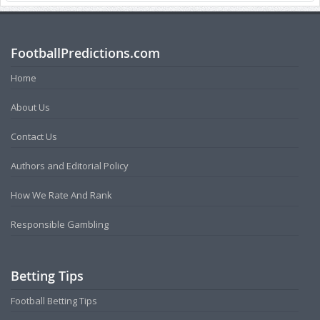
FootballPredictions.com
Home
About Us
Contact Us
Authors and Editorial Policy
How We Rate And Rank
Responsible Gambling
Betting Tips
Football Betting Tips