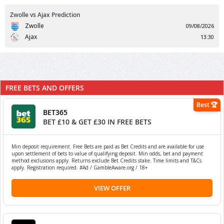
Zwolle vs Ajax Prediction
Zwolle
09/08/2026
Ajax
13:30
FREE BETS AND OFFERS
Best 🏆
BET365
BET £10 & GET £30 IN FREE BETS
Min deposit requirement. Free Bets are paid as Bet Credits and are available for use
upon settlement of bets to value of qualifying deposit. Min odds, bet and payment
method exclusions apply. Returns exclude Bet Credits stake. Time limits and T&Cs
apply. Registration required. #Ad / GambleAware.org / 18+
VIEW OFFER