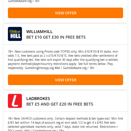
GambleAware.org / 18+
VIEW OFFER
WILLIAMHILL
BET £10 GET £30 IN FREE BETS
18+. New customers using Promo code TOP30 only, Min £10/€10/$10 stake, min
odds 1.5, free bets paid as 2 x £15/€15/$15, free bets credited after settlement of
first qualifying bet, free bets will expire 30 days after the qualifying bet is settled,
payment method/player/country restrictions apply. See full terms below. Play
responsibly. Gamblingtherapy.org #Ad / GambleAware.org / 18+
VIEW OFFER
LADBROKES
BET £5 AND GET £20 IN FREE BETS
18+ New UK+ROI customers only. Certain deposit methods & bet types excl. Min first
£/€5 bet within 14 days of account reg at min odds 1/2 to get 4 x £/€5 free bets
(selected sportsbook markets only, valid 7 days, stake not returned. Restrictions +
T&Cs apply. #Ad / GambleAware.org / 18+