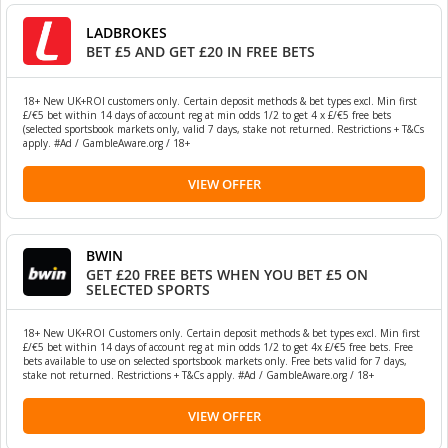
LADBROKES
BET £5 AND GET £20 IN FREE BETS
18+ New UK+ROI customers only. Certain deposit methods & bet types excl. Min first
£/€5 bet within 14 days of account reg at min odds 1/2 to get 4 x £/€5 free bets
(selected sportsbook markets only, valid 7 days, stake not returned. Restrictions + T&Cs
apply. #Ad / GambleAware.org / 18+
VIEW OFFER
BWIN
GET £20 FREE BETS WHEN YOU BET £5 ON
SELECTED SPORTS
18+ New UK+ROI Customers only. Certain deposit methods & bet types excl. Min first
£/€5 bet within 14 days of account reg at min odds 1/2 to get 4x £/€5 free bets. Free
bets available to use on selected sportsbook markets only. Free bets valid for 7 days,
stake not returned. Restrictions + T&Cs apply. #Ad / GambleAware.org / 18+
VIEW OFFER