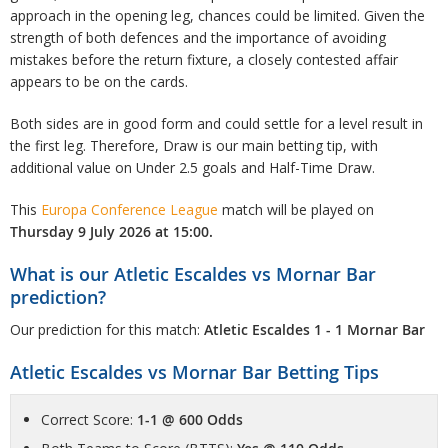
approach in the opening leg, chances could be limited. Given the
strength of both defences and the importance of avoiding
mistakes before the return fixture, a closely contested affair
appears to be on the cards.
Both sides are in good form and could settle for a level result in
the first leg. Therefore, Draw is our main betting tip, with
additional value on Under 2.5 goals and Half-Time Draw.
This
Europa Conference League
match will be played on
Thursday 9 July 2026 at 15:00.
What is our Atletic Escaldes vs Mornar Bar
prediction?
Our prediction for this match:
Atletic Escaldes 1 - 1 Mornar Bar
Atletic Escaldes vs Mornar Bar Betting Tips
Correct Score:
1-1 @ 600 Odds