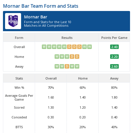
Mornar Bar Team Form and Stats
Mornar Bar
Form and Stats for the Last 10
Matches in All Competitions
Form
Results
Points Per Game
Overall
2.40
W
W
W
W
W
D
D
D
W
W
Home
2.20
W
W
W
D
D
Away
2.60
W
W
D
W
W
Stats
Overall
Home
Away
Win %
70%
60%
80%
Average Goals Per
1.60
1.40
1.80
Game
Scored
1.30
1.20
1.40
Conceded
0.30
0.20
0.40
BTTS
30%
20%
40%