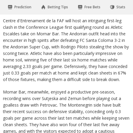
Prediction
Betting Tips
Free Bets
Stats
Centre d'Entrenament de la FAF will host an intriguing first-leg
clash in the Conference League first qualifying round as Atletic
Escaldes take on Mornar Bar. The Andorran outfit head into the
encounter in high spirits after defeating FC Santa Coloma 3-2 in
the Andorran Super Cup, with Rodrigo Piloto stealing the show by
scoring twice. Atletic have also been particularly impressive on
home soil, winning five of their last six home matches while
averaging 2.33 goals per game. Defensively, they have conceded
just 0.33 goals per match at home and kept clean sheets in 67%
of those fixtures, making them a difficult side to break down.
Mornar Bar, meanwhile, enjoyed a productive pre-season,
recording wins over Sutjeska and Zemun before playing out a
goalless draw with Petrovac. The Montenegrin side have built
their recent success on defensive stability, conceding only 0.3
goals per game across their last ten matches while keeping seven
clean sheets. They have also won four of their last five away
games, and with the visitors expected to adopt a cautious