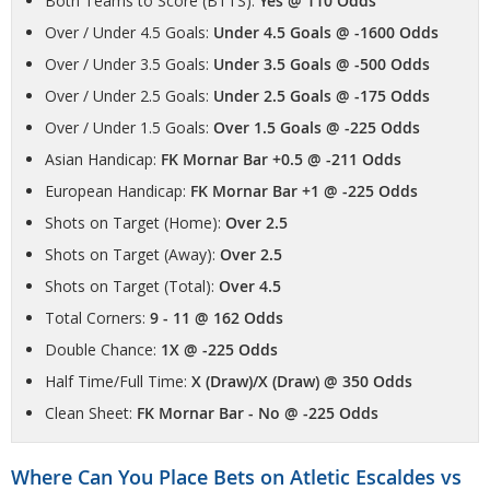
Both Teams to Score (BTTS):
Yes @ 110 Odds
Over / Under 4.5 Goals:
Under 4.5 Goals @ -1600 Odds
Over / Under 3.5 Goals:
Under 3.5 Goals @ -500 Odds
Over / Under 2.5 Goals:
Under 2.5 Goals @ -175 Odds
Over / Under 1.5 Goals:
Over 1.5 Goals @ -225 Odds
Asian Handicap:
FK Mornar Bar +0.5 @ -211 Odds
European Handicap:
FK Mornar Bar +1 @ -225 Odds
Shots on Target (Home):
Over 2.5
Shots on Target (Away):
Over 2.5
Shots on Target (Total):
Over 4.5
Total Corners:
9 - 11 @ 162 Odds
Double Chance:
1X @ -225 Odds
Half Time/Full Time:
X (Draw)/X (Draw) @ 350 Odds
Clean Sheet:
FK Mornar Bar - No @ -225 Odds
Where Can You Place Bets on Atletic Escaldes vs