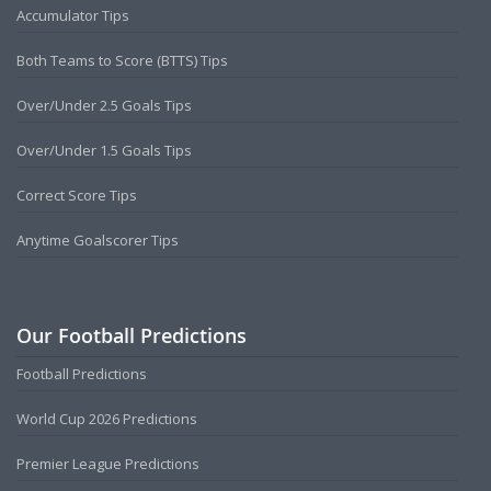
Accumulator Tips
Both Teams to Score (BTTS) Tips
Over/Under 2.5 Goals Tips
Over/Under 1.5 Goals Tips
Correct Score Tips
Anytime Goalscorer Tips
Our Football Predictions
Football Predictions
World Cup 2026 Predictions
Premier League Predictions