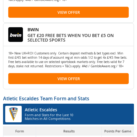
VIEW OFFER
BWIN
GET £20 FREE BETS WHEN YOU BET £5 ON
SELECTED SPORTS
18+ New UK+ROI Customers only. Certain deposit methods & bet types excl. Min
first £/€5 bet within 14 days of account reg at min odds 1/2 to get 4x £/€5 free bets.
Free bets available to use on selected sportsbook markets only. Free bets valid for 7
days, stake not returned. Restrictions + T&Cs apply. #Ad / GambleAware.org / 18+
VIEW OFFER
Atletic Escaldes Team Form and Stats
Atletic Escaldes
Form and Stats for the Last 10
Matches in All Competitions
Form
Results
Points Per Game