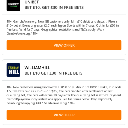
UNIBET
BET £10, GET £30 IN FREE BETS
18+. GambleAware.org. New GB customers only. Min £10 debit card deposit. Place a
£10+ bet at Evens or greater (2.0) each leg on Sports within 7 days. Opt in for £20 in
free bets. Valid for 7 days. Geographical restrictions and T&C’s apply. #Ad /
GambleAware.org / 18+
VIEW OFFER
WILLIAMHILL
BET £10 GET £30 IN FREE BETS
18+. New customers using Promo code TOP30 only, Min £10/€10/$10 stake, min odds
1.5, free bets paid as 2 x £15/€15/$15, free bets credited after settlement of first
qualifying bet, free bets will expire 30 days after the qualifying bet is settled, payment
method/player/country restrictions apply. See full terms below. Play responsibly.
Gamblingtherapy.org #Ad / GambleAware.org / 18+
VIEW OFFER