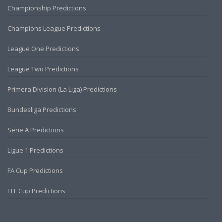
Championship Predictions
Champions League Predictions
League One Predictions
League Two Predictions
Primera Division (La Liga) Predictions
Bundesliga Predictions
Serie A Predictions
Ligue 1 Predictions
FA Cup Predictions
EFL Cup Predictions