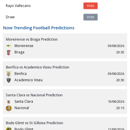
Rayo Vallecano
Vote
Draw
Vote
Now Trending Football Predictions
Moreirense vs Braga Prediction
Moreirense
09/08/2026
Braga
20:30
Benfica vs Academico Viseu Prediction
Benfica
09/08/2026
Academico Viseu
20:30
Santa Clara vs Nacional Prediction
Santa Clara
10/08/2026
Nacional
20:15
Bodo Glimt vs St Gilloise Prediction
Bodo Glimt
11/08/2026