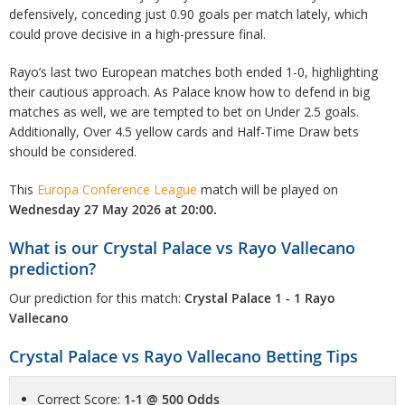
defensively, conceding just 0.90 goals per match lately, which
could prove decisive in a high-pressure final.
Rayo’s last two European matches both ended 1-0, highlighting
their cautious approach. As Palace know how to defend in big
matches as well, we are tempted to bet on Under 2.5 goals.
Additionally, Over 4.5 yellow cards and Half-Time Draw bets
should be considered.
This
Europa Conference League
match will be played on
Wednesday 27 May 2026 at 20:00.
What is our Crystal Palace vs Rayo Vallecano
prediction?
Our prediction for this match:
Crystal Palace 1 - 1 Rayo
Vallecano
Crystal Palace vs Rayo Vallecano Betting Tips
Correct Score:
1-1 @ 500 Odds