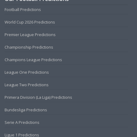
Football Predictions
World Cup 2026 Predictions
Premier League Predictions
Championship Predictions
Champions League Predictions
League One Predictions
League Two Predictions
Primera Division (La Liga) Predictions
Bundesliga Predictions
Serie A Predictions
Ligue 1 Predictions