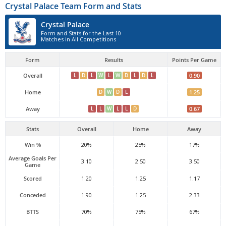
Crystal Palace Team Form and Stats
Crystal Palace
Form and Stats for the Last 10
Matches in All Competitions
Form
Results
Points Per Game
Overall
0.90
L
D
L
W
L
W
D
L
D
L
Home
1.25
D
W
D
L
Away
0.67
L
L
W
L
L
D
Stats
Overall
Home
Away
Win %
20%
25%
17%
Average Goals Per
3.10
2.50
3.50
Game
Scored
1.20
1.25
1.17
Conceded
1.90
1.25
2.33
BTTS
70%
75%
67%