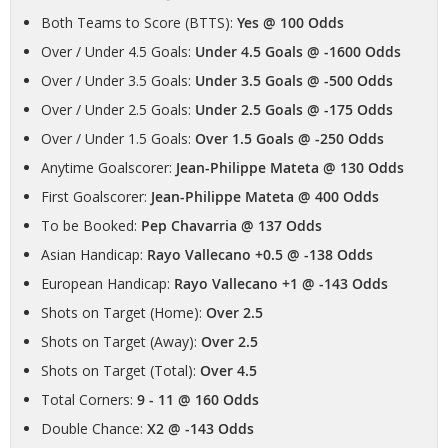
Both Teams to Score (BTTS):
Yes @ 100 Odds
Over / Under 4.5 Goals:
Under 4.5 Goals @ -1600 Odds
Over / Under 3.5 Goals:
Under 3.5 Goals @ -500 Odds
Over / Under 2.5 Goals:
Under 2.5 Goals @ -175 Odds
Over / Under 1.5 Goals:
Over 1.5 Goals @ -250 Odds
Anytime Goalscorer:
Jean-Philippe Mateta @ 130 Odds
First Goalscorer:
Jean-Philippe Mateta @ 400 Odds
To be Booked:
Pep Chavarria @ 137 Odds
Asian Handicap:
Rayo Vallecano +0.5 @ -138 Odds
European Handicap:
Rayo Vallecano +1 @ -143 Odds
Shots on Target (Home):
Over 2.5
Shots on Target (Away):
Over 2.5
Shots on Target (Total):
Over 4.5
Total Corners:
9 - 11 @ 160 Odds
Double Chance:
X2 @ -143 Odds