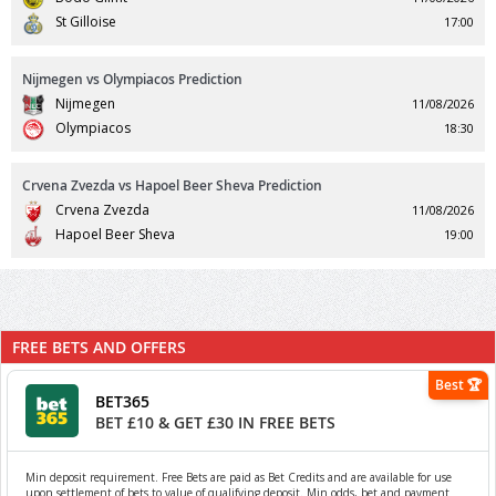
St Gilloise
17:00
Nijmegen vs Olympiacos Prediction
Nijmegen
11/08/2026
Olympiacos
18:30
Crvena Zvezda vs Hapoel Beer Sheva Prediction
Crvena Zvezda
11/08/2026
Hapoel Beer Sheva
19:00
FREE BETS AND OFFERS
Best 🏆
BET365
BET £10 & GET £30 IN FREE BETS
Min deposit requirement. Free Bets are paid as Bet Credits and are available for use
upon settlement of bets to value of qualifying deposit. Min odds, bet and payment