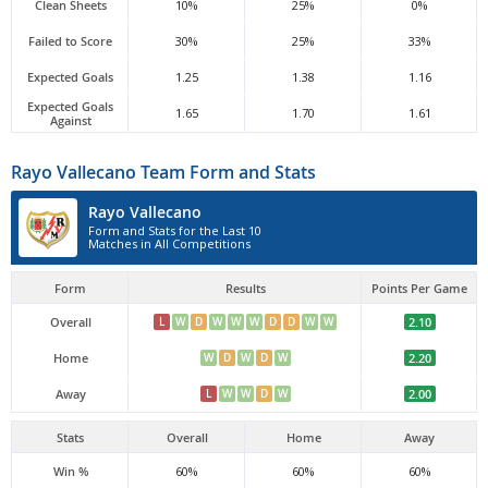
Clean Sheets
10%
25%
0%
Failed to Score
30%
25%
33%
Expected Goals
1.25
1.38
1.16
Expected Goals
1.65
1.70
1.61
Against
Rayo Vallecano Team Form and Stats
Rayo Vallecano
Form and Stats for the Last 10
Matches in All Competitions
Form
Results
Points Per Game
Overall
2.10
L
W
D
W
W
W
D
D
W
W
Home
2.20
W
D
W
D
W
Away
2.00
L
W
W
D
W
Stats
Overall
Home
Away
Win %
60%
60%
60%