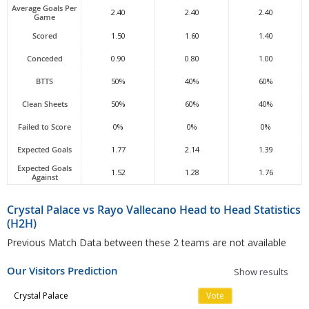
Average Goals Per
2.40
2.40
2.40
Game
Scored
1.50
1.60
1.40
Conceded
0.90
0.80
1.00
BTTS
50%
40%
60%
Clean Sheets
50%
60%
40%
Failed to Score
0%
0%
0%
Expected Goals
1.77
2.14
1.39
Expected Goals
1.52
1.28
1.76
Against
Crystal Palace vs Rayo Vallecano Head to Head Statistics
(H2H)
Previous Match Data between these 2 teams are not available
Our Visitors Prediction
Show results
Crystal Palace
Vote