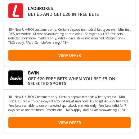
LADBROKES
BET £5 AND GET £20 IN FREE BETS
18+ New UK+ROI customers only. Certain deposit methods & bet types excl. Min first
£/€5 bet within 14 days of account reg at min odds 1/2 to get 4 x £/€5 free bets
(selected sportsbook markets only, valid 7 days, stake not returned. Restrictions +
T&Cs apply. #Ad / GambleAware.org / 18+
VIEW OFFER
BWIN
GET £20 FREE BETS WHEN YOU BET £5 ON
SELECTED SPORTS
18+ New UK+ROI Customers only. Certain deposit methods & bet types excl. Min
first £/€5 bet within 14 days of account reg at min odds 1/2 to get 4x £/€5 free bets.
Free bets available to use on selected sportsbook markets only. Free bets valid for 7
days, stake not returned. Restrictions + T&Cs apply. #Ad / GambleAware.org / 18+
VIEW OFFER