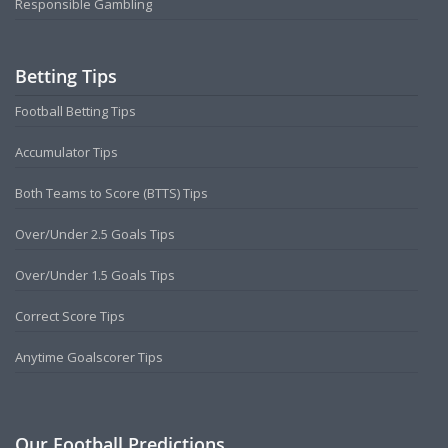
Responsible Gambling
Betting Tips
Football Betting Tips
Accumulator Tips
Both Teams to Score (BTTS) Tips
Over/Under 2.5 Goals Tips
Over/Under 1.5 Goals Tips
Correct Score Tips
Anytime Goalscorer Tips
Our Football Predictions