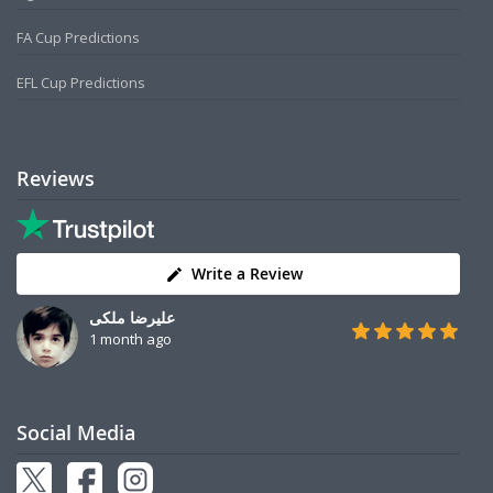
FA Cup Predictions
EFL Cup Predictions
Reviews
Write a Review
علیرضا ملکی
1 month ago
Social Media