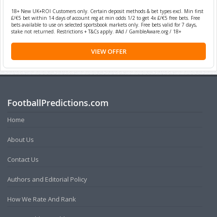
18+ New UK+ROI Customers only. Certain deposit methods & bet types excl. Min first
£/€5 bet within 14 days of account reg at min odds 1/2 to get 4x £/€5 free bets. Free
bets available to use on selected sportsbook markets only. Free bets valid for 7 days,
stake not returned. Restrictions + T&Cs apply. #Ad / GambleAware.org / 18+
VIEW OFFER
FootballPredictions.com
Home
About Us
Contact Us
Authors and Editorial Policy
How We Rate And Rank