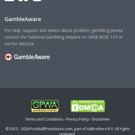
GambleAware
For help, support and advice about problem gambling please
contact the National Gambling Helpline on
0808 8020 133
or
via the
NetLine
Terms and Conditions
-
Privacy Policy
-
Disclaimer
© 2015 - 2026 FootballPredictions.com, part of
AdBrothers B.V.
All rights
reserved.