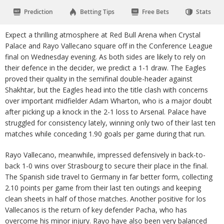
Prediction
Betting Tips
Free Bets
Stats
Expect a thrilling atmosphere at Red Bull Arena when Crystal
Palace and Rayo Vallecano square off in the Conference League
final on Wednesday evening. As both sides are likely to rely on
their defence in the decider, we predict a 1-1 draw. The Eagles
proved their quality in the semifinal double-header against
Shakhtar, but the Eagles head into the title clash with concerns
over important midfielder Adam Wharton, who is a major doubt
after picking up a knock in the 2-1 loss to Arsenal. Palace have
struggled for consistency lately, winning only two of their last ten
matches while conceding 1.90 goals per game during that run.
Rayo Vallecano, meanwhile, impressed defensively in back-to-
back 1-0 wins over Strasbourg to secure their place in the final.
The Spanish side travel to Germany in far better form, collecting
2.10 points per game from their last ten outings and keeping
clean sheets in half of those matches. Another positive for los
Vallecanos is the return of key defender Pacha, who has
overcome his minor injury. Rayo have also been very balanced