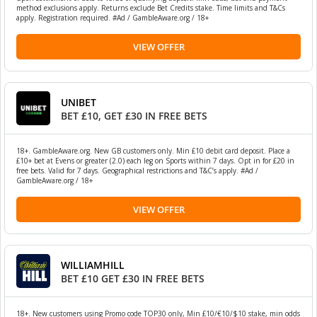
method exclusions apply. Returns exclude Bet Credits stake. Time limits and T&Cs
apply. Registration required. #Ad / GambleAware.org / 18+
VIEW OFFER
UNIBET
BET £10, GET £30 IN FREE BETS
18+. GambleAware.org. New GB customers only. Min £10 debit card deposit. Place a
£10+ bet at Evens or greater (2.0) each leg on Sports within 7 days. Opt in for £20 in
free bets. Valid for 7 days. Geographical restrictions and T&C’s apply. #Ad /
GambleAware.org / 18+
VIEW OFFER
WILLIAMHILL
BET £10 GET £30 IN FREE BETS
18+. New customers using Promo code TOP30 only, Min £10/€10/$10 stake, min odds