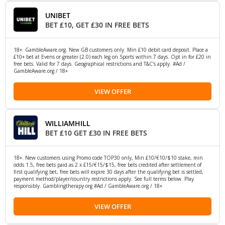
UNIBET
BET £10, GET £30 IN FREE BETS
18+. GambleAware.org. New GB customers only. Min £10 debit card deposit. Place a
£10+ bet at Evens or greater (2.0) each leg on Sports within 7 days. Opt in for £20 in
free bets. Valid for 7 days. Geographical restrictions and T&C’s apply. #Ad /
GambleAware.org / 18+
VIEW OFFER
WILLIAMHILL
BET £10 GET £30 IN FREE BETS
18+. New customers using Promo code TOP30 only, Min £10/€10/$10 stake, min
odds 1.5, free bets paid as 2 x £15/€15/$15, free bets credited after settlement of
first qualifying bet, free bets will expire 30 days after the qualifying bet is settled,
payment method/player/country restrictions apply. See full terms below. Play
responsibly. Gamblingtherapy.org #Ad / GambleAware.org / 18+
VIEW OFFER