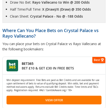
Draw No Bet:
Rayo Vallecano to Win @ 200 Odds
Half Time/Full Time:
X (Draw)/X (Draw) @ 350 Odds
Clean Sheet:
Crystal Palace - No @ -188 Odds
Where Can You Place Bets on Crystal Palace vs
Rayo Vallecano?
You can place your bets on Crystal Palace vs Rayo Vallecano at
the following bookmakers:
Best 🏆
BET365
BET £10 & GET £30 IN FREE BETS
Min deposit requirement. Free Bets are paid as Bet Credits and are available for use
upon settlement of bets to value of qualifying deposit. Min odds, bet and payment
method exclusions apply. Returns exclude Bet Credits stake. Time limits and T&Cs
apply. Registration required. #Ad / GambleAware.org / 18+
VIEW OFFER