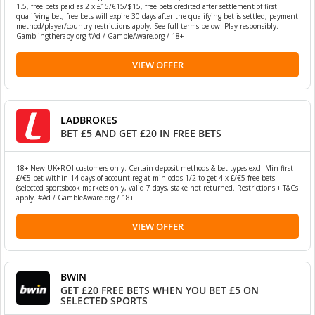
1.5, free bets paid as 2 x £15/€15/$15, free bets credited after settlement of first
qualifying bet, free bets will expire 30 days after the qualifying bet is settled, payment
method/player/country restrictions apply. See full terms below. Play responsibly.
Gamblingtherapy.org #Ad / GambleAware.org / 18+
VIEW OFFER
LADBROKES
BET £5 AND GET £20 IN FREE BETS
18+ New UK+ROI customers only. Certain deposit methods & bet types excl. Min first
£/€5 bet within 14 days of account reg at min odds 1/2 to get 4 x £/€5 free bets
(selected sportsbook markets only, valid 7 days, stake not returned. Restrictions + T&Cs
apply. #Ad / GambleAware.org / 18+
VIEW OFFER
BWIN
GET £20 FREE BETS WHEN YOU BET £5 ON
SELECTED SPORTS