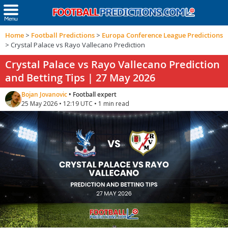
Home
>
Football Predictions
>
Europa Conference League Predictions
>
Crystal Palace vs Rayo Vallecano Prediction
Crystal Palace vs Rayo Vallecano Prediction
and Betting Tips |
27 May 2026
Bojan Jovanovic
• Football expert
25 May 2026 • 12:19 UTC
• 1 min read