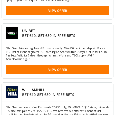
apply. Registration required. #Ad / GambleAware.org / 18+
VIEW OFFER
UNIBET
BET £10, GET £30 IN FREE BETS
18+. GambleAware.org. New GB customers only. Min £10 debit card deposit. Place a
£10+ bet at Evens or greater (2.0) each leg on Sports within 7 days. Opt in for £20 in
free bets. Valid for 7 days. Geographical restrictions and T&C’s apply. #Ad /
GambleAware.org / 18+
VIEW OFFER
WILLIAMHILL
BET £10 GET £30 IN FREE BETS
18+. New customers using Promo code TOP30 only, Min £10/€10/$10 stake, min odds
1.5, free bets paid as 2 x £15/€15/$15, free bets credited after settlement of first
qualifying bet, free bets will expire 30 days after the qualifying bet is settled, payment