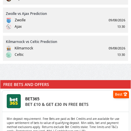
Zwolle vs Ajax Prediction
Zwolle
09/08/2026
Ajax
13:30
Kilmarnock vs Celtic Prediction
Kilmarnock
09/08/2026
Celtic
13:30
FREE BETS AND OFFERS
Best 🏆
BET365
BET £10 & GET £30 IN FREE BETS
Min deposit requirement. Free Bets are paid as Bet Credits and are available for use
upon settlement of bets to value of qualifying deposit. Min odds, bet and payment
method exclusions apply. Returns exclude Bet Credits stake. Time limits and T&Cs