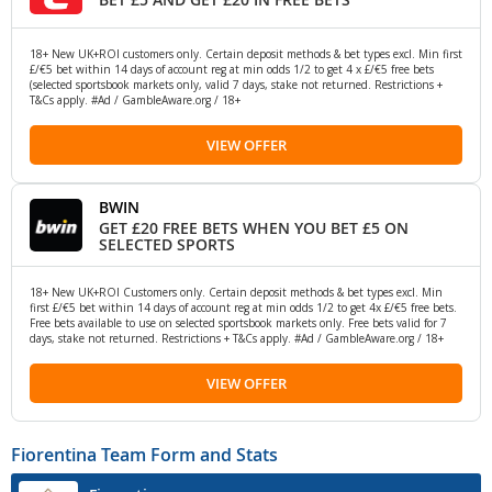
18+ New UK+ROI customers only. Certain deposit methods & bet types excl. Min first
£/€5 bet within 14 days of account reg at min odds 1/2 to get 4 x £/€5 free bets
(selected sportsbook markets only, valid 7 days, stake not returned. Restrictions +
T&Cs apply. #Ad / GambleAware.org / 18+
VIEW OFFER
BWIN
GET £20 FREE BETS WHEN YOU BET £5 ON
SELECTED SPORTS
18+ New UK+ROI Customers only. Certain deposit methods & bet types excl. Min
first £/€5 bet within 14 days of account reg at min odds 1/2 to get 4x £/€5 free bets.
Free bets available to use on selected sportsbook markets only. Free bets valid for 7
days, stake not returned. Restrictions + T&Cs apply. #Ad / GambleAware.org / 18+
VIEW OFFER
Fiorentina Team Form and Stats