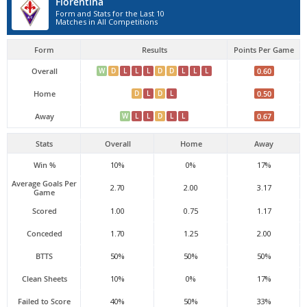
Fiorentina
Form and Stats for the Last 10
Matches in All Competitions
Form
Results
Points Per Game
Overall
0.60
W
D
L
L
L
D
D
L
L
L
Home
0.50
D
L
D
L
Away
0.67
W
L
L
D
L
L
Stats
Overall
Home
Away
Win %
10%
0%
17%
Average Goals Per
2.70
2.00
3.17
Game
Scored
1.00
0.75
1.17
Conceded
1.70
1.25
2.00
BTTS
50%
50%
50%
Clean Sheets
10%
0%
17%
Failed to Score
40%
50%
33%