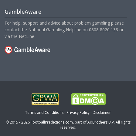
GambleAware
For help, support and advice about problem gambling please
contact the National Gambling Helpline on
0808 8020 133
or
via the
NetLine
Terms and Conditions
-
Privacy Policy
-
Disclaimer
© 2015 - 2026 FootballPredictions.com, part of
AdBrothers B.V.
All rights
reserved.