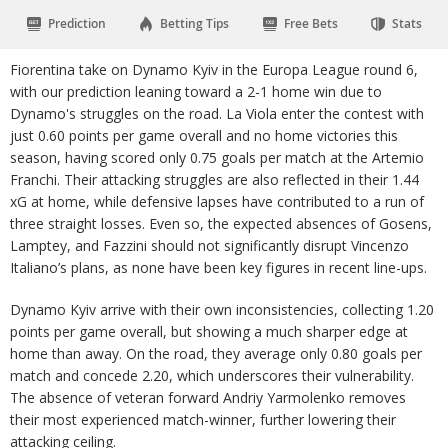
Prediction
Betting Tips
Free Bets
Stats
Fiorentina take on Dynamo Kyiv in the Europa League round 6,
with our prediction leaning toward a 2-1 home win due to
Dynamo's struggles on the road. La Viola enter the contest with
just 0.60 points per game overall and no home victories this
season, having scored only 0.75 goals per match at the Artemio
Franchi. Their attacking struggles are also reflected in their 1.44
xG at home, while defensive lapses have contributed to a run of
three straight losses. Even so, the expected absences of Gosens,
Lamptey, and Fazzini should not significantly disrupt Vincenzo
Italiano’s plans, as none have been key figures in recent line-ups.
Dynamo Kyiv arrive with their own inconsistencies, collecting 1.20
points per game overall, but showing a much sharper edge at
home than away. On the road, they average only 0.80 goals per
match and concede 2.20, which underscores their vulnerability.
The absence of veteran forward Andriy Yarmolenko removes
their most experienced match-winner, further lowering their
attacking ceiling.