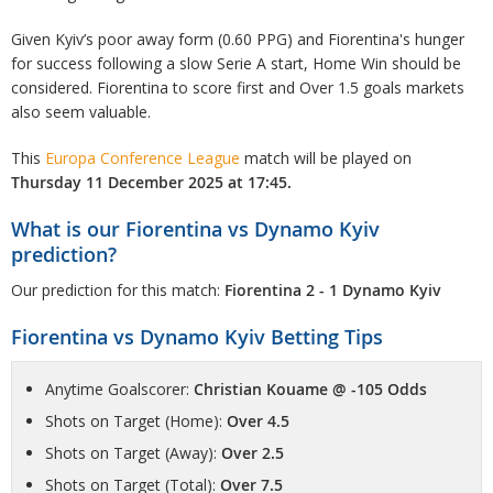
Given Kyiv’s poor away form (0.60 PPG) and Fiorentina's hunger
for success following a slow Serie A start, Home Win should be
considered. Fiorentina to score first and Over 1.5 goals markets
also seem valuable.
This
Europa Conference League
match will be played on
Thursday 11 December 2025 at 17:45.
What is our Fiorentina vs Dynamo Kyiv
prediction?
Our prediction for this match:
Fiorentina 2 - 1 Dynamo Kyiv
Fiorentina vs Dynamo Kyiv Betting Tips
Anytime Goalscorer:
Christian Kouame @ -105 Odds
Shots on Target (Home):
Over 4.5
Shots on Target (Away):
Over 2.5
Shots on Target (Total):
Over 7.5