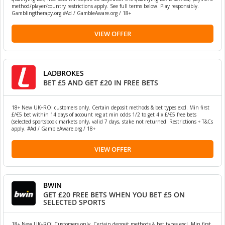
method/player/country restrictions apply. See full terms below. Play responsibly.
Gamblingtherapy.org #Ad / GambleAware.org / 18+
VIEW OFFER
LADBROKES
BET £5 AND GET £20 IN FREE BETS
18+ New UK+ROI customers only. Certain deposit methods & bet types excl. Min first
£/€5 bet within 14 days of account reg at min odds 1/2 to get 4 x £/€5 free bets
(selected sportsbook markets only, valid 7 days, stake not returned. Restrictions + T&Cs
apply. #Ad / GambleAware.org / 18+
VIEW OFFER
BWIN
GET £20 FREE BETS WHEN YOU BET £5 ON
SELECTED SPORTS
18+ New UK+ROI Customers only. Certain deposit methods & bet types excl. Min first