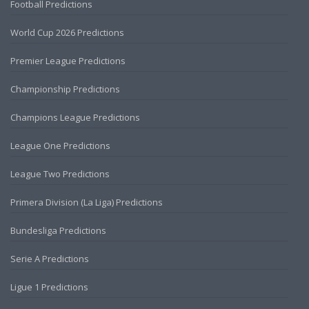
Football Predictions
World Cup 2026 Predictions
Premier League Predictions
Championship Predictions
Champions League Predictions
League One Predictions
League Two Predictions
Primera Division (La Liga) Predictions
Bundesliga Predictions
Serie A Predictions
Ligue 1 Predictions