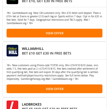
BET £10, GET £30 IN FREE BETS
18+. GambleAware.org. New GB customers only. Min £10 debit card deposit. Place a
£10+ bet at Evens or greater (2.0) each leg on Sports within 7 days. Opt in for £20 in
free bets. Valid for 7 days. Geographical restrictions and T&C’s apply. #Ad /
GambleAware.org / 18+
VIEW OFFER
WILLIAMHILL
BET £10 GET £30 IN FREE BETS
18+. New customers using Promo code TOP30 only, Min £10/€10/$10 stake, min
odds 1.5, free bets paid as 2 x £15/€15/$15, free bets credited after settlement of
first qualifying bet, free bets will expire 30 days after the qualifying bet is settled,
payment method/player/country restrictions apply. See full terms below. Play
responsibly. Gamblingtherapy.org #Ad / GambleAware.org / 18+
VIEW OFFER
LADBROKES
BET £5 AND GET £20 IN FREE BETS