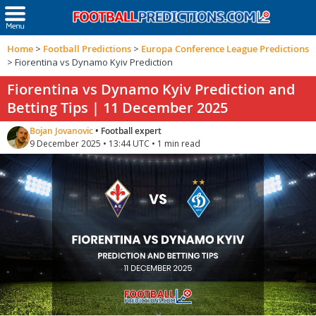
Home
>
Football Predictions
>
Europa Conference League Predictions
>
Fiorentina vs Dynamo Kyiv Prediction
Fiorentina vs Dynamo Kyiv Prediction and
Betting Tips |
11 December 2025
Bojan Jovanovic
• Football expert
9 December 2025 • 13:44 UTC
• 1 min read