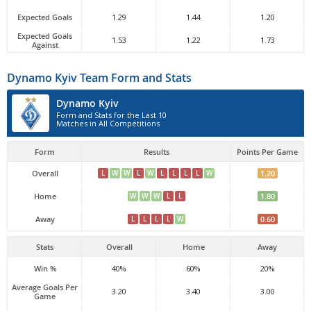
Expected Goals
1.29
1.44
1.20
Expected Goals
1.53
1.22
1.73
Against
Dynamo Kyiv Team Form and Stats
Dynamo Kyiv
Form and Stats for the Last 10
Matches in All Competitions
Form
Results
Points Per Game
Overall
1.20
L
W
W
L
W
L
L
L
L
W
Home
1.80
W
W
W
L
L
Away
0.60
L
L
L
L
W
Stats
Overall
Home
Away
Win %
40%
60%
20%
Average Goals Per
3.20
3.40
3.00
Game