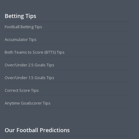
Betting Tips
Football Betting Tips
Accumulator Tips
Both Teams to Score (BTTS) Tips
Over/Under 2.5 Goals Tips
Over/Under 1.5 Goals Tips
Correct Score Tips
Anytime Goalscorer Tips
Our Football Predictions