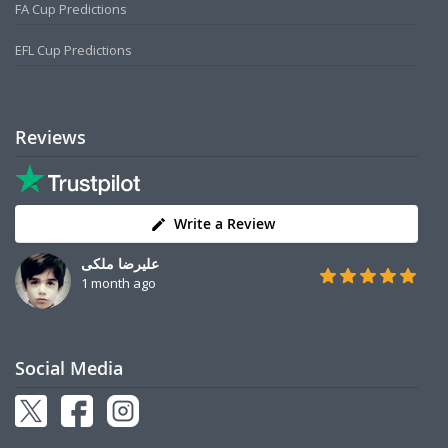
FA Cup Predictions
EFL Cup Predictions
Reviews
Write a Review
علیرضا ملکی
1 month ago
Social Media