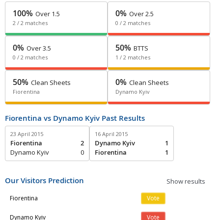
100%
0%
Over 1.5
Over 2.5
2 / 2 matches
0 / 2 matches
0%
50%
Over 3.5
BTTS
0 / 2 matches
1 / 2 matches
50%
0%
Clean Sheets
Clean Sheets
Fiorentina
Dynamo Kyiv
Fiorentina vs Dynamo Kyiv Past Results
23 April 2015
16 April 2015
Fiorentina
2
Dynamo Kyiv
1
Dynamo Kyiv
0
Fiorentina
1
Our Visitors Prediction
Show results
Fiorentina
Vote
Dynamo Kyiv
Vote