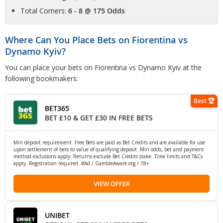
Total Corners:
6 - 8 @ 175 Odds
Where Can You Place Bets on Fiorentina vs
Dynamo Kyiv?
You can place your bets on Fiorentina vs Dynamo Kyiv at the
following bookmakers:
Best 🏆
BET365
BET £10 & GET £30 IN FREE BETS
Min deposit requirement. Free Bets are paid as Bet Credits and are available for use
upon settlement of bets to value of qualifying deposit. Min odds, bet and payment
method exclusions apply. Returns exclude Bet Credits stake. Time limits and T&Cs
apply. Registration required. #Ad / GambleAware.org / 18+
VIEW OFFER
UNIBET