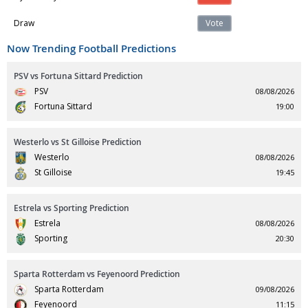
Draw
Vote
Now Trending Football Predictions
PSV vs Fortuna Sittard Prediction
PSV
08/08/2026
Fortuna Sittard
19:00
Westerlo vs St Gilloise Prediction
Westerlo
08/08/2026
St Gilloise
19:45
Estrela vs Sporting Prediction
Estrela
08/08/2026
Sporting
20:30
Sparta Rotterdam vs Feyenoord Prediction
Sparta Rotterdam
09/08/2026
Feyenoord
11:15