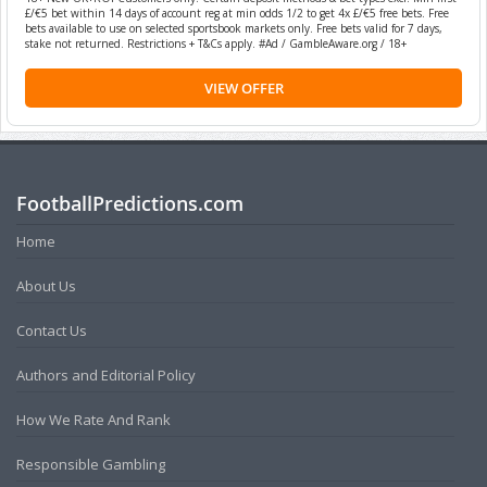
£/€5 bet within 14 days of account reg at min odds 1/2 to get 4x £/€5 free bets. Free
bets available to use on selected sportsbook markets only. Free bets valid for 7 days,
stake not returned. Restrictions + T&Cs apply. #Ad / GambleAware.org / 18+
VIEW OFFER
FootballPredictions.com
Home
About Us
Contact Us
Authors and Editorial Policy
How We Rate And Rank
Responsible Gambling