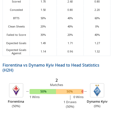
Scored
1.70
2.60
0.80
Conceded
1.50
0.80
2.20
BTTS
50%
40%
60%
Clean Sheets
20%
40%
0%
Failed to Score
30%
20%
40%
Expected Goals
1.49
1.71
1.27
Expected Goals
1.14
0.96
1.32
Against
Fiorentina vs Dynamo Kyiv Head to Head Statistics
(H2H)
2
Matches
50%
50%
0%
1 Wins
0 Wins
Fiorentina
Dynamo Kyiv
1 Draws
(50%)
(0%)
(50%)