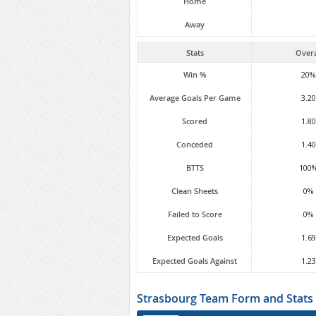
Home
Away
Stats
Overa
Win %
20%
Average Goals Per Game
3.20
Scored
1.80
Conceded
1.40
BTTS
100
Clean Sheets
0%
Failed to Score
0%
Expected Goals
1.69
Expected Goals Against
1.23
Strasbourg Team Form and Stats