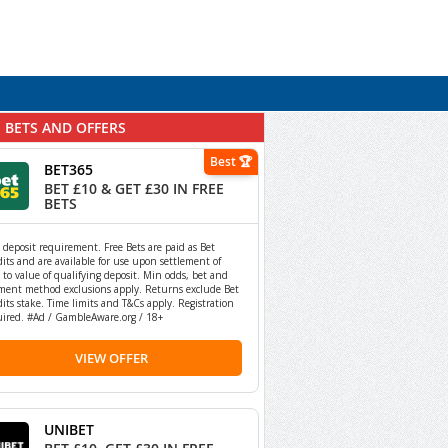
E BETS AND OFFERS
Best 🏆
BET365
BET £10 & GET £30 IN FREE
BETS
deposit requirement. Free Bets are paid as Bet
its and are available for use upon settlement of
 to value of qualifying deposit. Min odds, bet and
ment method exclusions apply. Returns exclude Bet
its stake. Time limits and T&Cs apply. Registration
uired. #Ad / GambleAware.org / 18+
VIEW OFFER
UNIBET