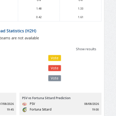
1.48
1.33
0.42
1.61
d Statistics (H2H)
eams are not available
Show results
Vote
Vote
Vote
PSV vs Fortuna Sittard Prediction
PSV
07/08/2026
08/08/2026
Fortuna Sittard
19:45
19:00