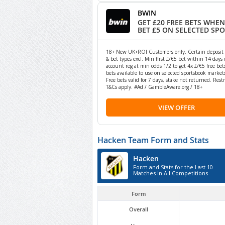
BWIN
GET £20 FREE BETS WHE
BET £5 ON SELECTED SP
18+ New UK+ROI Customers only. Certain deposit
& bet types excl. Min first £/€5 bet within 14 days 
account reg at min odds 1/2 to get 4x £/€5 free bets
bets available to use on selected sportsbook market
Free bets valid for 7 days, stake not returned. Restr
T&Cs apply. #Ad / GambleAware.org / 18+
VIEW OFFER
Hacken Team Form and Stats
Hacken
Form and Stats for the Last 10
Matches in All Competitions
Form
Overall