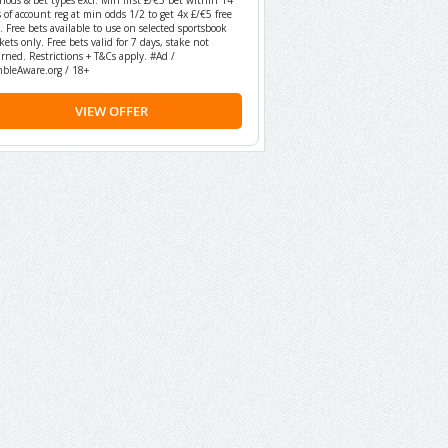
ods & bet types excl. Min first £/€5 bet within 14
 of account reg at min odds 1/2 to get 4x £/€5 free
. Free bets available to use on selected sportsbook
ets only. Free bets valid for 7 days, stake not
rned. Restrictions + T&Cs apply. #Ad /
bleAware.org / 18+
VIEW OFFER