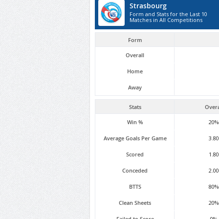
Strasbourg
Form and Stats for the Last 10
Matches in All Competitions
Form
Overall
Home
Away
Stats
Overa
Win %
20%
Average Goals Per Game
3.80
Scored
1.80
Conceded
2.00
BTTS
80%
Clean Sheets
20%
Failed to Score
0%