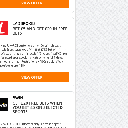
VIEW OFFER
LADBROKES
BET £5 AND GET £20 IN FREE
BETS
 New UK+ROI customers only. Certain deposit
ods & bet types excl. Min first £/€5 bet within 14
 of account reg at min odds 1/2 to get 4 x £/€5 free
 (selected sportsbook markets only, valid 7 days,
e not returned. Restrictions + T&Cs apply. #Ad /
bleAware.org / 18+
VIEW OFFER
BWIN
GET £20 FREE BETS WHEN
YOU BET £5 ON SELECTED
SPORTS
 New UK+ROI Customers only. Certain deposit