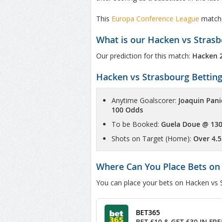
This
Europa Conference League
match 
What is our Hacken vs Strasb
Our prediction for this match:
Hacken 2
Hacken vs Strasbourg Betting
Anytime Goalscorer:
Joaquin Pani
100 Odds
To be Booked:
Guela Doue @ 13
Shots on Target (Home):
Over 4.5
Where Can You Place Bets on
You can place your bets on Hacken vs 
BET365
BET £10 & GET £30 IN FRE