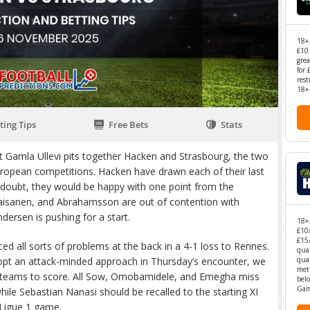
18+
£10 
grea
for 
rest
18+
ting Tips
Free Bets
Stats
Gamla Ullevi pits together Hacken and Strasbourg, the two
European competitions. Hacken have drawn each of their last
 doubt, they would be happy with one point from the
 Vaisanen, and Abrahamsson are out of contention with
ndersen is pushing for a start.
18+
£10/
£15/
ed all sorts of problems at the back in a 4-1 loss to Rennes.
qual
qual
opt an attack-minded approach in Thursday’s encounter, we
meth
h teams to score. All Sow, Omobamidele, and Emegha miss
bel
Gam
 while Sebastian Nanasi should be recalled to the starting XI
t Ligue 1 game.