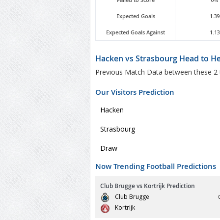
Expected Goals
1.39
Expected Goals Against
1.13
Hacken vs Strasbourg Head to Hea
Previous Match Data between these 2 t
Our Visitors Prediction
Hacken
Strasbourg
Draw
Now Trending Football Predictions
Club Brugge vs Kortrijk Prediction
Club Brugge
Kortrijk