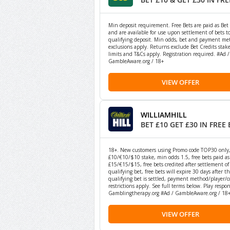
Min deposit requirement. Free Bets are paid as Bet
and are available for use upon settlement of bets to
qualifying deposit. Min odds, bet and payment m
exclusions apply. Returns exclude Bet Credits stak
limits and T&Cs apply. Registration required. #Ad /
GambleAware.org / 18+
VIEW OFFER
WILLIAMHILL
BET £10 GET £30 IN FREE 
18+. New customers using Promo code TOP30 only
£10/€10/$10 stake, min odds 1.5, free bets paid as
£15/€15/$15, free bets credited after settlement of 
qualifying bet, free bets will expire 30 days after t
qualifying bet is settled, payment method/player/
restrictions apply. See full terms below. Play respon
Gamblingtherapy.org #Ad / GambleAware.org / 18
VIEW OFFER