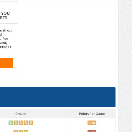
N YOU
ORTS
 methods
of
. Free
s only.
ictions +
Results
Points Per Game
1.40
W
D
D
D
D