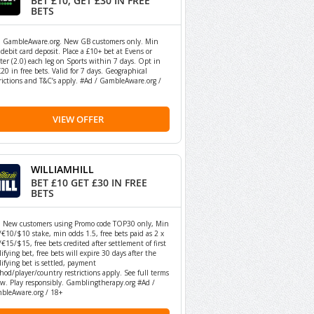
BET £10, GET £30 IN FREE
BETS
. GambleAware.org. New GB customers only. Min
debit card deposit. Place a £10+ bet at Evens or
ter (2.0) each leg on Sports within 7 days. Opt in
£20 in free bets. Valid for 7 days. Geographical
rictions and T&C’s apply. #Ad / GambleAware.org /
VIEW OFFER
WILLIAMHILL
BET £10 GET £30 IN FREE
BETS
. New customers using Promo code TOP30 only, Min
€10/$10 stake, min odds 1.5, free bets paid as 2 x
€15/$15, free bets credited after settlement of first
ifying bet, free bets will expire 30 days after the
ifying bet is settled, payment
od/player/country restrictions apply. See full terms
ow. Play responsibly. Gamblingtherapy.org #Ad /
bleAware.org / 18+