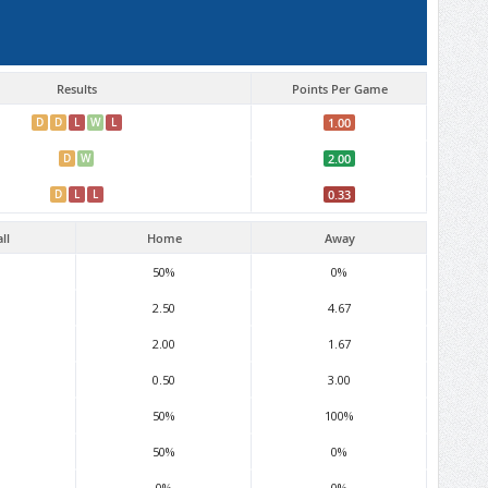
Results
Points Per Game
1.00
D
D
L
W
L
2.00
D
W
0.33
D
L
L
ll
Home
Away
50%
0%
2.50
4.67
2.00
1.67
0.50
3.00
50%
100%
50%
0%
0%
0%