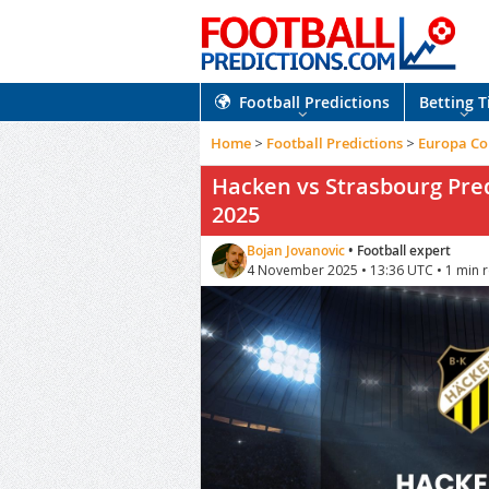
Football Predictions
Betting T
Home
>
Football Predictions
>
Europa Co
Hacken vs Strasbourg Pred
2025
Bojan Jovanovic
• Football expert
4 November 2025 • 13:36 UTC
• 1 min 