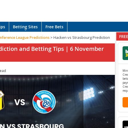
ips
Betting Sites
Free Bets
FRE
nference League Predictions
>
Hacken vs Strasbourg Prediction
iction and Betting Tips |
6 November
read
Min 
Cred
bets
pay
Cred
req