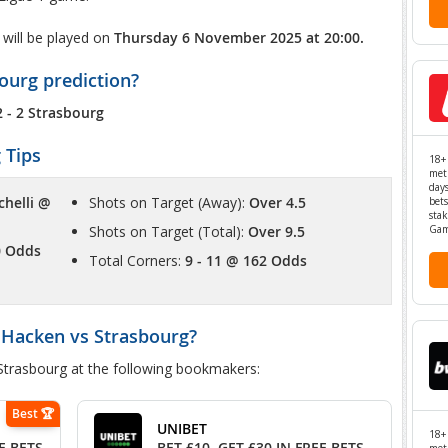
will be played on
Thursday 6 November 2025 at 20:00.
ourg prediction?
 - 2 Strasbourg
 Tips
18+
meth
days
chelli @
Shots on Target (Away):
Over 4.5
bets
stak
Gam
Shots on Target (Total):
Over 9.5
0 Odds
Total Corners:
9 - 11 @ 162 Odds
 Hacken vs Strasbourg?
Strasbourg at the following bookmakers:
Best 🏆
UNIBET
18+
E BETS
BET £10, GET £30 IN FREE BETS