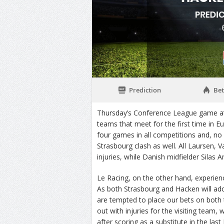
Prediction
Bet
Thursday’s Conference League game at 
teams that meet for the first time in 
four games in all competitions and, no
Strasbourg clash as well. All Laursen,
injuries, while Danish midfielder Silas A
Le Racing, on the other hand, experienc
As both Strasbourg and Hacken will ad
are tempted to place our bets on bot
out with injuries for the visiting team,
after scoring as a substitute in the las