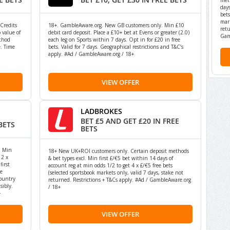
meth
days
bets
mark
 Credits
18+. GambleAware.org. New GB customers only. Min £10
retu
 value of
debit card deposit. Place a £10+ bet at Evens or greater (2.0)
Gam
ethod
each leg on Sports within 7 days. Opt in for £20 in free
e. Time
bets. Valid for 7 days. Geographical restrictions and T&C’s
apply. #Ad / GambleAware.org / 18+
VIEW OFFER
LADBROKES
BET £5 AND GET £20 IN FREE
BETS
BETS
, Min
18+ New UK+ROI customers only. Certain deposit methods
 2 x
& bet types excl. Min first £/€5 bet within 14 days of
first
account reg at min odds 1/2 to get 4 x £/€5 free bets
he
(selected sportsbook markets only, valid 7 days, stake not
country
returned. Restrictions + T&Cs apply. #Ad / GambleAware.org
sibly.
/ 18+
+
VIEW OFFER