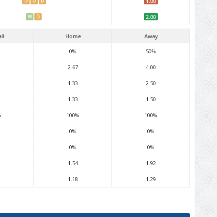
1.00
D
D
D
2.00
W
D
ll
Home
Away
0%
50%
2.67
4.00
1.33
2.50
1.33
1.50
%
100%
100%
0%
0%
0%
0%
1.54
1.92
1.18
1.29