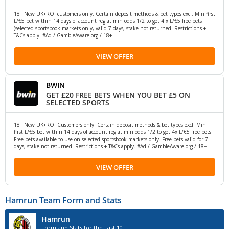
18+ New UK+ROI customers only. Certain deposit methods & bet types excl. Min first
£/€5 bet within 14 days of account reg at min odds 1/2 to get 4 x £/€5 free bets
(selected sportsbook markets only, valid 7 days, stake not returned. Restrictions +
T&Cs apply. #Ad / GambleAware.org / 18+
VIEW OFFER
BWIN
GET £20 FREE BETS WHEN YOU BET £5 ON
SELECTED SPORTS
18+ New UK+ROI Customers only. Certain deposit methods & bet types excl. Min
first £/€5 bet within 14 days of account reg at min odds 1/2 to get 4x £/€5 free bets.
Free bets available to use on selected sportsbook markets only. Free bets valid for 7
days, stake not returned. Restrictions + T&Cs apply. #Ad / GambleAware.org / 18+
VIEW OFFER
Hamrun Team Form and Stats
Hamrun
Form and Stats for the Last 10