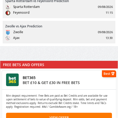
Sparta Rotterdam vs Feyenoord Prediction
Sparta Rotterdam
09/08/2026
Feyenoord
11:15
Zwolle vs Ajax Prediction
Zwolle
09/08/2026
Ajax
13:30
FREE BETS AND OFFERS
Best 🏆
BET365
BET £10 & GET £30 IN FREE BETS
Min deposit requirement. Free Bets are paid as Bet Credits and are available for use
upon settlement of bets to value of qualifying deposit. Min odds, bet and payment
method exclusions apply. Returns exclude Bet Credits stake. Time limits and T&Cs
apply. Registration required. #Ad / GambleAware.org / 18+
VIEW OFFER