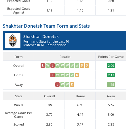
Expected Goals
1.12
1.66
0.80
Expected Goals
1.19
1.15
1.21
Against
Shakhtar Donetsk Team Form and Stats
Shakhtar Donetsk
Form and Stats for the Last 10
Matches in All Competitions
Form
Results
Points Per Game
Overall
2.00
L
W
L
W
W
W
W
W
D
D
Home
2.17
L
W
W
W
W
D
Away
1.75
L
W
W
D
Stats
Overall
Home
Away
Win %
60%
67%
50%
Average Goals Per
3.70
4.17
3.00
Game
Scored
2.80
3.17
2.25