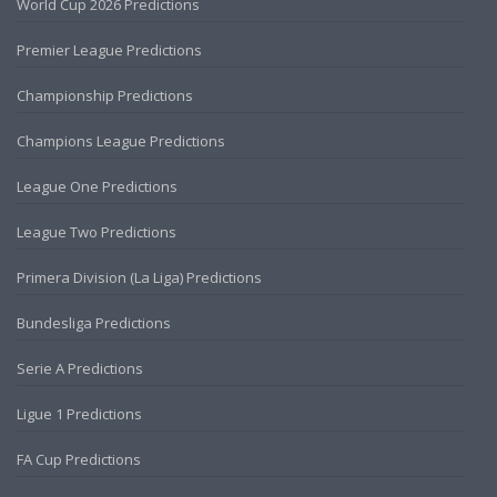
World Cup 2026 Predictions
Premier League Predictions
Championship Predictions
Champions League Predictions
League One Predictions
League Two Predictions
Primera Division (La Liga) Predictions
Bundesliga Predictions
Serie A Predictions
Ligue 1 Predictions
FA Cup Predictions