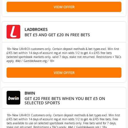
VIEW OFFER
LADBROKES
BET £5 AND GET £20 IN FREE BETS
18+ New UK+ROI customers only. Certain deposit methods & bet types excl. Min first
£/€5 bet within 14 days of account reg at min odds 1/2 to get 4 x £/€5 free bets
(selected sportsbook markets only, valid 7 days, stake not returned. Restrictions + T&Cs
apply. #Ad / GambleAware.org / 18+
VIEW OFFER
BWIN
GET £20 FREE BETS WHEN YOU BET £5 ON
SELECTED SPORTS
18+ New UK+ROI Customers only. Certain deposit methods & bet types excl. Min first
£/€5 bet within 14 days of account reg at min odds 1/2 to get 4x £/€5 free bets. Free
bets available to use on selected sportsbook markets only. Free bets valid for 7 days,
stake not returned. Restrictions + T&Cs apply. #Ad / GambleAware.org / 18+