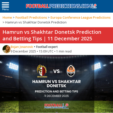
Home
>
Football Predictions
>
Europa Conference League Predictions
>
Hamrun vs Shakhtar Donetsk Prediction
Hamrun vs Shakhtar Donetsk Prediction
and Betting Tips |
11 December 2025
Bojan Jovanovic
• Football expert
9 December 2025 • 15:09 UTC
• 1 min read