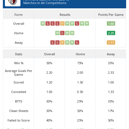
Matches in All Competitions
Form
Results
Points Per Game
Overall
1.60
W
L
L
L
D
W
W
L
W
W
Home
2.25
W
L
W
W
Away
1.17
L
L
D
W
W
L
Stats
Overall
Home
Away
Win %
50%
75%
33%
Average Goals Per
2.20
2.00
2.33
Game
Scored
1.20
1.50
1.00
Conceded
1.00
0.50
1.33
BTTS
30%
25%
33%
Clean Sheets
30%
50%
17%
Failed to Score
40%
25%
50%