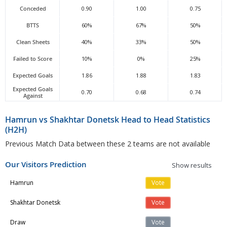
Conceded
0.90
1.00
0.75
BTTS
60%
67%
50%
Clean Sheets
40%
33%
50%
Failed to Score
10%
0%
25%
Expected Goals
1.86
1.88
1.83
Expected Goals
0.70
0.68
0.74
Against
Hamrun vs Shakhtar Donetsk Head to Head Statistics
(H2H)
Previous Match Data between these 2 teams are not available
Our Visitors Prediction
Show results
Hamrun
Vote
Shakhtar Donetsk
Vote
Draw
Vote