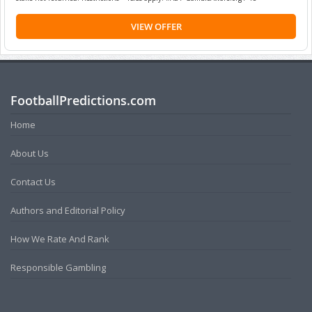
VIEW OFFER
FootballPredictions.com
Home
About Us
Contact Us
Authors and Editorial Policy
How We Rate And Rank
Responsible Gambling