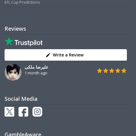
EFL Cup Predictions
Reviews
Write a Review
علیرضا ملکی
1 month ago
Social Media
GambleAware