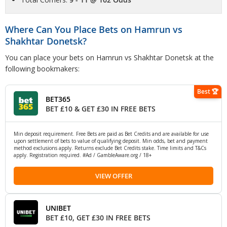
Where Can You Place Bets on Hamrun vs
Shakhtar Donetsk?
You can place your bets on Hamrun vs Shakhtar Donetsk at the
following bookmakers:
Best 🏆
BET365
BET £10 & GET £30 IN FREE BETS
Min deposit requirement. Free Bets are paid as Bet Credits and are available for use
upon settlement of bets to value of qualifying deposit. Min odds, bet and payment
method exclusions apply. Returns exclude Bet Credits stake. Time limits and T&Cs
apply. Registration required. #Ad / GambleAware.org / 18+
VIEW OFFER
UNIBET
BET £10, GET £30 IN FREE BETS