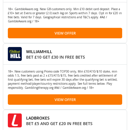
18+. GambleAware.org. New GB customers only. Min £10 debit card deposit. Place a
£10+ bet at Evens or greater (2.0) each leg on Sports within 7 days. Opt in for £20 in
free bets. Valid for 7 days. Geographical restrictions and T&C’s apply. #Ad /
GambleAware.org / 18+
VIEW OFFER
WILLIAMHILL
BET £10 GET £30 IN FREE BETS
18+. New customers using Promo code TOP30 only, Min £10/€10/$10 stake, min
odds 1.5, free bets paid as 2 x £15/€15/$15, free bets credited after settlement of
first qualifying bet, free bets will expire 30 days after the qualifying bet is settled,
payment method/player/country restrictions apply. See full terms below. Play
responsibly. Gamblingtherapy.org #Ad / GambleAware.org / 18+
VIEW OFFER
LADBROKES
BET £5 AND GET £20 IN FREE BETS