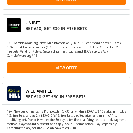
UNIBET
BET £10, GET £30 IN FREE BETS
18+. GambleAware.org. New GB customers only. Min £10 debit card deposit. Place a
£10+ bet at Evens or greater (2.0) each leg on Sports within 7 days. Opt in for £20 in
free bets. Valid for 7 days. Geographical restrictions and T&C’s apply. #Ad /
GambleAware.org / 18+
VIEW OFFER
WILLIAMHILL
BET £10 GET £30 IN FREE BETS
18+. New customers using Promo code TOP30 only, Min £10/€10/$10 stake, min odds
1.5, free bets paid as 2 x £15/€15/$15, free bets credited after settlement of first
qualifying bet, free bets will expire 30 days after the qualifying bet is settled, payment
method/player/country restrictions apply. See full terms below. Play responsibly.
Gamblingtherapy.org #Ad / GambleAware.org / 18+