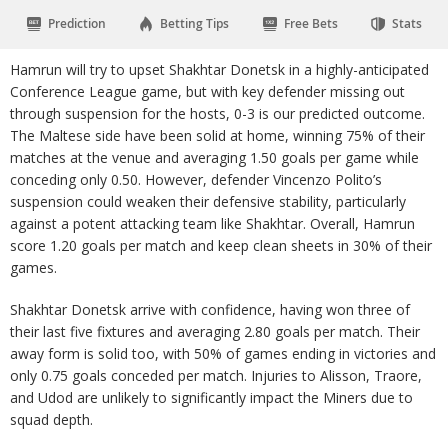
Prediction
Betting Tips
Free Bets
Stats
Hamrun will try to upset Shakhtar Donetsk in a highly-anticipated
Conference League game, but with key defender missing out
through suspension for the hosts, 0-3 is our predicted outcome.
The Maltese side have been solid at home, winning 75% of their
matches at the venue and averaging 1.50 goals per game while
conceding only 0.50. However, defender Vincenzo Polito’s
suspension could weaken their defensive stability, particularly
against a potent attacking team like Shakhtar. Overall, Hamrun
score 1.20 goals per match and keep clean sheets in 30% of their
games.
Shakhtar Donetsk arrive with confidence, having won three of
their last five fixtures and averaging 2.80 goals per match. Their
away form is solid too, with 50% of games ending in victories and
only 0.75 goals conceded per match. Injuries to Alisson, Traore,
and Udod are unlikely to significantly impact the Miners due to
squad depth.