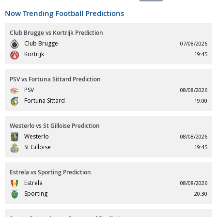
Now Trending Football Predictions
Club Brugge vs Kortrijk Prediction
Club Brugge
07/08/2026
Kortrijk
19:45
PSV vs Fortuna Sittard Prediction
PSV
08/08/2026
Fortuna Sittard
19:00
Westerlo vs St Gilloise Prediction
Westerlo
08/08/2026
St Gilloise
19:45
Estrela vs Sporting Prediction
Estrela
08/08/2026
Sporting
20:30