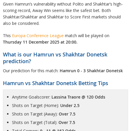
Given Hamrun’s vulnerability without Polito and Shakhtar’s high-
scoring record, Away Win seems like the safest bet. Both
Shakhtar/Shakhtar and Shakhtar to Score First markets should
also be considered.
This
Europa Conference League
match will be played on
Thursday 11 December 2025 at 20:00.
What is our Hamrun vs Shakhtar Donetsk
prediction?
Our prediction for this match:
Hamrun 0 - 3 Shakhtar Donetsk
Hamrun vs Shakhtar Donetsk Betting Tips
Anytime Goalscorer:
Lassina Traore @ 120 Odds
Shots on Target (Home):
Under 2.5
Shots on Target (Away):
Over 7.5
Shots on Target (Total):
Over 7.5
Total Corners:
9 - 11 @ 162 Odds