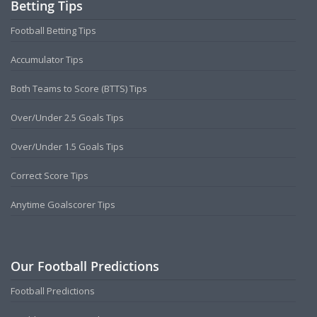
Betting Tips
Football Betting Tips
Accumulator Tips
Both Teams to Score (BTTS) Tips
Over/Under 2.5 Goals Tips
Over/Under 1.5 Goals Tips
Correct Score Tips
Anytime Goalscorer Tips
Our Football Predictions
Football Predictions