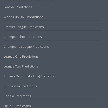
Football Predictions
World Cup 2026 Predictions
Premier League Predictions
Championship Predictions
Champions League Predictions
League One Predictions
League Two Predictions
Primera Division (La Liga) Predictions
Bundesliga Predictions
Serie A Predictions
Ligue 1 Predictions