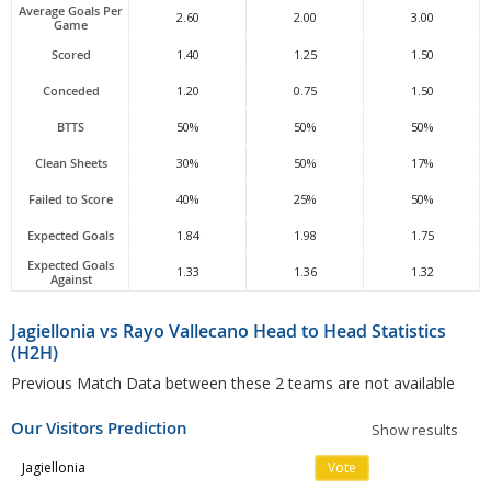
Average Goals Per
2.60
2.00
3.00
Game
Scored
1.40
1.25
1.50
Conceded
1.20
0.75
1.50
BTTS
50%
50%
50%
Clean Sheets
30%
50%
17%
Failed to Score
40%
25%
50%
Expected Goals
1.84
1.98
1.75
Expected Goals
1.33
1.36
1.32
Against
Jagiellonia vs Rayo Vallecano Head to Head Statistics
(H2H)
Previous Match Data between these 2 teams are not available
Our Visitors Prediction
Show results
Jagiellonia
Vote