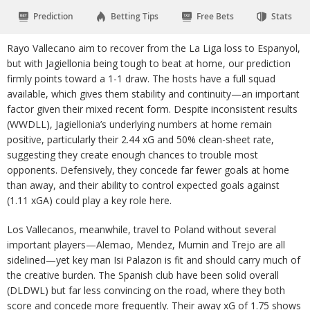
Prediction
Betting Tips
Free Bets
Stats
Rayo Vallecano aim to recover from the La Liga loss to Espanyol,
but with Jagiellonia being tough to beat at home, our prediction
firmly points toward a 1-1 draw. The hosts have a full squad
available, which gives them stability and continuity—an important
factor given their mixed recent form. Despite inconsistent results
(WWDLL), Jagiellonia’s underlying numbers at home remain
positive, particularly their 2.44 xG and 50% clean-sheet rate,
suggesting they create enough chances to trouble most
opponents. Defensively, they concede far fewer goals at home
than away, and their ability to control expected goals against
(1.11 xGA) could play a key role here.
Los Vallecanos, meanwhile, travel to Poland without several
important players—Alemao, Mendez, Mumin and Trejo are all
sidelined—yet key man Isi Palazon is fit and should carry much of
the creative burden. The Spanish club have been solid overall
(DLDWL) but far less convincing on the road, where they both
score and concede more frequently. Their away xG of 1.75 shows