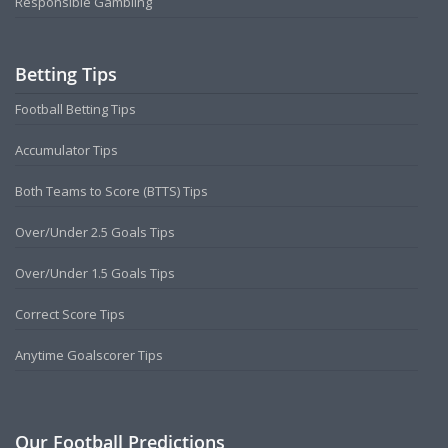
Responsible Gambling
Betting Tips
Football Betting Tips
Accumulator Tips
Both Teams to Score (BTTS) Tips
Over/Under 2.5 Goals Tips
Over/Under 1.5 Goals Tips
Correct Score Tips
Anytime Goalscorer Tips
Our Football Predictions