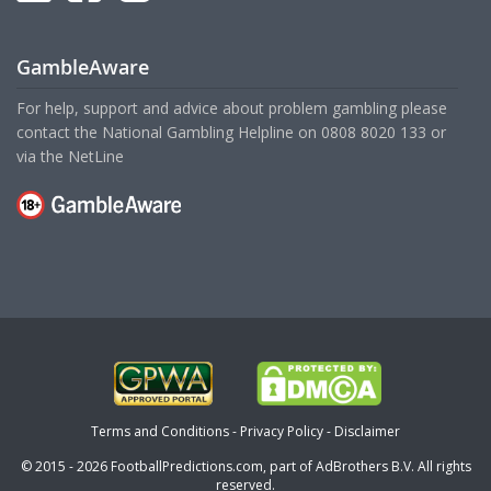
GambleAware
For help, support and advice about problem gambling please
contact the National Gambling Helpline on
0808 8020 133
or
via the
NetLine
Terms and Conditions
-
Privacy Policy
-
Disclaimer
© 2015 - 2026 FootballPredictions.com, part of
AdBrothers B.V.
All rights
reserved.