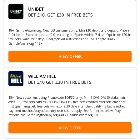
UNIBET
BET £10, GET £30 IN FREE BETS
18+. GambleAware.org. New GB customers only. Min £10 debit card deposit. Place a
£10+ bet at Evens or greater (2.0) each leg on Sports within 7 days. Opt in for £20 in
free bets. Valid for 7 days. Geographical restrictions and T&C’s apply. #Ad /
GambleAware.org / 18+
VIEW OFFER
WILLIAMHILL
BET £10 GET £30 IN FREE BETS
18+. New customers using Promo code TOP30 only, Min £10/€10/$10 stake, min
odds 1.5, free bets paid as 2 x £15/€15/$15, free bets credited after settlement of
first qualifying bet, free bets will expire 30 days after the qualifying bet is settled,
payment method/player/country restrictions apply. See full terms below. Play
responsibly. Gamblingtherapy.org #Ad / GambleAware.org / 18+
VIEW OFFER