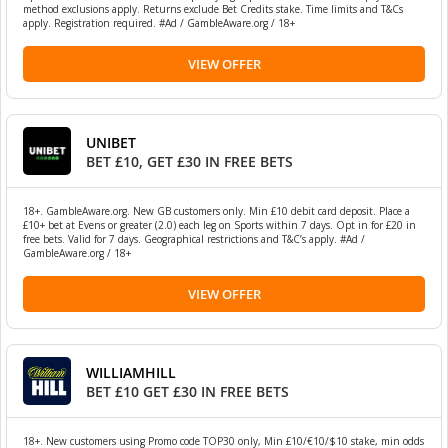
method exclusions apply. Returns exclude Bet Credits stake. Time limits and T&Cs
apply. Registration required. #Ad / GambleAware.org / 18+
VIEW OFFER
UNIBET
BET £10, GET £30 IN FREE BETS
18+. GambleAware.org. New GB customers only. Min £10 debit card deposit. Place a
£10+ bet at Evens or greater (2.0) each leg on Sports within 7 days. Opt in for £20 in
free bets. Valid for 7 days. Geographical restrictions and T&C’s apply. #Ad /
GambleAware.org / 18+
VIEW OFFER
WILLIAMHILL
BET £10 GET £30 IN FREE BETS
18+. New customers using Promo code TOP30 only, Min £10/€10/$10 stake, min odds