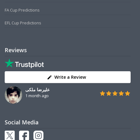
FA Cup Predictions
EFL Cup Predictions
Reviews
Write a Review
علیرضا ملکی
1 month ago
Social Media