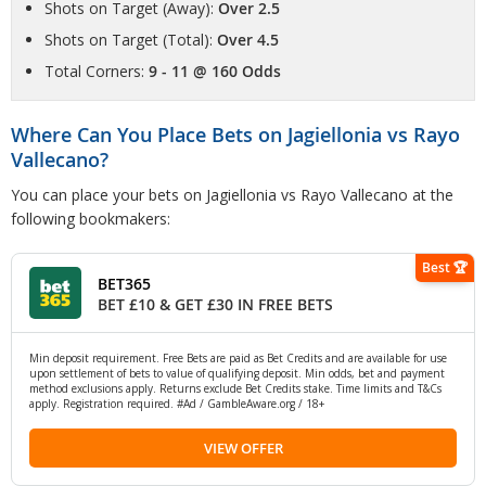
Shots on Target (Away):
Over 2.5
Shots on Target (Total):
Over 4.5
Total Corners:
9 - 11 @ 160 Odds
Where Can You Place Bets on Jagiellonia vs Rayo
Vallecano?
You can place your bets on Jagiellonia vs Rayo Vallecano at the
following bookmakers:
Best 🏆
BET365
BET £10 & GET £30 IN FREE BETS
Min deposit requirement. Free Bets are paid as Bet Credits and are available for use
upon settlement of bets to value of qualifying deposit. Min odds, bet and payment
method exclusions apply. Returns exclude Bet Credits stake. Time limits and T&Cs
apply. Registration required. #Ad / GambleAware.org / 18+
VIEW OFFER