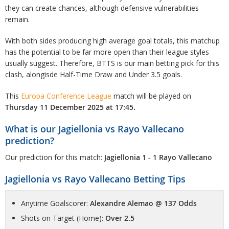
they can create chances, although defensive vulnerabilities
remain.
With both sides producing high average goal totals, this matchup
has the potential to be far more open than their league styles
usually suggest. Therefore, BTTS is our main betting pick for this
clash, alongisde Half-Time Draw and Under 3.5 goals.
This
Europa Conference League
match will be played on
Thursday 11 December 2025 at 17:45.
What is our Jagiellonia vs Rayo Vallecano
prediction?
Our prediction for this match:
Jagiellonia 1 - 1 Rayo Vallecano
Jagiellonia vs Rayo Vallecano Betting Tips
Anytime Goalscorer:
Alexandre Alemao @ 137 Odds
Shots on Target (Home):
Over 2.5