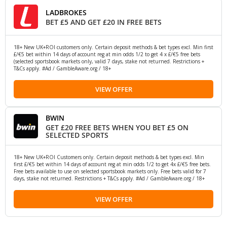
LADBROKES
BET £5 AND GET £20 IN FREE BETS
18+ New UK+ROI customers only. Certain deposit methods & bet types excl. Min first
£/€5 bet within 14 days of account reg at min odds 1/2 to get 4 x £/€5 free bets
(selected sportsbook markets only, valid 7 days, stake not returned. Restrictions +
T&Cs apply. #Ad / GambleAware.org / 18+
VIEW OFFER
BWIN
GET £20 FREE BETS WHEN YOU BET £5 ON
SELECTED SPORTS
18+ New UK+ROI Customers only. Certain deposit methods & bet types excl. Min
first £/€5 bet within 14 days of account reg at min odds 1/2 to get 4x £/€5 free bets.
Free bets available to use on selected sportsbook markets only. Free bets valid for 7
days, stake not returned. Restrictions + T&Cs apply. #Ad / GambleAware.org / 18+
VIEW OFFER