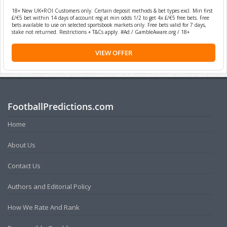
18+ New UK+ROI Customers only. Certain deposit methods & bet types excl. Min first
£/€5 bet within 14 days of account reg at min odds 1/2 to get 4x £/€5 free bets. Free
bets available to use on selected sportsbook markets only. Free bets valid for 7 days,
stake not returned. Restrictions + T&Cs apply. #Ad / GambleAware.org / 18+
VIEW OFFER
FootballPredictions.com
Home
About Us
Contact Us
Authors and Editorial Policy
How We Rate And Rank