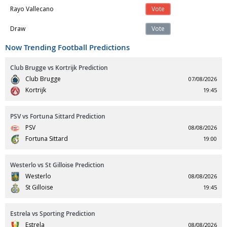
Rayo Vallecano
Vote
Draw
Vote
Now Trending Football Predictions
Club Brugge vs Kortrijk Prediction
Club Brugge
07/08/2026
Kortrijk
19:45
PSV vs Fortuna Sittard Prediction
PSV
08/08/2026
Fortuna Sittard
19:00
Westerlo vs St Gilloise Prediction
Westerlo
08/08/2026
St Gilloise
19:45
Estrela vs Sporting Prediction
Estrela
08/08/2026