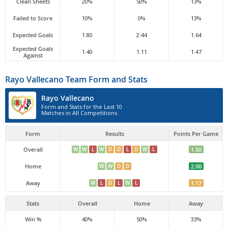
Clean Sheets
20%
50%
13%
Failed to Score
10%
0%
13%
Expected Goals
1.80
2.44
1.64
Expected Goals
1.40
1.11
1.47
Against
Rayo Vallecano Team Form and Stats
Rayo Vallecano
Form and Stats for the Last 10
Matches in All Competitions
Form
Results
Points Per Game
Overall
1.50
W
W
L
W
D
D
L
D
W
L
Home
2.00
W
W
D
D
Away
1.17
W
L
D
L
W
L
Stats
Overall
Home
Away
Win %
40%
50%
33%