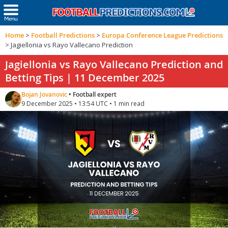
Home
>
Football Predictions
>
Europa Conference League Predictions
>
Jagiellonia vs Rayo Vallecano Prediction
Jagiellonia vs Rayo Vallecano Prediction and
Betting Tips |
11 December 2025
Bojan Jovanovic
• Football expert
9 December 2025 • 13:54 UTC
• 1 min read