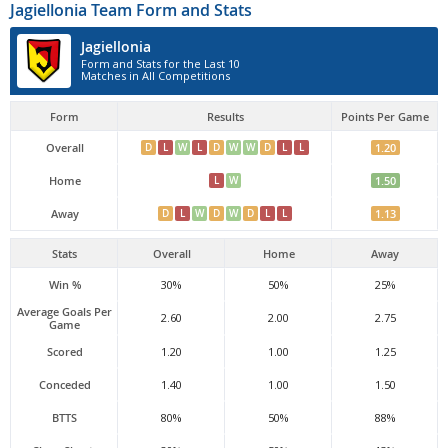
Jagiellonia Team Form and Stats
Jagiellonia
Form and Stats for the Last 10
Matches in All Competitions
Form
Results
Points Per Game
Overall
1.20
D
L
W
L
D
W
W
D
L
L
Home
1.50
L
W
Away
1.13
D
L
W
D
W
D
L
L
Stats
Overall
Home
Away
Win %
30%
50%
25%
Average Goals Per
2.60
2.00
2.75
Game
Scored
1.20
1.00
1.25
Conceded
1.40
1.00
1.50
BTTS
80%
50%
88%