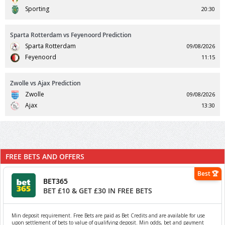
Sporting
20:30
Sparta Rotterdam vs Feyenoord Prediction
Sparta Rotterdam
09/08/2026
Feyenoord
11:15
Zwolle vs Ajax Prediction
Zwolle
09/08/2026
Ajax
13:30
FREE BETS AND OFFERS
Best 🏆
BET365
BET £10 & GET £30 IN FREE BETS
Min deposit requirement. Free Bets are paid as Bet Credits and are available for use
upon settlement of bets to value of qualifying deposit. Min odds, bet and payment