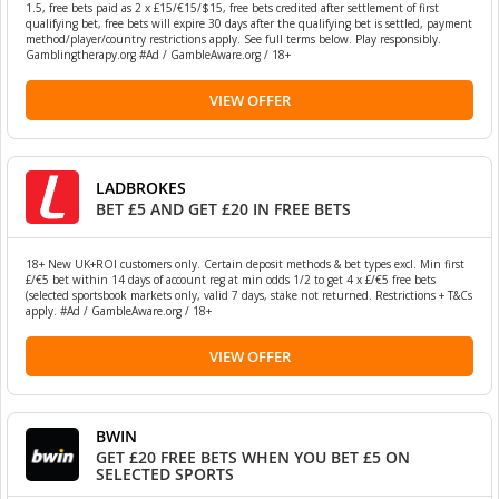
1.5, free bets paid as 2 x £15/€15/$15, free bets credited after settlement of first
qualifying bet, free bets will expire 30 days after the qualifying bet is settled, payment
method/player/country restrictions apply. See full terms below. Play responsibly.
Gamblingtherapy.org #Ad / GambleAware.org / 18+
VIEW OFFER
LADBROKES
BET £5 AND GET £20 IN FREE BETS
18+ New UK+ROI customers only. Certain deposit methods & bet types excl. Min first
£/€5 bet within 14 days of account reg at min odds 1/2 to get 4 x £/€5 free bets
(selected sportsbook markets only, valid 7 days, stake not returned. Restrictions + T&Cs
apply. #Ad / GambleAware.org / 18+
VIEW OFFER
BWIN
GET £20 FREE BETS WHEN YOU BET £5 ON
SELECTED SPORTS