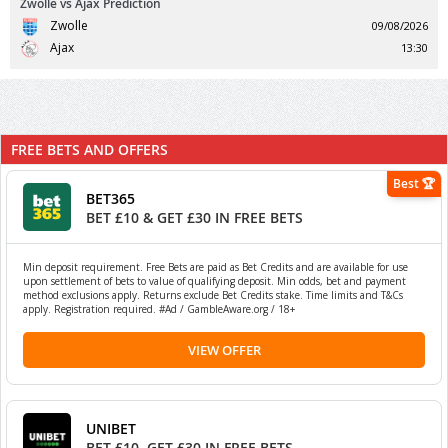
Zwolle vs Ajax Prediction
Zwolle
09/08/2026
Ajax
13:30
FREE BETS AND OFFERS
Best 🏆
BET365
BET £10 & GET £30 IN FREE BETS
Min deposit requirement. Free Bets are paid as Bet Credits and are available for use
upon settlement of bets to value of qualifying deposit. Min odds, bet and payment
method exclusions apply. Returns exclude Bet Credits stake. Time limits and T&Cs
apply. Registration required. #Ad / GambleAware.org / 18+
VIEW OFFER
UNIBET
BET £10, GET £30 IN FREE BETS