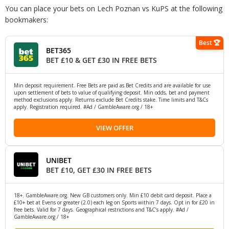
You can place your bets on Lech Poznan vs KuPS at the following
bookmakers:
Best 🏆
BET365
BET £10 & GET £30 IN FREE BETS
Min deposit requirement. Free Bets are paid as Bet Credits and are available for use
upon settlement of bets to value of qualifying deposit. Min odds, bet and payment
method exclusions apply. Returns exclude Bet Credits stake. Time limits and T&Cs
apply. Registration required. #Ad / GambleAware.org / 18+
VIEW OFFER
UNIBET
BET £10, GET £30 IN FREE BETS
18+. GambleAware.org. New GB customers only. Min £10 debit card deposit. Place a
£10+ bet at Evens or greater (2.0) each leg on Sports within 7 days. Opt in for £20 in
free bets. Valid for 7 days. Geographical restrictions and T&C’s apply. #Ad /
GambleAware.org / 18+