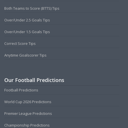
Both Teams to Score (BTTS) Tips
Over/Under 2.5 Goals Tips
Over/Under 1.5 Goals Tips
Correct Score Tips
Anytime Goalscorer Tips
Our Football Predictions
Football Predictions
World Cup 2026 Predictions
Premier League Predictions
Championship Predictions