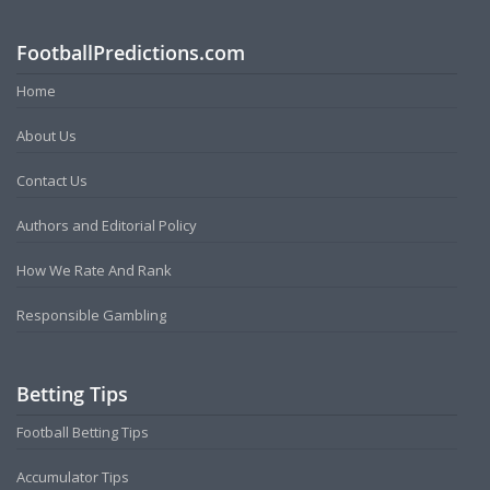
FootballPredictions.com
Home
About Us
Contact Us
Authors and Editorial Policy
How We Rate And Rank
Responsible Gambling
Betting Tips
Football Betting Tips
Accumulator Tips