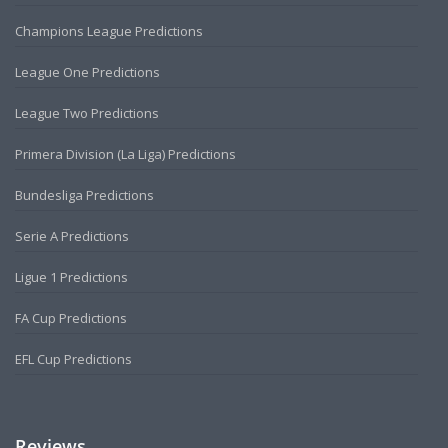
Champions League Predictions
League One Predictions
League Two Predictions
Primera Division (La Liga) Predictions
Bundesliga Predictions
Serie A Predictions
Ligue 1 Predictions
FA Cup Predictions
EFL Cup Predictions
Reviews