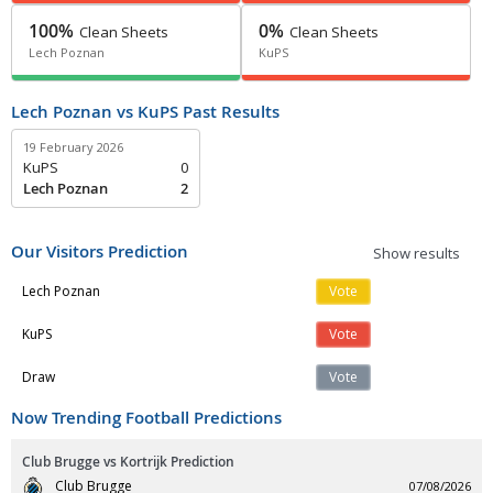
100%
0%
Clean Sheets
Clean Sheets
Lech Poznan
KuPS
Lech Poznan vs KuPS Past Results
19 February 2026
KuPS
0
Lech Poznan
2
Our Visitors Prediction
Show results
Lech Poznan
Vote
KuPS
Vote
Draw
Vote
Now Trending Football Predictions
Club Brugge vs Kortrijk Prediction
Club Brugge
07/08/2026