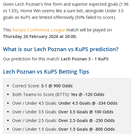
Given Lech Poznan's fine form and superior expected goals (1.96
vs 1.05), Home Win seems like a sure bet, alongside Under 3.5
goals as KuPS are limited offensively (50% failed to score).
This
Europa Conference League
match will be played on
Thursday 26 February 2026 at 20:00.
What is our Lech Poznan vs KuPS prediction?
Our prediction for this match:
Lech Poznan 3 - 1 KuPS
Lech Poznan vs KuPS Betting Tips
Correct Score:
3-1 @ 900 Odds
Both Teams to Score (BTTS):
Yes @ -120 Odds
Over / Under 4.5 Goals:
Under 4.5 Goals @ -334 Odds
Over / Under 3.5 Goals:
Over 3.5 Goals @ 100 Odds
Over / Under 2.5 Goals:
Over 2.5 Goals @ -250 Odds
Over / Under 1.5 Goals:
Over 1.5 Goals @ -800 Odds