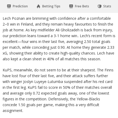
Prediction
Betting Tips
Free Bets
Stats
Lech Poznan are brimming with confidence after a comfortable
2–0 win in Finland, and they remain heavy favourites to finish the
job at home. As key midfielder Ali Gholizadeh is back from injury,
our prediction leans toward a 3-1 home win.. Lech’s recent form is
excellent—four wins in their last five, averaging 2.50 total goals
per match, while conceding just 0.90. At home they generate 2.33
xG, showing their ability to create high-quality chances. Lech have
also kept a clean sheet in 40% of all matches this season.
KuPS, meanwhile, do not seem to be at their sharpest. The Finns
have lost four of their last five, and their attack suffers further
with winger Joslyn Luyeye-Lutumba suspended after his red card
in the first leg. KuPS fail to score in 50% of their matches overall
and average only 0.72 expected goals away, one of the lowest
figures in the competition. Defensively, the Yellow-Blacks
concede 1.50 goals per game, making this a very difficult
assignment.