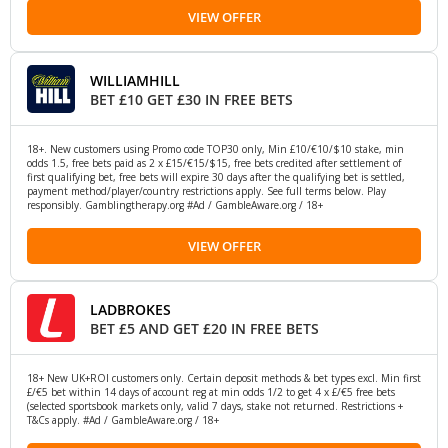
VIEW OFFER
WILLIAMHILL
BET £10 GET £30 IN FREE BETS
18+. New customers using Promo code TOP30 only, Min £10/€10/$10 stake, min
odds 1.5, free bets paid as 2 x £15/€15/$15, free bets credited after settlement of
first qualifying bet, free bets will expire 30 days after the qualifying bet is settled,
payment method/player/country restrictions apply. See full terms below. Play
responsibly. Gamblingtherapy.org #Ad / GambleAware.org / 18+
VIEW OFFER
LADBROKES
BET £5 AND GET £20 IN FREE BETS
18+ New UK+ROI customers only. Certain deposit methods & bet types excl. Min first
£/€5 bet within 14 days of account reg at min odds 1/2 to get 4 x £/€5 free bets
(selected sportsbook markets only, valid 7 days, stake not returned. Restrictions +
T&Cs apply. #Ad / GambleAware.org / 18+