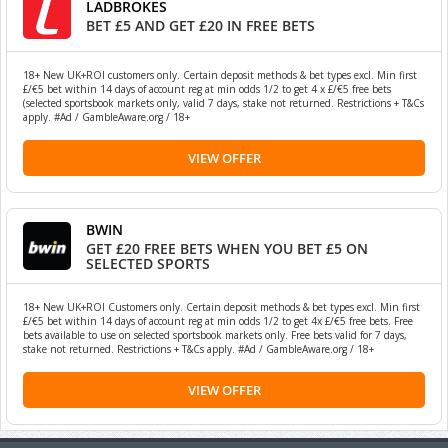
LADBROKES
BET £5 AND GET £20 IN FREE BETS
18+ New UK+ROI customers only. Certain deposit methods & bet types excl. Min first
£/€5 bet within 14 days of account reg at min odds 1/2 to get 4 x £/€5 free bets
(selected sportsbook markets only, valid 7 days, stake not returned. Restrictions + T&Cs
apply. #Ad / GambleAware.org / 18+
VIEW OFFER
BWIN
GET £20 FREE BETS WHEN YOU BET £5 ON
SELECTED SPORTS
18+ New UK+ROI Customers only. Certain deposit methods & bet types excl. Min first
£/€5 bet within 14 days of account reg at min odds 1/2 to get 4x £/€5 free bets. Free
bets available to use on selected sportsbook markets only. Free bets valid for 7 days,
stake not returned. Restrictions + T&Cs apply. #Ad / GambleAware.org / 18+
VIEW OFFER