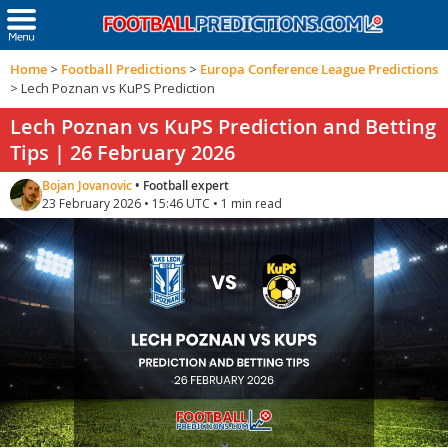
Home
>
Football Predictions
>
Europa Conference League Predictions
>
Lech Poznan vs KuPS Prediction
Lech Poznan vs KuPS Prediction and Betting
Tips |
26 February 2026
Bojan Jovanovic
• Football expert
23 February 2026 • 15:46 UTC
• 1 min read