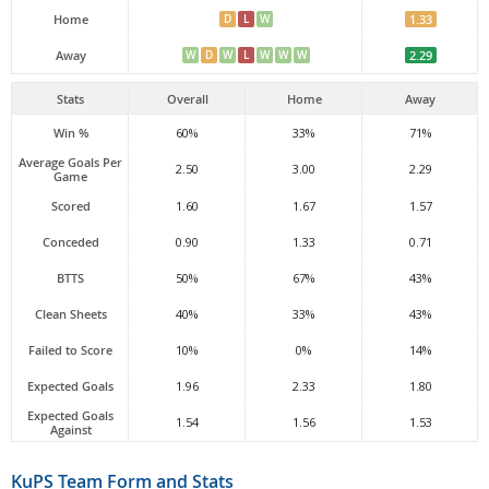
Home
1.33
D
L
W
Away
2.29
W
D
W
L
W
W
W
Stats
Overall
Home
Away
Win %
60%
33%
71%
Average Goals Per
2.50
3.00
2.29
Game
Scored
1.60
1.67
1.57
Conceded
0.90
1.33
0.71
BTTS
50%
67%
43%
Clean Sheets
40%
33%
43%
Failed to Score
10%
0%
14%
Expected Goals
1.96
2.33
1.80
Expected Goals
1.54
1.56
1.53
Against
KuPS Team Form and Stats