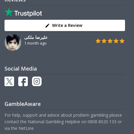
Write a Review
علیرضا ملکی
1 month ago
Social Media
GambleAware
For help, support and advice about problem gambling please
contact the National Gambling Helpline on
0808 8020 133
or
via the
NetLine