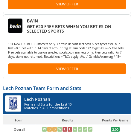
VIEW OFFER
BWIN
GET £20 FREE BETS WHEN YOU BET £5 ON
SELECTED SPORTS
18+ New UK+ROI Customers only. Certain deposit methods & bet types excl. Min
first £/€5 bet within 14 days of account reg at min odds 1/2 to get 4x £/€5 free bets.
Free bets available to use on selected sportsbook markets only. Free bets valid for 7
days, stake not returned. Restrictions + T&Cs apply. #Ad / GambleAware.org / 18+
VIEW OFFER
Lech Poznan Team Form and Stats
Lech Poznan
Form and Stats for the Last 10
Matches in All Competitions
Form
Results
Points Per Game
Overall
2.00
W
D
D
W
L
L
W
W
W
W