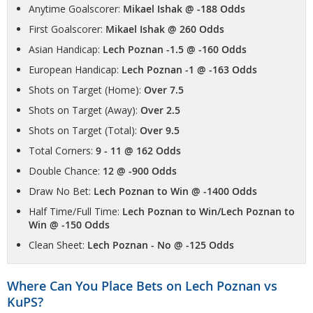
Anytime Goalscorer:
Mikael Ishak @ -188 Odds
First Goalscorer:
Mikael Ishak @ 260 Odds
Asian Handicap:
Lech Poznan -1.5 @ -160 Odds
European Handicap:
Lech Poznan -1 @ -163 Odds
Shots on Target (Home):
Over 7.5
Shots on Target (Away):
Over 2.5
Shots on Target (Total):
Over 9.5
Total Corners:
9 - 11 @ 162 Odds
Double Chance:
12 @ -900 Odds
Draw No Bet:
Lech Poznan to Win @ -1400 Odds
Half Time/Full Time:
Lech Poznan to Win/Lech Poznan to
Win @ -150 Odds
Clean Sheet:
Lech Poznan - No @ -125 Odds
Where Can You Place Bets on Lech Poznan vs
KuPS?