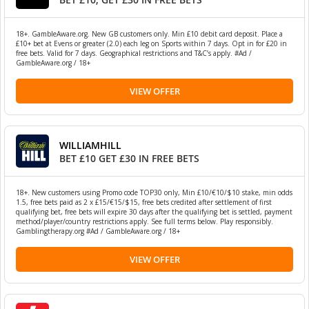
18+. GambleAware.org. New GB customers only. Min £10 debit card deposit. Place a
£10+ bet at Evens or greater (2.0) each leg on Sports within 7 days. Opt in for £20 in
free bets. Valid for 7 days. Geographical restrictions and T&C’s apply. #Ad /
GambleAware.org / 18+
VIEW OFFER
WILLIAMHILL
BET £10 GET £30 IN FREE BETS
18+. New customers using Promo code TOP30 only, Min £10/€10/$10 stake, min odds
1.5, free bets paid as 2 x £15/€15/$15, free bets credited after settlement of first
qualifying bet, free bets will expire 30 days after the qualifying bet is settled, payment
method/player/country restrictions apply. See full terms below. Play responsibly.
Gamblingtherapy.org #Ad / GambleAware.org / 18+
VIEW OFFER