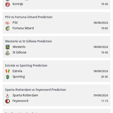
Kortrijk
19:45
PSV vs Fortuna Sittard Prediction
PSV
08/08/2026
Fortuna Sittard
19:00
Westerlo vs St Gilloise Prediction
Westerlo
08/08/2026
St Gilloise
19:45
Estrela vs Sporting Prediction
Estrela
08/08/2026
Sporting
20:30
Sparta Rotterdam vs Feyenoord Prediction
Sparta Rotterdam
09/08/2026
Feyenoord
11:15