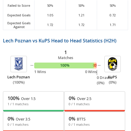
Failed to Score
50%
50%
50%
Expected Goals
1.05
1.21
0.72
Expected Goals
1.72
1.72
1.71
Against
Lech Poznan vs KuPS Head to Head Statistics (H2H)
1
Matches
100%
0%
0%
1 Wins
0 Wins
Lech Poznan
KuPS
0 Draws
(100%)
(0%)
(0%)
100%
0%
Over 1.5
Over 2.5
1 / 1 matches
0 / 1 matches
0%
0%
Over 3.5
BTTS
0 / 1 matches
0 / 1 matches