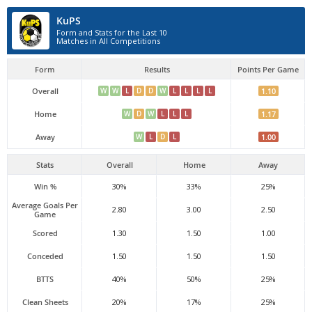
KuPS
Form and Stats for the Last 10
Matches in All Competitions
Form
Results
Points Per Game
Overall
1.10
W
W
L
D
D
W
L
L
L
L
Home
1.17
W
D
W
L
L
L
Away
1.00
W
L
D
L
Stats
Overall
Home
Away
Win %
30%
33%
25%
Average Goals Per
2.80
3.00
2.50
Game
Scored
1.30
1.50
1.00
Conceded
1.50
1.50
1.50
BTTS
40%
50%
25%
Clean Sheets
20%
17%
25%