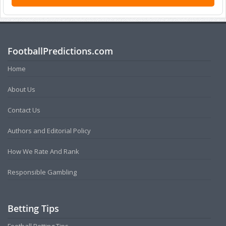
FootballPredictions.com
Home
About Us
Contact Us
Authors and Editorial Policy
How We Rate And Rank
Responsible Gambling
Betting Tips