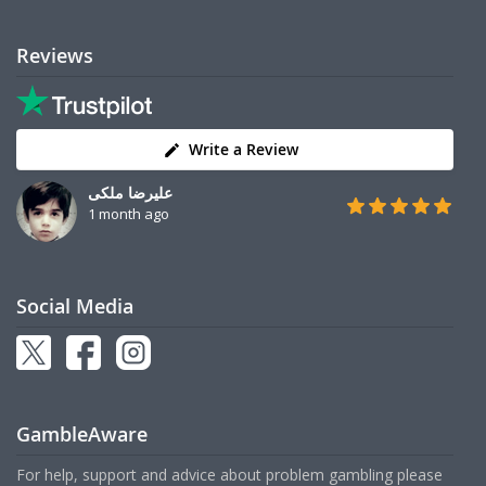
Reviews
Write a Review
علیرضا ملکی
1 month ago
Social Media
GambleAware
For help, support and advice about problem gambling please