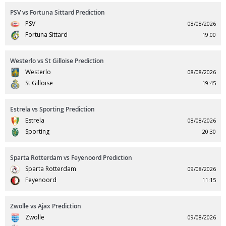
PSV vs Fortuna Sittard Prediction
PSV
08/08/2026
Fortuna Sittard
19:00
Westerlo vs St Gilloise Prediction
Westerlo
08/08/2026
St Gilloise
19:45
Estrela vs Sporting Prediction
Estrela
08/08/2026
Sporting
20:30
Sparta Rotterdam vs Feyenoord Prediction
Sparta Rotterdam
09/08/2026
Feyenoord
11:15
Zwolle vs Ajax Prediction
Zwolle
09/08/2026