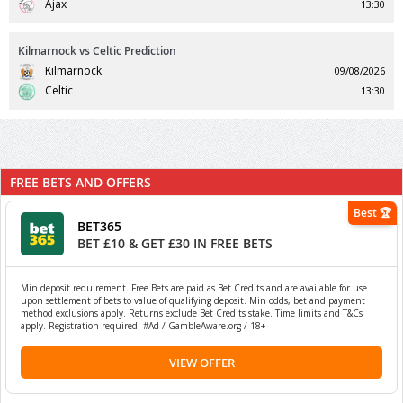
Ajax
13:30
Kilmarnock vs Celtic Prediction
Kilmarnock
09/08/2026
Celtic
13:30
FREE BETS AND OFFERS
Best 🏆
BET365
BET £10 & GET £30 IN FREE BETS
Min deposit requirement. Free Bets are paid as Bet Credits and are available for use
upon settlement of bets to value of qualifying deposit. Min odds, bet and payment
method exclusions apply. Returns exclude Bet Credits stake. Time limits and T&Cs
apply. Registration required. #Ad / GambleAware.org / 18+
VIEW OFFER