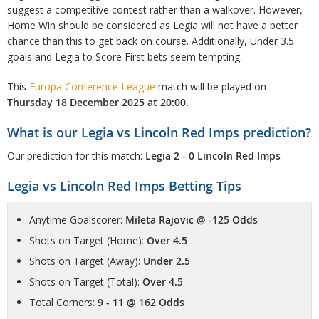
suggest a competitive contest rather than a walkover. However,
Home Win should be considered as Legia will not have a better
chance than this to get back on course. Additionally, Under 3.5
goals and Legia to Score First bets seem tempting.
This
Europa Conference League
match will be played on
Thursday 18 December 2025 at 20:00.
What is our Legia vs Lincoln Red Imps prediction?
Our prediction for this match:
Legia 2 - 0 Lincoln Red Imps
Legia vs Lincoln Red Imps Betting Tips
Anytime Goalscorer:
Mileta Rajovic @ -125 Odds
Shots on Target (Home):
Over 4.5
Shots on Target (Away):
Under 2.5
Shots on Target (Total):
Over 4.5
Total Corners:
9 - 11 @ 162 Odds