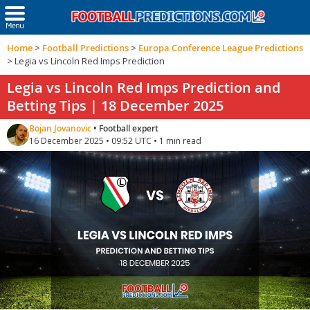
Home
>
Football Predictions
>
Europa Conference League Predictions
>
Legia vs Lincoln Red Imps Prediction
Legia vs Lincoln Red Imps Prediction and
Betting Tips |
18 December 2025
Bojan Jovanovic
• Football expert
16 December 2025 • 09:52 UTC
• 1 min read