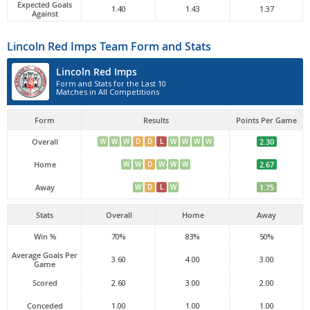
Expected Goals
1.40
1.43
1.37
Against
Lincoln Red Imps Team Form and Stats
Lincoln Red Imps
Form and Stats for the Last 10
Matches in All Competitions
Form
Results
Points Per Game
Overall
2.30
W
W
W
D
D
L
W
W
W
W
Home
2.67
W
W
D
W
W
W
Away
1.75
W
D
L
W
Stats
Overall
Home
Away
Win %
70%
83%
50%
Average Goals Per
3.60
4.00
3.00
Game
Scored
2.60
3.00
2.00
Conceded
1.00
1.00
1.00