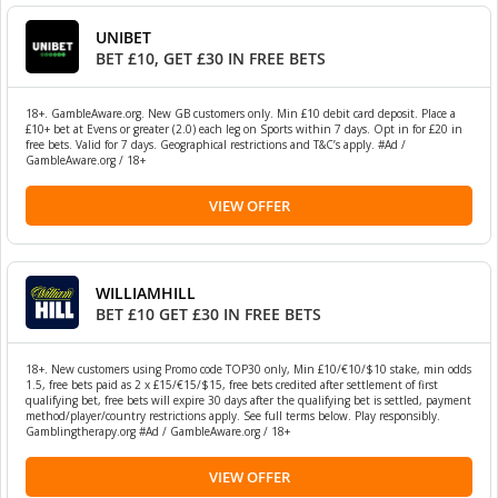
UNIBET
BET £10, GET £30 IN FREE BETS
18+. GambleAware.org. New GB customers only. Min £10 debit card deposit. Place a
£10+ bet at Evens or greater (2.0) each leg on Sports within 7 days. Opt in for £20 in
free bets. Valid for 7 days. Geographical restrictions and T&C’s apply. #Ad /
GambleAware.org / 18+
VIEW OFFER
WILLIAMHILL
BET £10 GET £30 IN FREE BETS
18+. New customers using Promo code TOP30 only, Min £10/€10/$10 stake, min odds
1.5, free bets paid as 2 x £15/€15/$15, free bets credited after settlement of first
qualifying bet, free bets will expire 30 days after the qualifying bet is settled, payment
method/player/country restrictions apply. See full terms below. Play responsibly.
Gamblingtherapy.org #Ad / GambleAware.org / 18+
VIEW OFFER