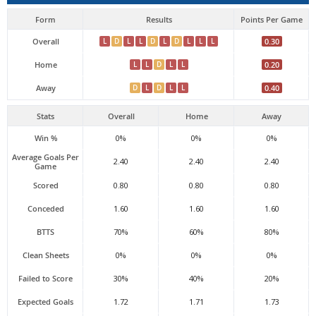
Form
Results
Points Per Game
Overall
0.30
L
D
L
L
D
L
D
L
L
L
Home
0.20
L
L
D
L
L
Away
0.40
D
L
D
L
L
Stats
Overall
Home
Away
Win %
0%
0%
0%
Average Goals Per
2.40
2.40
2.40
Game
Scored
0.80
0.80
0.80
Conceded
1.60
1.60
1.60
BTTS
70%
60%
80%
Clean Sheets
0%
0%
0%
Failed to Score
30%
40%
20%
Expected Goals
1.72
1.71
1.73