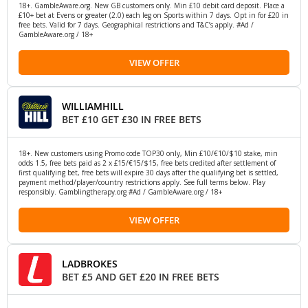
18+. GambleAware.org. New GB customers only. Min £10 debit card deposit. Place a
£10+ bet at Evens or greater (2.0) each leg on Sports within 7 days. Opt in for £20 in
free bets. Valid for 7 days. Geographical restrictions and T&C’s apply. #Ad /
GambleAware.org / 18+
VIEW OFFER
WILLIAMHILL
BET £10 GET £30 IN FREE BETS
18+. New customers using Promo code TOP30 only, Min £10/€10/$10 stake, min
odds 1.5, free bets paid as 2 x £15/€15/$15, free bets credited after settlement of
first qualifying bet, free bets will expire 30 days after the qualifying bet is settled,
payment method/player/country restrictions apply. See full terms below. Play
responsibly. Gamblingtherapy.org #Ad / GambleAware.org / 18+
VIEW OFFER
LADBROKES
BET £5 AND GET £20 IN FREE BETS