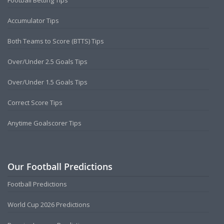
Football Betting Tips
Accumulator Tips
Both Teams to Score (BTTS) Tips
Over/Under 2.5 Goals Tips
Over/Under 1.5 Goals Tips
Correct Score Tips
Anytime Goalscorer Tips
Our Football Predictions
Football Predictions
World Cup 2026 Predictions