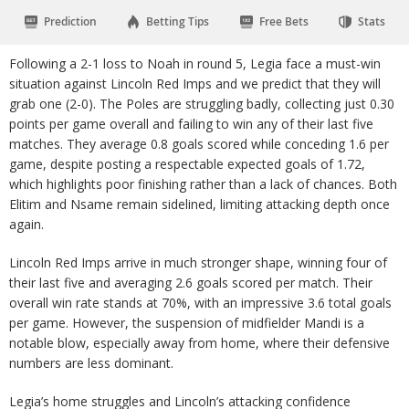
Prediction
Betting Tips
Free Bets
Stats
Following a 2-1 loss to Noah in round 5, Legia face a must-win
situation against Lincoln Red Imps and we predict that they will
grab one (2-0). The Poles are struggling badly, collecting just 0.30
points per game overall and failing to win any of their last five
matches. They average 0.8 goals scored while conceding 1.6 per
game, despite posting a respectable expected goals of 1.72,
which highlights poor finishing rather than a lack of chances. Both
Elitim and Nsame remain sidelined, limiting attacking depth once
again.
Lincoln Red Imps arrive in much stronger shape, winning four of
their last five and averaging 2.6 goals scored per match. Their
overall win rate stands at 70%, with an impressive 3.6 total goals
per game. However, the suspension of midfielder Mandi is a
notable blow, especially away from home, where their defensive
numbers are less dominant.
Legia’s home struggles and Lincoln’s attacking confidence