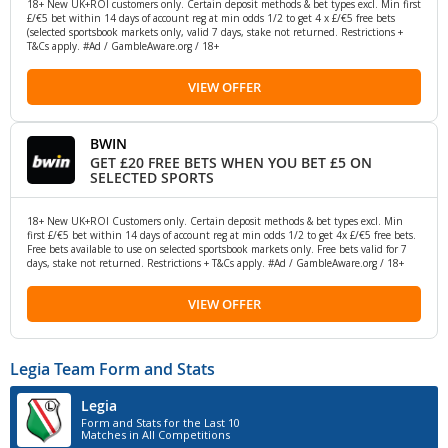
18+ New UK+ROI customers only. Certain deposit methods & bet types excl. Min first
£/€5 bet within 14 days of account reg at min odds 1/2 to get 4 x £/€5 free bets
(selected sportsbook markets only, valid 7 days, stake not returned. Restrictions +
T&Cs apply. #Ad / GambleAware.org / 18+
VIEW OFFER
BWIN
GET £20 FREE BETS WHEN YOU BET £5 ON
SELECTED SPORTS
18+ New UK+ROI Customers only. Certain deposit methods & bet types excl. Min
first £/€5 bet within 14 days of account reg at min odds 1/2 to get 4x £/€5 free bets.
Free bets available to use on selected sportsbook markets only. Free bets valid for 7
days, stake not returned. Restrictions + T&Cs apply. #Ad / GambleAware.org / 18+
VIEW OFFER
Legia Team Form and Stats
Legia
Form and Stats for the Last 10
Matches in All Competitions