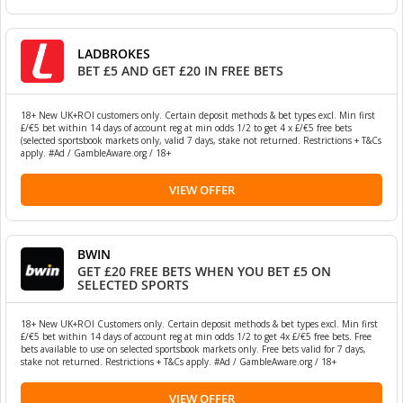
LADBROKES
BET £5 AND GET £20 IN FREE BETS
18+ New UK+ROI customers only. Certain deposit methods & bet types excl. Min first
£/€5 bet within 14 days of account reg at min odds 1/2 to get 4 x £/€5 free bets
(selected sportsbook markets only, valid 7 days, stake not returned. Restrictions + T&Cs
apply. #Ad / GambleAware.org / 18+
VIEW OFFER
BWIN
GET £20 FREE BETS WHEN YOU BET £5 ON
SELECTED SPORTS
18+ New UK+ROI Customers only. Certain deposit methods & bet types excl. Min first
£/€5 bet within 14 days of account reg at min odds 1/2 to get 4x £/€5 free bets. Free
bets available to use on selected sportsbook markets only. Free bets valid for 7 days,
stake not returned. Restrictions + T&Cs apply. #Ad / GambleAware.org / 18+
VIEW OFFER