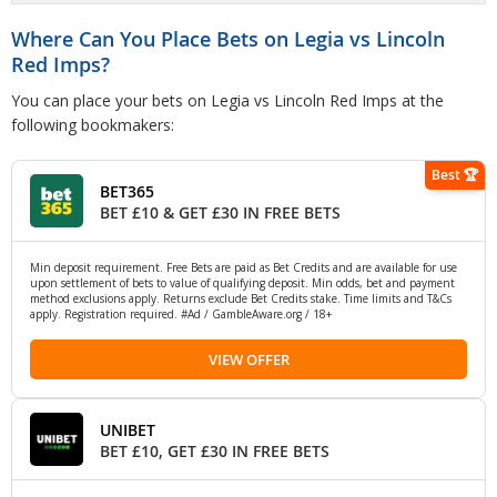
Where Can You Place Bets on Legia vs Lincoln
Red Imps?
You can place your bets on Legia vs Lincoln Red Imps at the
following bookmakers:
Best 🏆
BET365
BET £10 & GET £30 IN FREE BETS
Min deposit requirement. Free Bets are paid as Bet Credits and are available for use
upon settlement of bets to value of qualifying deposit. Min odds, bet and payment
method exclusions apply. Returns exclude Bet Credits stake. Time limits and T&Cs
apply. Registration required. #Ad / GambleAware.org / 18+
VIEW OFFER
UNIBET
BET £10, GET £30 IN FREE BETS