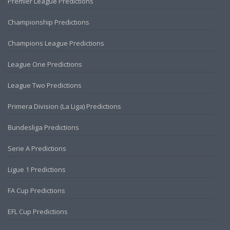
Premier League Predictions
Championship Predictions
Champions League Predictions
League One Predictions
League Two Predictions
Primera Division (La Liga) Predictions
Bundesliga Predictions
Serie A Predictions
Ligue 1 Predictions
FA Cup Predictions
EFL Cup Predictions