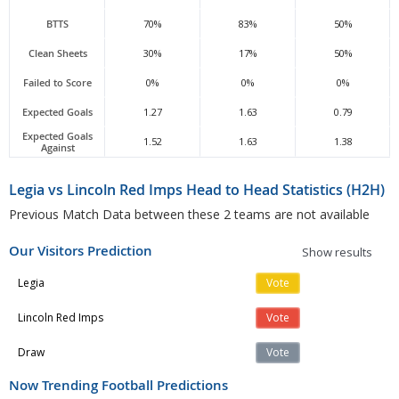
BTTS
70%
83%
50%
Clean Sheets
30%
17%
50%
Failed to Score
0%
0%
0%
Expected Goals
1.27
1.63
0.79
Expected Goals
1.52
1.63
1.38
Against
Legia vs Lincoln Red Imps Head to Head Statistics (H2H)
Previous Match Data between these 2 teams are not available
Our Visitors Prediction
Show results
Legia
Vote
Lincoln Red Imps
Vote
Draw
Vote
Now Trending Football Predictions