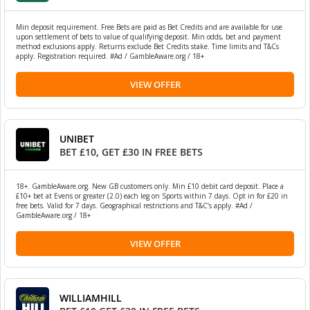
Min deposit requirement. Free Bets are paid as Bet Credits and are available for use
upon settlement of bets to value of qualifying deposit. Min odds, bet and payment
method exclusions apply. Returns exclude Bet Credits stake. Time limits and T&Cs
apply. Registration required. #Ad / GambleAware.org / 18+
VIEW OFFER
UNIBET
BET £10, GET £30 IN FREE BETS
18+. GambleAware.org. New GB customers only. Min £10 debit card deposit. Place a
£10+ bet at Evens or greater (2.0) each leg on Sports within 7 days. Opt in for £20 in
free bets. Valid for 7 days. Geographical restrictions and T&C’s apply. #Ad /
GambleAware.org / 18+
VIEW OFFER
WILLIAMHILL