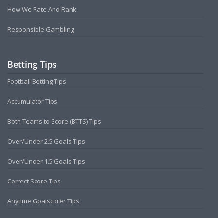
How We Rate And Rank
Responsible Gambling
Betting Tips
Football Betting Tips
Accumulator Tips
Both Teams to Score (BTTS) Tips
Over/Under 2.5 Goals Tips
Over/Under 1.5 Goals Tips
Correct Score Tips
Anytime Goalscorer Tips