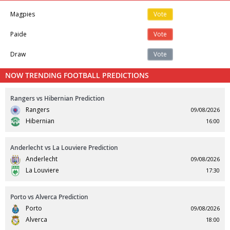
Magpies
Vote
Paide
Vote
Draw
Vote
NOW TRENDING FOOTBALL PREDICTIONS
Rangers vs Hibernian Prediction
Rangers
09/08/2026
Hibernian
16:00
Anderlecht vs La Louviere Prediction
Anderlecht
09/08/2026
La Louviere
17:30
Porto vs Alverca Prediction
Porto
09/08/2026
Alverca
18:00