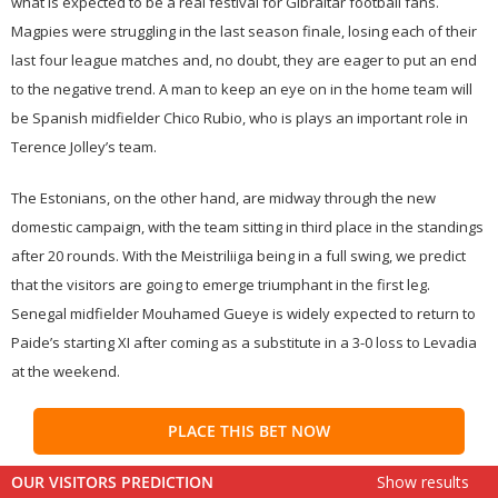
what is expected to be a real festival for Gibraltar football fans.
Magpies were struggling in the last season finale, losing each of their
last four league matches and, no doubt, they are eager to put an end
to the negative trend. A man to keep an eye on in the home team will
be Spanish midfielder Chico Rubio, who is plays an important role in
Terence Jolley’s team.
The Estonians, on the other hand, are midway through the new
domestic campaign, with the team sitting in third place in the standings
after 20 rounds. With the Meistriliiga being in a full swing, we predict
that the visitors are going to emerge triumphant in the first leg.
Senegal midfielder Mouhamed Gueye is widely expected to return to
Paide’s starting XI after coming as a substitute in a 3-0 loss to Levadia
at the weekend.
PLACE THIS BET NOW
OUR VISITORS PREDICTION
Show results