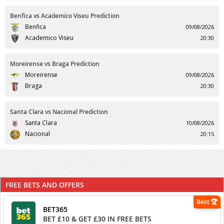
Benfica vs Academico Viseu Prediction
Benfica
09/08/2026
Academico Viseu
20:30
Moreirense vs Braga Prediction
Moreirense
09/08/2026
Braga
20:30
Santa Clara vs Nacional Prediction
Santa Clara
10/08/2026
Nacional
20:15
FREE BETS AND OFFERS
Best 🏆
BET365
BET £10 & GET £30 IN FREE BETS