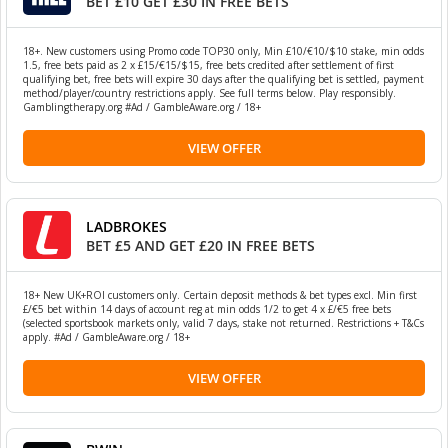
BET £10 GET £30 IN FREE BETS
18+. New customers using Promo code TOP30 only, Min £10/€10/$10 stake, min odds
1.5, free bets paid as 2 x £15/€15/$15, free bets credited after settlement of first
qualifying bet, free bets will expire 30 days after the qualifying bet is settled, payment
method/player/country restrictions apply. See full terms below. Play responsibly.
Gamblingtherapy.org #Ad / GambleAware.org / 18+
VIEW OFFER
LADBROKES
BET £5 AND GET £20 IN FREE BETS
18+ New UK+ROI customers only. Certain deposit methods & bet types excl. Min first
£/€5 bet within 14 days of account reg at min odds 1/2 to get 4 x £/€5 free bets
(selected sportsbook markets only, valid 7 days, stake not returned. Restrictions + T&Cs
apply. #Ad / GambleAware.org / 18+
VIEW OFFER