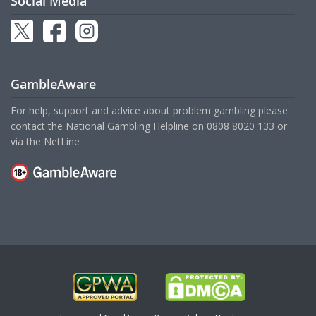
Social Media
GambleAware
For help, support and advice about problem gambling please
contact the National Gambling Helpline on
0808 8020 133
or
via the
NetLine