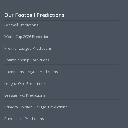
Our Football Predictions
Football Predictions
World Cup 2026 Predictions
Premier League Predictions
Championship Predictions
Champions League Predictions
League One Predictions
League Two Predictions
Primera Division (La Liga) Predictions
Bundesliga Predictions