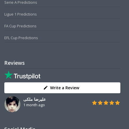
Serie A Predictions
Ligue 1 Predictions
FA Cup Predictions
EFL Cup Predictions
Reviews
Write a Review
علیرضا ملکی
1 month ago