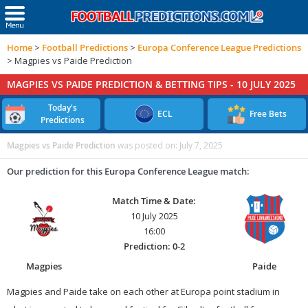
Home
>
Football Predictions
>
Europa Conference League Predictions
>
Magpies vs Paide Prediction
MAGPIES VS PAIDE PREDICTION & BETTING TIPS -
10 JULY 2025
Today's
ECL
Free Bets
Predictions
Magpies vs Paide Prediction
was posted on:
July 7, 2025
Our prediction for this Europa Conference League match:
Match Time & Date:
10 July 2025
16:00
Prediction: 0-2
Magpies
Paide
Magpies and Paide take on each other at Europa point stadium in