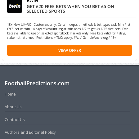
BWIN
GET £20 FREE BETS WHEN YOU BET £5 ON
SELECTED SPORTS
18+ New UK+ROI Customers only. Certain deposit methods & bet types excl. Min first
£/€5 bet within 14 days of account reg at min odds 1/2 to get 4x £/€5 free bets. Free
bets available to use on selected sportsbook markets only. Free bets valid for 7 days,
stake not returned. Restrictions + T&Cs apply. #Ad / GambleAware.org / 18+
VIEW OFFER
FootballPredictions.com
Home
About Us
Contact Us
Authors and Editorial Policy