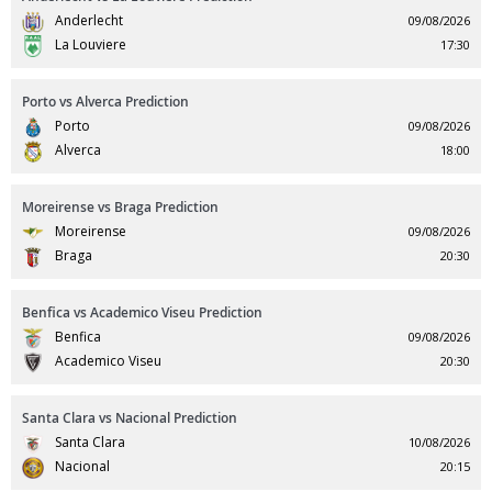
Anderlecht
09/08/2026
La Louviere
17:30
Porto vs Alverca Prediction
Porto
09/08/2026
Alverca
18:00
Moreirense vs Braga Prediction
Moreirense
09/08/2026
Braga
20:30
Benfica vs Academico Viseu Prediction
Benfica
09/08/2026
Academico Viseu
20:30
Santa Clara vs Nacional Prediction
Santa Clara
10/08/2026
Nacional
20:15