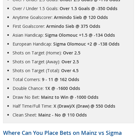
Over / Under 1.5 Goals:
Over 1.5 Goals @ -350 Odds
Anytime Goalscorer:
Armindo Sieb @ 120 Odds
First Goalscorer:
Armindo Sieb @ 375 Odds
Asian Handicap:
Sigma Olomouc +1.5 @ -134 Odds
European Handicap:
Sigma Olomouc +2 @ -138 Odds
Shots on Target (Home):
Over 2.5
Shots on Target (Away):
Over 2.5
Shots on Target (Total):
Over 4.5
Total Corners:
9 - 11 @ 162 Odds
Double Chance:
1X @ -1600 Odds
Draw No Bet:
Mainz to Win @ -1000 Odds
Half Time/Full Time:
X (Draw)/X (Draw) @ 550 Odds
Clean Sheet:
Mainz - No @ 110 Odds
Where Can You Place Bets on Mainz vs Sigma