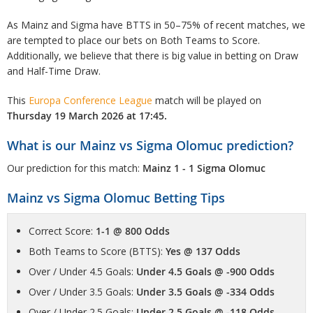
As Mainz and Sigma have BTTS in 50–75% of recent matches, we
are tempted to place our bets on Both Teams to Score.
Additionally, we believe that there is big value in betting on Draw
and Half-Time Draw.
This
Europa Conference League
match will be played on
Thursday 19 March 2026 at 17:45.
What is our Mainz vs Sigma Olomuc prediction?
Our prediction for this match:
Mainz 1 - 1 Sigma Olomuc
Mainz vs Sigma Olomuc Betting Tips
Correct Score:
1-1 @ 800 Odds
Both Teams to Score (BTTS):
Yes @ 137 Odds
Over / Under 4.5 Goals:
Under 4.5 Goals @ -900 Odds
Over / Under 3.5 Goals:
Under 3.5 Goals @ -334 Odds
Over / Under 2.5 Goals:
Under 2.5 Goals @ -118 Odds