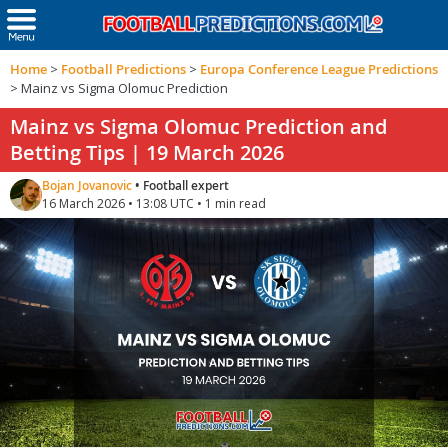
Home
>
Football Predictions
>
Europa Conference League Predictions
>
Mainz vs Sigma Olomuc Prediction
Mainz vs Sigma Olomuc Prediction and
Betting Tips |
19 March 2026
Bojan Jovanovic
• Football expert
16 March 2026 • 13:08 UTC
• 1 min read