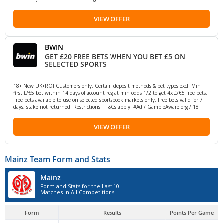
VIEW OFFER
BWIN
GET £20 FREE BETS WHEN YOU BET £5 ON
SELECTED SPORTS
18+ New UK+ROI Customers only. Certain deposit methods & bet types excl. Min
first £/€5 bet within 14 days of account reg at min odds 1/2 to get 4x £/€5 free bets.
Free bets available to use on selected sportsbook markets only. Free bets valid for 7
days, stake not returned. Restrictions + T&Cs apply. #Ad / GambleAware.org / 18+
VIEW OFFER
Mainz Team Form and Stats
Mainz
Form and Stats for the Last 10
Matches in All Competitions
Form
Results
Points Per Game