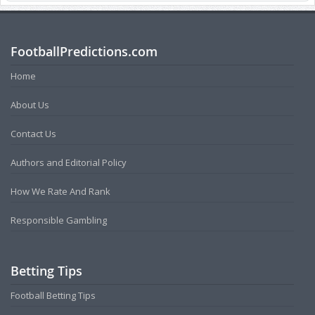
FootballPredictions.com
Home
About Us
Contact Us
Authors and Editorial Policy
How We Rate And Rank
Responsible Gambling
Betting Tips
Football Betting Tips