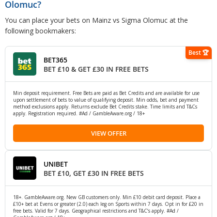
Olomuc?
You can place your bets on Mainz vs Sigma Olomuc at the
following bookmakers:
Best 🏆
BET365
BET £10 & GET £30 IN FREE BETS
Min deposit requirement. Free Bets are paid as Bet Credits and are available for use
upon settlement of bets to value of qualifying deposit. Min odds, bet and payment
method exclusions apply. Returns exclude Bet Credits stake. Time limits and T&Cs
apply. Registration required. #Ad / GambleAware.org / 18+
VIEW OFFER
UNIBET
BET £10, GET £30 IN FREE BETS
18+. GambleAware.org. New GB customers only. Min £10 debit card deposit. Place a
£10+ bet at Evens or greater (2.0) each leg on Sports within 7 days. Opt in for £20 in
free bets. Valid for 7 days. Geographical restrictions and T&C’s apply. #Ad /