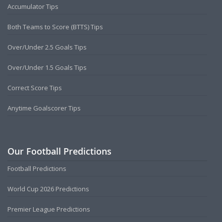
Accumulator Tips
Both Teams to Score (BTTS) Tips
Over/Under 2.5 Goals Tips
Over/Under 1.5 Goals Tips
Correct Score Tips
Anytime Goalscorer Tips
Our Football Predictions
Football Predictions
World Cup 2026 Predictions
Premier League Predictions