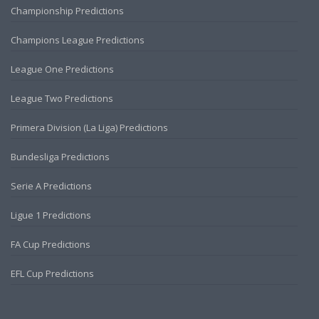
Championship Predictions
Champions League Predictions
League One Predictions
League Two Predictions
Primera Division (La Liga) Predictions
Bundesliga Predictions
Serie A Predictions
Ligue 1 Predictions
FA Cup Predictions
EFL Cup Predictions