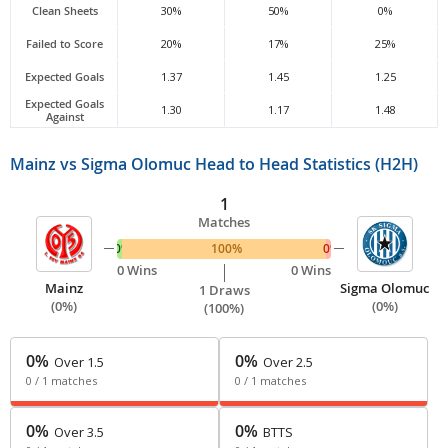
Clean Sheets
30%
50%
0%
Failed to Score
20%
17%
25%
Expected Goals
1.37
1.45
1.25
Expected Goals
1.30
1.17
1.48
Against
Mainz vs Sigma Olomuc Head to Head Statistics (H2H)
1
Matches
0%
100%
0%
0 Wins
0 Wins
Mainz
Sigma Olomuc
1 Draws
(0%)
(0%)
(100%)
0%
0%
Over 1.5
Over 2.5
0 / 1 matches
0 / 1 matches
0%
0%
Over 3.5
BTTS