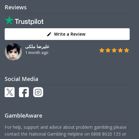
Reviews
Write a Review
علیرضا ملکی
1 month ago
Social Media
GambleAware
For help, support and advice about problem gambling please
contact the National Gambling Helpline on
0808 8020 133
or