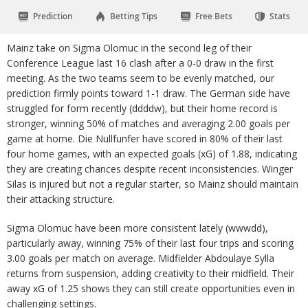
Prediction
Betting Tips
Free Bets
Stats
Mainz take on Sigma Olomuc in the second leg of their
Conference League last 16 clash after a 0-0 draw in the first
meeting. As the two teams seem to be evenly matched, our
prediction firmly points toward 1-1 draw. The German side have
struggled for form recently (ddddw), but their home record is
stronger, winning 50% of matches and averaging 2.00 goals per
game at home. Die Nullfunfer have scored in 80% of their last
four home games, with an expected goals (xG) of 1.88, indicating
they are creating chances despite recent inconsistencies. Winger
Silas is injured but not a regular starter, so Mainz should maintain
their attacking structure.
Sigma Olomuc have been more consistent lately (wwwdd),
particularly away, winning 75% of their last four trips and scoring
3.00 goals per match on average. Midfielder Abdoulaye Sylla
returns from suspension, adding creativity to their midfield. Their
away xG of 1.25 shows they can still create opportunities even in
challenging settings.