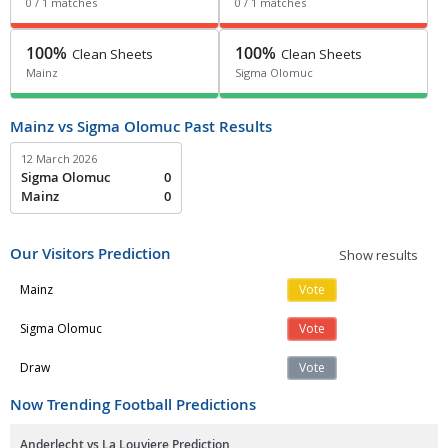
0 / 1 matches
0 / 1 matches
100%
100%
Clean Sheets
Clean Sheets
Mainz
Sigma Olomuc
Mainz vs Sigma Olomuc Past Results
12 March 2026
Sigma Olomuc
0
Mainz
0
Our Visitors Prediction
Show results
Mainz
Vote
Sigma Olomuc
Vote
Draw
Vote
Now Trending Football Predictions
Anderlecht vs La Louviere Prediction