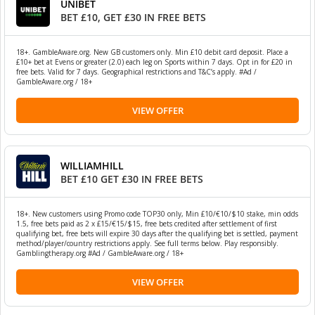
UNIBET
BET £10, GET £30 IN FREE BETS
18+. GambleAware.org. New GB customers only. Min £10 debit card deposit. Place a
£10+ bet at Evens or greater (2.0) each leg on Sports within 7 days. Opt in for £20 in
free bets. Valid for 7 days. Geographical restrictions and T&C’s apply. #Ad /
GambleAware.org / 18+
VIEW OFFER
WILLIAMHILL
BET £10 GET £30 IN FREE BETS
18+. New customers using Promo code TOP30 only, Min £10/€10/$10 stake, min odds
1.5, free bets paid as 2 x £15/€15/$15, free bets credited after settlement of first
qualifying bet, free bets will expire 30 days after the qualifying bet is settled, payment
method/player/country restrictions apply. See full terms below. Play responsibly.
Gamblingtherapy.org #Ad / GambleAware.org / 18+
VIEW OFFER