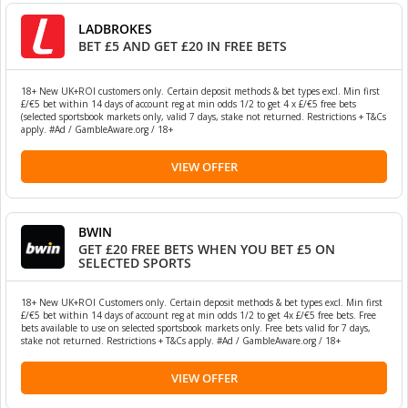
LADBROKES
BET £5 AND GET £20 IN FREE BETS
18+ New UK+ROI customers only. Certain deposit methods & bet types excl. Min first
£/€5 bet within 14 days of account reg at min odds 1/2 to get 4 x £/€5 free bets
(selected sportsbook markets only, valid 7 days, stake not returned. Restrictions + T&Cs
apply. #Ad / GambleAware.org / 18+
VIEW OFFER
BWIN
GET £20 FREE BETS WHEN YOU BET £5 ON
SELECTED SPORTS
18+ New UK+ROI Customers only. Certain deposit methods & bet types excl. Min first
£/€5 bet within 14 days of account reg at min odds 1/2 to get 4x £/€5 free bets. Free
bets available to use on selected sportsbook markets only. Free bets valid for 7 days,
stake not returned. Restrictions + T&Cs apply. #Ad / GambleAware.org / 18+
VIEW OFFER