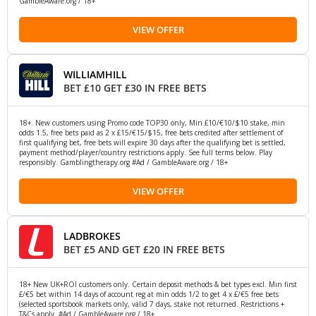
GambleAware.org / 18+
VIEW OFFER
WILLIAMHILL
BET £10 GET £30 IN FREE BETS
18+. New customers using Promo code TOP30 only, Min £10/€10/$10 stake, min
odds 1.5, free bets paid as 2 x £15/€15/$15, free bets credited after settlement of
first qualifying bet, free bets will expire 30 days after the qualifying bet is settled,
payment method/player/country restrictions apply. See full terms below. Play
responsibly. Gamblingtherapy.org #Ad / GambleAware.org / 18+
VIEW OFFER
LADBROKES
BET £5 AND GET £20 IN FREE BETS
18+ New UK+ROI customers only. Certain deposit methods & bet types excl. Min first
£/€5 bet within 14 days of account reg at min odds 1/2 to get 4 x £/€5 free bets
(selected sportsbook markets only, valid 7 days, stake not returned. Restrictions +
T&Cs apply. #Ad / GambleAware.org / 18+