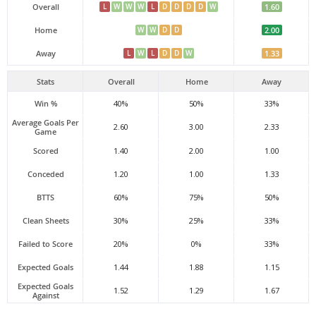
Overall
1.60
L
W
W
W
L
D
D
D
D
W
Home
2.00
W
W
D
D
Away
1.33
L
W
L
D
D
W
Stats
Overall
Home
Away
Win %
40%
50%
33%
Average Goals Per
2.60
3.00
2.33
Game
Scored
1.40
2.00
1.00
Conceded
1.20
1.00
1.33
BTTS
60%
75%
50%
Clean Sheets
30%
25%
33%
Failed to Score
20%
0%
33%
Expected Goals
1.44
1.88
1.15
Expected Goals
1.52
1.29
1.67
Against