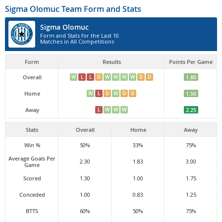
Sigma Olomuc Team Form and Stats
Sigma Olomuc
Form and Stats for the Last 10
Matches in All Competitions
Form
Results
Points Per Game
Overall
1.80
W
L
L
D
W
W
W
W
D
D
Home
1.50
W
L
D
W
D
D
Away
2.25
L
W
W
W
Stats
Overall
Home
Away
Win %
50%
33%
75%
Average Goals Per
2.30
1.83
3.00
Game
Scored
1.30
1.00
1.75
Conceded
1.00
0.83
1.25
BTTS
60%
50%
75%