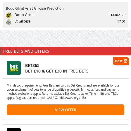
Bodo Glimt vs St Gilloise Prediction
Bodo Glimt
11/08/2026
St Gilloise
17:00
FREE BETS AND OFFERS
Best 🏆
BET365
BET £10 & GET £30 IN FREE BETS
Min deposit requirement. Free Bets are paid as Bet Credits and are available for use
upon settlement of bets to value of qualifying deposit. Min odds, bet and payment
method exclusions apply. Returns exclude Bet Credits stake. Time limits and T&Cs
apply. Registration required. #Ad / GambleAware.org / 18+
VIEW OFFER