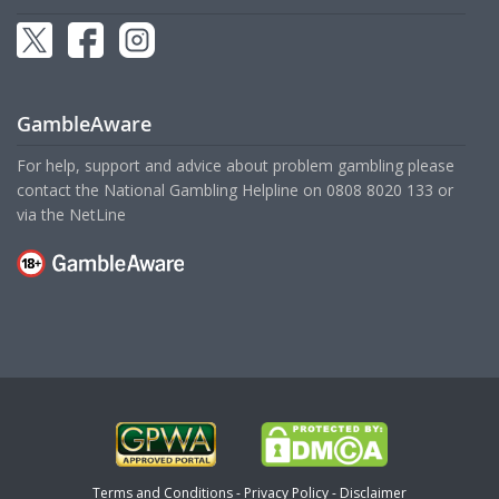
GambleAware
For help, support and advice about problem gambling please
contact the National Gambling Helpline on
0808 8020 133
or
via the
NetLine
Terms and Conditions
-
Privacy Policy
-
Disclaimer