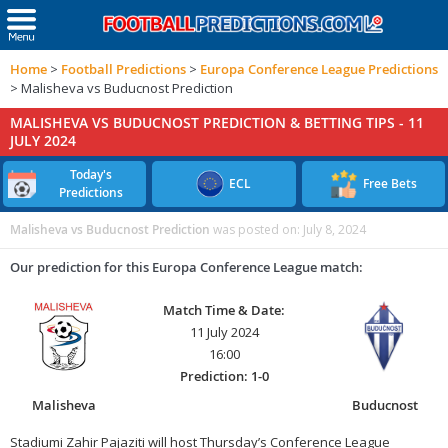
Home
>
Football Predictions
>
Europa Conference League Predictions
>
Malisheva vs Buducnost Prediction
MALISHEVA VS BUDUCNOST PREDICTION & BETTING TIPS -
11
JULY 2024
Today's
ECL
Free Bets
Predictions
Malisheva vs Buducnost Prediction
was posted on:
July 8, 2024
Our prediction for this Europa Conference League match:
Match Time & Date:
11 July 2024
16:00
Prediction: 1-0
Malisheva
Buducnost
Stadiumi Zahir Pajaziti will host Thursday’s Conference League