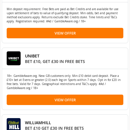
Min deposit requirement. Free Bets are paid as Bet Credits and are available for use
upon settlement of bets to value of qualifying deposit. Min odds, bet and payment
method exclusions apply. Returns exclude Bet Credits stake. Time limits and T&Cs
apply. Registration required. #Ad / GambleAware.org / 18+
VIEW OFFER
UNIBET
BET £10, GET £30 IN FREE BETS
18+. GambleAware.org. New GB customers only. Min £10 debit card deposit. Place a
£10+ bet at Evens or greater (2.0) each leg on Sports within 7 days. Opt in for £20 in
free bets. Valid for 7 days. Geographical restrictions and T&C’s apply. #Ad /
GambleAware.org / 18+
VIEW OFFER
WILLIAMHILL
BET £10 GET £30 IN FREE BETS