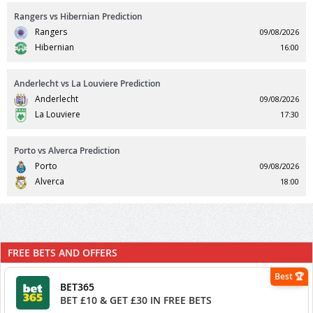
Rangers vs Hibernian Prediction
Rangers
09/08/2026
Hibernian
16:00
Anderlecht vs La Louviere Prediction
Anderlecht
09/08/2026
La Louviere
17:30
Porto vs Alverca Prediction
Porto
09/08/2026
Alverca
18:00
FREE BETS AND OFFERS
Best 🏆
BET365
BET £10 & GET £30 IN FREE BETS