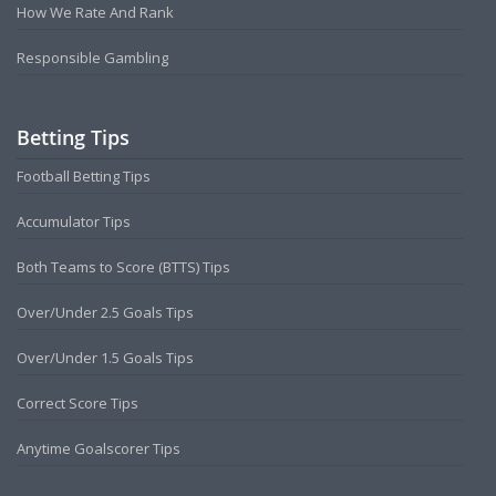
How We Rate And Rank
Responsible Gambling
Betting Tips
Football Betting Tips
Accumulator Tips
Both Teams to Score (BTTS) Tips
Over/Under 2.5 Goals Tips
Over/Under 1.5 Goals Tips
Correct Score Tips
Anytime Goalscorer Tips