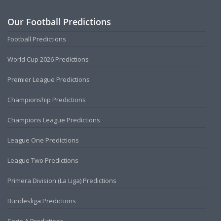
Our Football Predictions
Football Predictions
World Cup 2026 Predictions
Premier League Predictions
Championship Predictions
Champions League Predictions
League One Predictions
League Two Predictions
Primera Division (La Liga) Predictions
Bundesliga Predictions