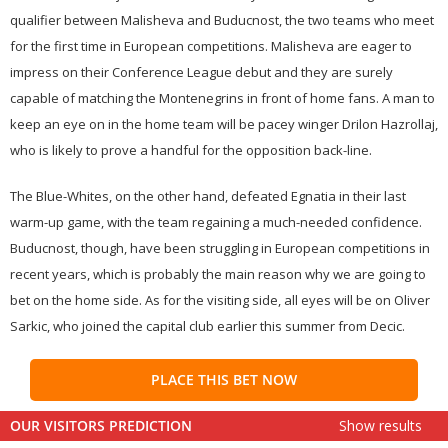
qualifier between Malisheva and Buducnost, the two teams who meet
for the first time in European competitions. Malisheva are eager to
impress on their Conference League debut and they are surely
capable of matching the Montenegrins in front of home fans. A man to
keep an eye on in the home team will be pacey winger Drilon Hazrollaj,
who is likely to prove a handful for the opposition back-line.
The Blue-Whites, on the other hand, defeated Egnatia in their last
warm-up game, with the team regaining a much-needed confidence.
Buducnost, though, have been struggling in European competitions in
recent years, which is probably the main reason why we are going to
bet on the home side. As for the visiting side, all eyes will be on Oliver
Sarkic, who joined the capital club earlier this summer from Decic.
PLACE THIS BET NOW
OUR VISITORS PREDICTION
Show results