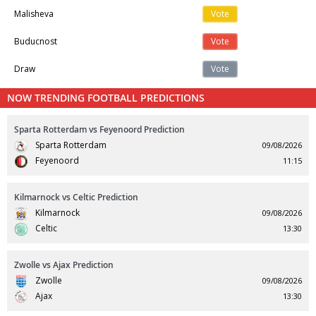
Malisheva
Vote
Buducnost
Vote
Draw
Vote
NOW TRENDING FOOTBALL PREDICTIONS
Sparta Rotterdam vs Feyenoord Prediction
Sparta Rotterdam
09/08/2026
Feyenoord
11:15
Kilmarnock vs Celtic Prediction
Kilmarnock
09/08/2026
Celtic
13:30
Zwolle vs Ajax Prediction
Zwolle
09/08/2026
Ajax
13:30