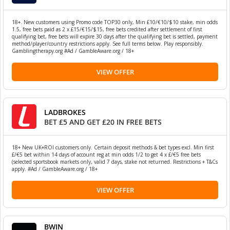
18+. New customers using Promo code TOP30 only, Min £10/€10/$10 stake, min odds
1.5, free bets paid as 2 x £15/€15/$15, free bets credited after settlement of first
qualifying bet, free bets will expire 30 days after the qualifying bet is settled, payment
method/player/country restrictions apply. See full terms below. Play responsibly.
Gamblingtherapy.org #Ad / GambleAware.org / 18+
VIEW OFFER
LADBROKES
BET £5 AND GET £20 IN FREE BETS
18+ New UK+ROI customers only. Certain deposit methods & bet types excl. Min first
£/€5 bet within 14 days of account reg at min odds 1/2 to get 4 x £/€5 free bets
(selected sportsbook markets only, valid 7 days, stake not returned. Restrictions + T&Cs
apply. #Ad / GambleAware.org / 18+
VIEW OFFER
BWIN