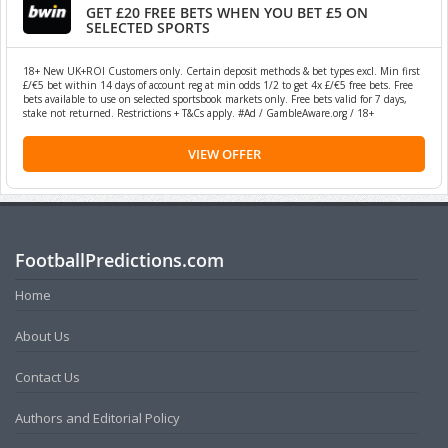
GET £20 FREE BETS WHEN YOU BET £5 ON
SELECTED SPORTS
18+ New UK+ROI Customers only. Certain deposit methods & bet types excl. Min first
£/€5 bet within 14 days of account reg at min odds 1/2 to get 4x £/€5 free bets. Free
bets available to use on selected sportsbook markets only. Free bets valid for 7 days,
stake not returned. Restrictions + T&Cs apply. #Ad / GambleAware.org / 18+
VIEW OFFER
FootballPredictions.com
Home
About Us
Contact Us
Authors and Editorial Policy