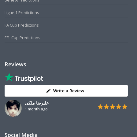
Serie A Predictions
Ligue 1 Predictions
FA Cup Predictions
EFL Cup Predictions
Reviews
Write a Review
علیرضا ملکی
1 month ago
Social Media