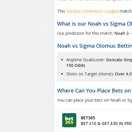
This
Europa Conference League
match 
What is our Noah vs Sigma O
Our prediction for this match:
Noah 2 -
Noah vs Sigma Olomuc Bettin
Anytime Goalscorer:
Goncalo Gre
150 Odds
Shots on Target (Home):
Over 4.5
Where Can You Place Bets o
You can place your bets on Noah vs S
BET365
BET £10 & GET £30 IN FRE