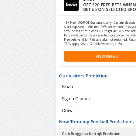
GET £20 FREE BETS WHE
BET £5 ON SELECTED SP
18+ New UK+ROI Customers only. Certain deposit
& bet types excl. Min first £/€5 bet within 14 days 
account reg at min odds 1/2 to get 4x £/€5 free bets
bets available to use on selected sportsbook market
Free bets valid for 7 days, stake not returned. Restr
T&Cs apply. #Ad / GambleAware.org / 18+
VIEW OFFER
Our Visitors Prediction
Noah
Sigma Olomuc
Draw
Now Trending Football Predictions
Club Brugge vs Kortrijk Prediction