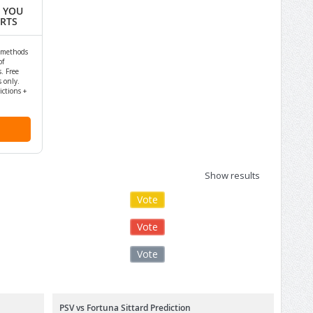
N YOU
ORTS
 methods
of
. Free
s only.
ictions +
Show results
Vote
Vote
Vote
PSV vs Fortuna Sittard Prediction