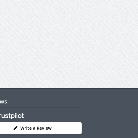
ews
Write a Review