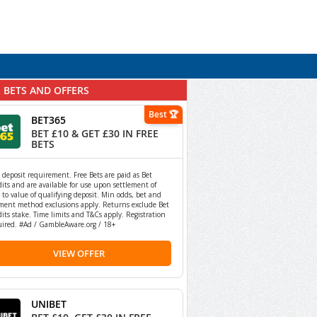
E BETS AND OFFERS
Best 🏆
BET365
BET £10 & GET £30 IN FREE
BETS
deposit requirement. Free Bets are paid as Bet
its and are available for use upon settlement of
 to value of qualifying deposit. Min odds, bet and
ment method exclusions apply. Returns exclude Bet
its stake. Time limits and T&Cs apply. Registration
uired. #Ad / GambleAware.org / 18+
VIEW OFFER
UNIBET