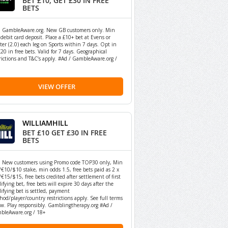
BET £10, GET £30 IN FREE
BETS
. GambleAware.org. New GB customers only. Min
debit card deposit. Place a £10+ bet at Evens or
ter (2.0) each leg on Sports within 7 days. Opt in
£20 in free bets. Valid for 7 days. Geographical
rictions and T&C’s apply. #Ad / GambleAware.org /
VIEW OFFER
WILLIAMHILL
BET £10 GET £30 IN FREE
BETS
. New customers using Promo code TOP30 only, Min
€10/$10 stake, min odds 1.5, free bets paid as 2 x
€15/$15, free bets credited after settlement of first
ifying bet, free bets will expire 30 days after the
ifying bet is settled, payment
od/player/country restrictions apply. See full terms
ow. Play responsibly. Gamblingtherapy.org #Ad /
bleAware.org / 18+