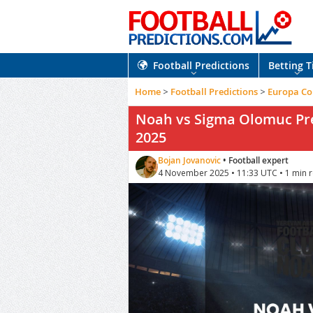
Football Predictions
Betting T
Home
>
Football Predictions
>
Europa Co
Noah vs Sigma Olomuc Pre
2025
Bojan Jovanovic
• Football expert
4 November 2025 • 11:33 UTC
• 1 min 