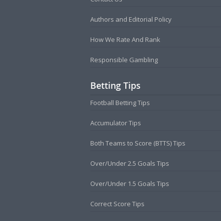
Authors and Editorial Policy
How We Rate And Rank
Responsible Gambling
Betting Tips
Football Betting Tips
Accumulator Tips
Both Teams to Score (BTTS) Tips
Over/Under 2.5 Goals Tips
Over/Under 1.5 Goals Tips
Correct Score Tips