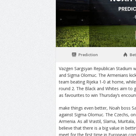
Prediction
Bet
Vazgen Sargsyan Republican Stadium 
and Sigma Olomuc. The Armenians kicke
team beating Rijeka 1-0 at home, while 
round 2. The Black and Whites aim to g
as favourites to win Thursday’s encoun
make things even better, Noah boss San
against Sigma Olomuc. The Czechs, on th
Armenia. As all Vrastil, Slama, Muritala
believe that there is a big value in be
meet for the first time in European com