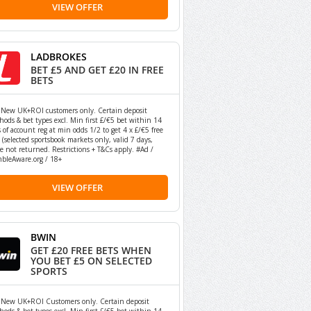
VIEW OFFER
LADBROKES
BET £5 AND GET £20 IN FREE
BETS
 New UK+ROI customers only. Certain deposit
ods & bet types excl. Min first £/€5 bet within 14
 of account reg at min odds 1/2 to get 4 x £/€5 free
 (selected sportsbook markets only, valid 7 days,
e not returned. Restrictions + T&Cs apply. #Ad /
bleAware.org / 18+
VIEW OFFER
BWIN
GET £20 FREE BETS WHEN
YOU BET £5 ON SELECTED
SPORTS
 New UK+ROI Customers only. Certain deposit