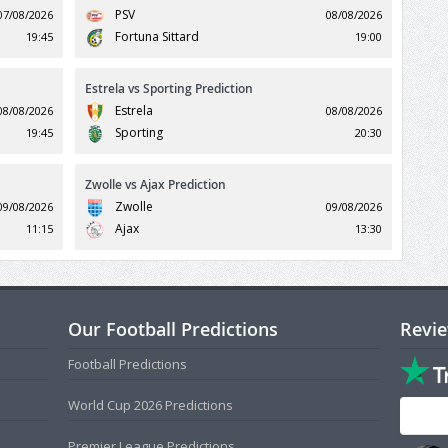
PSV
07/08/2026
08/08/2026
Fortuna Sittard
19:45
19:00
Estrela vs Sporting Prediction
Estrela
08/08/2026
08/08/2026
Sporting
19:45
20:30
Zwolle vs Ajax Prediction
Zwolle
09/08/2026
09/08/2026
Ajax
11:15
13:30
Our Football Predictions
Revi
Football Predictions
World Cup 2026 Predictions
Premier League Predictions