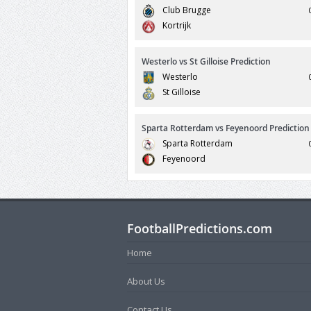
Club Brugge
Kortrijk
Westerlo vs St Gilloise Prediction
Westerlo
St Gilloise
Sparta Rotterdam vs Feyenoord Prediction
Sparta Rotterdam
Feyenoord
FootballPredictions.com
Home
About Us
Contact Us