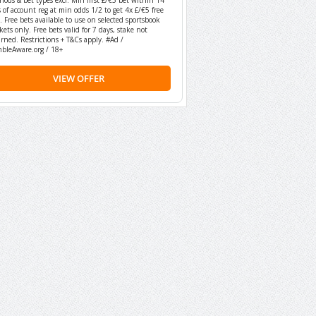
ods & bet types excl. Min first £/€5 bet within 14
 of account reg at min odds 1/2 to get 4x £/€5 free
. Free bets available to use on selected sportsbook
ets only. Free bets valid for 7 days, stake not
rned. Restrictions + T&Cs apply. #Ad /
bleAware.org / 18+
VIEW OFFER