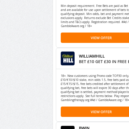
Min deposit requirement. Free Bets are paid as Bet
and are available for use upon settlement of bets to
qualifying deposit. Min odds, bet and payment m
exclusions apply. Returns exclude Bet Credits stak
limits and T&Cs apply. Registration required. #Ad /
GambleAware.org / 18+
VIEW OFFER
WILLIAMHILL
BET £10 GET £30 IN FREE 
18+. New customers using Promo code TOP30 only
£10/€10/$10 stake, min odds 1.5, free bets paid as
£15/€15/$15, free bets credited after settlement of 
qualifying bet, free bets will expire 30 days after t
qualifying bet is settled, payment method/player/
restrictions apply. See full terms below. Play respon
Gamblingtherapy.org #Ad / GambleAware.org / 18
VIEW OFFER
BWIN