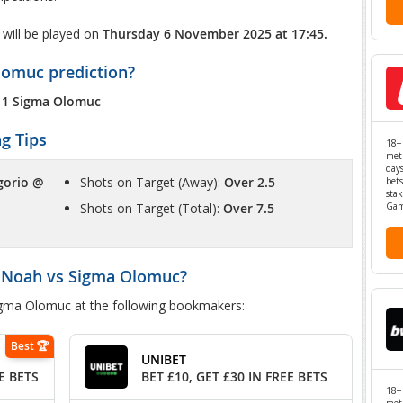
will be played on
Thursday 6 November 2025 at 17:45.
lomuc prediction?
 1 Sigma Olomuc
g Tips
18+
meth
days
gorio @
Shots on Target (Away):
Over 2.5
bets
stak
Gam
Shots on Target (Total):
Over 7.5
n Noah vs Sigma Olomuc?
igma Olomuc at the following bookmakers:
Best 🏆
UNIBET
E BETS
BET £10, GET £30 IN FREE BETS
18+