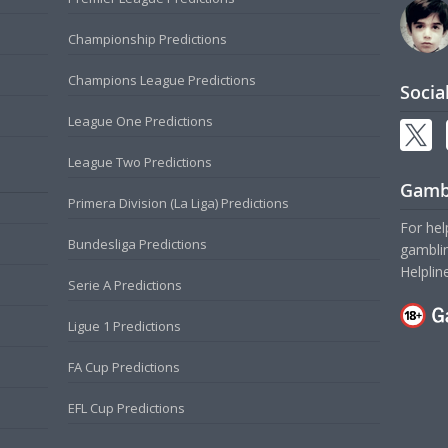
Championship Predictions
Champions League Predictions
Socia
League One Predictions
League Two Predictions
Gamb
Primera Division (La Liga) Predictions
For hel
Bundesliga Predictions
gamblin
Helpli
Serie A Predictions
Ligue 1 Predictions
FA Cup Predictions
EFL Cup Predictions