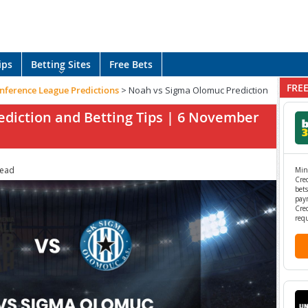
ips
Betting Sites
Free Bets
FRE
nference League Predictions
>
Noah vs Sigma Olomuc Prediction
diction and Betting Tips |
6 November
read
Min 
Cred
bets
pay
Cred
req