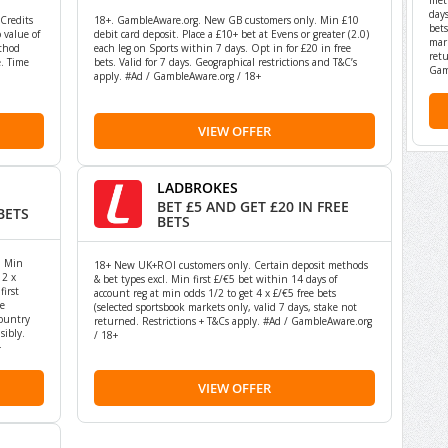
meth
days
 Credits
18+. GambleAware.org. New GB customers only. Min £10
bets
 value of
debit card deposit. Place a £10+ bet at Evens or greater (2.0)
mark
ethod
each leg on Sports within 7 days. Opt in for £20 in free
retu
e. Time
bets. Valid for 7 days. Geographical restrictions and T&C’s
Gam
apply. #Ad / GambleAware.org / 18+
VIEW OFFER
LADBROKES
BET £5 AND GET £20 IN FREE
BETS
BETS
, Min
18+ New UK+ROI customers only. Certain deposit methods
 2 x
& bet types excl. Min first £/€5 bet within 14 days of
first
account reg at min odds 1/2 to get 4 x £/€5 free bets
he
(selected sportsbook markets only, valid 7 days, stake not
country
returned. Restrictions + T&Cs apply. #Ad / GambleAware.org
sibly.
/ 18+
+
VIEW OFFER