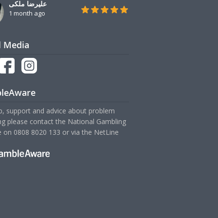
علیرضا ملکی
1 month ago
l Media
leAware
p, support and advice about problem
g please contact the National Gambling
ne on
0808 8020 133
or via the
NetLine