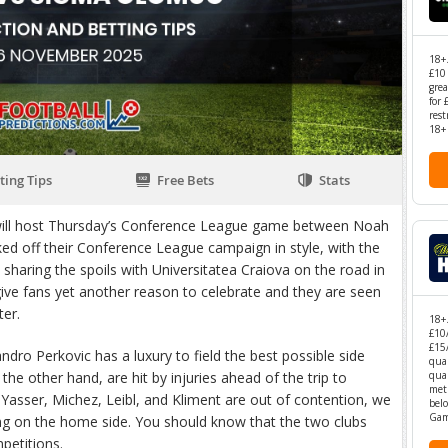
18+
£10 
grea
for 
rest
18+
ting Tips
Free Bets
Stats
will host Thursday’s Conference League game between Noah
d off their Conference League campaign in style, with the
sharing the spoils with Universitatea Craiova on the road in
ive fans yet another reason to celebrate and they are seen
ter.
18+
£10/
£15/
dro Perkovic has a luxury to field the best possible side
qual
qual
e other hand, are hit by injuries ahead of the trip to
meth
, Yasser, Michez, Leibl, and Kliment are out of contention, we
bel
Gam
tting on the home side. You should know that the two clubs
petitions.