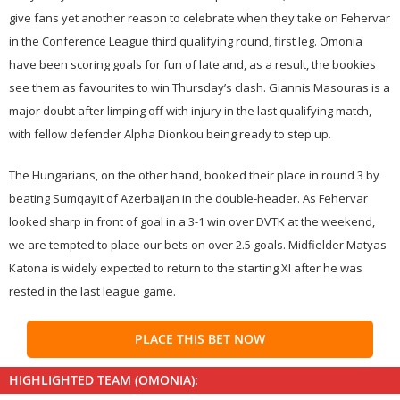
give fans yet another reason to celebrate when they take on Fehervar
in the Conference League third qualifying round, first leg. Omonia
have been scoring goals for fun of late and, as a result, the bookies
see them as favourites to win Thursday’s clash. Giannis Masouras is a
major doubt after limping off with injury in the last qualifying match,
with fellow defender Alpha Dionkou being ready to step up.
The Hungarians, on the other hand, booked their place in round 3 by
beating Sumqayit of Azerbaijan in the double-header. As Fehervar
looked sharp in front of goal in a 3-1 win over DVTK at the weekend,
we are tempted to place our bets on over 2.5 goals. Midfielder Matyas
Katona is widely expected to return to the starting XI after he was
rested in the last league game.
PLACE THIS BET NOW
HIGHLIGHTED TEAM (OMONIA):