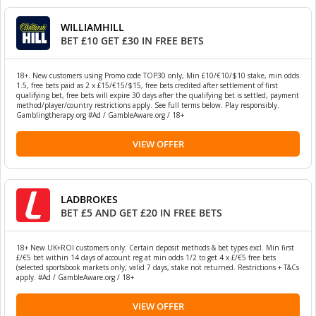
WILLIAMHILL
BET £10 GET £30 IN FREE BETS
18+. New customers using Promo code TOP30 only, Min £10/€10/$10 stake, min odds
1.5, free bets paid as 2 x £15/€15/$15, free bets credited after settlement of first
qualifying bet, free bets will expire 30 days after the qualifying bet is settled, payment
method/player/country restrictions apply. See full terms below. Play responsibly.
Gamblingtherapy.org #Ad / GambleAware.org / 18+
VIEW OFFER
LADBROKES
BET £5 AND GET £20 IN FREE BETS
18+ New UK+ROI customers only. Certain deposit methods & bet types excl. Min first
£/€5 bet within 14 days of account reg at min odds 1/2 to get 4 x £/€5 free bets
(selected sportsbook markets only, valid 7 days, stake not returned. Restrictions + T&Cs
apply. #Ad / GambleAware.org / 18+
VIEW OFFER