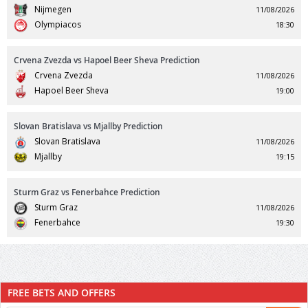
Nijmegen
11/08/2026
Olympiacos
18:30
Crvena Zvezda vs Hapoel Beer Sheva Prediction
Crvena Zvezda
11/08/2026
Hapoel Beer Sheva
19:00
Slovan Bratislava vs Mjallby Prediction
Slovan Bratislava
11/08/2026
Mjallby
19:15
Sturm Graz vs Fenerbahce Prediction
Sturm Graz
11/08/2026
Fenerbahce
19:30
FREE BETS AND OFFERS