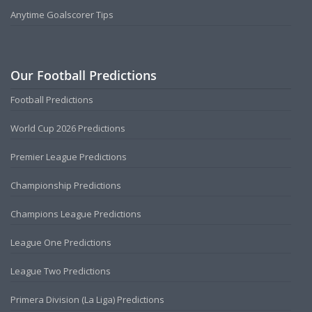
Anytime Goalscorer Tips
Our Football Predictions
Football Predictions
World Cup 2026 Predictions
Premier League Predictions
Championship Predictions
Champions League Predictions
League One Predictions
League Two Predictions
Primera Division (La Liga) Predictions