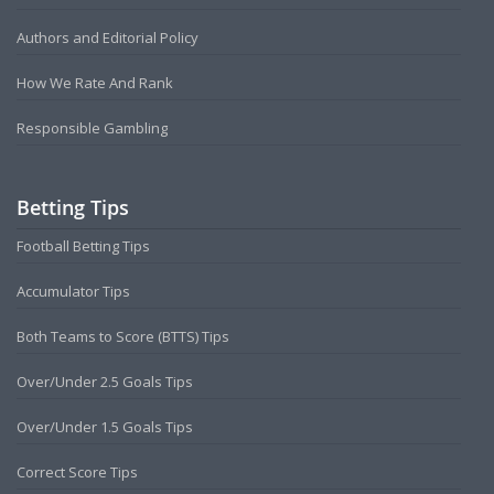
Authors and Editorial Policy
How We Rate And Rank
Responsible Gambling
Betting Tips
Football Betting Tips
Accumulator Tips
Both Teams to Score (BTTS) Tips
Over/Under 2.5 Goals Tips
Over/Under 1.5 Goals Tips
Correct Score Tips