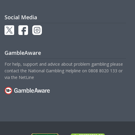
Social Media
GambleAware
For help, support and advice about problem gambling please
contact the National Gambling Helpline on
0808 8020 133
or
via the
NetLine