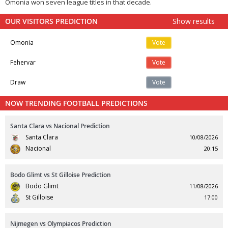
Omonia won seven league titles in that decade.
OUR VISITORS PREDICTION
Show results
Omonia
Vote
Fehervar
Vote
Draw
Vote
NOW TRENDING FOOTBALL PREDICTIONS
Santa Clara vs Nacional Prediction
Santa Clara
10/08/2026
Nacional
20:15
Bodo Glimt vs St Gilloise Prediction
Bodo Glimt
11/08/2026
St Gilloise
17:00
Nijmegen vs Olympiacos Prediction