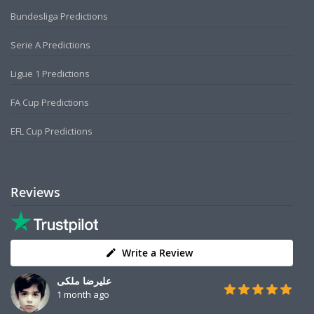
Bundesliga Predictions
Serie A Predictions
Ligue 1 Predictions
FA Cup Predictions
EFL Cup Predictions
Reviews
Write a Review
علیرضا ملکی
1 month ago