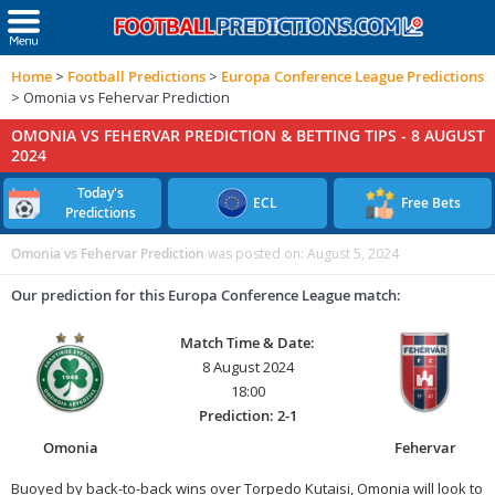
Home
>
Football Predictions
>
Europa Conference League Predictions
>
Omonia vs Fehervar Prediction
OMONIA VS FEHERVAR PREDICTION & BETTING TIPS -
8 AUGUST
2024
Today's
ECL
Free Bets
Predictions
Omonia vs Fehervar Prediction
was posted on:
August 5, 2024
Our prediction for this Europa Conference League match:
Match Time & Date:
8 August 2024
18:00
Prediction: 2-1
Omonia
Fehervar
Buoyed by back-to-back wins over Torpedo Kutaisi, Omonia will look to