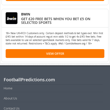
BWIN
GET £20 FREE BETS WHEN YOU BET £5 ON
SELECTED SPORTS
18+ New UK+ROI Customers only. Certain deposit methods & bet types excl. Min first
£/€5 bet within 14 days of account reg at min odds 1/2 to get 4x £/€5 free bets. Free
bets available to use on selected sportsbook markets only. Free bets valid for 7 days,
stake not returned. Restrictions + T&Cs apply. #Ad / GambleAware.org / 18+
VIEW OFFER
FootballPredictions.com
Home
About Us
Contact Us