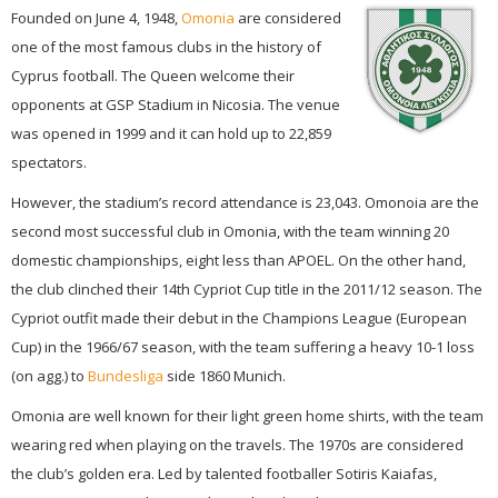
Founded on June 4, 1948,
Omonia
are considered
one of the most famous clubs in the history of
Cyprus football. The Queen welcome their
opponents at GSP Stadium in Nicosia. The venue
was opened in 1999 and it can hold up to 22,859
spectators.
However, the stadium’s record attendance is 23,043. Omonoia are the
second most successful club in Omonia, with the team winning 20
domestic championships, eight less than APOEL. On the other hand,
the club clinched their 14th Cypriot Cup title in the 2011/12 season. The
Cypriot outfit made their debut in the Champions League (European
Cup) in the 1966/67 season, with the team suffering a heavy 10-1 loss
(on agg.) to
Bundesliga
side 1860 Munich.
Omonia are well known for their light green home shirts, with the team
wearing red when playing on the travels. The 1970s are considered
the club’s golden era. Led by talented footballer Sotiris Kaiafas,