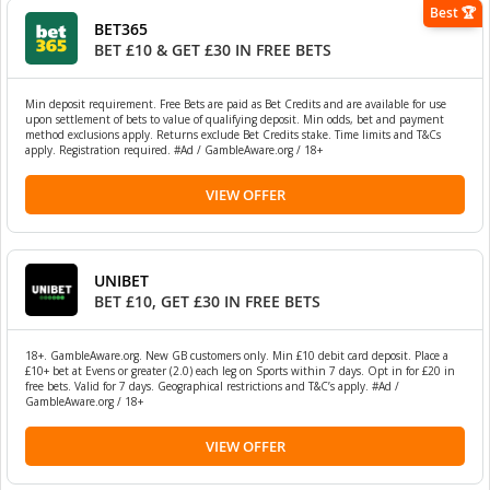
Best 🏆
BET365
BET £10 & GET £30 IN FREE BETS
Min deposit requirement. Free Bets are paid as Bet Credits and are available for use
upon settlement of bets to value of qualifying deposit. Min odds, bet and payment
method exclusions apply. Returns exclude Bet Credits stake. Time limits and T&Cs
apply. Registration required. #Ad / GambleAware.org / 18+
VIEW OFFER
UNIBET
BET £10, GET £30 IN FREE BETS
18+. GambleAware.org. New GB customers only. Min £10 debit card deposit. Place a
£10+ bet at Evens or greater (2.0) each leg on Sports within 7 days. Opt in for £20 in
free bets. Valid for 7 days. Geographical restrictions and T&C’s apply. #Ad /
GambleAware.org / 18+
VIEW OFFER