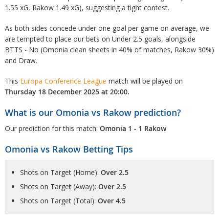
1.55 xG, Rakow 1.49 xG), suggesting a tight contest.
As both sides concede under one goal per game on average, we
are tempted to place our bets on Under 2.5 goals, alongside
BTTS - No (Omonia clean sheets in 40% of matches, Rakow 30%)
and Draw.
This
Europa Conference League
match will be played on
Thursday 18 December 2025 at 20:00.
What is our Omonia vs Rakow prediction?
Our prediction for this match:
Omonia 1 - 1 Rakow
Omonia vs Rakow Betting Tips
Shots on Target (Home):
Over 2.5
Shots on Target (Away):
Over 2.5
Shots on Target (Total):
Over 4.5