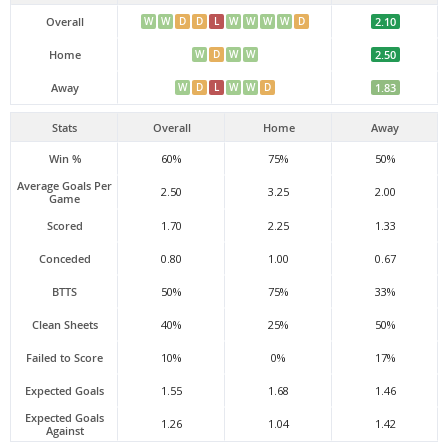
Overall
2.10
W
W
D
D
L
W
W
W
W
D
Home
2.50
W
D
W
W
Away
1.83
W
D
L
W
W
D
Stats
Overall
Home
Away
Win %
60%
75%
50%
Average Goals Per
2.50
3.25
2.00
Game
Scored
1.70
2.25
1.33
Conceded
0.80
1.00
0.67
BTTS
50%
75%
33%
Clean Sheets
40%
25%
50%
Failed to Score
10%
0%
17%
Expected Goals
1.55
1.68
1.46
Expected Goals
1.26
1.04
1.42
Against