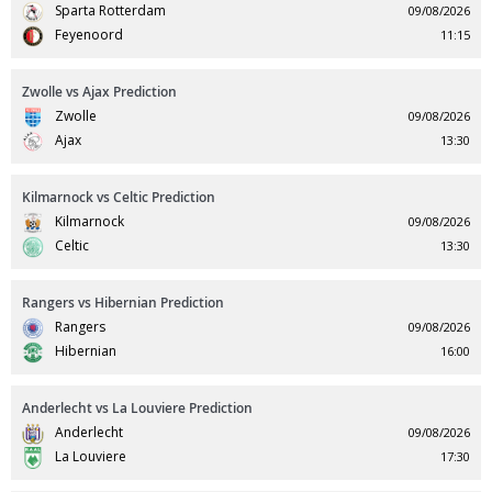
Sparta Rotterdam
09/08/2026
Feyenoord
11:15
Zwolle vs Ajax Prediction
Zwolle
09/08/2026
Ajax
13:30
Kilmarnock vs Celtic Prediction
Kilmarnock
09/08/2026
Celtic
13:30
Rangers vs Hibernian Prediction
Rangers
09/08/2026
Hibernian
16:00
Anderlecht vs La Louviere Prediction
Anderlecht
09/08/2026
La Louviere
17:30