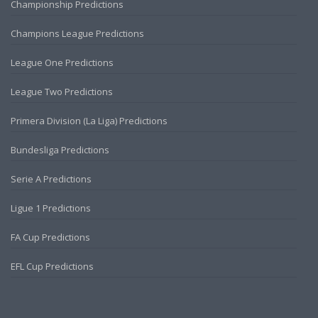
Championship Predictions
Champions League Predictions
League One Predictions
League Two Predictions
Primera Division (La Liga) Predictions
Bundesliga Predictions
Serie A Predictions
Ligue 1 Predictions
FA Cup Predictions
EFL Cup Predictions