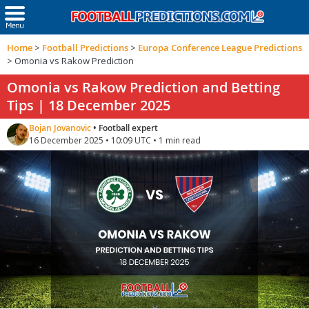
Home
>
Football Predictions
>
Europa Conference League Predictions
>
Omonia vs Rakow Prediction
Omonia vs Rakow Prediction and Betting
Tips |
18 December 2025
Bojan Jovanovic
• Football expert
16 December 2025 • 10:09 UTC
• 1 min read