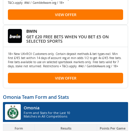
T&Cs apply. #Ad / GambleAware.org / 18+
VIEW OFFER
BWIN
GET £20 FREE BETS WHEN YOU BET £5 ON
SELECTED SPORTS
18+ New UK+ROI Customers only. Certain deposit methods & bet types excl. Min
first £/€5 bet within 14 days of account reg at min odds 1/2 to get 4x £/€5 free bets.
Free bets available to use on selected sportsbook markets only. Free bets valid for 7
days, stake not returned. Restrictions + T&Cs apply. #Ad / GambleAware.org / 18+
VIEW OFFER
Omonia Team Form and Stats
Omonia
Form and Stats for the Last 10
Matches in All Competitions
Form
Results
Points Per Game