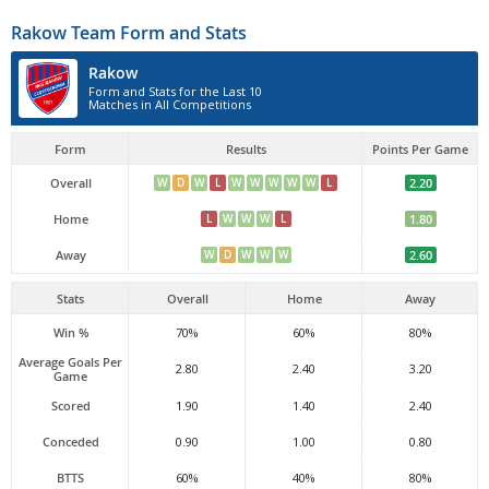
Rakow Team Form and Stats
Rakow
Form and Stats for the Last 10
Matches in All Competitions
Form
Results
Points Per Game
Overall
2.20
W
D
W
L
W
W
W
W
W
L
Home
1.80
L
W
W
W
L
Away
2.60
W
D
W
W
W
Stats
Overall
Home
Away
Win %
70%
60%
80%
Average Goals Per
2.80
2.40
3.20
Game
Scored
1.90
1.40
2.40
Conceded
0.90
1.00
0.80
BTTS
60%
40%
80%