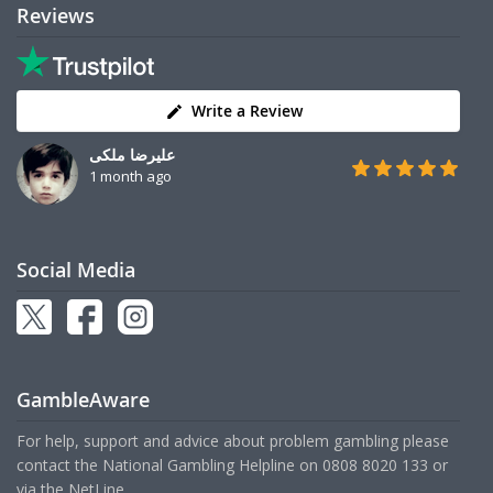
Reviews
Write a Review
علیرضا ملکی
1 month ago
Social Media
GambleAware
For help, support and advice about problem gambling please
contact the National Gambling Helpline on
0808 8020 133
or
via the
NetLine