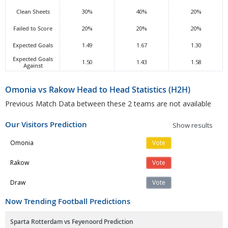
Clean Sheets
30%
40%
20%
Failed to Score
20%
20%
20%
Expected Goals
1.49
1.67
1.30
Expected Goals
1.50
1.43
1.58
Against
Omonia vs Rakow Head to Head Statistics (H2H)
Previous Match Data between these 2 teams are not available
Our Visitors Prediction
Show results
Omonia
Vote
Rakow
Vote
Draw
Vote
Now Trending Football Predictions
Sparta Rotterdam vs Feyenoord Prediction