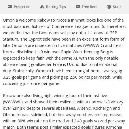
Prediction
Betting Tips
Free Bets
Stats
Omonia welcome Rakow to Nicosia in what looks like one of the
most balanced fixtures of Conference League round 6. Therefore,
we predict that the two teams will play out a 1-1 draw at GSP
Stadium. The Cypriot side have been in an excellent form form of
late. Omonia are unbeaten in five matches (WWWWD) and fresh
from a disciplined 1-0 win over Rapid Wien. Henning Berg is
expected to keep faith with the same XI, with the only notable
absence being goalkeeper Francis Uzoho due to international
duty. Statistically, Omonia have been strong at home, averaging
3.25 goals per game and picking up 2.50 points per match, while
conceding just once per game.
Rakow are also flying high, winning four of their last five
(WWWWL), and showed their resilience with a narrow 1-0 victory
over Zrinjski despite several absentees. Arsenic, Kochergin and
Otieno remain sidelined, but their away numbers are impressive,
with an 80% win rate on the road and 2.40 goals scored per away
match. Both teams post similar expected goals figures (Omonia