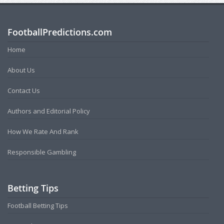
FootballPredictions.com
Home
About Us
Contact Us
Authors and Editorial Policy
How We Rate And Rank
Responsible Gambling
Betting Tips
Football Betting Tips