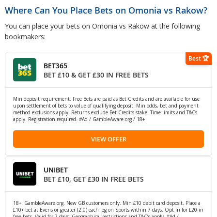
Where Can You Place Bets on Omonia vs Rakow?
You can place your bets on Omonia vs Rakow at the following
bookmakers:
Best 🏆
BET365
BET £10 & GET £30 IN FREE BETS
Min deposit requirement. Free Bets are paid as Bet Credits and are available for use
upon settlement of bets to value of qualifying deposit. Min odds, bet and payment
method exclusions apply. Returns exclude Bet Credits stake. Time limits and T&Cs
apply. Registration required. #Ad / GambleAware.org / 18+
VIEW OFFER
UNIBET
BET £10, GET £30 IN FREE BETS
18+. GambleAware.org. New GB customers only. Min £10 debit card deposit. Place a
£10+ bet at Evens or greater (2.0) each leg on Sports within 7 days. Opt in for £20 in
free bets. Valid for 7 days. Geographical restrictions and T&C’s apply. #Ad /