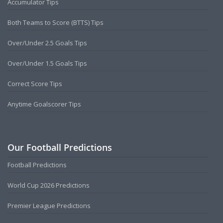
Accumulator Tips
Both Teams to Score (BTTS) Tips
Over/Under 2.5 Goals Tips
Over/Under 1.5 Goals Tips
Correct Score Tips
Anytime Goalscorer Tips
Our Football Predictions
Football Predictions
World Cup 2026 Predictions
Premier League Predictions