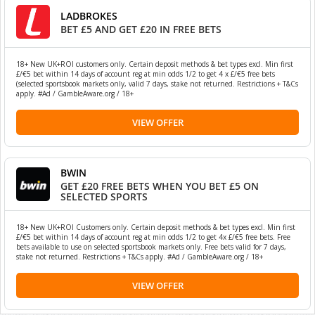
LADBROKES
BET £5 AND GET £20 IN FREE BETS
18+ New UK+ROI customers only. Certain deposit methods & bet types excl. Min first
£/€5 bet within 14 days of account reg at min odds 1/2 to get 4 x £/€5 free bets
(selected sportsbook markets only, valid 7 days, stake not returned. Restrictions + T&Cs
apply. #Ad / GambleAware.org / 18+
VIEW OFFER
BWIN
GET £20 FREE BETS WHEN YOU BET £5 ON
SELECTED SPORTS
18+ New UK+ROI Customers only. Certain deposit methods & bet types excl. Min first
£/€5 bet within 14 days of account reg at min odds 1/2 to get 4x £/€5 free bets. Free
bets available to use on selected sportsbook markets only. Free bets valid for 7 days,
stake not returned. Restrictions + T&Cs apply. #Ad / GambleAware.org / 18+
VIEW OFFER