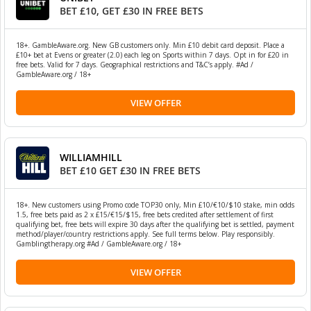
BET £10, GET £30 IN FREE BETS
18+. GambleAware.org. New GB customers only. Min £10 debit card deposit. Place a
£10+ bet at Evens or greater (2.0) each leg on Sports within 7 days. Opt in for £20 in
free bets. Valid for 7 days. Geographical restrictions and T&C’s apply. #Ad /
GambleAware.org / 18+
VIEW OFFER
WILLIAMHILL
BET £10 GET £30 IN FREE BETS
18+. New customers using Promo code TOP30 only, Min £10/€10/$10 stake, min odds
1.5, free bets paid as 2 x £15/€15/$15, free bets credited after settlement of first
qualifying bet, free bets will expire 30 days after the qualifying bet is settled, payment
method/player/country restrictions apply. See full terms below. Play responsibly.
Gamblingtherapy.org #Ad / GambleAware.org / 18+
VIEW OFFER