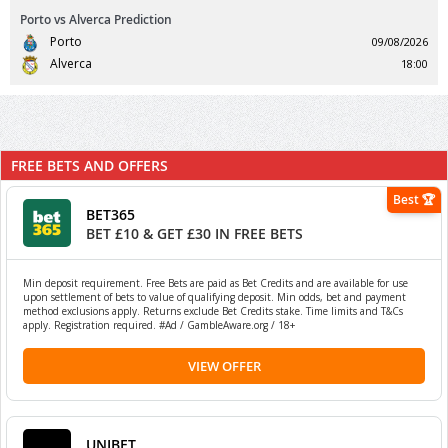
Porto vs Alverca Prediction
Porto
09/08/2026
Alverca
18:00
FREE BETS AND OFFERS
Best 🏆
BET365
BET £10 & GET £30 IN FREE BETS
Min deposit requirement. Free Bets are paid as Bet Credits and are available for use
upon settlement of bets to value of qualifying deposit. Min odds, bet and payment
method exclusions apply. Returns exclude Bet Credits stake. Time limits and T&Cs
apply. Registration required. #Ad / GambleAware.org / 18+
VIEW OFFER
UNIBET