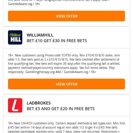
GambleAware.org / 18+
VIEW OFFER
WILLIAMHILL
BET £10 GET £30 IN FREE BETS
18+. New customers using Promo code TOP30 only, Min £10/€10/$10 stake, min
odds 1.5, free bets paid as 2 x £15/€15/$15, free bets credited after settlement of
first qualifying bet, free bets will expire 30 days after the qualifying bet is settled,
payment method/player/country restrictions apply. See full terms below. Play
responsibly. Gamblingtherapy.org #Ad / GambleAware.org / 18+
VIEW OFFER
LADBROKES
BET £5 AND GET £20 IN FREE BETS
18+ New UK+ROI customers only. Certain deposit methods & bet types excl. Min first
£/€5 bet within 14 days of account reg at min odds 1/2 to get 4 x £/€5 free bets
(selected sportsbook markets only, valid 7 days, stake not returned. Restrictions +