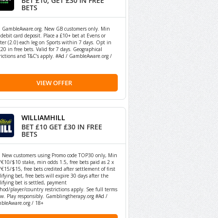
BET £10, GET £30 IN FREE
BETS
. GambleAware.org. New GB customers only. Min
debit card deposit. Place a £10+ bet at Evens or
ter (2.0) each leg on Sports within 7 days. Opt in
£20 in free bets. Valid for 7 days. Geographical
rictions and T&C’s apply. #Ad / GambleAware.org /
VIEW OFFER
WILLIAMHILL
BET £10 GET £30 IN FREE
BETS
. New customers using Promo code TOP30 only, Min
€10/$10 stake, min odds 1.5, free bets paid as 2 x
€15/$15, free bets credited after settlement of first
ifying bet, free bets will expire 30 days after the
ifying bet is settled, payment
od/player/country restrictions apply. See full terms
ow. Play responsibly. Gamblingtherapy.org #Ad /
bleAware.org / 18+