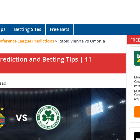
ips
Betting Sites
Free Bets
FRE
nference League Predictions
>
Rapid Vienna vs Omonia
ediction and Betting Tips |
11
Min 
Cred
read
bets
pay
Cred
req