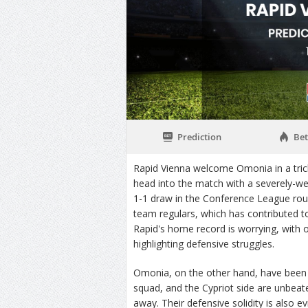
Prediction
Bet
Rapid Vienna welcome Omonia in a trick
head into the match with a severely-we
1-1 draw in the Conference League round 
team regulars, which has contributed to 
Rapid's home record is worrying, with 
highlighting defensive struggles.
Omonia, on the other hand, have been i
squad, and the Cypriot side are unbeate
away. Their defensive solidity is also 