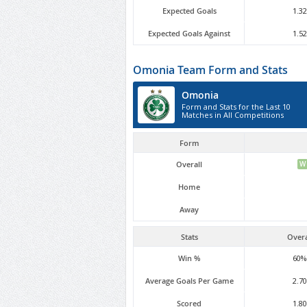
Expected Goals
1.32
Expected Goals Against
1.52
Omonia Team Form and Stats
Omonia
Form and Stats for the Last 10
Matches in All Competitions
Form
Overall
W
Home
Away
Stats
Overa
Win %
60%
Average Goals Per Game
2.70
Scored
1.80