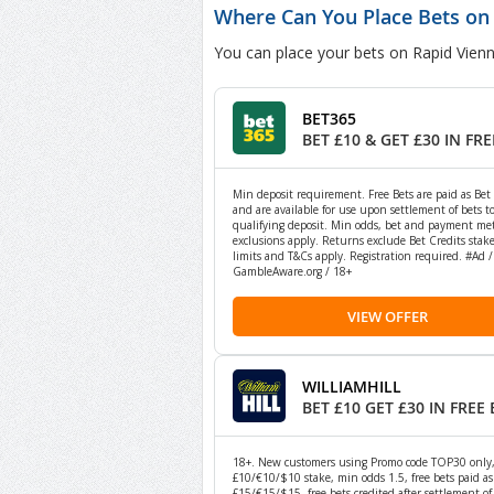
Where Can You Place Bets on
You can place your bets on Rapid Vien
BET365
BET £10 & GET £30 IN FRE
Min deposit requirement. Free Bets are paid as Bet
and are available for use upon settlement of bets to
qualifying deposit. Min odds, bet and payment m
exclusions apply. Returns exclude Bet Credits stak
limits and T&Cs apply. Registration required. #Ad /
GambleAware.org / 18+
VIEW OFFER
WILLIAMHILL
BET £10 GET £30 IN FREE 
18+. New customers using Promo code TOP30 only
£10/€10/$10 stake, min odds 1.5, free bets paid as
£15/€15/$15, free bets credited after settlement of 