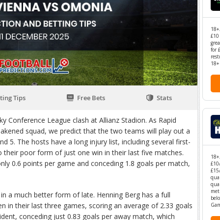
18+
£10 
grea
for 
rest
18+
ting Tips
Free Bets
Stats
y Conference League clash at Allianz Stadion. As Rapid
akened squad, we predict that the two teams will play out a
5. The hosts have a long injury list, including several first-
their poor form of just one win in their last five matches.
18+
only 0.6 points per game and conceding 1.8 goals per match,
£10/
£15/
qual
qual
meth
n a much better form of late. Henning Berg has a full
bel
n in their last three games, scoring an average of 2.33 goals
Gam
evident, conceding just 0.83 goals per away match, which