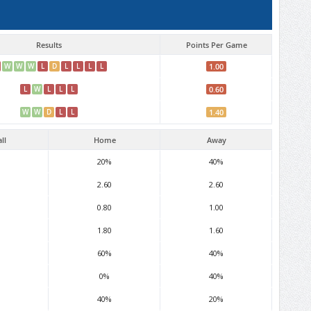
Results
Points Per Game
1.00
W
W
W
L
D
L
L
L
L
0.60
L
W
L
L
L
1.40
W
W
D
L
L
ll
Home
Away
20%
40%
2.60
2.60
0.80
1.00
1.80
1.60
60%
40%
0%
40%
40%
20%