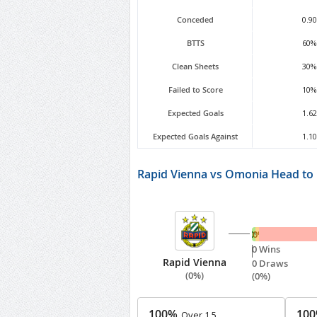
Conceded
0.90
BTTS
60%
Clean Sheets
30%
Failed to Score
10%
Expected Goals
1.62
Expected Goals Against
1.10
Rapid Vienna vs Omonia Head to H
0%
0%
0 Wins
Rapid Vienna
0 Draws
(0%)
(0%)
100%
10
Over 1.5