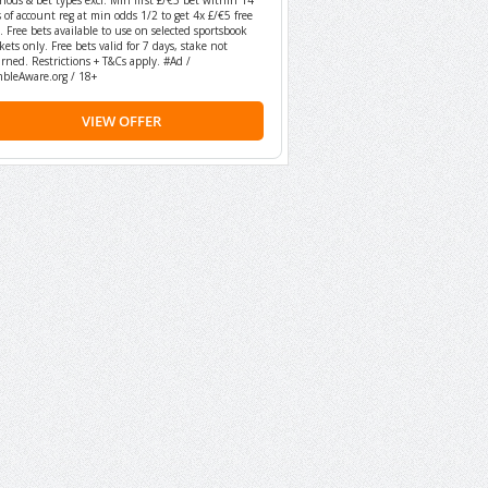
ods & bet types excl. Min first £/€5 bet within 14
 of account reg at min odds 1/2 to get 4x £/€5 free
. Free bets available to use on selected sportsbook
ets only. Free bets valid for 7 days, stake not
rned. Restrictions + T&Cs apply. #Ad /
bleAware.org / 18+
VIEW OFFER