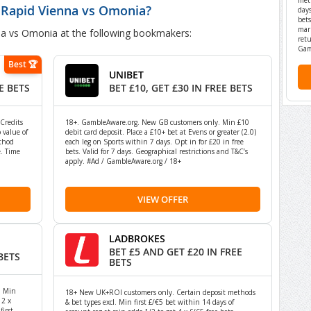
meth
 Rapid Vienna vs Omonia?
days
bets
mark
na vs Omonia at the following bookmakers:
retu
Gam
Best 🏆
UNIBET
E BETS
BET £10, GET £30 IN FREE BETS
 Credits
18+. GambleAware.org. New GB customers only. Min £10
 value of
debit card deposit. Place a £10+ bet at Evens or greater (2.0)
ethod
each leg on Sports within 7 days. Opt in for £20 in free
e. Time
bets. Valid for 7 days. Geographical restrictions and T&C’s
apply. #Ad / GambleAware.org / 18+
VIEW OFFER
LADBROKES
BET £5 AND GET £20 IN FREE
BETS
BETS
, Min
18+ New UK+ROI customers only. Certain deposit methods
 2 x
& bet types excl. Min first £/€5 bet within 14 days of
first