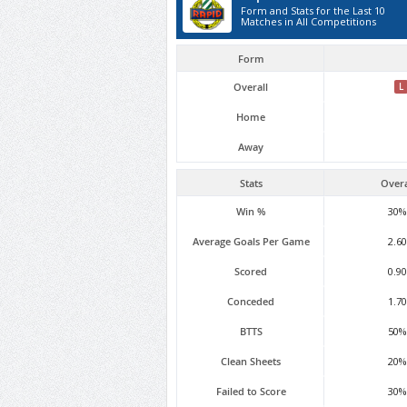
Form and Stats for the Last 10
Matches in All Competitions
Form
Overall
L
Home
Away
Stats
Overa
Win %
30%
Average Goals Per Game
2.60
Scored
0.90
Conceded
1.70
BTTS
50%
Clean Sheets
20%
Failed to Score
30%