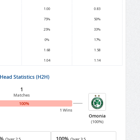
1.00
0.83
75%
50%
25%
33%
0%
17%
1.68
1.58
1.04
1.14
ead Statistics (H2H)
1
Matches
100%
1 Wins
Omonia
(100%)
0%
100%
Over 2.5
Over 3.5