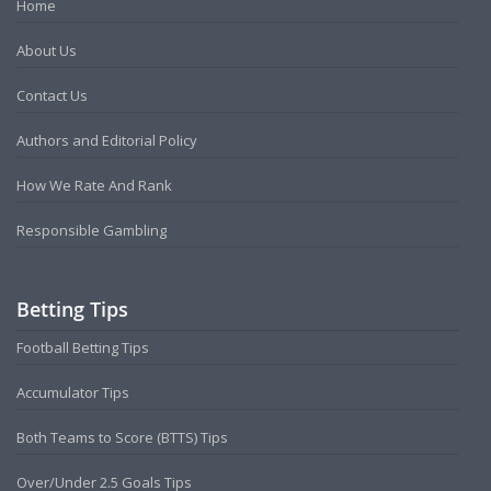
Home
About Us
Contact Us
Authors and Editorial Policy
How We Rate And Rank
Responsible Gambling
Betting Tips
Football Betting Tips
Accumulator Tips
Both Teams to Score (BTTS) Tips
Over/Under 2.5 Goals Tips