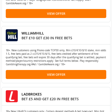
GambleAware.org / 18+
VIEW OFFER
WILLIAMHILL
BET £10 GET £30 IN FREE BETS
18+. New customers using Promo code TOP30 only, Min £10/€10/$10 stake, min odds
1.5, free bets paid as 2 x £15/€15/$15, free bets credited after settlement of first
qualifying bet, free bets will expire 30 days after the qualifying bet is settled, payment
method/player/country restrictions apply. See full terms below. Play responsibly.
Gamblingtherapy.org #Ad / GambleAware.org / 18+
VIEW OFFER
LADBROKES
BET £5 AND GET £20 IN FREE BETS
18+ New UK+ROI customers only. Certain deposit methods & bet types excl. Min first