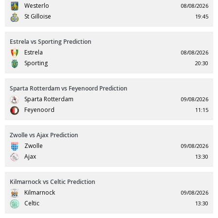
Westerlo
08/08/2026
St Gilloise
19:45
Estrela vs Sporting Prediction
Estrela
08/08/2026
Sporting
20:30
Sparta Rotterdam vs Feyenoord Prediction
Sparta Rotterdam
09/08/2026
Feyenoord
11:15
Zwolle vs Ajax Prediction
Zwolle
09/08/2026
Ajax
13:30
Kilmarnock vs Celtic Prediction
Kilmarnock
09/08/2026
Celtic
13:30