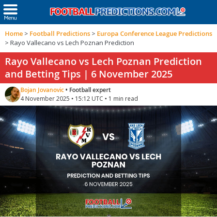
Home
>
Football Predictions
>
Europa Conference League Predictions
>
Rayo Vallecano vs Lech Poznan Prediction
Rayo Vallecano vs Lech Poznan Prediction
and Betting Tips |
6 November 2025
Bojan Jovanovic
• Football expert
4 November 2025 • 15:12 UTC
• 1 min read