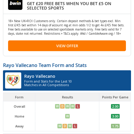
GET £20 FREE BETS WHEN YOU BET £5 ON
SELECTED SPORTS
18+ New UK+ROI Customers only. Certain deposit methods & bet types excl. Min
first £/€5 bet within 14 days of account reg at min odds 1/2 to get 4x £/€5 free bets.
Free bets available to use on selected sportsbook markets only. Free bets valid for 7
days, stake not returned. Restrictions + T&Cs apply. #Ad / GambleAware.org / 18+
VIEW OFFER
Rayo Vallecano Team Form and Stats
Rayo Vallecano
Form and Stats for the Last 10
Matches in All Competitions
Form
Results
Points Per Game
Overall
2.00
W
D
W
W
L
Home
3.00
W
Away
1.75
W
D
W
L