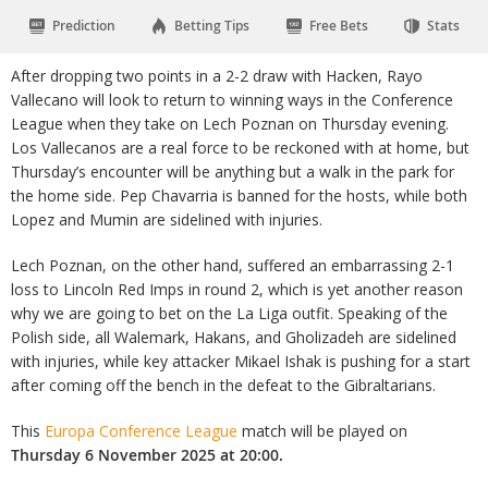
Prediction
Betting Tips
Free Bets
Stats
After dropping two points in a 2-2 draw with Hacken, Rayo
Vallecano will look to return to winning ways in the Conference
League when they take on Lech Poznan on Thursday evening.
Los Vallecanos are a real force to be reckoned with at home, but
Thursday’s encounter will be anything but a walk in the park for
the home side. Pep Chavarria is banned for the hosts, while both
Lopez and Mumin are sidelined with injuries.
Lech Poznan, on the other hand, suffered an embarrassing 2-1
loss to Lincoln Red Imps in round 2, which is yet another reason
why we are going to bet on the La Liga outfit. Speaking of the
Polish side, all Walemark, Hakans, and Gholizadeh are sidelined
with injuries, while key attacker Mikael Ishak is pushing for a start
after coming off the bench in the defeat to the Gibraltarians.
This
Europa Conference League
match will be played on
Thursday 6 November 2025 at 20:00.