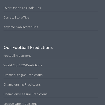
Over/Under 1.5 Goals Tips
Correct Score Tips
Anytime Goalscorer Tips
Our Football Predictions
Football Predictions
World Cup 2026 Predictions
Premier League Predictions
Championship Predictions
Champions League Predictions
League One Predictions