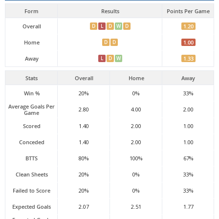
Form
Results
Points Per Game
Overall
1.20
D
L
D
W
D
Home
1.00
D
D
Away
1.33
L
D
W
Stats
Overall
Home
Away
Win %
20%
0%
33%
Average Goals Per
2.80
4.00
2.00
Game
Scored
1.40
2.00
1.00
Conceded
1.40
2.00
1.00
BTTS
80%
100%
67%
Clean Sheets
20%
0%
33%
Failed to Score
20%
0%
33%
Expected Goals
2.07
2.51
1.77