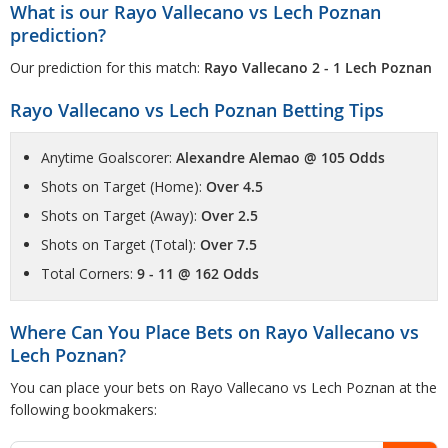
What is our Rayo Vallecano vs Lech Poznan
prediction?
Our prediction for this match:
Rayo Vallecano 2 - 1 Lech Poznan
Rayo Vallecano vs Lech Poznan Betting Tips
Anytime Goalscorer:
Alexandre Alemao @ 105 Odds
Shots on Target (Home):
Over 4.5
Shots on Target (Away):
Over 2.5
Shots on Target (Total):
Over 7.5
Total Corners:
9 - 11 @ 162 Odds
Where Can You Place Bets on Rayo Vallecano vs
Lech Poznan?
You can place your bets on Rayo Vallecano vs Lech Poznan at the
following bookmakers: