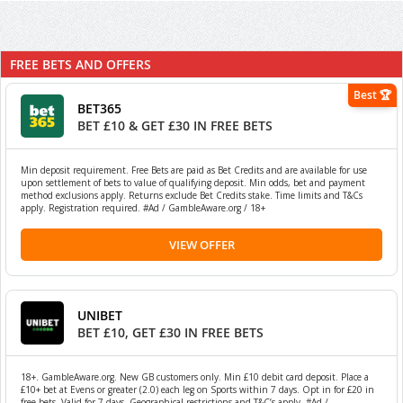
FREE BETS AND OFFERS
Best 🏆
BET365
BET £10 & GET £30 IN FREE BETS
Min deposit requirement. Free Bets are paid as Bet Credits and are available for use
upon settlement of bets to value of qualifying deposit. Min odds, bet and payment
method exclusions apply. Returns exclude Bet Credits stake. Time limits and T&Cs
apply. Registration required. #Ad / GambleAware.org / 18+
VIEW OFFER
UNIBET
BET £10, GET £30 IN FREE BETS
18+. GambleAware.org. New GB customers only. Min £10 debit card deposit. Place a
£10+ bet at Evens or greater (2.0) each leg on Sports within 7 days. Opt in for £20 in
free bets. Valid for 7 days. Geographical restrictions and T&C’s apply. #Ad /