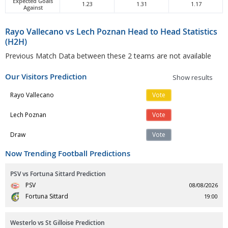
Expected Goals
1.23
1.31
1.17
Against
Rayo Vallecano vs Lech Poznan Head to Head Statistics
(H2H)
Previous Match Data between these 2 teams are not available
Our Visitors Prediction
Show results
Rayo Vallecano
Vote
Lech Poznan
Vote
Draw
Vote
Now Trending Football Predictions
PSV vs Fortuna Sittard Prediction
PSV
08/08/2026
Fortuna Sittard
19:00
Westerlo vs St Gilloise Prediction