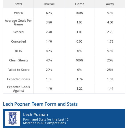
Stats
Overall
Home
Away
Win %
60%
100%
50%
Average Goals Per
3.80
1.00
4.50
Game
Scored
2.40
1.00
2.75
Conceded
1.40
0.00
1.75
BTTS
40%
0%
50%
Clean Sheets
40%
100%
25%
Failed to Score
20%
0%
25%
Expected Goals
1.56
1.74
1.52
Expected Goals
1.40
1.22
1.44
Against
Lech Poznan Team Form and Stats
Lech Poznan
Form and Stats for the Last 10
Matches in All Competitions