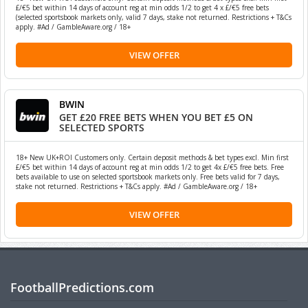
£/€5 bet within 14 days of account reg at min odds 1/2 to get 4 x £/€5 free bets
(selected sportsbook markets only, valid 7 days, stake not returned. Restrictions + T&Cs
apply. #Ad / GambleAware.org / 18+
VIEW OFFER
BWIN
GET £20 FREE BETS WHEN YOU BET £5 ON
SELECTED SPORTS
18+ New UK+ROI Customers only. Certain deposit methods & bet types excl. Min first
£/€5 bet within 14 days of account reg at min odds 1/2 to get 4x £/€5 free bets. Free
bets available to use on selected sportsbook markets only. Free bets valid for 7 days,
stake not returned. Restrictions + T&Cs apply. #Ad / GambleAware.org / 18+
VIEW OFFER
FootballPredictions.com