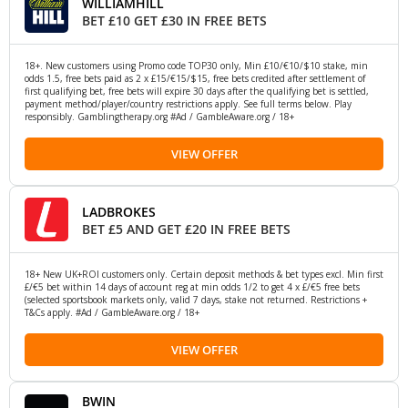
WILLIAMHILL
BET £10 GET £30 IN FREE BETS
18+. New customers using Promo code TOP30 only, Min £10/€10/$10 stake, min
odds 1.5, free bets paid as 2 x £15/€15/$15, free bets credited after settlement of
first qualifying bet, free bets will expire 30 days after the qualifying bet is settled,
payment method/player/country restrictions apply. See full terms below. Play
responsibly. Gamblingtherapy.org #Ad / GambleAware.org / 18+
VIEW OFFER
LADBROKES
BET £5 AND GET £20 IN FREE BETS
18+ New UK+ROI customers only. Certain deposit methods & bet types excl. Min first
£/€5 bet within 14 days of account reg at min odds 1/2 to get 4 x £/€5 free bets
(selected sportsbook markets only, valid 7 days, stake not returned. Restrictions +
T&Cs apply. #Ad / GambleAware.org / 18+
VIEW OFFER
BWIN