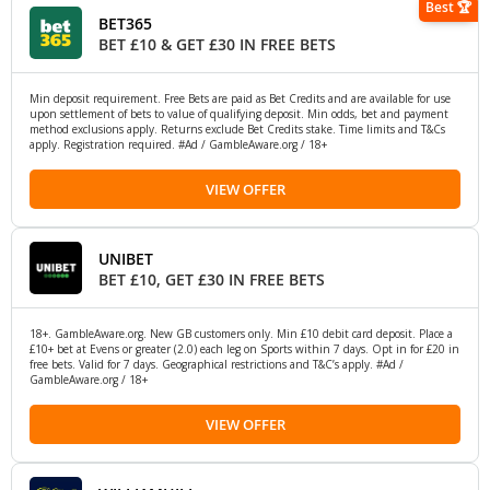
Best 🏆
BET365
BET £10 & GET £30 IN FREE BETS
Min deposit requirement. Free Bets are paid as Bet Credits and are available for use
upon settlement of bets to value of qualifying deposit. Min odds, bet and payment
method exclusions apply. Returns exclude Bet Credits stake. Time limits and T&Cs
apply. Registration required. #Ad / GambleAware.org / 18+
VIEW OFFER
UNIBET
BET £10, GET £30 IN FREE BETS
18+. GambleAware.org. New GB customers only. Min £10 debit card deposit. Place a
£10+ bet at Evens or greater (2.0) each leg on Sports within 7 days. Opt in for £20 in
free bets. Valid for 7 days. Geographical restrictions and T&C’s apply. #Ad /
GambleAware.org / 18+
VIEW OFFER