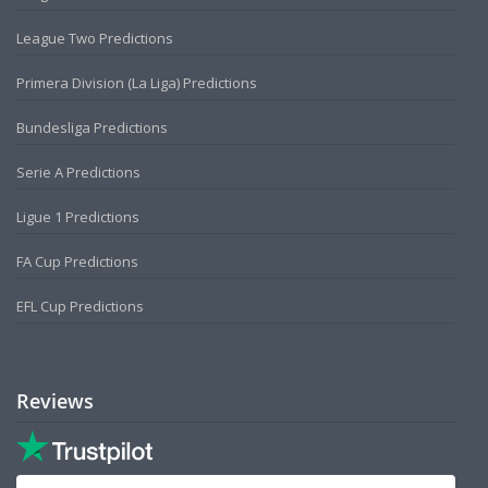
League Two Predictions
Primera Division (La Liga) Predictions
Bundesliga Predictions
Serie A Predictions
Ligue 1 Predictions
FA Cup Predictions
EFL Cup Predictions
Reviews