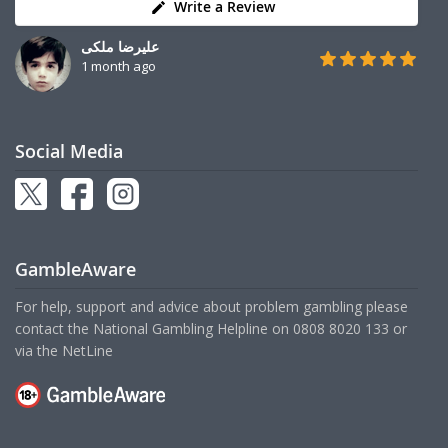
Write a Review
علیرضا ملکی
1 month ago
Social Media
GambleAware
For help, support and advice about problem gambling please
contact the National Gambling Helpline on
0808 8020 133
or
via the
NetLine