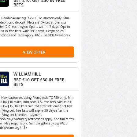
BET £10, GET £30 IN FREE
BETS
. GambleAware.org. New GB customers only. Min
debit card deposit. Place a £10+ bet at Evens or
ter (2.0) each leg on Sports within 7 days. Opt in
£20 in free bets. Valid for 7 days. Geographical
rictions and T&C’s apply. #Ad / GambleAware.org /
VIEW OFFER
WILLIAMHILL
BET £10 GET £30 IN FREE
BETS
. New customers using Promo code TOP30 only, Min
€10/$10 stake, min odds 1.5, free bets paid as 2 x
€15/$15, free bets credited after settlement of first
ifying bet, free bets will expire 30 days after the
ifying bet is settled, payment
od/player/country restrictions apply. See full terms
ow. Play responsibly. Gamblingtherapy.org #Ad /
bleAware.org / 18+