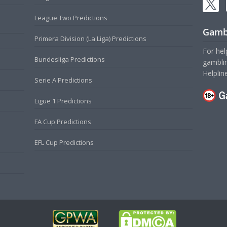
League Two Predictions
Gamb
Primera Division (La Liga) Predictions
For hel
Bundesliga Predictions
gamblin
Helpli
Serie A Predictions
Ligue 1 Predictions
FA Cup Predictions
EFL Cup Predictions