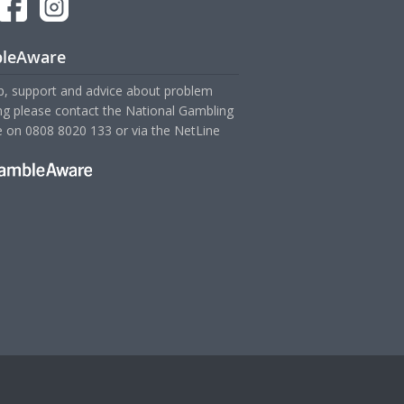
leAware
p, support and advice about problem
g please contact the National Gambling
ne on
0808 8020 133
or via the
NetLine