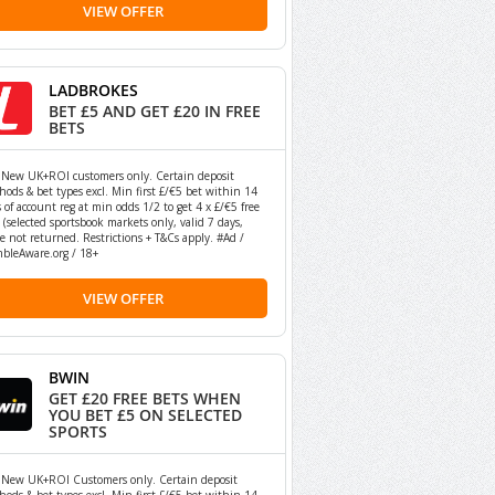
VIEW OFFER
LADBROKES
BET £5 AND GET £20 IN FREE
BETS
 New UK+ROI customers only. Certain deposit
ods & bet types excl. Min first £/€5 bet within 14
 of account reg at min odds 1/2 to get 4 x £/€5 free
 (selected sportsbook markets only, valid 7 days,
e not returned. Restrictions + T&Cs apply. #Ad /
bleAware.org / 18+
VIEW OFFER
BWIN
GET £20 FREE BETS WHEN
YOU BET £5 ON SELECTED
SPORTS
 New UK+ROI Customers only. Certain deposit