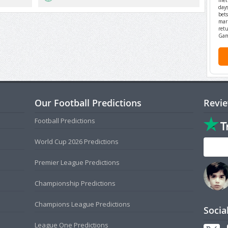
meth
days
bets
mark
retu
Gam
Our Football Predictions
Revi
Football Predictions
World Cup 2026 Predictions
Premier League Predictions
Championship Predictions
Champions League Predictions
Socia
League One Predictions