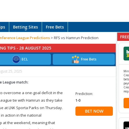
ips
Betting Sites
Free Bets
FRE
nference League Predictions
>
RFS vs Hamrun Prediction
NG TIPS -
28 AUGUST 2025
ECL
Free Bets
gust 25, 2025
Min 
Cred
bets
ce League match:
pay
Cred
req
 to overcome a one-goal deficit in the
Prediction:
eague tie with Hamrun as they take
1-0
se at LNK Sporta Parks on Thursday.
BET NOW
in action in the national
p at the weekend, meaning that