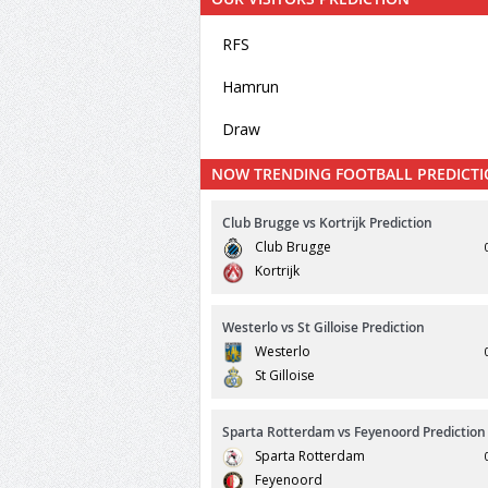
RFS
Hamrun
Draw
NOW TRENDING FOOTBALL PREDICT
Club Brugge vs Kortrijk Prediction
Club Brugge
Kortrijk
Westerlo vs St Gilloise Prediction
Westerlo
St Gilloise
Sparta Rotterdam vs Feyenoord Prediction
Sparta Rotterdam
Feyenoord