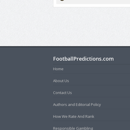
FootballPredictions.com
Home
About Us
Contact Us
Authors and Editorial Policy
How We Rate And Rank
Responsible Gambling