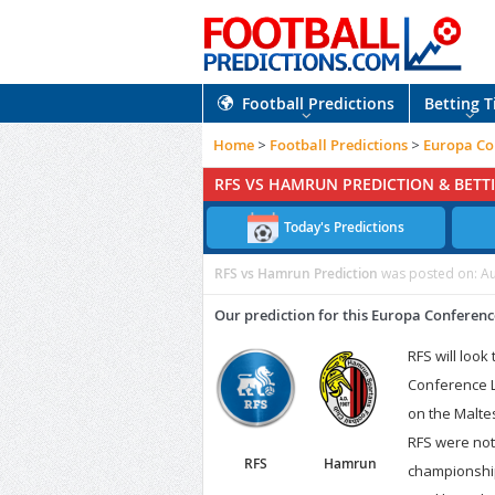
Football Predictions
Betting T
Home
>
Football Predictions
>
Europa Co
RFS VS HAMRUN PREDICTION & BETTI
Today's Predictions
RFS vs Hamrun Prediction
was posted on:
Au
Our prediction for this Europa Conferen
RFS will look
Conference L
on the Malte
RFS were not 
RFS
Hamrun
championshi