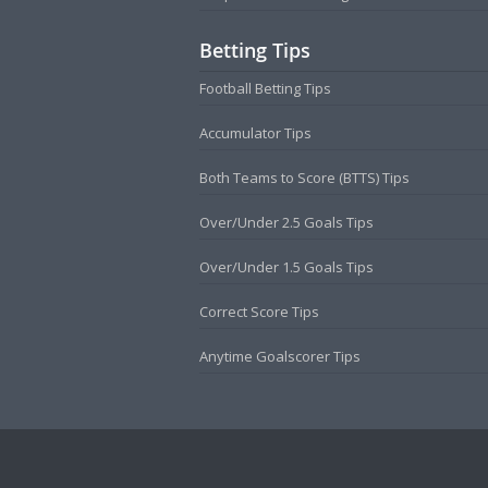
Betting Tips
Football Betting Tips
Accumulator Tips
Both Teams to Score (BTTS) Tips
Over/Under 2.5 Goals Tips
Over/Under 1.5 Goals Tips
Correct Score Tips
Anytime Goalscorer Tips