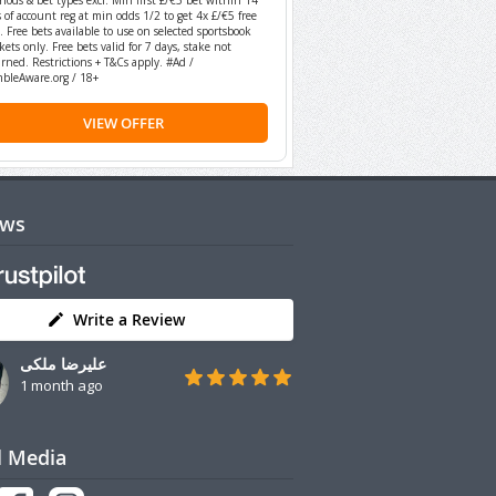
ods & bet types excl. Min first £/€5 bet within 14
 of account reg at min odds 1/2 to get 4x £/€5 free
. Free bets available to use on selected sportsbook
ets only. Free bets valid for 7 days, stake not
rned. Restrictions + T&Cs apply. #Ad /
bleAware.org / 18+
VIEW OFFER
ews
Write a Review
علیرضا ملکی
1 month ago
l Media