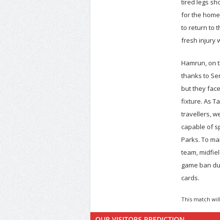
tired legs sh
for the home
to return to 
fresh injury
Hamrun, on t
thanks to Ser
but they face
fixture. As 
travellers, w
capable of sp
Parks. To mak
team, midfie
game ban due
cards.
This match wil
OUR VISITORS PREDICTION