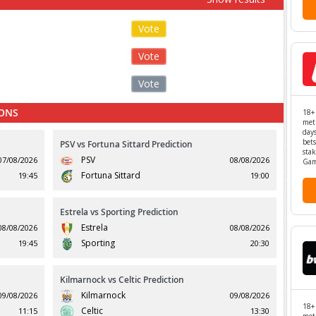
Vote
Vote
Vote
IONS
18+
meth
days
bets
PSV vs Fortuna Sittard Prediction
stak
PSV
07/08/2026
08/08/2026
Gam
Fortuna Sittard
19:45
19:00
Estrela vs Sporting Prediction
Estrela
08/08/2026
08/08/2026
Sporting
19:45
20:30
Kilmarnock vs Celtic Prediction
Kilmarnock
09/08/2026
09/08/2026
18+
Celtic
11:15
13:30