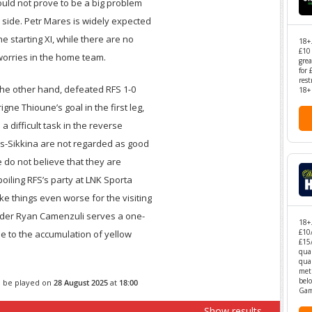
ould not prove to be a big problem
 side. Petr Mares is widely expected
the starting XI, while there are no
18+
£10 
 worries in the home team.
grea
for 
rest
he other hand, defeated RFS 1-0
18+
igne Thioune’s goal in the first leg,
 a difficult task in the reverse
Tas-Sikkina are not regarded as good
e do not believe that they are
oiling RFS’s party at LNK Sporta
e things even worse for the visiting
lder Ryan Camenzuli serves a one-
18+
£10/
 to the accumulation of yellow
£15/
qual
qual
meth
bel
l be played on
28 August 2025
at
18:00
Gam
Show results