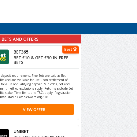
E BETS AND OFFERS
Best 🏆
BET365
BET £10 & GET £30 IN FREE
BETS
deposit requirement. Free Bets are paid as Bet
its and are available for use upon settlement of
 to value of qualifying deposit. Min odds, bet and
ment method exclusions apply. Returns exclude Bet
its stake. Time limits and T&Cs apply. Registration
uired. #Ad / GambleAware.org / 18+
VIEW OFFER
UNIBET