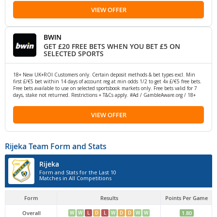
VIEW OFFER
BWIN
GET £20 FREE BETS WHEN YOU BET £5 ON
SELECTED SPORTS
18+ New UK+ROI Customers only. Certain deposit methods & bet types excl. Min
first £/€5 bet within 14 days of account reg at min odds 1/2 to get 4x £/€5 free bets.
Free bets available to use on selected sportsbook markets only. Free bets valid for 7
days, stake not returned. Restrictions + T&Cs apply. #Ad / GambleAware.org / 18+
VIEW OFFER
Rijeka Team Form and Stats
Rijeka
Form and Stats for the Last 10
Matches in All Competitions
Form
Results
Points Per Game
Overall
1.80
W
W
L
D
L
W
D
D
W
W