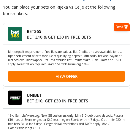
You can place your bets on Rijeka vs Celje at the following
bookmakers:
Best 🏆
BET365
BET £10 & GET £30 IN FREE BETS
Min deposit requirement. Free Bets are paid as Bet Credits and are available for use
upon settlement of bets to value of qualifying deposit. Min odds, bet and payment
method exclusions apply. Returns exclude Bet Credits stake. Time limits and T&Cs
apply. Registration required. #Ad / GambleAware.org / 18+
VIEW OFFER
UNIBET
BET £10, GET £30 IN FREE BETS
18+. GambleAware.org. New GB customers only. Min £10 debit card deposit. Place a
£10+ bet at Evens or greater (2.0) each leg on Sports within 7 days. Opt in for £20 in
free bets. Valid for 7 days. Geographical restrictions and T&C’s apply. #Ad /
GambleAware.org / 18+