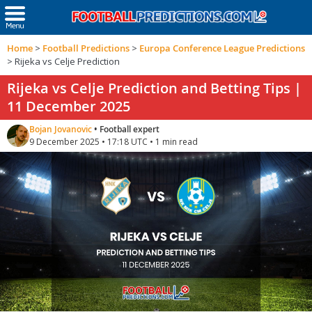
Home
>
Football Predictions
>
Europa Conference League Predictions
>
Rijeka vs Celje Prediction
Rijeka vs Celje Prediction and Betting Tips |
11 December 2025
Bojan Jovanovic
• Football expert
9 December 2025 • 17:18 UTC
• 1 min read