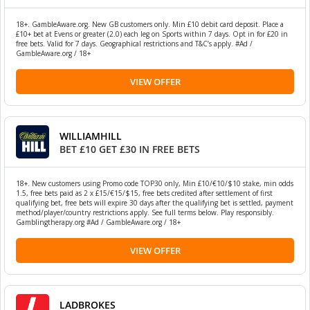
18+. GambleAware.org. New GB customers only. Min £10 debit card deposit. Place a
£10+ bet at Evens or greater (2.0) each leg on Sports within 7 days. Opt in for £20 in
free bets. Valid for 7 days. Geographical restrictions and T&C’s apply. #Ad /
GambleAware.org / 18+
VIEW OFFER
WILLIAMHILL
BET £10 GET £30 IN FREE BETS
18+. New customers using Promo code TOP30 only, Min £10/€10/$10 stake, min odds
1.5, free bets paid as 2 x £15/€15/$15, free bets credited after settlement of first
qualifying bet, free bets will expire 30 days after the qualifying bet is settled, payment
method/player/country restrictions apply. See full terms below. Play responsibly.
Gamblingtherapy.org #Ad / GambleAware.org / 18+
VIEW OFFER
LADBROKES