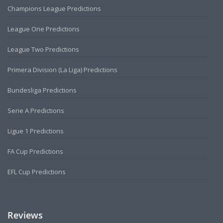
Champions League Predictions
League One Predictions
League Two Predictions
Primera Division (La Liga) Predictions
Bundesliga Predictions
Serie A Predictions
Ligue 1 Predictions
FA Cup Predictions
EFL Cup Predictions
Reviews