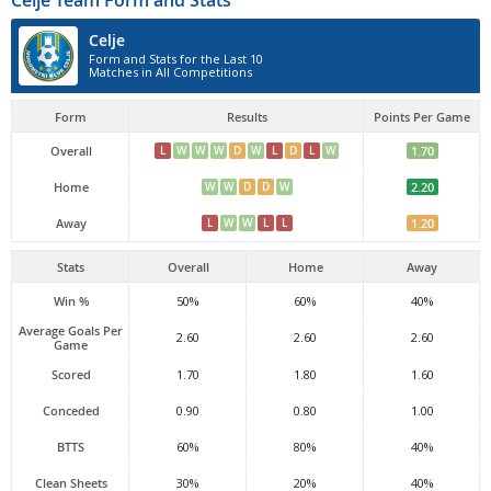
Celje Team Form and Stats
Celje
Form and Stats for the Last 10
Matches in All Competitions
Form
Results
Points Per Game
Overall
1.70
L
W
W
W
D
W
L
D
L
W
Home
2.20
W
W
D
D
W
Away
1.20
L
W
W
L
L
Stats
Overall
Home
Away
Win %
50%
60%
40%
Average Goals Per
2.60
2.60
2.60
Game
Scored
1.70
1.80
1.60
Conceded
0.90
0.80
1.00
BTTS
60%
80%
40%
Clean Sheets
30%
20%
40%