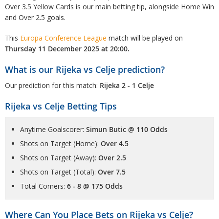
Over 3.5 Yellow Cards is our main betting tip, alongside Home Win
and Over 2.5 goals.
This
Europa Conference League
match will be played on
Thursday 11 December 2025 at 20:00.
What is our Rijeka vs Celje prediction?
Our prediction for this match:
Rijeka 2 - 1 Celje
Rijeka vs Celje Betting Tips
Anytime Goalscorer:
Simun Butic @ 110 Odds
Shots on Target (Home):
Over 4.5
Shots on Target (Away):
Over 2.5
Shots on Target (Total):
Over 7.5
Total Corners:
6 - 8 @ 175 Odds
Where Can You Place Bets on Rijeka vs Celje?