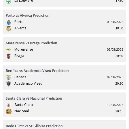
La Louviere
17:30
Porto vs Alverca Prediction
Porto
09/08/2026
Alverca
18:00
Moreirense vs Braga Prediction
Moreirense
09/08/2026
Braga
20:30
Benfica vs Academico Viseu Prediction
Benfica
09/08/2026
Academico Viseu
20:30
Santa Clara vs Nacional Prediction
Santa Clara
10/08/2026
Nacional
20:15
Bodo Glimt vs St Gilloise Prediction