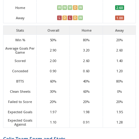
Home
2.60
W
W
W
D
W
Away
1.00
L
D
L
D
W
Stats
Overall
Home
Away
Win %
50%
80%
20%
Average Goals Per
2.90
3.20
2.60
Game
Scored
2.00
2.60
1.40
Conceded
0.90
0.60
1.20
BTTS
60%
40%
80%
Clean Sheets
30%
60%
0%
Failed to Score
20%
20%
20%
Expected Goals
1.97
1.98
1.95
Expected Goals
1.10
0.91
1.28
Against