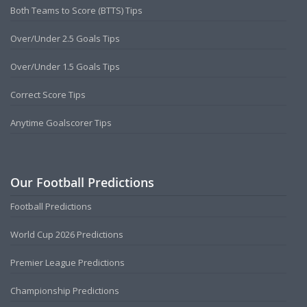
Both Teams to Score (BTTS) Tips
Over/Under 2.5 Goals Tips
Over/Under 1.5 Goals Tips
Correct Score Tips
Anytime Goalscorer Tips
Our Football Predictions
Football Predictions
World Cup 2026 Predictions
Premier League Predictions
Championship Predictions