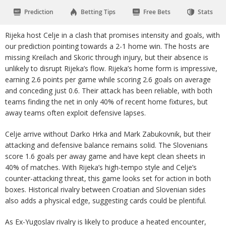
Prediction
Betting Tips
Free Bets
Stats
Rijeka host Celje in a clash that promises intensity and goals, with
our prediction pointing towards a 2-1 home win. The hosts are
missing Kreilach and Skoric through injury, but their absence is
unlikely to disrupt Rijeka’s flow. Rijeka’s home form is impressive,
earning 2.6 points per game while scoring 2.6 goals on average
and conceding just 0.6. Their attack has been reliable, with both
teams finding the net in only 40% of recent home fixtures, but
away teams often exploit defensive lapses.
Celje arrive without Darko Hrka and Mark Zabukovnik, but their
attacking and defensive balance remains solid. The Slovenians
score 1.6 goals per away game and have kept clean sheets in
40% of matches. With Rijeka’s high-tempo style and Celje’s
counter-attacking threat, this game looks set for action in both
boxes. Historical rivalry between Croatian and Slovenian sides
also adds a physical edge, suggesting cards could be plentiful.
As Ex-Yugoslav rivalry is likely to produce a heated encounter,