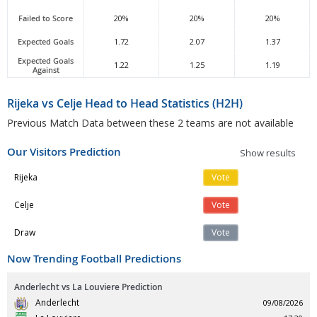
Failed to Score
20%
20%
20%
Expected Goals
1.72
2.07
1.37
Expected Goals
1.22
1.25
1.19
Against
Rijeka vs Celje Head to Head Statistics (H2H)
Previous Match Data between these 2 teams are not available
Our Visitors Prediction
Show results
Rijeka
Vote
Celje
Vote
Draw
Vote
Now Trending Football Predictions
Anderlecht vs La Louviere Prediction
Anderlecht
09/08/2026