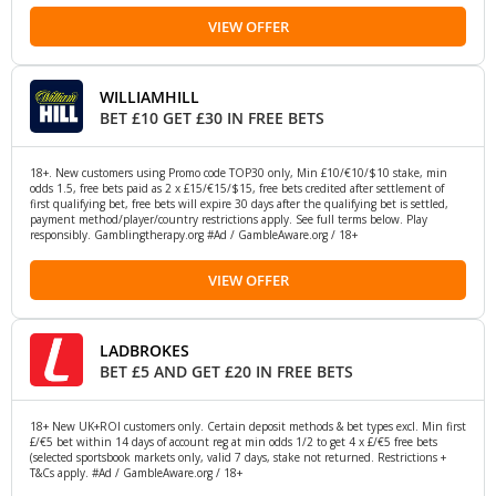
VIEW OFFER
WILLIAMHILL
BET £10 GET £30 IN FREE BETS
18+. New customers using Promo code TOP30 only, Min £10/€10/$10 stake, min
odds 1.5, free bets paid as 2 x £15/€15/$15, free bets credited after settlement of
first qualifying bet, free bets will expire 30 days after the qualifying bet is settled,
payment method/player/country restrictions apply. See full terms below. Play
responsibly. Gamblingtherapy.org #Ad / GambleAware.org / 18+
VIEW OFFER
LADBROKES
BET £5 AND GET £20 IN FREE BETS
18+ New UK+ROI customers only. Certain deposit methods & bet types excl. Min first
£/€5 bet within 14 days of account reg at min odds 1/2 to get 4 x £/€5 free bets
(selected sportsbook markets only, valid 7 days, stake not returned. Restrictions +
T&Cs apply. #Ad / GambleAware.org / 18+