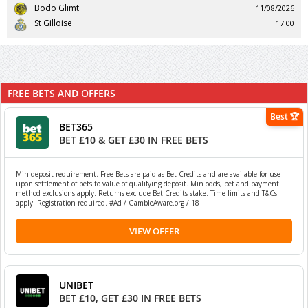
Bodo Glimt
11/08/2026
St Gilloise
17:00
FREE BETS AND OFFERS
Best 🏆
BET365
BET £10 & GET £30 IN FREE BETS
Min deposit requirement. Free Bets are paid as Bet Credits and are available for use
upon settlement of bets to value of qualifying deposit. Min odds, bet and payment
method exclusions apply. Returns exclude Bet Credits stake. Time limits and T&Cs
apply. Registration required. #Ad / GambleAware.org / 18+
VIEW OFFER
UNIBET
BET £10, GET £30 IN FREE BETS