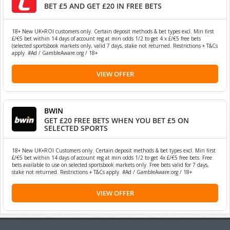
BET £5 AND GET £20 IN FREE BETS
18+ New UK+ROI customers only. Certain deposit methods & bet types excl. Min first
£/€5 bet within 14 days of account reg at min odds 1/2 to get 4 x £/€5 free bets
(selected sportsbook markets only, valid 7 days, stake not returned. Restrictions + T&Cs
apply. #Ad / GambleAware.org / 18+
VIEW OFFER
BWIN
GET £20 FREE BETS WHEN YOU BET £5 ON
SELECTED SPORTS
18+ New UK+ROI Customers only. Certain deposit methods & bet types excl. Min first
£/€5 bet within 14 days of account reg at min odds 1/2 to get 4x £/€5 free bets. Free
bets available to use on selected sportsbook markets only. Free bets valid for 7 days,
stake not returned. Restrictions + T&Cs apply. #Ad / GambleAware.org / 18+
VIEW OFFER