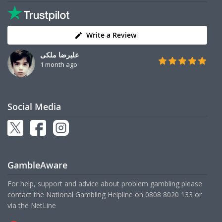
Write a Review
علیرضا ملکی
1 month ago
Social Media
GambleAware
For help, support and advice about problem gambling please
contact the National Gambling Helpline on
0808 8020 133
or
via the
NetLine