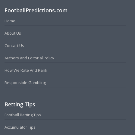
FootballPredictions.com
Home
About Us
Contact Us
Authors and Editorial Policy
How We Rate And Rank
Responsible Gambling
Betting Tips
Football Betting Tips
Accumulator Tips