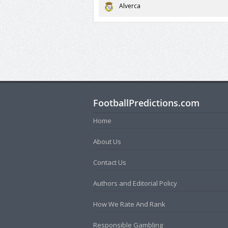
Alverca
FootballPredictions.com
Home
About Us
Contact Us
Authors and Editorial Policy
How We Rate And Rank
Responsible Gambling