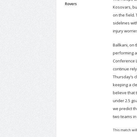
Rovers
Kosovars, but
on the field.
sidelines wit
injury worri
Ballkani, on
performing a
Conference L
continue rely
Thursday’s c
keeping a cl
believe that 
under 2.5 goa
we predict th
two teams in 
This match wil