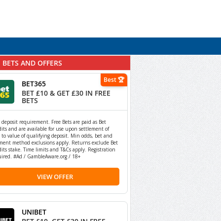
E BETS AND OFFERS
Best 🏆
BET365
BET £10 & GET £30 IN FREE
BETS
deposit requirement. Free Bets are paid as Bet
its and are available for use upon settlement of
 to value of qualifying deposit. Min odds, bet and
ment method exclusions apply. Returns exclude Bet
its stake. Time limits and T&Cs apply. Registration
uired. #Ad / GambleAware.org / 18+
VIEW OFFER
UNIBET