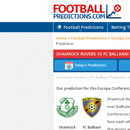
Football Predictions
Betting T
Home
>
Football Predictions
>
Europa Co
Prediction
SHAMROCK ROVERS VS FC BALLKANI P
Today's Predictions
Shamrock Rovers vs FC Ballkani Prediction
w
Our prediction for this Europa Conferen
Shamrock Rove
over Ballkani
Conference 
face each ot
Shamrock
FC Ballkani
The Hoops are