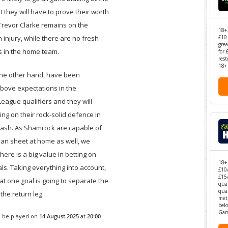
 they will have to prove their worth
 Trevor Clarke remains on the
18+
h injury, while there are no fresh
£10 
grea
es in the home team.
for 
rest
18+
 the other hand, have been
bove expectations in the
eague qualifiers and they will
ing on their rock-solid defence in
lash. As Shamrock are capable of
ean sheet at home as well, we
there is a big value in betting on
18+
ls. Taking everything into account,
£10/
£15/
at one goal is going to separate the
qual
qual
the return leg.
meth
bel
Gam
l be played on
14 August 2025
at
20:00