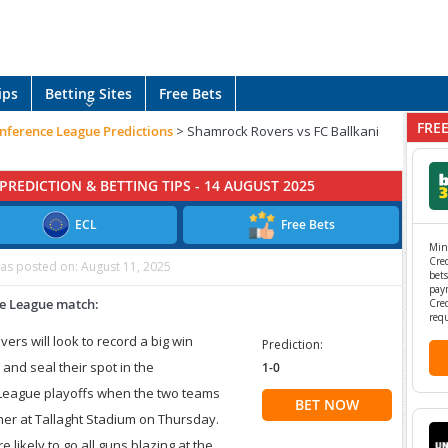
ips
Betting Sites
Free Bets
FRE
nference League Predictions
>
Shamrock Rovers vs FC Ballkani
REDICTION & BETTING TIPS -
14 AUGUST 2025
ECL
Free Bets
Min 
Cred
as posted on:
August 11, 2025
bets
pay
ce League match:
Cred
req
rs will look to record a big win
Prediction:
 and seal their spot in the
1-0
League playoffs when the two teams
BET NOW
her at Tallaght Stadium on Thursday.
 likely to go all guns blazing at the