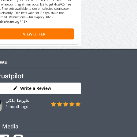
ods & bet types excl. Min first £/€5 bet within 14
 of account reg at min odds 1/2 to get 4x £/€5 free
. Free bets available to use on selected sportsbook
ets only. Free bets valid for 7 days, stake not
rned. Restrictions + T&Cs apply. #Ad /
bleAware.org / 18+
VIEW OFFER
ews
Write a Review
علیرضا ملکی
1 month ago
l Media