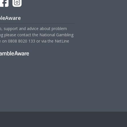
leAware
p, support and advice about problem
g please contact the National Gambling
ne on
0808 8020 133
or via the
NetLine