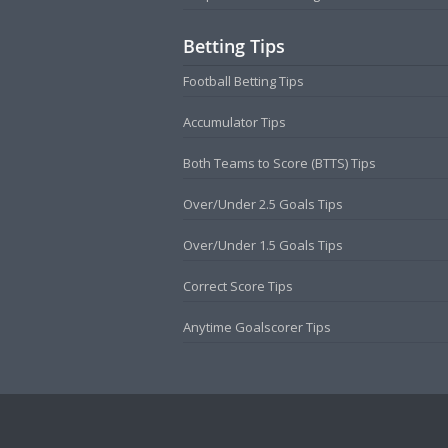
Betting Tips
Football Betting Tips
Accumulator Tips
Both Teams to Score (BTTS) Tips
Over/Under 2.5 Goals Tips
Over/Under 1.5 Goals Tips
Correct Score Tips
Anytime Goalscorer Tips