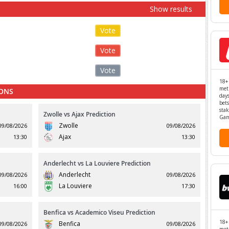
Show results
Vote
Vote
Vote
18+
meth
IONS
days
bets
stak
Zwolle vs Ajax Prediction
Gam
Zwolle
09/08/2026
09/08/2026
Ajax
13:30
13:30
Anderlecht vs La Louviere Prediction
Anderlecht
09/08/2026
09/08/2026
La Louviere
16:00
17:30
Benfica vs Academico Viseu Prediction
18+
Benfica
09/08/2026
09/08/2026