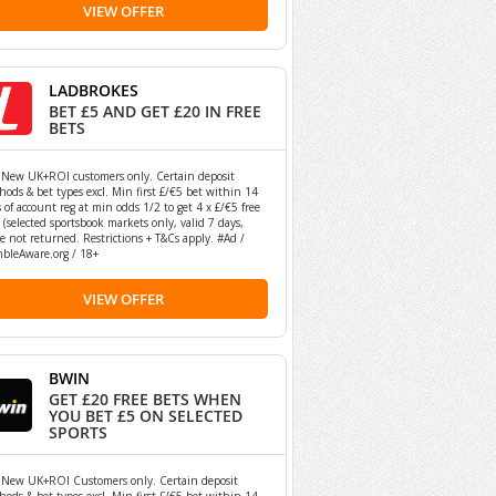
VIEW OFFER
LADBROKES
BET £5 AND GET £20 IN FREE
BETS
 New UK+ROI customers only. Certain deposit
ods & bet types excl. Min first £/€5 bet within 14
 of account reg at min odds 1/2 to get 4 x £/€5 free
 (selected sportsbook markets only, valid 7 days,
e not returned. Restrictions + T&Cs apply. #Ad /
bleAware.org / 18+
VIEW OFFER
BWIN
GET £20 FREE BETS WHEN
YOU BET £5 ON SELECTED
SPORTS
 New UK+ROI Customers only. Certain deposit