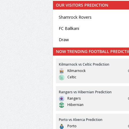
OUR VISITORS PREDICTION
Shamrock Rovers
FC Ballkani
Draw
NOW TRENDING FOOTBALL PREDICT
Kilmarnock vs Celtic Prediction
Kilmarnock
Celtic
Rangers vs Hibernian Prediction
Rangers
Hibernian
Porto vs Alverca Prediction
Porto