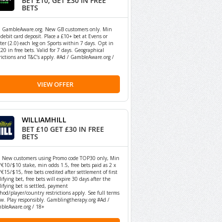
BET £10, GET £30 IN FREE
BETS
. GambleAware.org. New GB customers only. Min
debit card deposit. Place a £10+ bet at Evens or
ter (2.0) each leg on Sports within 7 days. Opt in
£20 in free bets. Valid for 7 days. Geographical
rictions and T&C’s apply. #Ad / GambleAware.org /
VIEW OFFER
WILLIAMHILL
BET £10 GET £30 IN FREE
BETS
. New customers using Promo code TOP30 only, Min
€10/$10 stake, min odds 1.5, free bets paid as 2 x
€15/$15, free bets credited after settlement of first
ifying bet, free bets will expire 30 days after the
ifying bet is settled, payment
od/player/country restrictions apply. See full terms
ow. Play responsibly. Gamblingtherapy.org #Ad /
bleAware.org / 18+