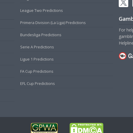
League Two Predictions
Gamb
Primera Division (La Liga) Predictions
For hel
Bundesliga Predictions
gamblin
Helpli
Serie A Predictions
Ligue 1 Predictions
FA Cup Predictions
EFL Cup Predictions