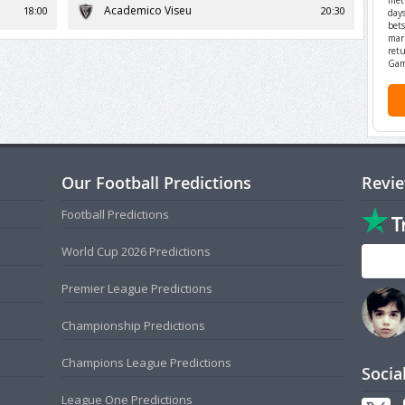
meth
Academico Viseu
18:00
20:30
days
bets
mark
retu
Gam
Our Football Predictions
Revi
Football Predictions
World Cup 2026 Predictions
Premier League Predictions
Championship Predictions
Champions League Predictions
Socia
League One Predictions