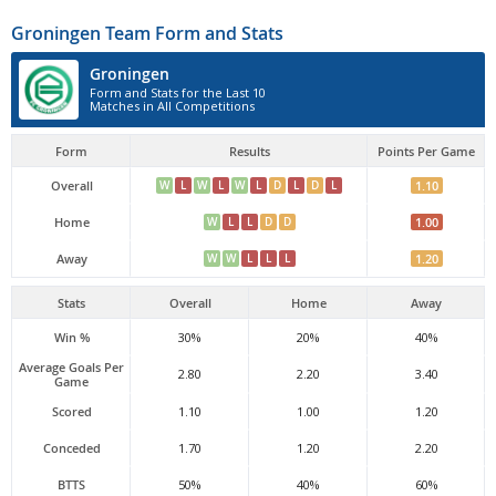
Groningen Team Form and Stats
Groningen
Form and Stats for the Last 10
Matches in All Competitions
Form
Results
Points Per Game
Overall
1.10
W
L
W
L
W
L
D
L
D
L
Home
1.00
W
L
L
D
D
Away
1.20
W
W
L
L
L
Stats
Overall
Home
Away
Win %
30%
20%
40%
Average Goals Per
2.80
2.20
3.40
Game
Scored
1.10
1.00
1.20
Conceded
1.70
1.20
2.20
BTTS
50%
40%
60%