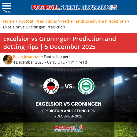
Home
>
Football Predictions
>
Netherlands Eredivisie Predictions
>
Excelsior vs Groningen Prediction
Excelsior vs Groningen Prediction and
Betting Tips |
5 December 2025
Bojan Jovanovic
• Football expert
4 December 2025 • 09:15 UTC
• 1 min read