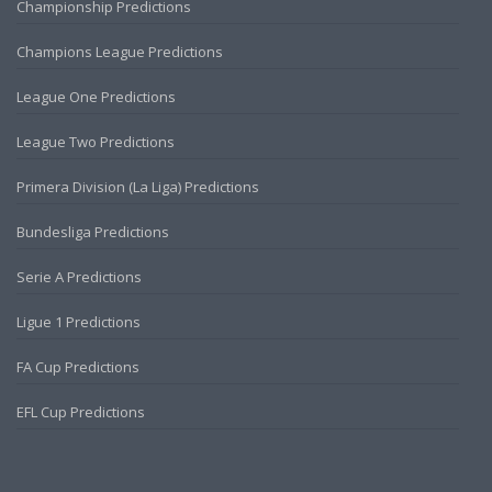
Championship Predictions
Champions League Predictions
League One Predictions
League Two Predictions
Primera Division (La Liga) Predictions
Bundesliga Predictions
Serie A Predictions
Ligue 1 Predictions
FA Cup Predictions
EFL Cup Predictions