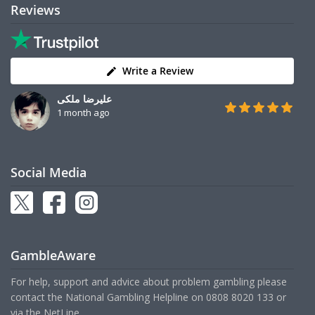
Reviews
Write a Review
علیرضا ملکی
1 month ago
Social Media
GambleAware
For help, support and advice about problem gambling please
contact the National Gambling Helpline on
0808 8020 133
or
via the
NetLine