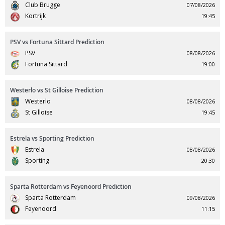
Club Brugge
07/08/2026
Kortrijk
19:45
PSV vs Fortuna Sittard Prediction
PSV
08/08/2026
Fortuna Sittard
19:00
Westerlo vs St Gilloise Prediction
Westerlo
08/08/2026
St Gilloise
19:45
Estrela vs Sporting Prediction
Estrela
08/08/2026
Sporting
20:30
Sparta Rotterdam vs Feyenoord Prediction
Sparta Rotterdam
09/08/2026
Feyenoord
11:15