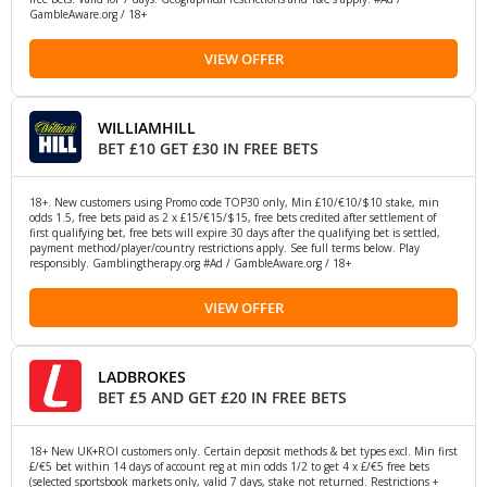
GambleAware.org / 18+
VIEW OFFER
WILLIAMHILL
BET £10 GET £30 IN FREE BETS
18+. New customers using Promo code TOP30 only, Min £10/€10/$10 stake, min
odds 1.5, free bets paid as 2 x £15/€15/$15, free bets credited after settlement of
first qualifying bet, free bets will expire 30 days after the qualifying bet is settled,
payment method/player/country restrictions apply. See full terms below. Play
responsibly. Gamblingtherapy.org #Ad / GambleAware.org / 18+
VIEW OFFER
LADBROKES
BET £5 AND GET £20 IN FREE BETS
18+ New UK+ROI customers only. Certain deposit methods & bet types excl. Min first
£/€5 bet within 14 days of account reg at min odds 1/2 to get 4 x £/€5 free bets
(selected sportsbook markets only, valid 7 days, stake not returned. Restrictions +