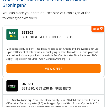
Groningen?
You can place your bets on Excelsior vs Groningen at the
following bookmakers:
Best 🏆
BET365
BET £10 & GET £30 IN FREE BETS
Min deposit requirement. Free Bets are paid as Bet Credits and are available for use
upon settlement of bets to value of qualifying deposit. Min odds, bet and payment
method exclusions apply. Returns exclude Bet Credits stake. Time limits and T&Cs
apply. Registration required. #Ad / GambleAware.org / 18+
VIEW OFFER
UNIBET
BET £10, GET £30 IN FREE BETS
18+. GambleAware.org. New GB customers only. Min £10 debit card deposit. Place a
£10+ bet at Evens or greater (2.0) each leg on Sports within 7 days. Opt in for £20 in
free bets. Valid for 7 days. Geographical restrictions and T&C’s apply. #Ad /