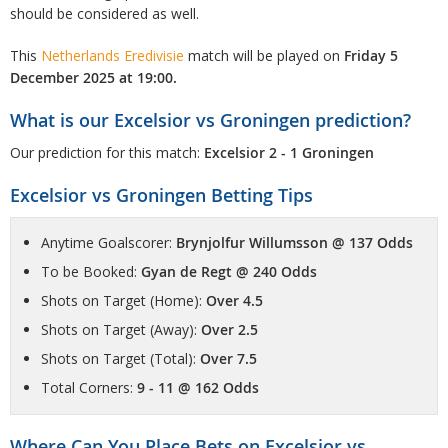
should be considered as well.
This
Netherlands Eredivisie
match will be played on
Friday 5
December 2025 at 19:00.
What is our Excelsior vs Groningen prediction?
Our prediction for this match:
Excelsior 2 - 1 Groningen
Excelsior vs Groningen Betting Tips
Anytime Goalscorer:
Brynjolfur Willumsson @ 137 Odds
To be Booked:
Gyan de Regt @ 240 Odds
Shots on Target (Home):
Over 4.5
Shots on Target (Away):
Over 2.5
Shots on Target (Total):
Over 7.5
Total Corners:
9 - 11 @ 162 Odds
Where Can You Place Bets on Excelsior vs