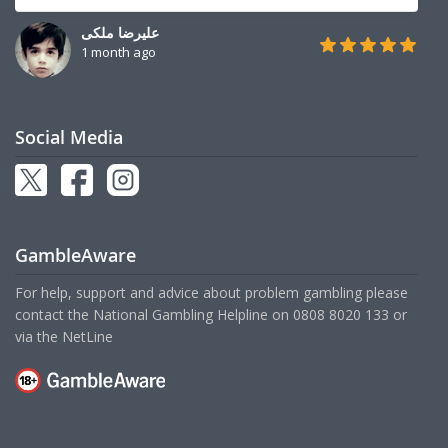
علیرضا ملکی
1 month ago
Social Media
GambleAware
For help, support and advice about problem gambling please
contact the National Gambling Helpline on
0808 8020 133
or
via the
NetLine