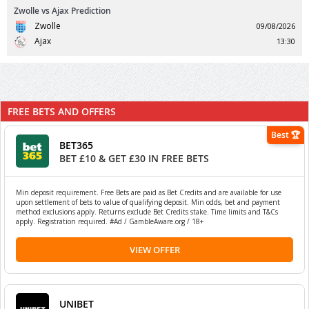
Zwolle vs Ajax Prediction
Zwolle
09/08/2026
Ajax
13:30
FREE BETS AND OFFERS
Best 🏆
BET365
BET £10 & GET £30 IN FREE BETS
Min deposit requirement. Free Bets are paid as Bet Credits and are available for use
upon settlement of bets to value of qualifying deposit. Min odds, bet and payment
method exclusions apply. Returns exclude Bet Credits stake. Time limits and T&Cs
apply. Registration required. #Ad / GambleAware.org / 18+
VIEW OFFER
UNIBET