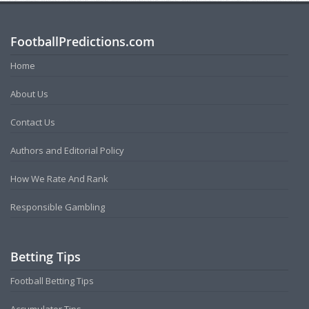
FootballPredictions.com
Home
About Us
Contact Us
Authors and Editorial Policy
How We Rate And Rank
Responsible Gambling
Betting Tips
Football Betting Tips