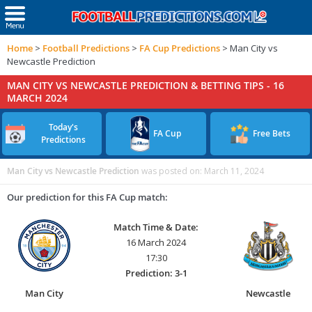
Home
>
Football Predictions
>
FA Cup Predictions
>
Man City vs
Newcastle Prediction
MAN CITY VS NEWCASTLE PREDICTION & BETTING TIPS -
16
MARCH 2024
Today's
FA Cup
Free Bets
Predictions
Man City vs Newcastle Prediction
was posted on:
March 11, 2024
Our prediction for this FA Cup match:
Match Time & Date:
16 March 2024
17:30
Prediction: 3-1
Man City
Newcastle