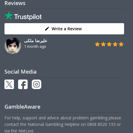
Reviews
Write a Review
علیرضا ملکی
1 month ago
Social Media
GambleAware
For help, support and advice about problem gambling please
contact the National Gambling Helpline on
0808 8020 133
or
via the
NetLine