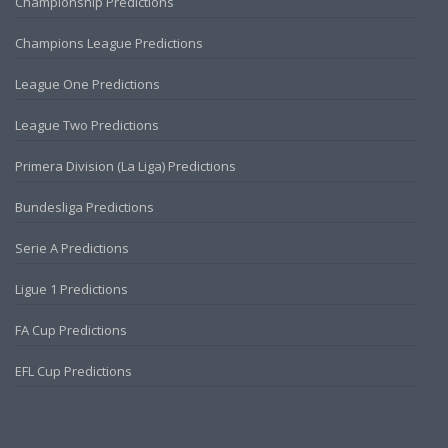
Championship Predictions
Champions League Predictions
League One Predictions
League Two Predictions
Primera Division (La Liga) Predictions
Bundesliga Predictions
Serie A Predictions
Ligue 1 Predictions
FA Cup Predictions
EFL Cup Predictions