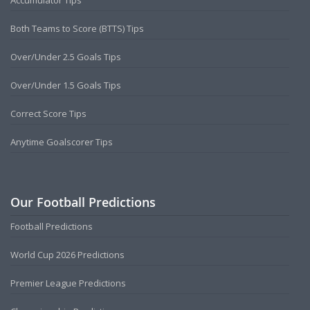
Accumulator Tips
Both Teams to Score (BTTS) Tips
Over/Under 2.5 Goals Tips
Over/Under 1.5 Goals Tips
Correct Score Tips
Anytime Goalscorer Tips
Our Football Predictions
Football Predictions
World Cup 2026 Predictions
Premier League Predictions