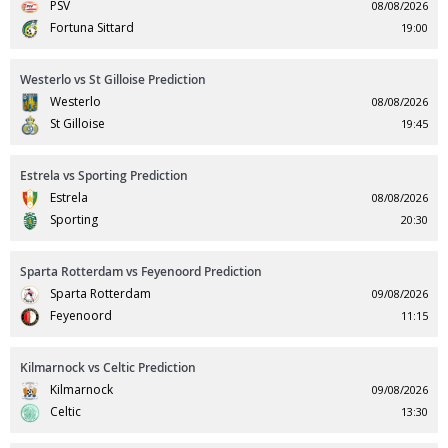
PSV
08/08/2026
Fortuna Sittard
19:00
Westerlo vs St Gilloise Prediction
Westerlo
08/08/2026
St Gilloise
19:45
Estrela vs Sporting Prediction
Estrela
08/08/2026
Sporting
20:30
Sparta Rotterdam vs Feyenoord Prediction
Sparta Rotterdam
09/08/2026
Feyenoord
11:15
Kilmarnock vs Celtic Prediction
Kilmarnock
09/08/2026
Celtic
13:30