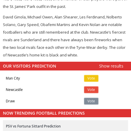
the St. James’ Park outfit in the past.
David Ginola, Michael Owen, Alan Shearer, Les Ferdinand, Nolberto
Solano, Gary Speed, Obafemi Martins and Kevin Nolan are notable
footballers who are still remembered at the club. Newcastle’s fiercest
rivals are Sunderland and there have always been fireworks when
the two local rivals face each other in the Tyne-Wear derby. The color
of Newcastle’s home kit is black and white.
OUR VISITORS PREDICTION
Show results
Man City
Vote
Newcastle
Vote
Draw
Vote
NOW TRENDING FOOTBALL PREDICTIONS
PSV vs Fortuna Sittard Prediction