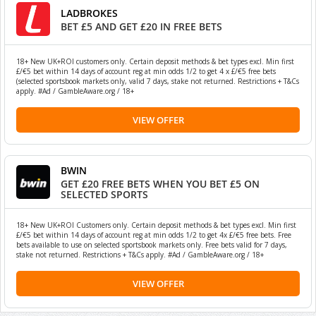
LADBROKES
BET £5 AND GET £20 IN FREE BETS
18+ New UK+ROI customers only. Certain deposit methods & bet types excl. Min first
£/€5 bet within 14 days of account reg at min odds 1/2 to get 4 x £/€5 free bets
(selected sportsbook markets only, valid 7 days, stake not returned. Restrictions + T&Cs
apply. #Ad / GambleAware.org / 18+
VIEW OFFER
BWIN
GET £20 FREE BETS WHEN YOU BET £5 ON
SELECTED SPORTS
18+ New UK+ROI Customers only. Certain deposit methods & bet types excl. Min first
£/€5 bet within 14 days of account reg at min odds 1/2 to get 4x £/€5 free bets. Free
bets available to use on selected sportsbook markets only. Free bets valid for 7 days,
stake not returned. Restrictions + T&Cs apply. #Ad / GambleAware.org / 18+
VIEW OFFER