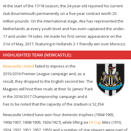
At the start of the 17/18 season, the 24-year-old rejoined his current
club Bournemouth permanently on a five-year contract worth 20
million pounds. On the International stage, Ake has represented the
Netherlands at every youth level and has even captained the under-
17 and under-19 sides. He made his first senior appearance on the
31st of May, 2017, featuring in Hollands 2-1 friendly win over Morocco.
HIGHLIGHTED TEAM (NEWCASTLE):
Newcastle United
failed to impress in the
2015/2016 Premier League campaign and, as a
result, they dropped to the English second tier. The
Magpies will host their rivals at their St. James’ Park
in the 2016/2017 Championship campaign and it
has to be noted that the capacity of the stadium is 52,354.
Newcastle United have won four domestic trophies (1904/1905,
1906/1907, 1908/1909, 1926/1927), while lifting six
FA Cup
titles (1910,
1924, 1932, 1951, 1952, 1955) and a number of star players were part of