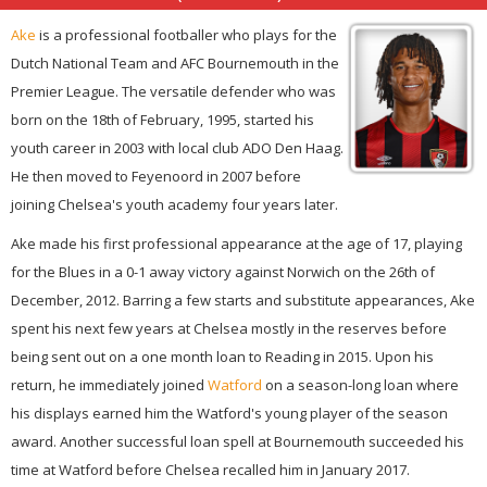
Ake
is a professional footballer who plays for the
Dutch National Team and AFC Bournemouth in the
Premier League. The versatile defender who was
born on the 18th of February, 1995, started his
youth career in 2003 with local club ADO Den Haag.
He then moved to Feyenoord in 2007 before
joining Chelsea's youth academy four years later.
Ake made his first professional appearance at the age of 17, playing
for the Blues in a 0-1 away victory against Norwich on the 26th of
December, 2012. Barring a few starts and substitute appearances, Ake
spent his next few years at Chelsea mostly in the reserves before
being sent out on a one month loan to Reading in 2015. Upon his
return, he immediately joined
Watford
on a season-long loan where
his displays earned him the Watford's young player of the season
award. Another successful loan spell at Bournemouth succeeded his
time at Watford before Chelsea recalled him in January 2017.