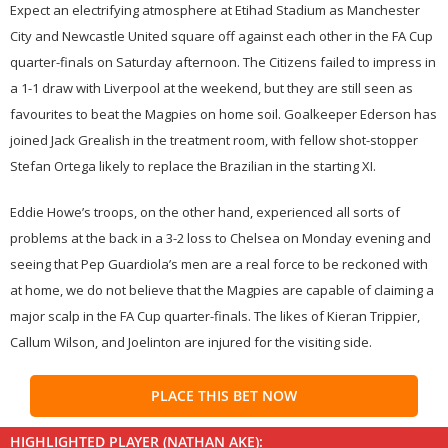
Expect an electrifying atmosphere at Etihad Stadium as Manchester
City and Newcastle United square off against each other in the FA Cup
quarter-finals on Saturday afternoon. The Citizens failed to impress in
a 1-1 draw with Liverpool at the weekend, but they are still seen as
favourites to beat the Magpies on home soil. Goalkeeper Ederson has
joined Jack Grealish in the treatment room, with fellow shot-stopper
Stefan Ortega likely to replace the Brazilian in the starting XI.
Eddie Howe’s troops, on the other hand, experienced all sorts of
problems at the back in a 3-2 loss to Chelsea on Monday evening and
seeing that Pep Guardiola’s men are a real force to be reckoned with
at home, we do not believe that the Magpies are capable of claiming a
major scalp in the FA Cup quarter-finals. The likes of Kieran Trippier,
Callum Wilson, and Joelinton are injured for the visiting side.
PLACE THIS BET NOW
HIGHLIGHTED PLAYER (NATHAN AKE):