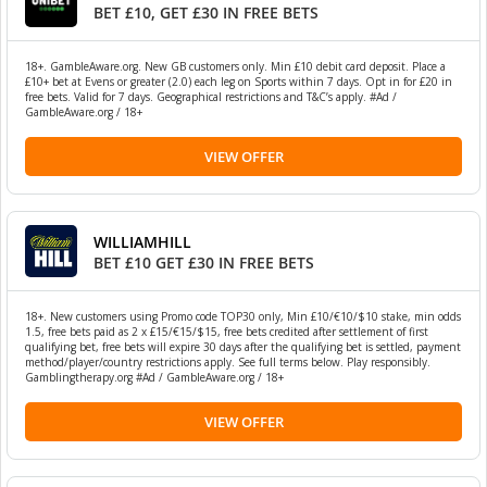
BET £10, GET £30 IN FREE BETS
18+. GambleAware.org. New GB customers only. Min £10 debit card deposit. Place a
£10+ bet at Evens or greater (2.0) each leg on Sports within 7 days. Opt in for £20 in
free bets. Valid for 7 days. Geographical restrictions and T&C’s apply. #Ad /
GambleAware.org / 18+
VIEW OFFER
WILLIAMHILL
BET £10 GET £30 IN FREE BETS
18+. New customers using Promo code TOP30 only, Min £10/€10/$10 stake, min odds
1.5, free bets paid as 2 x £15/€15/$15, free bets credited after settlement of first
qualifying bet, free bets will expire 30 days after the qualifying bet is settled, payment
method/player/country restrictions apply. See full terms below. Play responsibly.
Gamblingtherapy.org #Ad / GambleAware.org / 18+
VIEW OFFER