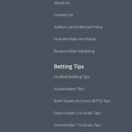
About Us
Contact Us
Authors and Editorial Policy
How We Rate And Rank
Responsible Gambling
Betting Tips
Football Betting Tips
Accumulator Tips
Both Teams to Score (BTTS) Tips
Over/Under 2.5 Goals Tips
Over/Under 1.5 Goals Tips