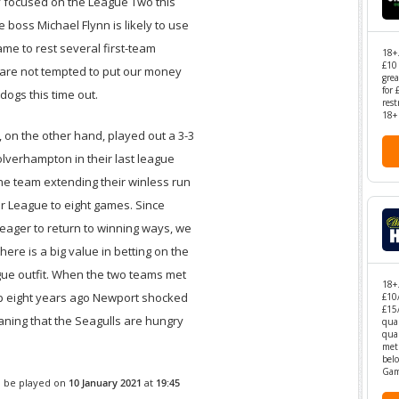
ly focused on the League Two this
 boss Michael Flynn is likely to use
me to rest several first-team
18+
£10 
 are not tempted to put our money
grea
for 
dogs this time out.
rest
18+
 on the other hand, played out a 3-3
lverhampton in their last league
the team extending their winless run
er League to eight games. Since
 eager to return to winning ways, we
there is a big value in betting on the
ue outfit. When the two teams met
18+
up eight years ago Newport shocked
£10/
£15/
aning that the Seagulls are hungry
qual
qual
meth
bel
Gam
l be played on
10 January 2021
at
19:45