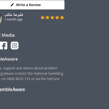
Write a Review
علیرضا ملکی
1 month ago
l Media
leAware
p, support and advice about problem
g please contact the National Gambling
ne on
0808 8020 133
or via the
NetLine