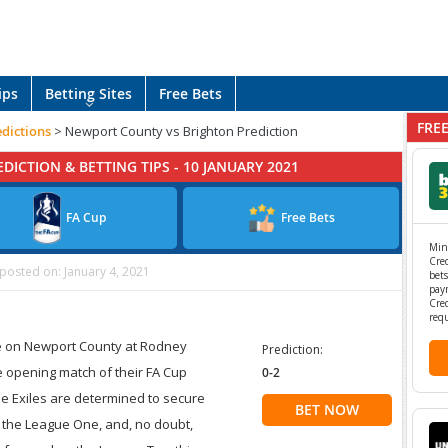
ips
Betting Sites
Free Bets
FRE
dictions
>
Newport County vs Brighton Prediction
ICTION & BETTING TIPS -
10 JANUARY 2021
FA Cup
Free Bets
Min 
Cred
posted on:
January 4, 2021
bets
pay
Cred
req
e on Newport County at Rodney
Prediction:
e opening match of their FA Cup
0-2
e Exiles are determined to secure
BET NOW
 the League One, and, no doubt,