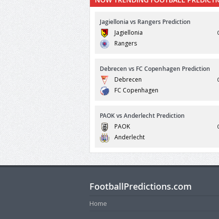
Jagiellonia vs Rangers Prediction
Jagiellonia
Rangers
Debrecen vs FC Copenhagen Prediction
Debrecen
FC Copenhagen
PAOK vs Anderlecht Prediction
PAOK
Anderlecht
FootballPredictions.com
Home