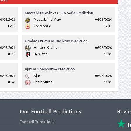
Maccabi Tel Aviv vs CSKA Sofia Prediction
Maccabi Tel Aviv
06/08/2026
06/08/2026
CSKA Sofia
17:00
17:00
Hradec Kralove vs Besiktas Prediction
Hradec Kralove
06/08/2026
06/08/2026
Besiktas
18:00
18:00
Ajax vs Shelbourne Prediction
Ajax
06/08/2026
06/08/2026
Shelbourne
18:45
19:00
Our Football Predictions
Revi
Football Predictions