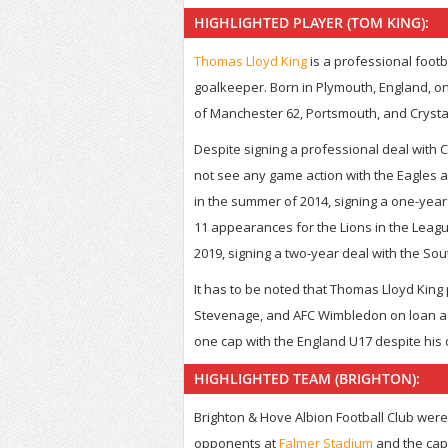
HIGHLIGHTED PLAYER (TOM KING):
Thomas Lloyd King
is a professional foot
goalkeeper. Born in Plymouth, England, on
of Manchester 62, Portsmouth, and Crystal
Despite signing a professional deal with C
not see any game action with the Eagles at
in the summer of 2014, signing a one-year 
11 appearances for the Lions in the Leag
2019, signing a two-year deal with the Sou
It has to be noted that Thomas Lloyd King 
Stevenage, and AFC Wimbledon on loan as 
one cap with the England U17 despite his 
HIGHLIGHTED TEAM (BRIGHTON):
Brighton & Hove Albion Football Club were
opponents at
Falmer Stadium
and the capa