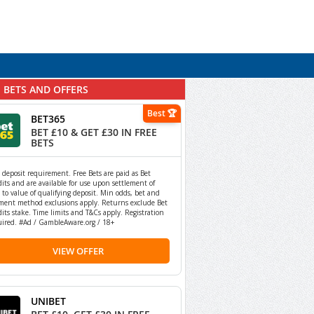
E BETS AND OFFERS
Best 🏆
BET365
BET £10 & GET £30 IN FREE
BETS
deposit requirement. Free Bets are paid as Bet
its and are available for use upon settlement of
 to value of qualifying deposit. Min odds, bet and
ment method exclusions apply. Returns exclude Bet
its stake. Time limits and T&Cs apply. Registration
uired. #Ad / GambleAware.org / 18+
VIEW OFFER
UNIBET