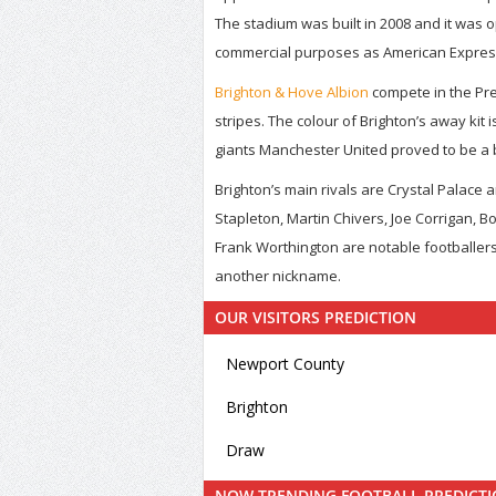
The stadium was built in 2008 and it was 
commercial purposes as American Expre
Brighton & Hove Albion
compete in the Pre
stripes. The colour of Brighton’s away kit i
giants Manchester United proved to be a b
Brighton’s main rivals are Crystal Palace
Stapleton, Martin Chivers, Joe Corrigan,
Frank Worthington are notable footballers 
another nickname.
OUR VISITORS PREDICTION
Newport County
Brighton
Draw
NOW TRENDING FOOTBALL PREDICT