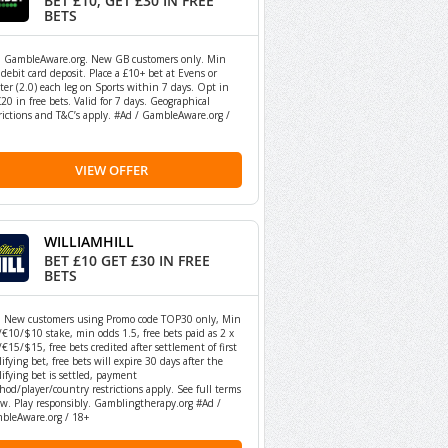
BET £10, GET £30 IN FREE
BETS
. GambleAware.org. New GB customers only. Min
debit card deposit. Place a £10+ bet at Evens or
ter (2.0) each leg on Sports within 7 days. Opt in
£20 in free bets. Valid for 7 days. Geographical
rictions and T&C’s apply. #Ad / GambleAware.org /
VIEW OFFER
WILLIAMHILL
BET £10 GET £30 IN FREE
BETS
. New customers using Promo code TOP30 only, Min
€10/$10 stake, min odds 1.5, free bets paid as 2 x
€15/$15, free bets credited after settlement of first
ifying bet, free bets will expire 30 days after the
ifying bet is settled, payment
od/player/country restrictions apply. See full terms
ow. Play responsibly. Gamblingtherapy.org #Ad /
bleAware.org / 18+