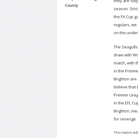
they are ful
County
season. Since
the FA Cup ga
regulars, we
on the under
The Seagulls,
draw with Wo
match, with 
in the Premi
Brighton are
believe that 
Premier Leag
in the EFL C
Brighton, me
for revenge.
This match wil