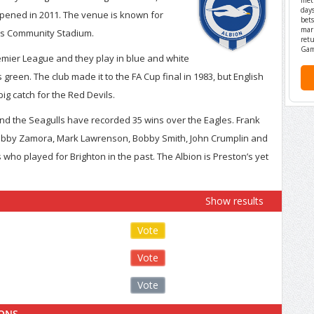
meth
days
opened in 2011. The venue is known for
bets
mark
ss Community Stadium.
retu
Gam
mier League and they play in blue and white
s green. The club made it to the FA Cup final in 1983, but English
ig catch for the Red Devils.
 and the Seagulls have recorded 35 wins over the Eagles. Frank
 Bobby Zamora, Mark Lawrenson, Bobby Smith, John Crumplin and
who played for Brighton in the past. The Albion is Preston’s yet
Show results
Vote
Vote
Vote
IONS