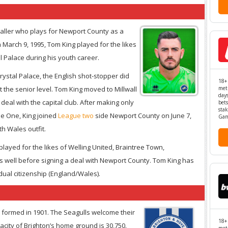
baller who plays for Newport County as a
 March 9, 1995, Tom King played for the likes
 Palace during his youth career.
rystal Palace, the English shot-stopper did
18+
meth
 the senior level. Tom King moved to Millwall
days
deal with the capital club. After making only
bets
stak
ue One, King joined
League two
side Newport County on June 7,
Gam
th Wales outfit.
played for the likes of Welling United, Braintree Town,
well before signing a deal with Newport County. Tom King has
dual citizenship (England/Wales).
 formed in 1901. The Seagulls welcome their
18+
city of Brighton’s home ground is 30,750.