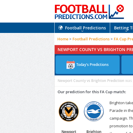
Football Predictions
Betting T
Home
>
Football Predictions
>
FA Cup Pre
NEWPORT COUNTY VS BRIGHTON PRED
Today's Predictions
Newport County vs Brighton Prediction
was 
Our prediction for this FA Cup match:
Brighton tak
Parade in th
campaign. Th
promotion to
Newport
Brighton