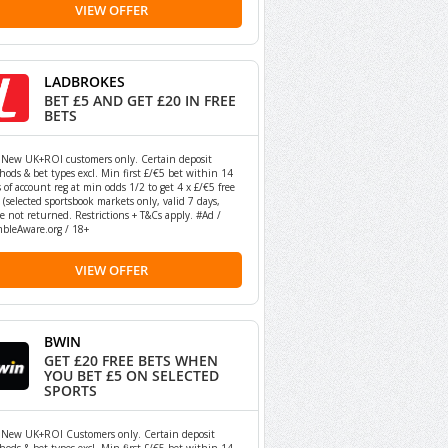
VIEW OFFER
LADBROKES
BET £5 AND GET £20 IN FREE
BETS
 New UK+ROI customers only. Certain deposit
ods & bet types excl. Min first £/€5 bet within 14
 of account reg at min odds 1/2 to get 4 x £/€5 free
 (selected sportsbook markets only, valid 7 days,
e not returned. Restrictions + T&Cs apply. #Ad /
bleAware.org / 18+
VIEW OFFER
BWIN
GET £20 FREE BETS WHEN
YOU BET £5 ON SELECTED
SPORTS
 New UK+ROI Customers only. Certain deposit