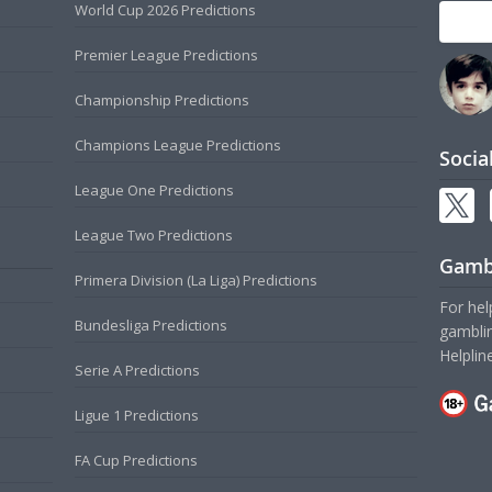
World Cup 2026 Predictions
Premier League Predictions
Championship Predictions
Champions League Predictions
Socia
League One Predictions
League Two Predictions
Gamb
Primera Division (La Liga) Predictions
For hel
Bundesliga Predictions
gamblin
Helpli
Serie A Predictions
Ligue 1 Predictions
FA Cup Predictions