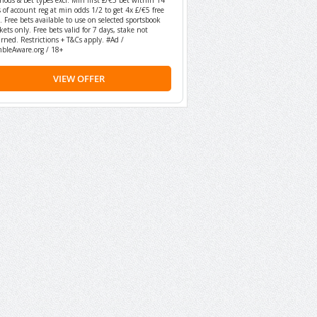
ods & bet types excl. Min first £/€5 bet within 14
 of account reg at min odds 1/2 to get 4x £/€5 free
. Free bets available to use on selected sportsbook
ets only. Free bets valid for 7 days, stake not
rned. Restrictions + T&Cs apply. #Ad /
bleAware.org / 18+
VIEW OFFER