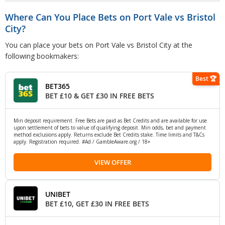
Where Can You Place Bets on Port Vale vs Bristol
City?
You can place your bets on Port Vale vs Bristol City at the
following bookmakers:
Best 🏆
BET365
BET £10 & GET £30 IN FREE BETS
Min deposit requirement. Free Bets are paid as Bet Credits and are available for use
upon settlement of bets to value of qualifying deposit. Min odds, bet and payment
method exclusions apply. Returns exclude Bet Credits stake. Time limits and T&Cs
apply. Registration required. #Ad / GambleAware.org / 18+
VIEW OFFER
UNIBET
BET £10, GET £30 IN FREE BETS