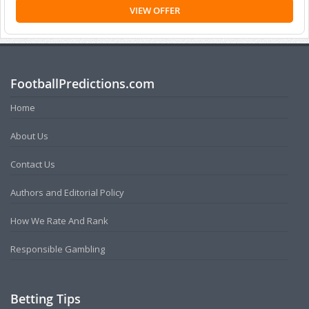
VIEW OFFER
FootballPredictions.com
Home
About Us
Contact Us
Authors and Editorial Policy
How We Rate And Rank
Responsible Gambling
Betting Tips