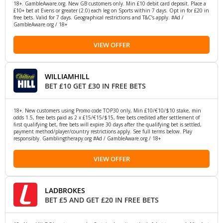
18+. GambleAware.org. New GB customers only. Min £10 debit card deposit. Place a
£10+ bet at Evens or greater (2.0) each leg on Sports within 7 days. Opt in for £20 in
free bets. Valid for 7 days. Geographical restrictions and T&C’s apply. #Ad /
GambleAware.org / 18+
VIEW OFFER
WILLIAMHILL
BET £10 GET £30 IN FREE BETS
18+. New customers using Promo code TOP30 only, Min £10/€10/$10 stake, min
odds 1.5, free bets paid as 2 x £15/€15/$15, free bets credited after settlement of
first qualifying bet, free bets will expire 30 days after the qualifying bet is settled,
payment method/player/country restrictions apply. See full terms below. Play
responsibly. Gamblingtherapy.org #Ad / GambleAware.org / 18+
VIEW OFFER
LADBROKES
BET £5 AND GET £20 IN FREE BETS