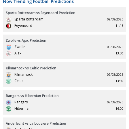
Now Trending Football Predictions
Sparta Rotterdam vs Feyenoord Prediction
Sparta Rotterdam
09/08/2026
Feyenoord
11:15
Zwolle vs Ajax Prediction
Zwolle
09/08/2026
Ajax
13:30
Kilmarnock vs Celtic Prediction
Kilmarnock
09/08/2026
Celtic
13:30
Rangers vs Hibernian Prediction
Rangers
09/08/2026
Hibernian
16:00
Anderlecht vs La Louviere Prediction