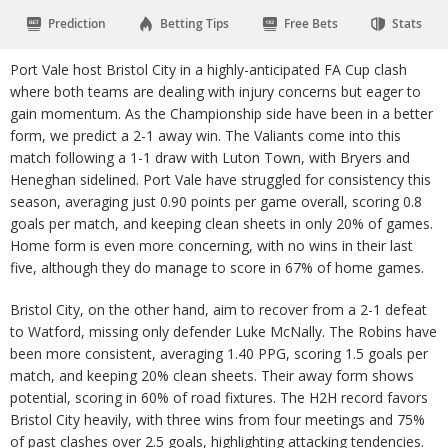
Prediction
Betting Tips
Free Bets
Stats
Port Vale host Bristol City in a highly-anticipated FA Cup clash
where both teams are dealing with injury concerns but eager to
gain momentum. As the Championship side have been in a better
form, we predict a 2-1 away win. The Valiants come into this
match following a 1-1 draw with Luton Town, with Bryers and
Heneghan sidelined. Port Vale have struggled for consistency this
season, averaging just 0.90 points per game overall, scoring 0.8
goals per match, and keeping clean sheets in only 20% of games.
Home form is even more concerning, with no wins in their last
five, although they do manage to score in 67% of home games.
Bristol City, on the other hand, aim to recover from a 2-1 defeat
to Watford, missing only defender Luke McNally. The Robins have
been more consistent, averaging 1.40 PPG, scoring 1.5 goals per
match, and keeping 20% clean sheets. Their away form shows
potential, scoring in 60% of road fixtures. The H2H record favors
Bristol City heavily, with three wins from four meetings and 75%
of past clashes over 2.5 goals, highlighting attacking tendencies.