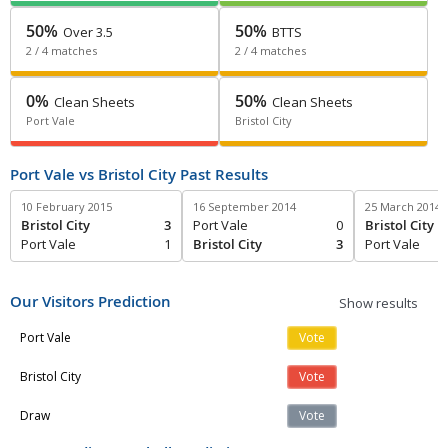
50%
50%
Over 3.5
BTTS
2 / 4 matches
2 / 4 matches
0%
50%
Clean Sheets
Clean Sheets
Port Vale
Bristol City
Port Vale vs Bristol City Past Results
10 February 2015
16 September 2014
25 March 2014
Bristol City
3
Port Vale
0
Bristol City
Port Vale
1
Bristol City
3
Port Vale
Our Visitors Prediction
Show results
Port Vale
Vote
Bristol City
Vote
Draw
Vote