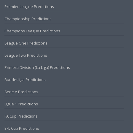
Premier League Predictions
Championship Predictions
Champions League Predictions
League One Predictions
League Two Predictions
Primera Division (La Liga) Predictions
Bundesliga Predictions
Serie A Predictions
Ligue 1 Predictions
FA Cup Predictions
EFL Cup Predictions