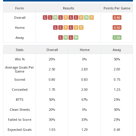
Form
Results
Points Per Game
Overall
0.90
L
L
W
L
D
L
L
D
W
D
Home
0.50
L
L
D
L
D
D
Away
1.50
L
W
L
W
Stats
Overall
Home
Away
Win %
20%
0%
50%
Average Goals Per
2.50
2.83
2.00
Game
Scored
0.80
0.83
0.75
Conceded
1.70
2.00
1.25
BTTS
50%
67%
25%
Clean Sheets
20%
0%
50%
Failed to Score
30%
33%
25%
Expected Goals
1.05
1.29
0.69