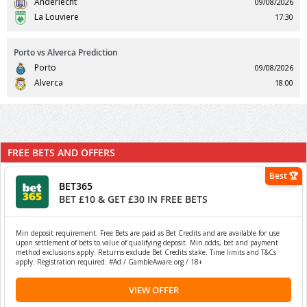
Anderlecht
09/08/2026
La Louviere
17:30
Porto vs Alverca Prediction
Porto
09/08/2026
Alverca
18:00
FREE BETS AND OFFERS
Best 🏆
BET365
BET £10 & GET £30 IN FREE BETS
Min deposit requirement. Free Bets are paid as Bet Credits and are available for use
upon settlement of bets to value of qualifying deposit. Min odds, bet and payment
method exclusions apply. Returns exclude Bet Credits stake. Time limits and T&Cs
apply. Registration required. #Ad / GambleAware.org / 18+
VIEW OFFER