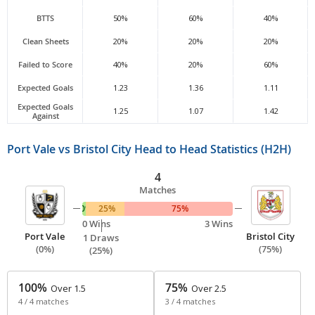
BTTS
50%
60%
40%
Clean Sheets
20%
20%
20%
Failed to Score
40%
20%
60%
Expected Goals
1.23
1.36
1.11
Expected Goals
1.25
1.07
1.42
Against
Port Vale vs Bristol City Head to Head Statistics (H2H)
4
Matches
0%
25%
75%
0 Wins
3 Wins
Port Vale
Bristol City
1 Draws
(0%)
(75%)
(25%)
100%
75%
Over 1.5
Over 2.5
4 / 4 matches
3 / 4 matches