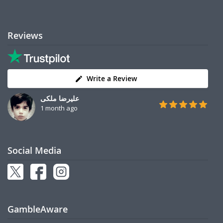
Reviews
Write a Review
علیرضا ملکی
1 month ago
Social Media
GambleAware