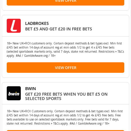
VIEW OFFER
LADBROKES
BET £5 AND GET £20 IN FREE BETS
18+ New UK+ROI customers only. Certain deposit methods & bet types excl. Min first
£/€5 bet within 14 days of account reg at min odds 1/2 to get 4 x £/€5 free bets
(selected sportsbook markets only, valid 7 days, stake not returned. Restrictions + T&Cs
apply. #Ad / GambleAware.org / 18+
VIEW OFFER
BWIN
GET £20 FREE BETS WHEN YOU BET £5 ON
SELECTED SPORTS
18+ New UK+ROI Customers only. Certain deposit methods & bet types excl. Min first
£/€5 bet within 14 days of account reg at min odds 1/2 to get 4x £/€5 free bets. Free
bets available to use on selected sportsbook markets only. Free bets valid for 7 days,
stake not returned. Restrictions + T&Cs apply. #Ad / GambleAware.org / 18+