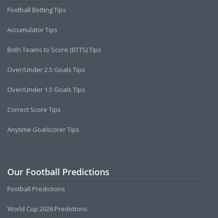
Football Betting Tips
Accumulator Tips
Both Teams to Score (BTTS) Tips
Over/Under 2.5 Goals Tips
Over/Under 1.5 Goals Tips
Correct Score Tips
Anytime Goalscorer Tips
Our Football Predictions
Football Predictions
World Cup 2026 Predictions