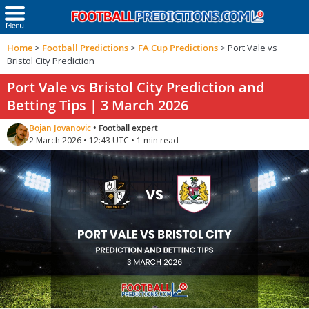
Home
>
Football Predictions
>
FA Cup Predictions
>
Port Vale vs
Bristol City Prediction
Port Vale vs Bristol City Prediction and
Betting Tips |
3 March 2026
Bojan Jovanovic
• Football expert
2 March 2026 • 12:43 UTC
• 1 min read