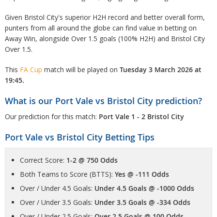
Given Bristol City's superior H2H record and better overall form,
punters from all around the globe can find value in betting on
Away Win, alongside Over 1.5 goals (100% H2H) and Bristol City
Over 1.5.
This
FA Cup
match will be played on
Tuesday 3 March 2026 at
19:45.
What is our Port Vale vs Bristol City prediction?
Our prediction for this match:
Port Vale 1 - 2 Bristol City
Port Vale vs Bristol City Betting Tips
Correct Score:
1-2 @ 750 Odds
Both Teams to Score (BTTS):
Yes @ -111 Odds
Over / Under 4.5 Goals:
Under 4.5 Goals @ -1000 Odds
Over / Under 3.5 Goals:
Under 3.5 Goals @ -334 Odds
Over / Under 2.5 Goals:
Over 2.5 Goals @ 100 Odds