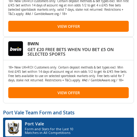
18+ New UK+ROI customers only. Certain deposit methods & bet types excl. Min first
£/€5 bet within 14 days of account reg at min odds 1/2 to get 4 x £/€5 free bets
(selected sportsbook markets only, valid 7 days, stake not returned. Restrictions +
T&Cs apply. #Ad / GambleAware.org / 18+
VIEW OFFER
BWIN
GET £20 FREE BETS WHEN YOU BET £5 ON
SELECTED SPORTS
18+ New UK+ROI Customers only. Certain deposit methods & bet types excl. Min
first £/€5 bet within 14 days of account reg at min odds 1/2 to get 4x £/€5 free bets.
Free bets available to use on selected sportsbook markets only. Free bets valid for 7
days, stake not returned. Restrictions + T&Cs apply. #Ad / GambleAware.org / 18+
VIEW OFFER
Port Vale Team Form and Stats
Port Vale
Form and Stats for the Last 10
Matches in All Competitions