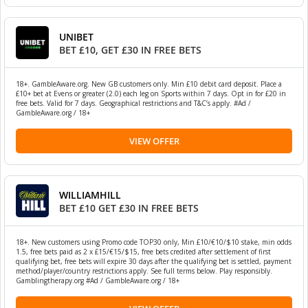
UNIBET
BET £10, GET £30 IN FREE BETS
18+. GambleAware.org. New GB customers only. Min £10 debit card deposit. Place a
£10+ bet at Evens or greater (2.0) each leg on Sports within 7 days. Opt in for £20 in
free bets. Valid for 7 days. Geographical restrictions and T&C’s apply. #Ad /
GambleAware.org / 18+
VIEW OFFER
WILLIAMHILL
BET £10 GET £30 IN FREE BETS
18+. New customers using Promo code TOP30 only, Min £10/€10/$10 stake, min odds
1.5, free bets paid as 2 x £15/€15/$15, free bets credited after settlement of first
qualifying bet, free bets will expire 30 days after the qualifying bet is settled, payment
method/player/country restrictions apply. See full terms below. Play responsibly.
Gamblingtherapy.org #Ad / GambleAware.org / 18+