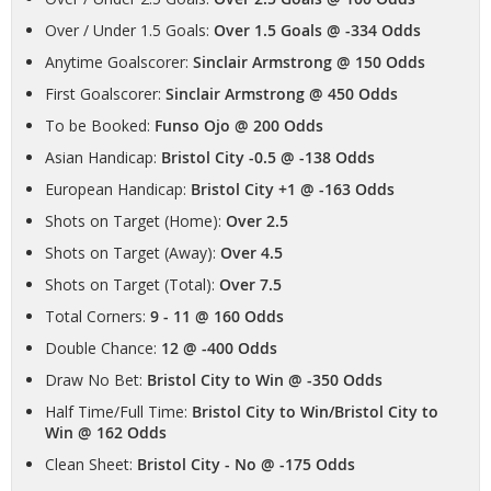
Over / Under 1.5 Goals:
Over 1.5 Goals @ -334 Odds
Anytime Goalscorer:
Sinclair Armstrong @ 150 Odds
First Goalscorer:
Sinclair Armstrong @ 450 Odds
To be Booked:
Funso Ojo @ 200 Odds
Asian Handicap:
Bristol City -0.5 @ -138 Odds
European Handicap:
Bristol City +1 @ -163 Odds
Shots on Target (Home):
Over 2.5
Shots on Target (Away):
Over 4.5
Shots on Target (Total):
Over 7.5
Total Corners:
9 - 11 @ 160 Odds
Double Chance:
12 @ -400 Odds
Draw No Bet:
Bristol City to Win @ -350 Odds
Half Time/Full Time:
Bristol City to Win/Bristol City to
Win @ 162 Odds
Clean Sheet:
Bristol City - No @ -175 Odds