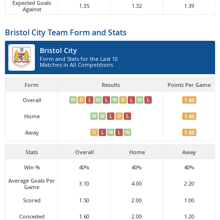
Expected Goals
1.35
1.32
1.39
Against
Bristol City Team Form and Stats
Bristol City
Form and Stats for the Last 10
Matches in All Competitions
Form
Results
Points Per Game
Overall
1.40
W
D
L
W
L
W
D
L
W
L
Home
1.40
W
W
L
D
L
Away
1.40
D
L
W
L
W
Stats
Overall
Home
Away
Win %
40%
40%
40%
Average Goals Per
3.10
4.00
2.20
Game
Scored
1.50
2.00
1.00
Conceded
1.60
2.00
1.20