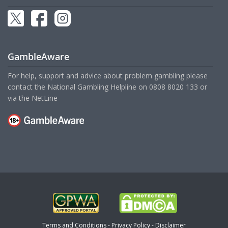
GambleAware
For help, support and advice about problem gambling please
contact the National Gambling Helpline on
0808 8020 133
or
via the
NetLine
Terms and Conditions
-
Privacy Policy
-
Disclaimer