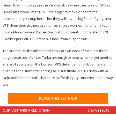
return to winning ways in the Veikkausliiga when they take on VPS on
Friday afternoon. Inter Turku are eager to move closer to the
Championship Group berth, but they will have a big fish to fry against
VPS. Even though there are no fresh injury worries in the home team,
South Africa forward Darren Smith should sneak into the starting XI.
Goalkeeper Eetu Huuhtanen is back from suspension.
The visitors, on the other hand, have drawn each of their last three
league matches. As Inter Turku are tough to beat at home, yet another
share of spoils is on the horizon. VPS defender Juho Hyvarinen is
pushing for a start after coming as a substitute in a 1-1 draw with AC
Oulu before the break. There are no fresh injury concerns in the away
team.
PLACE THIS BET NOW
OUR VISITORS PREDICTION
Show results