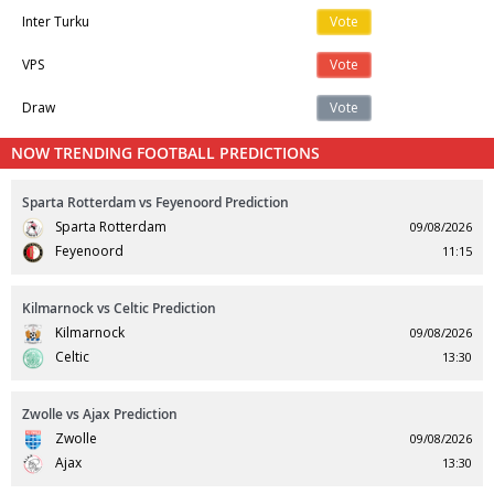
Inter Turku
Vote
VPS
Vote
Draw
Vote
NOW TRENDING FOOTBALL PREDICTIONS
Sparta Rotterdam vs Feyenoord Prediction
Sparta Rotterdam
09/08/2026
Feyenoord
11:15
Kilmarnock vs Celtic Prediction
Kilmarnock
09/08/2026
Celtic
13:30
Zwolle vs Ajax Prediction
Zwolle
09/08/2026
Ajax
13:30