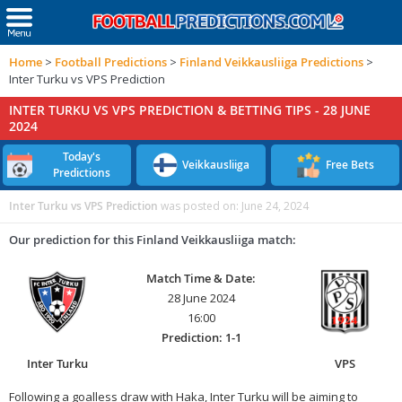
Home
>
Football Predictions
>
Finland Veikkausliiga Predictions
>
Inter Turku vs VPS Prediction
INTER TURKU VS VPS PREDICTION & BETTING TIPS -
28 JUNE
2024
Today's
Veikkausliiga
Free Bets
Predictions
Inter Turku vs VPS Prediction
was posted on:
June 24, 2024
Our prediction for this Finland Veikkausliiga match:
Match Time & Date:
28 June 2024
16:00
Prediction: 1-1
Inter Turku
VPS
Following a goalless draw with Haka, Inter Turku will be aiming to