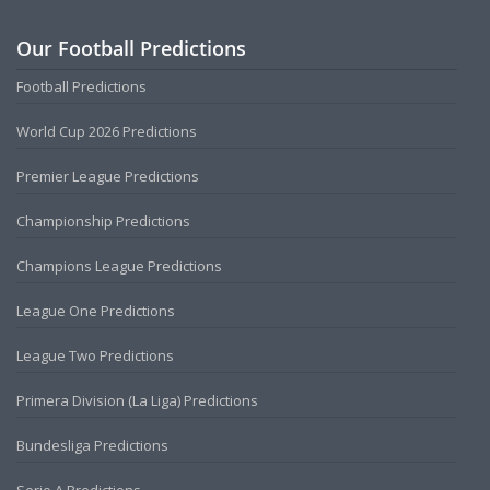
Our Football Predictions
Football Predictions
World Cup 2026 Predictions
Premier League Predictions
Championship Predictions
Champions League Predictions
League One Predictions
League Two Predictions
Primera Division (La Liga) Predictions
Bundesliga Predictions