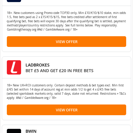
18+. New customers using Promo code TOP30 only, Min £10/€10/$10 stake, min odds
1.5, free bets paid as 2 x £15/€15/$15, free bets credited after settlement of first
qualifying bet, free bets will expire 30 days after the qualifying bet is settled, payment
method/player/country restrictions apply. See full terms below. Play responsibly.
Gamblingtherapy.org #Ad / GambleAware.org / 18+
VIEW OFFER
LADBROKES
BET £5 AND GET £20 IN FREE BETS
18+ New UK+ROI customers only. Certain deposit methods & bet types excl. Min first
£/€5 bet within 14 days of account reg at min odds 1/2 to get 4 x £/€5 free bets
(selected sportsbook markets only, valid 7 days, stake not returned. Restrictions + T&Cs
apply. #Ad / GambleAware.org / 18+
VIEW OFFER
BWIN