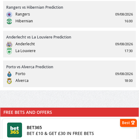
Rangers vs Hibernian Prediction
Rangers
09/08/2026
Hibernian
16:00
Anderlecht vs La Louviere Prediction
Anderlecht
09/08/2026
La Louviere
17:30
Porto vs Alverca Prediction
Porto
09/08/2026
Alverca
18:00
FREE BETS AND OFFERS
Best 🏆
BET365
BET £10 & GET £30 IN FREE BETS