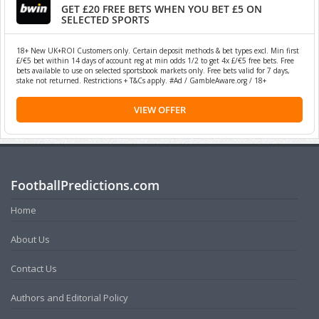
GET £20 FREE BETS WHEN YOU BET £5 ON
SELECTED SPORTS
18+ New UK+ROI Customers only. Certain deposit methods & bet types excl. Min first
£/€5 bet within 14 days of account reg at min odds 1/2 to get 4x £/€5 free bets. Free
bets available to use on selected sportsbook markets only. Free bets valid for 7 days,
stake not returned. Restrictions + T&Cs apply. #Ad / GambleAware.org / 18+
VIEW OFFER
FootballPredictions.com
Home
About Us
Contact Us
Authors and Editorial Policy