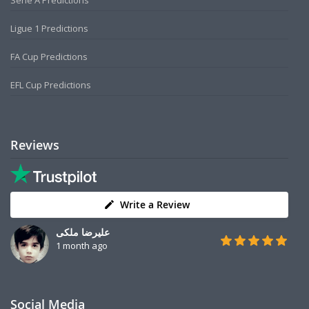
Serie A Predictions
Ligue 1 Predictions
FA Cup Predictions
EFL Cup Predictions
Reviews
Write a Review
علیرضا ملکی
1 month ago
Social Media