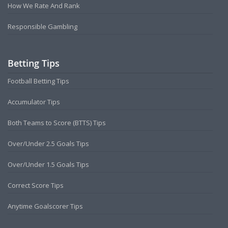
How We Rate And Rank
Responsible Gambling
Betting Tips
Football Betting Tips
Accumulator Tips
Both Teams to Score (BTTS) Tips
Over/Under 2.5 Goals Tips
Over/Under 1.5 Goals Tips
Correct Score Tips
Anytime Goalscorer Tips