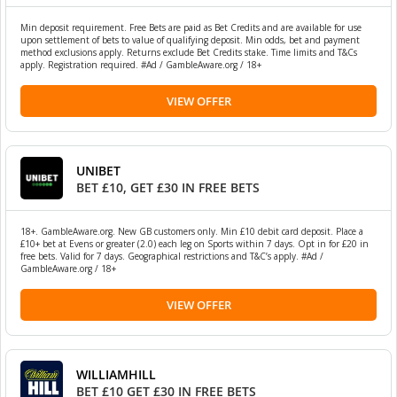
Min deposit requirement. Free Bets are paid as Bet Credits and are available for use
upon settlement of bets to value of qualifying deposit. Min odds, bet and payment
method exclusions apply. Returns exclude Bet Credits stake. Time limits and T&Cs
apply. Registration required. #Ad / GambleAware.org / 18+
VIEW OFFER
UNIBET
BET £10, GET £30 IN FREE BETS
18+. GambleAware.org. New GB customers only. Min £10 debit card deposit. Place a
£10+ bet at Evens or greater (2.0) each leg on Sports within 7 days. Opt in for £20 in
free bets. Valid for 7 days. Geographical restrictions and T&C’s apply. #Ad /
GambleAware.org / 18+
VIEW OFFER
WILLIAMHILL
BET £10 GET £30 IN FREE BETS