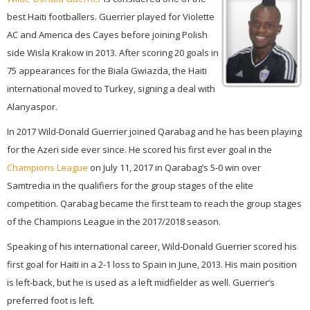
best Haiti footballers. Guerrier played for Violette
AC and America des Cayes before joining Polish
side Wisla Krakow in 2013. After scoring 20 goals in
75 appearances for the Biala Gwiazda, the Haiti
international moved to Turkey, signing a deal with
Alanyaspor.
In 2017 Wild-Donald Guerrier joined Qarabag and he has been playing
for the Azeri side ever since. He scored his first ever goal in the
Champions League
on July 11, 2017 in Qarabag’s 5-0 win over
Samtredia in the qualifiers for the group stages of the elite
competition. Qarabag became the first team to reach the group stages
of the Champions League in the 2017/2018 season.
Speaking of his international career, Wild-Donald Guerrier scored his
first goal for Haiti in a 2-1 loss to Spain in June, 2013. His main position
is left-back, but he is used as a left midfielder as well. Guerrier’s
preferred foot is left.