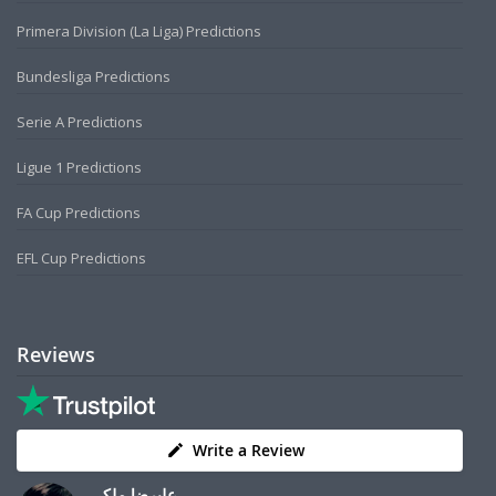
Primera Division (La Liga) Predictions
Bundesliga Predictions
Serie A Predictions
Ligue 1 Predictions
FA Cup Predictions
EFL Cup Predictions
Reviews
Write a Review
علیرضا ملکی