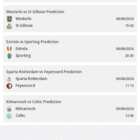
Westerlo vs St Gilloise Prediction
Westerlo
08/08/2026
St Gilloise
19:45
Estrela vs Sporting Prediction
Estrela
08/08/2026
Sporting
20:30
Sparta Rotterdam vs Feyenoord Prediction
Sparta Rotterdam
09/08/2026
Feyenoord
11:15
Kilmarnock vs Celtic Prediction
Kilmarnock
09/08/2026
Celtic
13:30