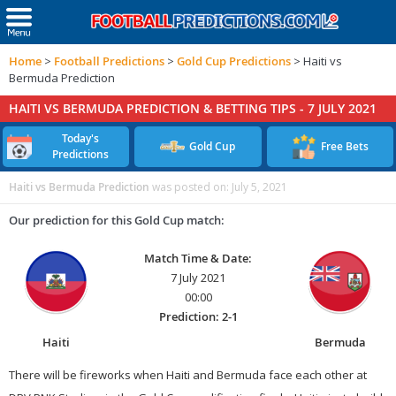
Home
>
Football Predictions
>
Gold Cup Predictions
>
Haiti vs
Bermuda Prediction
HAITI VS BERMUDA PREDICTION & BETTING TIPS -
7 JULY 2021
Today's
Gold Cup
Free Bets
Predictions
Haiti vs Bermuda Prediction
was posted on:
July 5, 2021
Our prediction for this Gold Cup match:
Match Time & Date:
7 July 2021
00:00
Prediction: 2-1
Haiti
Bermuda
There will be fireworks when Haiti and Bermuda face each other at