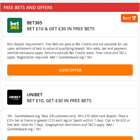
FREE BETS AND OFFERS
Best 🏆
BET365
BET £10 & GET £30 IN FREE BETS
Min deposit requirement. Free Bets are paid as Bet Credits and are available for use
upon settlement of bets to value of qualifying deposit. Min odds, bet and payment
method exclusions apply. Returns exclude Bet Credits stake. Time limits and T&Cs
apply. Registration required. #Ad / GambleAware.org / 18+
VIEW OFFER
UNIBET
BET £10, GET £30 IN FREE BETS
18+. GambleAware.org. New GB customers only. Min £10 debit card deposit. Place a
£10+ bet at Evens or greater (2.0) each leg on Sports within 7 days. Opt in for £20 in
free bets. Valid for 7 days. Geographical restrictions and T&C’s apply. #Ad /
GambleAware.org / 18+