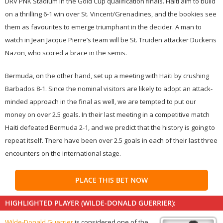
DRV PNK Stadium in the Gold Cup qualification finals. Haiti aim to build
on a thrilling 6-1 win over St. Vincent/Grenadines, and the bookies see
them as favourites to emerge triumphant in the decider. A man to
watch in Jean Jacque Pierre’s team will be St. Truiden attacker Duckens
Nazon, who scored a brace in the semis.
Bermuda, on the other hand, set up a meeting with Haiti by crushing
Barbados 8-1. Since the nominal visitors are likely to adopt an attack-
minded approach in the final as well, we are tempted to put our
money on over 2.5 goals. In their last meeting in a competitive match
Haiti defeated Bermuda 2-1, and we predict that the history is going to
repeat itself. There have been over 2.5 goals in each of their last three
encounters on the international stage.
PLACE THIS BET NOW
HIGHLIGHTED PLAYER (WILDE-DONALD GUERRIER):
Wilde-Donald Guerrier
is considered one of the