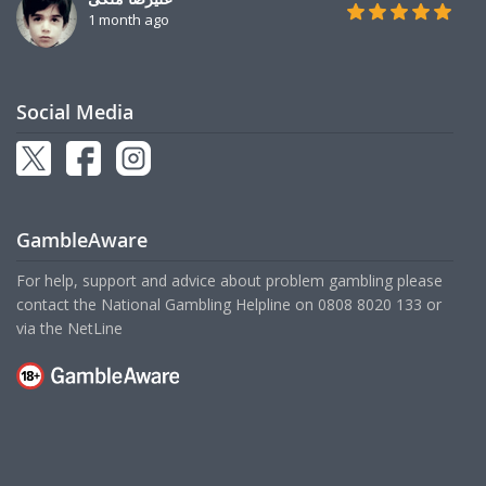
1 month ago
Social Media
GambleAware
For help, support and advice about problem gambling please
contact the National Gambling Helpline on
0808 8020 133
or
via the
NetLine