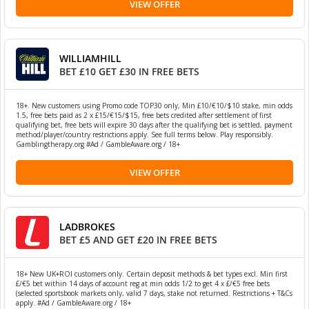
VIEW OFFER
WILLIAMHILL
BET £10 GET £30 IN FREE BETS
18+. New customers using Promo code TOP30 only, Min £10/€10/$10 stake, min odds
1.5, free bets paid as 2 x £15/€15/$15, free bets credited after settlement of first
qualifying bet, free bets will expire 30 days after the qualifying bet is settled, payment
method/player/country restrictions apply. See full terms below. Play responsibly.
Gamblingtherapy.org #Ad / GambleAware.org / 18+
VIEW OFFER
LADBROKES
BET £5 AND GET £20 IN FREE BETS
18+ New UK+ROI customers only. Certain deposit methods & bet types excl. Min first
£/€5 bet within 14 days of account reg at min odds 1/2 to get 4 x £/€5 free bets
(selected sportsbook markets only, valid 7 days, stake not returned. Restrictions + T&Cs
apply. #Ad / GambleAware.org / 18+