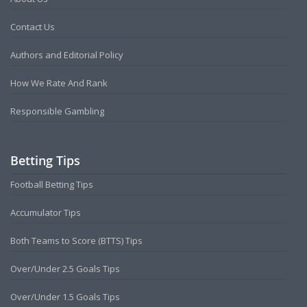
Contact Us
Authors and Editorial Policy
How We Rate And Rank
Responsible Gambling
Betting Tips
Football Betting Tips
Accumulator Tips
Both Teams to Score (BTTS) Tips
Over/Under 2.5 Goals Tips
Over/Under 1.5 Goals Tips