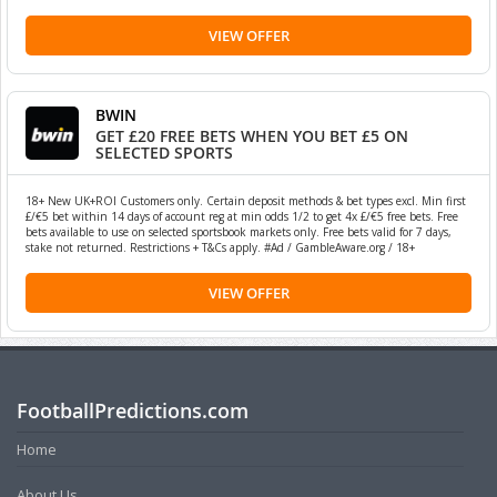
VIEW OFFER
BWIN
GET £20 FREE BETS WHEN YOU BET £5 ON
SELECTED SPORTS
18+ New UK+ROI Customers only. Certain deposit methods & bet types excl. Min first
£/€5 bet within 14 days of account reg at min odds 1/2 to get 4x £/€5 free bets. Free
bets available to use on selected sportsbook markets only. Free bets valid for 7 days,
stake not returned. Restrictions + T&Cs apply. #Ad / GambleAware.org / 18+
VIEW OFFER
FootballPredictions.com
Home
About Us