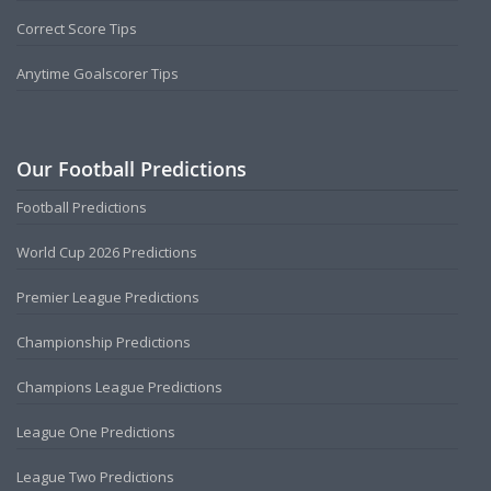
Correct Score Tips
Anytime Goalscorer Tips
Our Football Predictions
Football Predictions
World Cup 2026 Predictions
Premier League Predictions
Championship Predictions
Champions League Predictions
League One Predictions
League Two Predictions