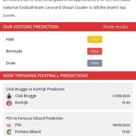
national football team. Leonard Shaun Goater is still the team’s top
scorer.
OUR VISITORS PREDICTION
Show results
Haiti
Vote
Bermuda
Vote
Draw
Vote
NOW TRENDING FOOTBALL PREDICTIONS
Club Brugge vs Kortrijk Prediction
Club Brugge
07/08/2026
Kortrijk
19:45
PSV vs Fortuna Sittard Prediction
PSV
08/08/2026
Fortuna Sittard
19:00