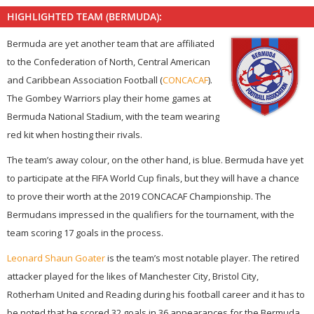
HIGHLIGHTED TEAM (BERMUDA):
Bermuda are yet another team that are affiliated
to the Confederation of North, Central American
and Caribbean Association Football (
CONCACAF
).
The Gombey Warriors play their home games at
Bermuda National Stadium, with the team wearing
red kit when hosting their rivals.
The team’s away colour, on the other hand, is blue. Bermuda have yet
to participate at the FIFA World Cup finals, but they will have a chance
to prove their worth at the 2019 CONCACAF Championship. The
Bermudans impressed in the qualifiers for the tournament, with the
team scoring 17 goals in the process.
Leonard Shaun Goater
is the team’s most notable player. The retired
attacker played for the likes of Manchester City, Bristol City,
Rotherham United and Reading during his football career and it has to
be noted that he scored 32 goals in 36 appearances for the Bermuda