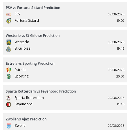
PSV vs Fortuna Sittard Prediction
PSV
08/08/2026
Fortuna Sittard
19:00
Westerlo vs St Gilloise Prediction
Westerlo
08/08/2026
St Gilloise
19:45
Estrela vs Sporting Prediction
Estrela
08/08/2026
Sporting
20:30
Sparta Rotterdam vs Feyenoord Prediction
Sparta Rotterdam
09/08/2026
Feyenoord
11:15
Zwolle vs Ajax Prediction
Zwolle
09/08/2026