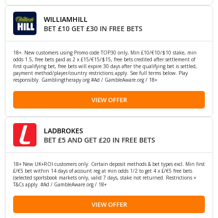
WILLIAMHILL
BET £10 GET £30 IN FREE BETS
18+. New customers using Promo code TOP30 only, Min £10/€10/$10 stake, min
odds 1.5, free bets paid as 2 x £15/€15/$15, free bets credited after settlement of
first qualifying bet, free bets will expire 30 days after the qualifying bet is settled,
payment method/player/country restrictions apply. See full terms below. Play
responsibly. Gamblingtherapy.org #Ad / GambleAware.org / 18+
VIEW OFFER
LADBROKES
BET £5 AND GET £20 IN FREE BETS
18+ New UK+ROI customers only. Certain deposit methods & bet types excl. Min first
£/€5 bet within 14 days of account reg at min odds 1/2 to get 4 x £/€5 free bets
(selected sportsbook markets only, valid 7 days, stake not returned. Restrictions +
T&Cs apply. #Ad / GambleAware.org / 18+
VIEW OFFER