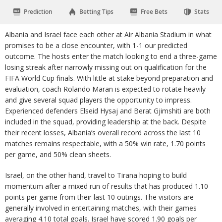
Prediction
Betting Tips
Free Bets
Stats
Albania and Israel face each other at Air Albania Stadium in what
promises to be a close encounter, with 1-1 our predicted
outcome. The hosts enter the match looking to end a three-game
losing streak after narrowly missing out on qualification for the
FIFA World Cup finals. With little at stake beyond preparation and
evaluation, coach Rolando Maran is expected to rotate heavily
and give several squad players the opportunity to impress.
Experienced defenders Elseid Hysaj and Berat Gjimshiti are both
included in the squad, providing leadership at the back. Despite
their recent losses, Albania’s overall record across the last 10
matches remains respectable, with a 50% win rate, 1.70 points
per game, and 50% clean sheets.
Israel, on the other hand, travel to Tirana hoping to build
momentum after a mixed run of results that has produced 1.10
points per game from their last 10 outings. The visitors are
generally involved in entertaining matches, with their games
averaging 4.10 total goals. Israel have scored 1.90 goals per