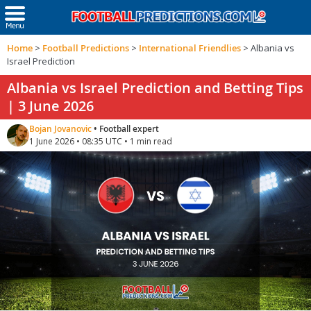
Home
>
Football Predictions
>
International Friendlies
>
Albania vs
Israel Prediction
Albania vs Israel Prediction and Betting Tips
|
3 June 2026
Bojan Jovanovic
• Football expert
1 June 2026 • 08:35 UTC
• 1 min read