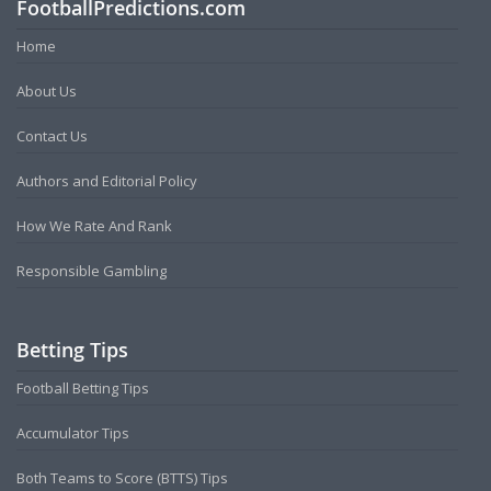
FootballPredictions.com
Home
About Us
Contact Us
Authors and Editorial Policy
How We Rate And Rank
Responsible Gambling
Betting Tips
Football Betting Tips
Accumulator Tips
Both Teams to Score (BTTS) Tips