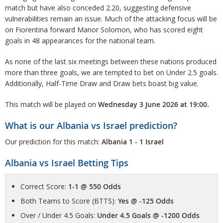
match but have also conceded 2.20, suggesting defensive
vulnerabilities remain an issue. Much of the attacking focus will be
on Fiorentina forward Manor Solomon, who has scored eight
goals in 48 appearances for the national team.
As none of the last six meetings between these nations produced
more than three goals, we are tempted to bet on Under 2.5 goals.
Additionally, Half-Time Draw and Draw bets boast big value.
This
match will be played on
Wednesday 3 June 2026 at 19:00.
What is our Albania vs Israel prediction?
Our prediction for this match:
Albania 1 - 1 Israel
Albania vs Israel Betting Tips
Correct Score:
1-1 @ 550 Odds
Both Teams to Score (BTTS):
Yes @ -125 Odds
Over / Under 4.5 Goals:
Under 4.5 Goals @ -1200 Odds