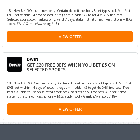
18+ New UK+ROI customers only. Certain deposit methods & bet types excl. Min first
£/€5 bet within 14 days of account reg at min odds 1/2 to get 4 x £/€5 free bets
(selected sportsbook markets only, valid 7 days, stake not returned. Restrictions + T&Cs
apply. #Ad / GambleAware.org / 18+
VIEW OFFER
BWIN
GET £20 FREE BETS WHEN YOU BET £5 ON
SELECTED SPORTS
18+ New UK+ROI Customers only. Certain deposit methods & bet types excl. Min first
£/€5 bet within 14 days of account reg at min odds 1/2 to get 4x £/€5 free bets. Free
bets available to use on selected sportsbook markets only. Free bets valid for 7 days,
stake not returned. Restrictions + T&Cs apply. #Ad / GambleAware.org / 18+
VIEW OFFER