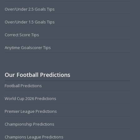
Over/Under 2.5 Goals Tips
Over/Under 1.5 Goals Tips
Correct Score Tips
Anytime Goalscorer Tips
Our Football Predictions
Football Predictions
World Cup 2026 Predictions
Premier League Predictions
Championship Predictions
Champions League Predictions