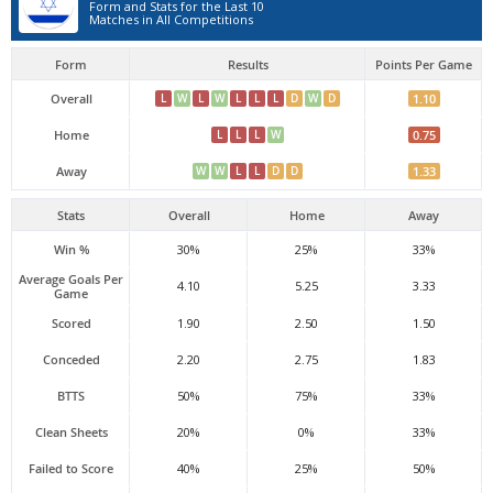
Form and Stats for the Last 10
Matches in All Competitions
Form
Results
Points Per Game
Overall
1.10
L
W
L
W
L
L
L
D
W
D
Home
0.75
L
L
L
W
Away
1.33
W
W
L
L
D
D
Stats
Overall
Home
Away
Win %
30%
25%
33%
Average Goals Per
4.10
5.25
3.33
Game
Scored
1.90
2.50
1.50
Conceded
2.20
2.75
1.83
BTTS
50%
75%
33%
Clean Sheets
20%
0%
33%
Failed to Score
40%
25%
50%