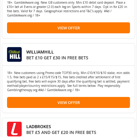
18+. GambleAware.org. New GB customers only. Min £10 debit card deposit. Place a
£10+ bet at Evens or greater (2.0) each leg on Sports within 7 days. Opt in for £20 in
free bets. Valid for 7 days. Geographical restrictions and T&C’s apply. #Ad /
GambleAware.org / 18+
VIEW OFFER
WILLIAMHILL
BET £10 GET £30 IN FREE BETS
18+. New customers using Promo code TOP30 only, Min £10/€10/$10 stake, min odds
1.5, free bets paid as 2 x £15/€15/$15, free bets credited after settlement of first
qualifying bet, free bets will expire 30 days after the qualifying bet is settled, payment
method/player/country restrictions apply. See full terms below. Play responsibly.
Gamblingtherapy.org #Ad / GambleAware.org / 18+
VIEW OFFER
LADBROKES
BET £5 AND GET £20 IN FREE BETS