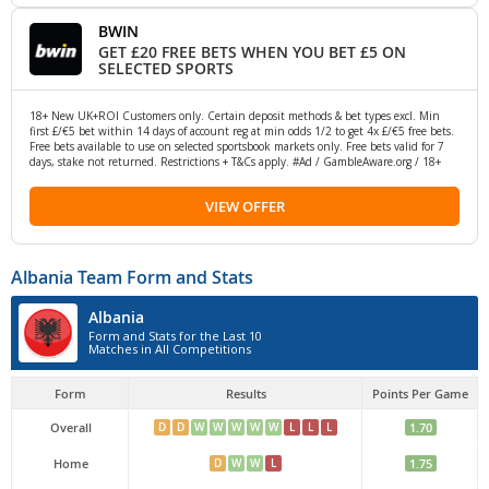
BWIN
GET £20 FREE BETS WHEN YOU BET £5 ON
SELECTED SPORTS
18+ New UK+ROI Customers only. Certain deposit methods & bet types excl. Min
first £/€5 bet within 14 days of account reg at min odds 1/2 to get 4x £/€5 free bets.
Free bets available to use on selected sportsbook markets only. Free bets valid for 7
days, stake not returned. Restrictions + T&Cs apply. #Ad / GambleAware.org / 18+
VIEW OFFER
Albania Team Form and Stats
Albania
Form and Stats for the Last 10
Matches in All Competitions
Form
Results
Points Per Game
Overall
1.70
D
D
W
W
W
W
W
L
L
L
Home
1.75
D
W
W
L