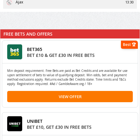
Ajax
13:30
FREE BETS AND OFFERS
Best 🏆
BET365
BET £10 & GET £30 IN FREE BETS
Min deposit requirement. Free Bets are paid as Bet Credits and are available for use
upon settlement of bets to value of qualifying deposit. Min odds, bet and payment
method exclusions apply. Returns exclude Bet Credits stake. Time limits and T&Cs
apply. Registration required. #Ad / GambleAware.org / 18+
VIEW OFFER
UNIBET
BET £10, GET £30 IN FREE BETS