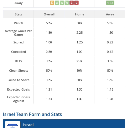
Away
1.67
D
W
W
W
L
L
Stats
Overall
Home
Away
Win %
50%
50%
50%
Average Goals Per
1.80
2.25
1.50
Game
Scored
1.00
1.25
0.83
Conceded
0.80
1.00
0.67
BTTS
30%
25%
33%
Clean Sheets
50%
50%
50%
Failed to Score
30%
50%
17%
Expected Goals
1.21
1.30
1.15
Expected Goals
1.33
1.40
1.28
Against
Israel Team Form and Stats
Israel