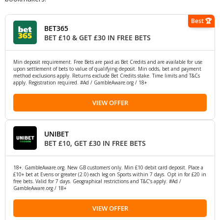
Best 🏆
BET365
BET £10 & GET £30 IN FREE BETS
Min deposit requirement. Free Bets are paid as Bet Credits and are available for use
upon settlement of bets to value of qualifying deposit. Min odds, bet and payment
method exclusions apply. Returns exclude Bet Credits stake. Time limits and T&Cs
apply. Registration required. #Ad / GambleAware.org / 18+
VIEW OFFER
UNIBET
BET £10, GET £30 IN FREE BETS
18+. GambleAware.org. New GB customers only. Min £10 debit card deposit. Place a
£10+ bet at Evens or greater (2.0) each leg on Sports within 7 days. Opt in for £20 in
free bets. Valid for 7 days. Geographical restrictions and T&C’s apply. #Ad /
GambleAware.org / 18+
VIEW OFFER