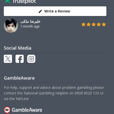
Write a Review
علیرضا ملکی
1 month ago
Social Media
GambleAware
For help, support and advice about problem gambling please
contact the National Gambling Helpline on
0808 8020 133
or
via the
NetLine