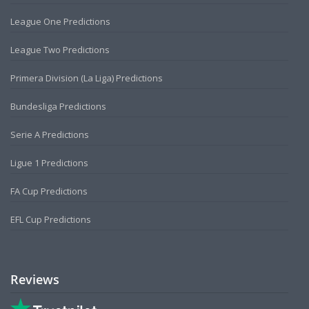
League One Predictions
League Two Predictions
Primera Division (La Liga) Predictions
Bundesliga Predictions
Serie A Predictions
Ligue 1 Predictions
FA Cup Predictions
EFL Cup Predictions
Reviews