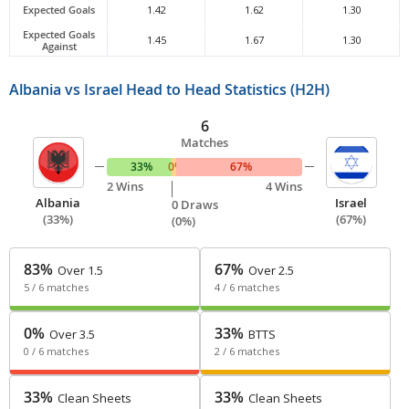
Expected Goals
1.42
1.62
1.30
Expected Goals
1.45
1.67
1.30
Against
Albania vs Israel Head to Head Statistics (H2H)
6
Matches
33%
0%
67%
2 Wins
4 Wins
Albania
Israel
0 Draws
(33%)
(67%)
(0%)
83%
67%
Over 1.5
Over 2.5
5 / 6 matches
4 / 6 matches
0%
33%
Over 3.5
BTTS
0 / 6 matches
2 / 6 matches
33%
33%
Clean Sheets
Clean Sheets