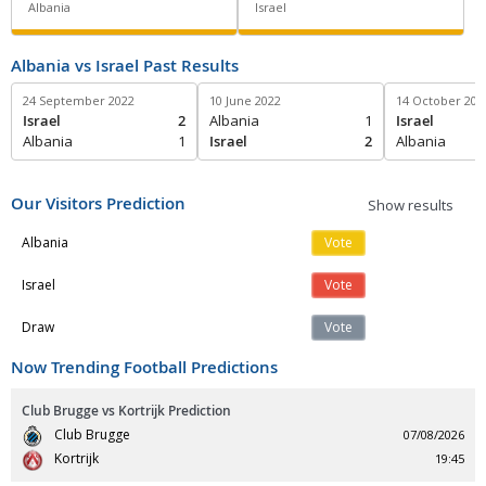
Albania
Israel
Albania vs Israel Past Results
24 September 2022
10 June 2022
14 October 201
Israel
2
Albania
1
Israel
Albania
1
Israel
2
Albania
Our Visitors Prediction
Show results
Albania
Vote
Israel
Vote
Draw
Vote
Now Trending Football Predictions
Club Brugge vs Kortrijk Prediction
Club Brugge
07/08/2026
Kortrijk
19:45