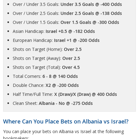
Over / Under 3.5 Goals:
Under 3.5 Goals @ -400 Odds
Over / Under 2.5 Goals:
Under 2.5 Goals @ -138 Odds
Over / Under 1.5 Goals:
Over 1.5 Goals @ -300 Odds
Asian Handicap:
Israel +0.5 @ -182 Odds
European Handicap:
Israel +1 @ -200 Odds
Shots on Target (Home):
Over 2.5
Shots on Target (Away):
Over 2.5
Shots on Target (Total):
Over 4.5
Total Corners:
6 - 8 @ 140 Odds
Double Chance:
X2 @ -200 Odds
Half Time/Full Time:
X (Draw)/X (Draw) @ 400 Odds
Clean Sheet:
Albania - No @ -275 Odds
Where Can You Place Bets on Albania vs Israel?
You can place your bets on Albania vs Israel at the following
bookmakers: