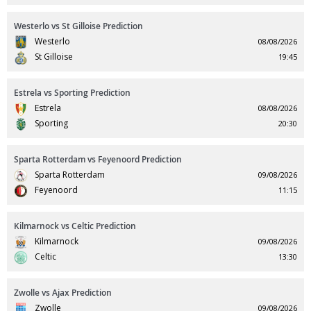
Westerlo vs St Gilloise Prediction
Westerlo
08/08/2026
St Gilloise
19:45
Estrela vs Sporting Prediction
Estrela
08/08/2026
Sporting
20:30
Sparta Rotterdam vs Feyenoord Prediction
Sparta Rotterdam
09/08/2026
Feyenoord
11:15
Kilmarnock vs Celtic Prediction
Kilmarnock
09/08/2026
Celtic
13:30
Zwolle vs Ajax Prediction
Zwolle
09/08/2026