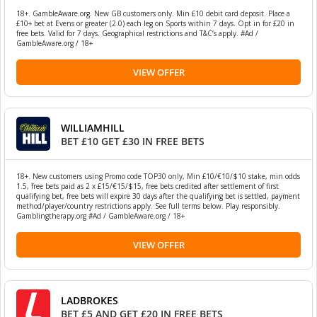
18+. GambleAware.org. New GB customers only. Min £10 debit card deposit. Place a
£10+ bet at Evens or greater (2.0) each leg on Sports within 7 days. Opt in for £20 in
free bets. Valid for 7 days. Geographical restrictions and T&C’s apply. #Ad /
GambleAware.org / 18+
VIEW OFFER
WILLIAMHILL
BET £10 GET £30 IN FREE BETS
18+. New customers using Promo code TOP30 only, Min £10/€10/$10 stake, min odds
1.5, free bets paid as 2 x £15/€15/$15, free bets credited after settlement of first
qualifying bet, free bets will expire 30 days after the qualifying bet is settled, payment
method/player/country restrictions apply. See full terms below. Play responsibly.
Gamblingtherapy.org #Ad / GambleAware.org / 18+
VIEW OFFER
LADBROKES
BET £5 AND GET £20 IN FREE BETS