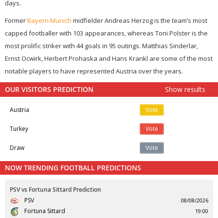
days.
Former
Bayern Munich
midfielder Andreas Herzog is the team’s most
capped footballer with 103 appearances, whereas Toni Polster is the
most prolific striker with 44 goals in 95 outings. Matthias Sinderlar,
Ernst Ocwirk, Herbert Prohaska and Hans Krankl are some of the most
notable players to have represented Austria over the years.
OUR VISITORS PREDICTION
Show results
Austria
Vote
Turkey
Vote
Draw
Vote
NOW TRENDING FOOTBALL PREDICTIONS
PSV vs Fortuna Sittard Prediction
PSV
08/08/2026
Fortuna Sittard
19:00