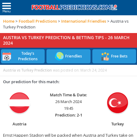
Home
>
Football Predictions
>
International Friendlies
>
Austria vs
Turkey Prediction
AUSTRIA VS TURKEY PREDICTION & BETTING TIPS -
26 MARCH
2024
Today's
Friendlies
Free Bets
Predictions
Austria vs Turkey Prediction
was posted on:
March 24, 2024
Our prediction for this match:
Match Time & Date:
26 March 2024
19:45
Prediction: 2-1
Austria
Turkey
Ernst Happen Stadion will be packed when Austria and Turkey take on