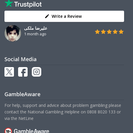
Write a Review
علیرضا ملکی
1 month ago
Social Media
GambleAware
For help, support and advice about problem gambling please
contact the National Gambling Helpline on
0808 8020 133
or
via the
NetLine