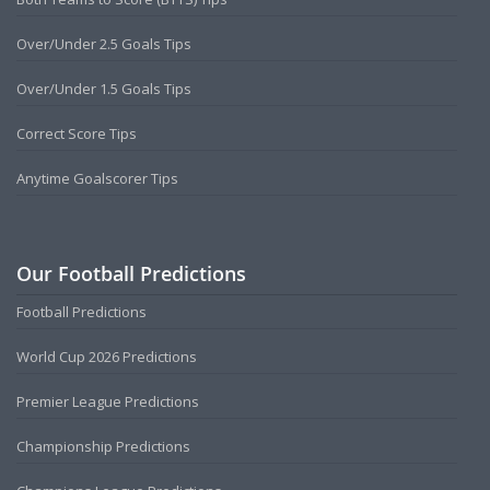
Over/Under 2.5 Goals Tips
Over/Under 1.5 Goals Tips
Correct Score Tips
Anytime Goalscorer Tips
Our Football Predictions
Football Predictions
World Cup 2026 Predictions
Premier League Predictions
Championship Predictions