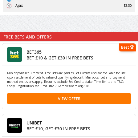
Ajax
13:30
FREE BETS AND OFFERS
Best 🏆
BET365
BET £10 & GET £30 IN FREE BETS
Min deposit requirement. Free Bets are paid as Bet Credits and are available for use
upon settlement of bets to value of qualifying deposit. Min odds, bet and payment
method exclusions apply. Returns exclude Bet Credits stake. Time limits and T&Cs
apply. Registration required. #Ad / GambleAware.org / 18+
VIEW OFFER
UNIBET
BET £10, GET £30 IN FREE BETS