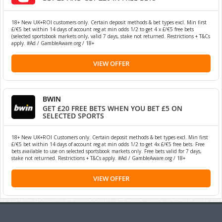
18+ New UK+ROI customers only. Certain deposit methods & bet types excl. Min first
£/€5 bet within 14 days of account reg at min odds 1/2 to get 4 x £/€5 free bets
(selected sportsbook markets only, valid 7 days, stake not returned. Restrictions + T&Cs
apply. #Ad / GambleAware.org / 18+
VIEW OFFER
BWIN
GET £20 FREE BETS WHEN YOU BET £5 ON
SELECTED SPORTS
18+ New UK+ROI Customers only. Certain deposit methods & bet types excl. Min first
£/€5 bet within 14 days of account reg at min odds 1/2 to get 4x £/€5 free bets. Free
bets available to use on selected sportsbook markets only. Free bets valid for 7 days,
stake not returned. Restrictions + T&Cs apply. #Ad / GambleAware.org / 18+
VIEW OFFER