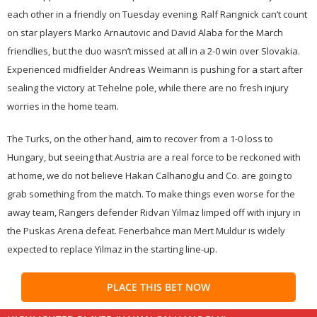
each other in a friendly on Tuesday evening. Ralf Rangnick can’t count
on star players Marko Arnautovic and David Alaba for the March
friendlies, but the duo wasn’t missed at all in a 2-0 win over Slovakia.
Experienced midfielder Andreas Weimann is pushing for a start after
sealing the victory at Tehelne pole, while there are no fresh injury
worries in the home team.
The Turks, on the other hand, aim to recover from a 1-0 loss to
Hungary, but seeing that Austria are a real force to be reckoned with
at home, we do not believe Hakan Calhanoglu and Co. are going to
grab something from the match. To make things even worse for the
away team, Rangers defender Ridvan Yilmaz limped off with injury in
the Puskas Arena defeat. Fenerbahce man Mert Muldur is widely
expected to replace Yilmaz in the starting line-up.
PLACE THIS BET NOW