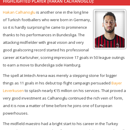
HIGHLIGHTED PLAYER (HAKAN CALHANOGLU):
Hakan Calhanoglu
is another one in the long line
of Turkish footballers who were born in Germany,
so it is hardly surprising he came to prominence
thanks to his performances in Bundesliga. The
attacking midfielder with great vision and very
good goalscoring record started his professional
career at Karlsruher, scoring impressive 17 goals in 50 league outings
to earn a move to Bundesliga side Hamburg.
The spell at Imtech Arena was merely a stepping stone for bigger
things as 11 goals in his debut top flight campaign persuaded
Bayer
Leverkusen
to splash nearly €15 million on his services. That proved a
very good investment as Calhanoglu continued the rich vein of form,
and it is now a matter of time before he joins one of European
powerhouses.
The midfield maestro had a bright start to his career in the Turkey