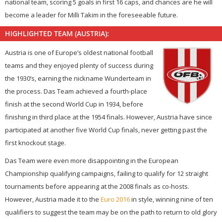
national team, scoring 5 goals in first 16 caps, and chances are he will
become a leader for Milli Takim in the foreseeable future.
HIGHLIGHTED TEAM (AUSTRIA):
Austria is one of Europe’s oldest national football
teams and they enjoyed plenty of success during
the 1930’s, earning the nickname Wunderteam in
the process. Das Team achieved a fourth-place
finish at the second World Cup in 1934, before
finishing in third place at the 1954 finals. However, Austria have since
participated at another five World Cup finals, never getting past the
first knockout stage.
Das Team were even more disappointing in the European
Championship qualifying campaigns, failing to qualify for 12 straight
tournaments before appearing at the 2008 finals as co-hosts.
However, Austria made it to the
Euro 2016
in style, winning nine of ten
qualifiers to suggest the team may be on the path to return to old glory