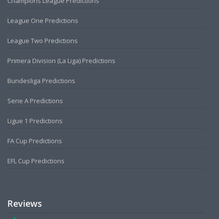
Champions League Predictions
League One Predictions
League Two Predictions
Primera Division (La Liga) Predictions
Bundesliga Predictions
Serie A Predictions
Ligue 1 Predictions
FA Cup Predictions
EFL Cup Predictions
Reviews