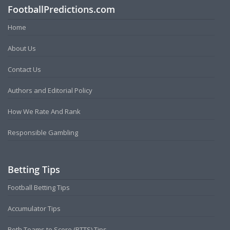
FootballPredictions.com
Home
About Us
Contact Us
Authors and Editorial Policy
How We Rate And Rank
Responsible Gambling
Betting Tips
Football Betting Tips
Accumulator Tips
Both Teams to Score (BTTS) Tips