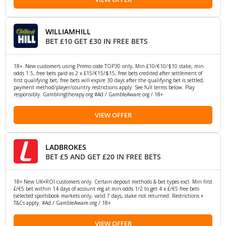
WILLIAMHILL
BET £10 GET £30 IN FREE BETS
18+. New customers using Promo code TOP30 only, Min £10/€10/$10 stake, min
odds 1.5, free bets paid as 2 x £15/€15/$15, free bets credited after settlement of
first qualifying bet, free bets will expire 30 days after the qualifying bet is settled,
payment method/player/country restrictions apply. See full terms below. Play
responsibly. Gamblingtherapy.org #Ad / GambleAware.org / 18+
VIEW OFFER
LADBROKES
BET £5 AND GET £20 IN FREE BETS
18+ New UK+ROI customers only. Certain deposit methods & bet types excl. Min first
£/€5 bet within 14 days of account reg at min odds 1/2 to get 4 x £/€5 free bets
(selected sportsbook markets only, valid 7 days, stake not returned. Restrictions +
T&Cs apply. #Ad / GambleAware.org / 18+
VIEW OFFER