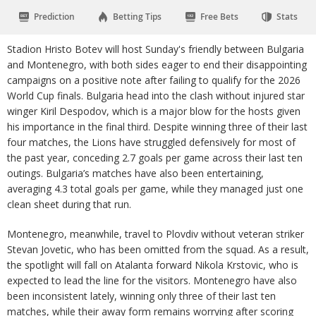
Prediction
Betting Tips
Free Bets
Stats
Stadion Hristo Botev will host Sunday's friendly between Bulgaria
and Montenegro, with both sides eager to end their disappointing
campaigns on a positive note after failing to qualify for the 2026
World Cup finals. Bulgaria head into the clash without injured star
winger Kiril Despodov, which is a major blow for the hosts given
his importance in the final third. Despite winning three of their last
four matches, the Lions have struggled defensively for most of
the past year, conceding 2.7 goals per game across their last ten
outings. Bulgaria’s matches have also been entertaining,
averaging 4.3 total goals per game, while they managed just one
clean sheet during that run.
Montenegro, meanwhile, travel to Plovdiv without veteran striker
Stevan Jovetic, who has been omitted from the squad. As a result,
the spotlight will fall on Atalanta forward Nikola Krstovic, who is
expected to lead the line for the visitors. Montenegro have also
been inconsistent lately, winning only three of their last ten
matches, while their away form remains worrying after scoring