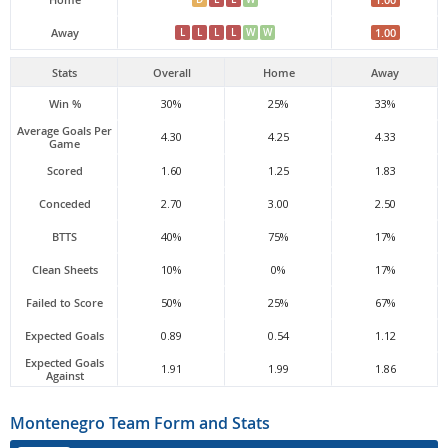
Away
1.00
L
L
L
L
W
W
Stats
Overall
Home
Away
Win %
30%
25%
33%
Average Goals Per
4.30
4.25
4.33
Game
Scored
1.60
1.25
1.83
Conceded
2.70
3.00
2.50
BTTS
40%
75%
17%
Clean Sheets
10%
0%
17%
Failed to Score
50%
25%
67%
Expected Goals
0.89
0.54
1.12
Expected Goals
1.91
1.99
1.86
Against
Montenegro Team Form and Stats