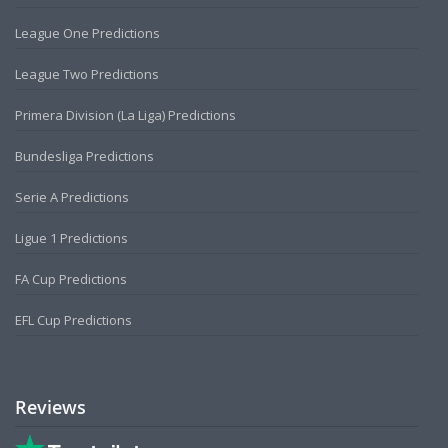
League One Predictions
League Two Predictions
Primera Division (La Liga) Predictions
Bundesliga Predictions
Serie A Predictions
Ligue 1 Predictions
FA Cup Predictions
EFL Cup Predictions
Reviews