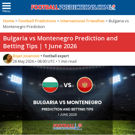
Home
>
Football Predictions
>
International Friendlies
>
Bulgaria vs
Montenegro Prediction
Bulgaria vs Montenegro Prediction and
Betting Tips |
1 June 2026
Bojan Jovanovic
• Football expert
28 May 2026 • 08:00 UTC
• 1 min read