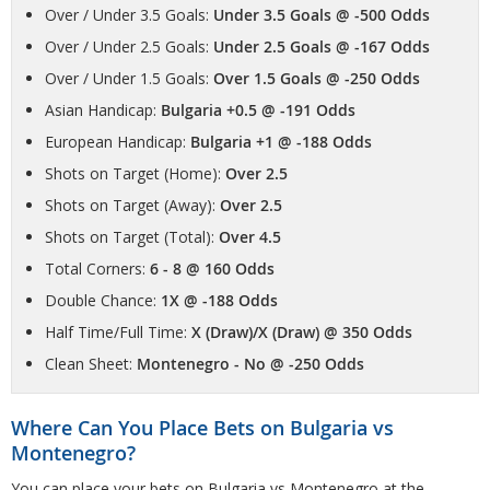
Over / Under 3.5 Goals:
Under 3.5 Goals @ -500 Odds
Over / Under 2.5 Goals:
Under 2.5 Goals @ -167 Odds
Over / Under 1.5 Goals:
Over 1.5 Goals @ -250 Odds
Asian Handicap:
Bulgaria +0.5 @ -191 Odds
European Handicap:
Bulgaria +1 @ -188 Odds
Shots on Target (Home):
Over 2.5
Shots on Target (Away):
Over 2.5
Shots on Target (Total):
Over 4.5
Total Corners:
6 - 8 @ 160 Odds
Double Chance:
1X @ -188 Odds
Half Time/Full Time:
X (Draw)/X (Draw) @ 350 Odds
Clean Sheet:
Montenegro - No @ -250 Odds
Where Can You Place Bets on Bulgaria vs
Montenegro?
You can place your bets on Bulgaria vs Montenegro at the