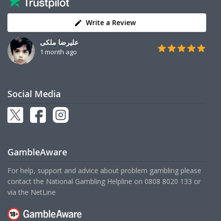
Write a Review
علیرضا ملکی
1 month ago
Social Media
GambleAware
For help, support and advice about problem gambling please
contact the National Gambling Helpline on
0808 8020 133
or
via the
NetLine