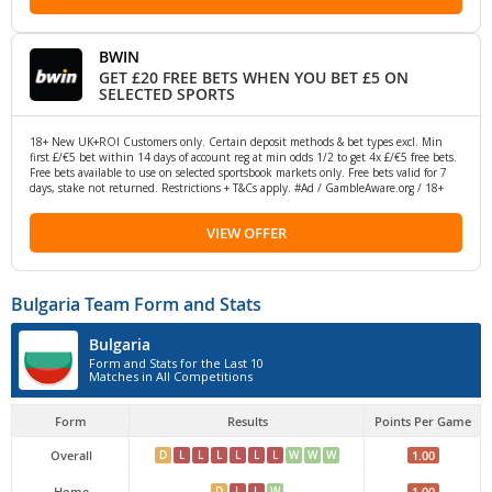
BWIN
GET £20 FREE BETS WHEN YOU BET £5 ON
SELECTED SPORTS
18+ New UK+ROI Customers only. Certain deposit methods & bet types excl. Min
first £/€5 bet within 14 days of account reg at min odds 1/2 to get 4x £/€5 free bets.
Free bets available to use on selected sportsbook markets only. Free bets valid for 7
days, stake not returned. Restrictions + T&Cs apply. #Ad / GambleAware.org / 18+
VIEW OFFER
Bulgaria Team Form and Stats
Bulgaria
Form and Stats for the Last 10
Matches in All Competitions
Form
Results
Points Per Game
Overall
1.00
D
L
L
L
L
L
L
W
W
W
Home
1.00
D
L
L
W