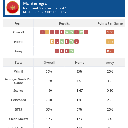
Montenegro
Form and Stats for the Last 10
Matches in All Competitions
Form
Results
Points Per Game
Overall
1.00
L
D
L
L
L
W
W
L
W
L
Home
1.17
D
L
W
L
W
L
Away
0.75
L
L
L
W
Stats
Overall
Home
Away
Win %
30%
33%
25%
Average Goals Per
3.40
3.50
3.25
Game
Scored
1.20
1.67
0.50
Conceded
2.20
1.83
2.75
BTTS
50%
67%
25%
Clean Sheets
10%
17%
0%