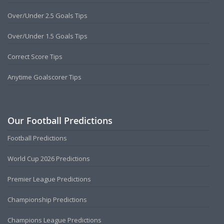
Over/Under 2.5 Goals Tips
Over/Under 1.5 Goals Tips
Correct Score Tips
Anytime Goalscorer Tips
Our Football Predictions
Football Predictions
World Cup 2026 Predictions
Premier League Predictions
Championship Predictions
Champions League Predictions