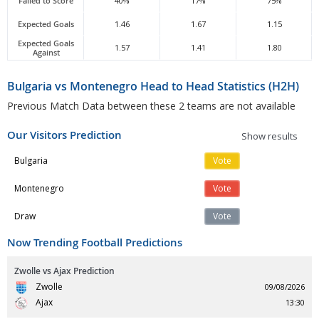
Failed to Score
40%
17%
75%
Expected Goals
1.46
1.67
1.15
Expected Goals
1.57
1.41
1.80
Against
Bulgaria vs Montenegro Head to Head Statistics (H2H)
Previous Match Data between these 2 teams are not available
Our Visitors Prediction
Show results
Bulgaria
Vote
Montenegro
Vote
Draw
Vote
Now Trending Football Predictions
Zwolle vs Ajax Prediction
Zwolle
09/08/2026
Ajax
13:30