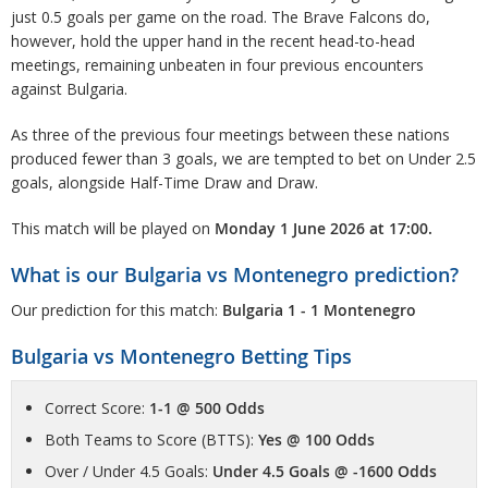
just 0.5 goals per game on the road. The Brave Falcons do,
however, hold the upper hand in the recent head-to-head
meetings, remaining unbeaten in four previous encounters
against Bulgaria.
As three of the previous four meetings between these nations
produced fewer than 3 goals, we are tempted to bet on Under 2.5
goals, alongside Half-Time Draw and Draw.
This
match will be played on
Monday 1 June 2026 at 17:00.
What is our Bulgaria vs Montenegro prediction?
Our prediction for this match:
Bulgaria 1 - 1 Montenegro
Bulgaria vs Montenegro Betting Tips
Correct Score:
1-1 @ 500 Odds
Both Teams to Score (BTTS):
Yes @ 100 Odds
Over / Under 4.5 Goals:
Under 4.5 Goals @ -1600 Odds