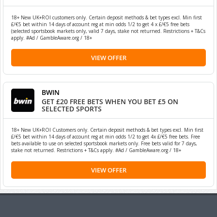
18+ New UK+ROI customers only. Certain deposit methods & bet types excl. Min first
£/€5 bet within 14 days of account reg at min odds 1/2 to get 4 x £/€5 free bets
(selected sportsbook markets only, valid 7 days, stake not returned. Restrictions + T&Cs
apply. #Ad / GambleAware.org / 18+
VIEW OFFER
BWIN
GET £20 FREE BETS WHEN YOU BET £5 ON
SELECTED SPORTS
18+ New UK+ROI Customers only. Certain deposit methods & bet types excl. Min first
£/€5 bet within 14 days of account reg at min odds 1/2 to get 4x £/€5 free bets. Free
bets available to use on selected sportsbook markets only. Free bets valid for 7 days,
stake not returned. Restrictions + T&Cs apply. #Ad / GambleAware.org / 18+
VIEW OFFER