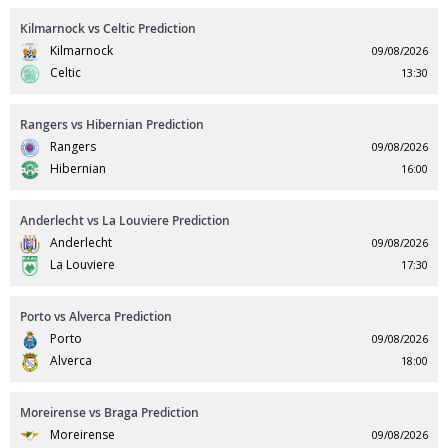
Kilmarnock vs Celtic Prediction
Kilmarnock
09/08/2026
Celtic
13:30
Rangers vs Hibernian Prediction
Rangers
09/08/2026
Hibernian
16:00
Anderlecht vs La Louviere Prediction
Anderlecht
09/08/2026
La Louviere
17:30
Porto vs Alverca Prediction
Porto
09/08/2026
Alverca
18:00
Moreirense vs Braga Prediction
Moreirense
09/08/2026