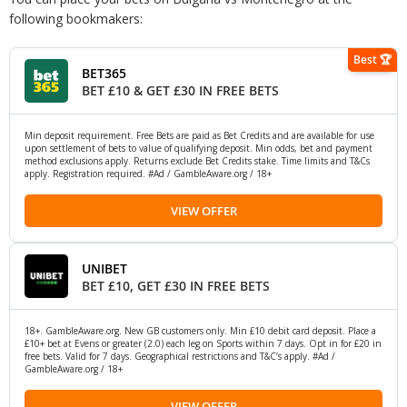
following bookmakers:
Best 🏆
BET365
BET £10 & GET £30 IN FREE BETS
Min deposit requirement. Free Bets are paid as Bet Credits and are available for use
upon settlement of bets to value of qualifying deposit. Min odds, bet and payment
method exclusions apply. Returns exclude Bet Credits stake. Time limits and T&Cs
apply. Registration required. #Ad / GambleAware.org / 18+
VIEW OFFER
UNIBET
BET £10, GET £30 IN FREE BETS
18+. GambleAware.org. New GB customers only. Min £10 debit card deposit. Place a
£10+ bet at Evens or greater (2.0) each leg on Sports within 7 days. Opt in for £20 in
free bets. Valid for 7 days. Geographical restrictions and T&C’s apply. #Ad /
GambleAware.org / 18+
VIEW OFFER