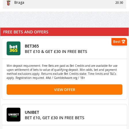
Braga
20:30
FREE BETS AND OFFERS
Best 🏆
BET365
BET £10 & GET £30 IN FREE BETS
Min deposit requirement. Free Bets are paid as Bet Credits and are available for use
upon settlement of bets to value of qualifying deposit. Min odds, bet and payment
method exclusions apply. Returns exclude Bet Credits stake. Time limits and T&Cs
apply. Registration required. #Ad / GambleAware.org / 18+
VIEW OFFER
UNIBET
BET £10, GET £30 IN FREE BETS