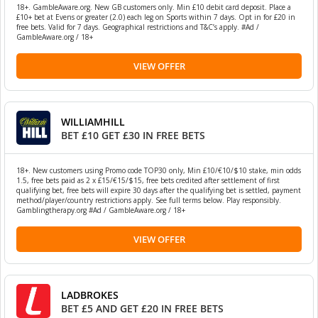
18+. GambleAware.org. New GB customers only. Min £10 debit card deposit. Place a
£10+ bet at Evens or greater (2.0) each leg on Sports within 7 days. Opt in for £20 in
free bets. Valid for 7 days. Geographical restrictions and T&C’s apply. #Ad /
GambleAware.org / 18+
VIEW OFFER
WILLIAMHILL
BET £10 GET £30 IN FREE BETS
18+. New customers using Promo code TOP30 only, Min £10/€10/$10 stake, min odds
1.5, free bets paid as 2 x £15/€15/$15, free bets credited after settlement of first
qualifying bet, free bets will expire 30 days after the qualifying bet is settled, payment
method/player/country restrictions apply. See full terms below. Play responsibly.
Gamblingtherapy.org #Ad / GambleAware.org / 18+
VIEW OFFER
LADBROKES
BET £5 AND GET £20 IN FREE BETS