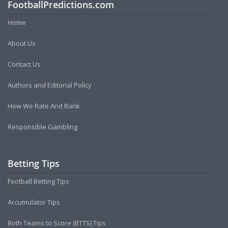
FootballPredictions.com
Home
About Us
Contact Us
Authors and Editorial Policy
How We Rate And Rank
Responsible Gambling
Betting Tips
Football Betting Tips
Accumulator Tips
Both Teams to Score (BTTS) Tips